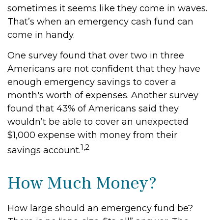
sometimes it seems like they come in waves.
That’s when an emergency cash fund can
come in handy.
One survey found that over two in three
Americans are not confident that they have
enough emergency savings to cover a
month's worth of expenses. Another survey
found that 43% of Americans said they
wouldn’t be able to cover an unexpected
$1,000 expense with money from their
1,2
savings account.
How Much Money?
How large should an emergency fund be?