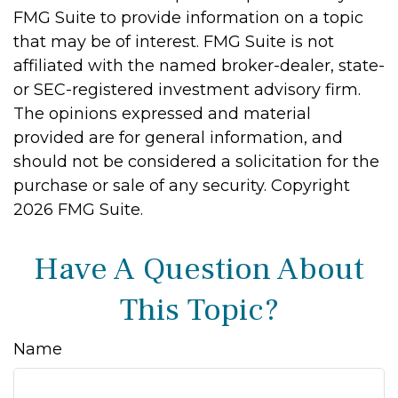
FMG Suite to provide information on a topic
that may be of interest. FMG Suite is not
affiliated with the named broker-dealer, state-
or SEC-registered investment advisory firm.
The opinions expressed and material
provided are for general information, and
should not be considered a solicitation for the
purchase or sale of any security. Copyright
2026 FMG Suite.
Have A Question About
This Topic?
Name