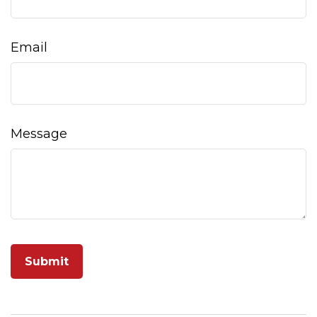
Email
Message