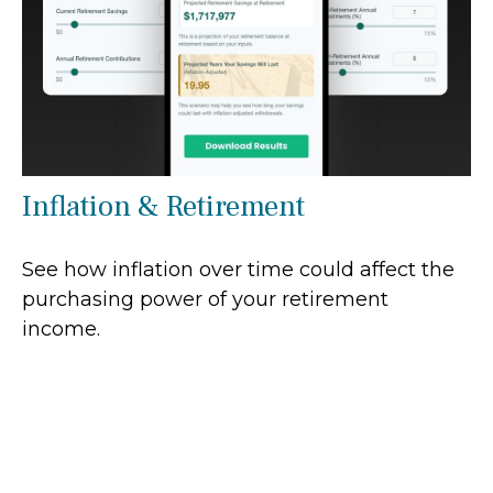
Inflation & Retirement
See how inflation over time could affect the
purchasing power of your retirement
income.