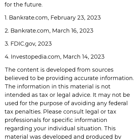
for the future.
1. Bankrate.com, February 23, 2023
2. Bankrate.com, March 16, 2023
3. FDIC.gov, 2023
4. Investopedia.com, March 14, 2023
The content is developed from sources
believed to be providing accurate information.
The information in this material is not
intended as tax or legal advice. It may not be
used for the purpose of avoiding any federal
tax penalties. Please consult legal or tax
professionals for specific information
regarding your individual situation. This
material was developed and produced by