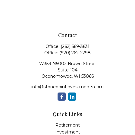
Contact
Office:
(262) 569-3631
Office:
(920) 262-2298
W359 N5002 Brown Street
Suite 104
Oconomowoc,
WI
53066
info@stonepointinvestments.com
Quick Links
Retirement
Investment