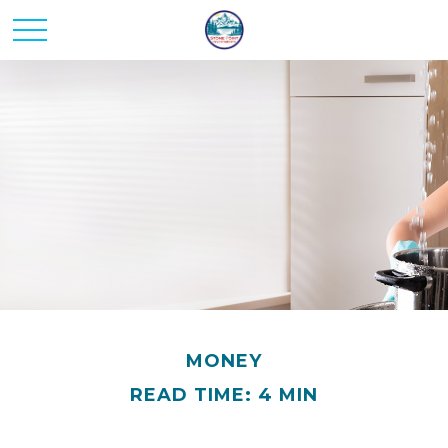
MONEY
READ TIME: 4 MIN