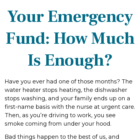
Your Emergency
Fund: How Much
Is Enough?
Have you ever had one of those months? The
water heater stops heating, the dishwasher
stops washing, and your family ends up on a
first-name basis with the nurse at urgent care.
Then, as you’re driving to work, you see
smoke coming from under your hood.
Bad things happen to the best of us, and