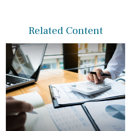
Related Content