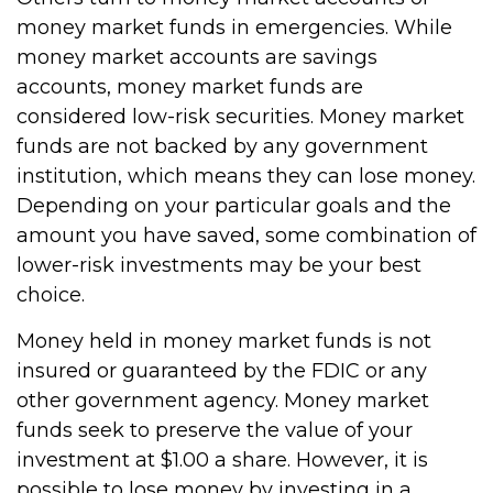
money market funds in emergencies. While
money market accounts are savings
accounts, money market funds are
considered low-risk securities. Money market
funds are not backed by any government
institution, which means they can lose money.
Depending on your particular goals and the
amount you have saved, some combination of
lower-risk investments may be your best
choice.
Money held in money market funds is not
insured or guaranteed by the FDIC or any
other government agency. Money market
funds seek to preserve the value of your
investment at $1.00 a share. However, it is
possible to lose money by investing in a