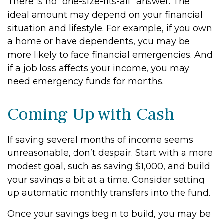
There is no “one-size-fits-all” answer. The
ideal amount may depend on your financial
situation and lifestyle. For example, if you own
a home or have dependents, you may be
more likely to face financial emergencies. And
if a job loss affects your income, you may
need emergency funds for months.
Coming Up with Cash
If saving several months of income seems
unreasonable, don’t despair. Start with a more
modest goal, such as saving $1,000, and build
your savings a bit at a time. Consider setting
up automatic monthly transfers into the fund.
Once your savings begin to build, you may be