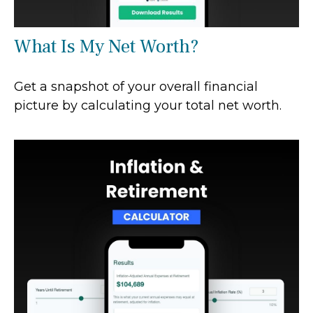
What Is My Net Worth?
Get a snapshot of your overall financial
picture by calculating your total net worth.