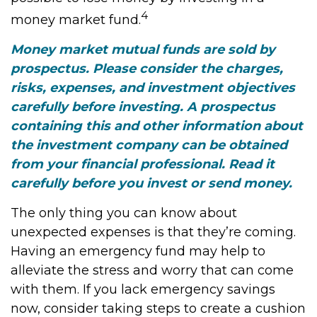
4
money market fund.
Money market mutual funds are sold by
prospectus. Please consider the charges,
risks, expenses, and investment objectives
carefully before investing. A prospectus
containing this and other information about
the investment company can be obtained
from your financial professional. Read it
carefully before you invest or send money.
The only thing you can know about
unexpected expenses is that they’re coming.
Having an emergency fund may help to
alleviate the stress and worry that can come
with them. If you lack emergency savings
now, consider taking steps to create a cushion