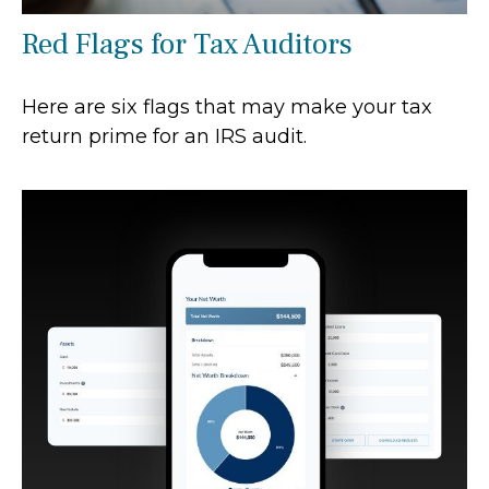
Red Flags for Tax Auditors
Here are six flags that may make your tax
return prime for an IRS audit.