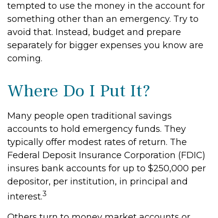
tempted to use the money in the account for
something other than an emergency. Try to
avoid that. Instead, budget and prepare
separately for bigger expenses you know are
coming.
Where Do I Put It?
Many people open traditional savings
accounts to hold emergency funds. They
typically offer modest rates of return. The
Federal Deposit Insurance Corporation (FDIC)
insures bank accounts for up to $250,000 per
depositor, per institution, in principal and
3
interest.
Others turn to money market accounts or