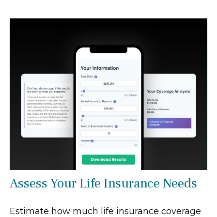
Assess Your Life Insurance Needs
Estimate how much life insurance coverage