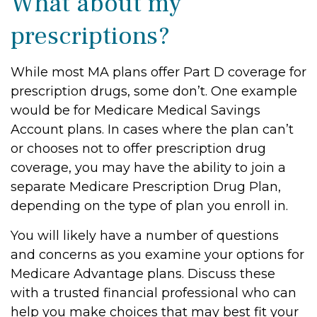
What about my
prescriptions?
While most MA plans offer Part D coverage for
prescription drugs, some don’t. One example
would be for Medicare Medical Savings
Account plans. In cases where the plan can’t
or chooses not to offer prescription drug
coverage, you may have the ability to join a
separate Medicare Prescription Drug Plan,
depending on the type of plan you enroll in.
You will likely have a number of questions
and concerns as you examine your options for
Medicare Advantage plans. Discuss these
with a trusted financial professional who can
help you make choices that may best fit your