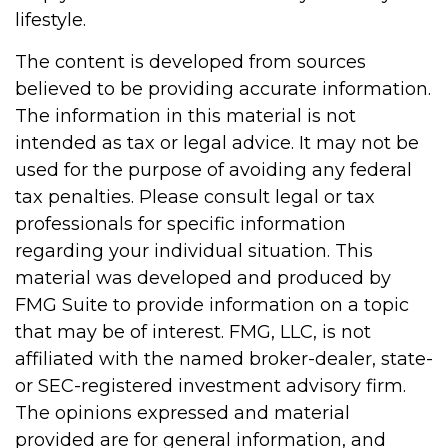
lifestyle.
The content is developed from sources
believed to be providing accurate information.
The information in this material is not
intended as tax or legal advice. It may not be
used for the purpose of avoiding any federal
tax penalties. Please consult legal or tax
professionals for specific information
regarding your individual situation. This
material was developed and produced by
FMG Suite to provide information on a topic
that may be of interest. FMG, LLC, is not
affiliated with the named broker-dealer, state-
or SEC-registered investment advisory firm.
The opinions expressed and material
provided are for general information, and