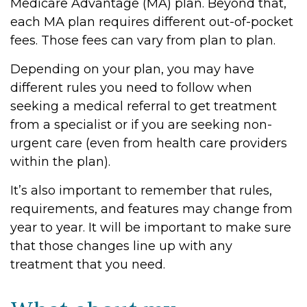
Medicare Advantage (MA) plan. Beyond that,
each MA plan requires different out-of-pocket
fees. Those fees can vary from plan to plan.
Depending on your plan, you may have
different rules you need to follow when
seeking a medical referral to get treatment
from a specialist or if you are seeking non-
urgent care (even from health care providers
within the plan).
It’s also important to remember that rules,
requirements, and features may change from
year to year. It will be important to make sure
that those changes line up with any
treatment that you need.