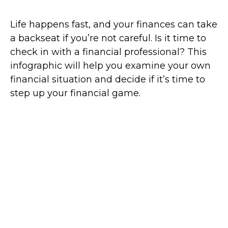
Life happens fast, and your finances can take
a backseat if you’re not careful. Is it time to
check in with a financial professional? This
infographic will help you examine your own
financial situation and decide if it’s time to
step up your financial game.