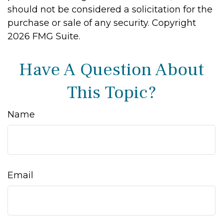
should not be considered a solicitation for the
purchase or sale of any security. Copyright
2026 FMG Suite.
Have A Question About
This Topic?
Name
Email