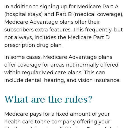
In addition to signing up for Medicare Part A
(hospital stays) and Part B (medical coverage),
Medicare Advantage plans offer their
subscribers extra features. This frequently, but
not always, includes the Medicare Part D
prescription drug plan.
In some cases, Medicare Advantage plans
offer coverage for areas not normally offered
within regular Medicare plans. This can
include dental, hearing, and vision insurance.
What are the rules?
Medicare pays for a fixed amount of your
health care to the company offering your