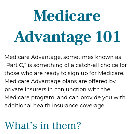
Medicare
Advantage 101
Medicare Advantage, sometimes known as
“Part C,” is something of a catch-all choice for
those who are ready to sign up for Medicare.
Medicare Advantage plans are offered by
private insurers in conjunction with the
Medicare program, and can provide you with
additional health insurance coverage.
What’s in them?