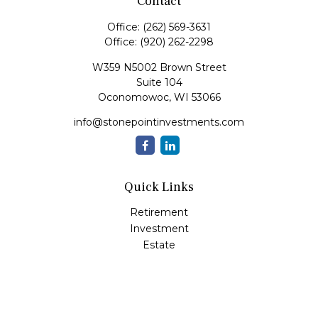
Contact
Office:
(262) 569-3631
Office:
(920) 262-2298
W359 N5002 Brown Street
Suite 104
Oconomowoc,
WI
53066
info@stonepointinvestments.com
Quick Links
Retirement
Investment
Estate
Insurance
Tax
Money
Lifestyle