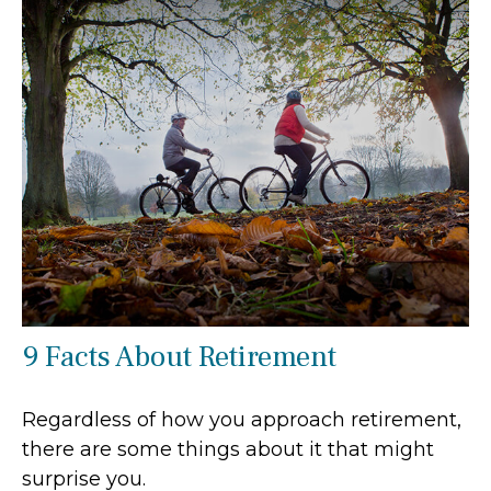
9 Facts About Retirement
Regardless of how you approach retirement,
there are some things about it that might
surprise you.