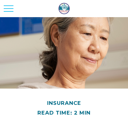
INSURANCE
READ TIME: 2 MIN