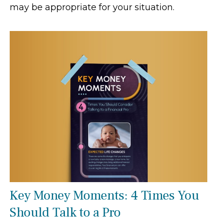
may be appropriate for your situation.
Key Money Moments: 4 Times You
Should Talk to a Pro