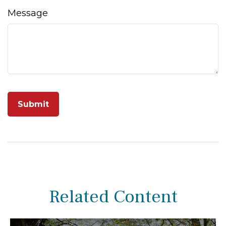
Message
Related Content