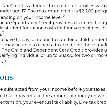
 Tax Credit is a federal tax credit for families wi
under age 17. The maximum credit is $2,200 per q
2
pending on your income level.
can Opportunity Credit provides a tax credit of u
le student for tuition costs for four years of post-
3
.
 have to pay someone to care for a child (under 1
 may be able to claim a tax credit for those qual
 The Child and Dependent Care Credit provides u
ualifying individual or up to $8,000 for two or mor
4
s.
ions
e subtracted from your income before your taxes 
nd thus, may reduce the amount of money on whi
extension, your eventual tax liability. Like tax credi