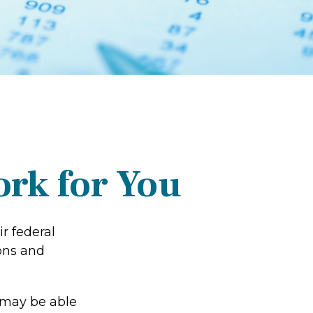
rk for You
ir federal
ons and
 may be able