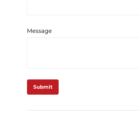
Message