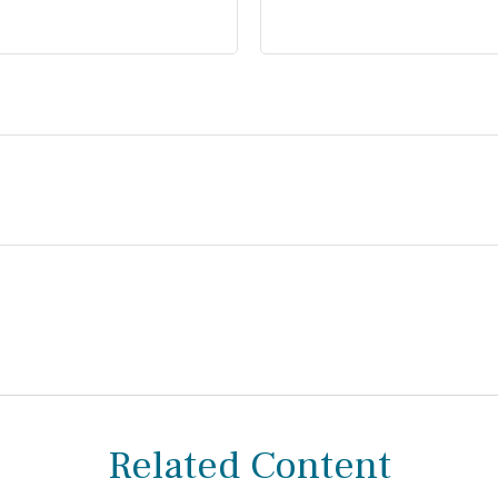
Related Content