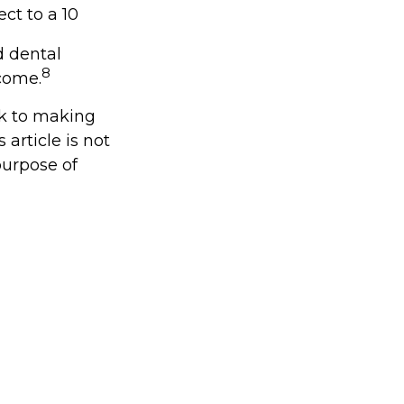
ct to a 10
d dental
8
come.
ck to making
article is not
purpose of