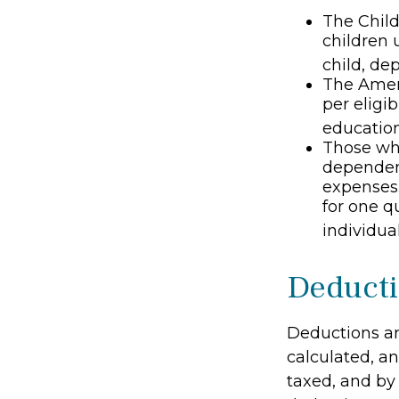
The Child
children 
child, de
The Ameri
per eligib
education
Those who
dependent
expenses.
for one q
individual
Deduct
Deductions ar
calculated, a
taxed, and by 