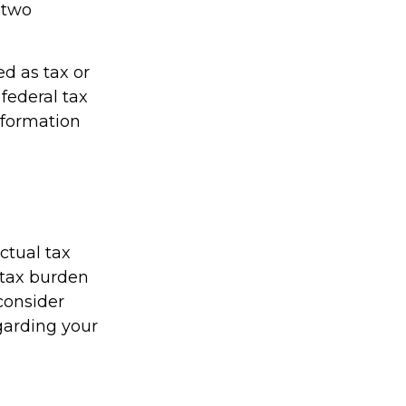
h two
ed as tax or
federal tax
information
actual tax
r tax burden
 consider
egarding your