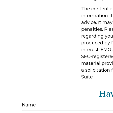
The content i
information. T
advice. It may
penalties. Ple
regarding you
produced by F
interest. FMG 
SEC-registere
material prov
a solicitation
Suite.
Hav
Name