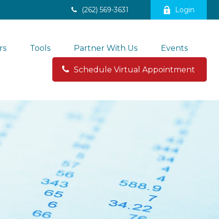
(262) 569-3631
Login
rs
Tools
Partner With Us
Events
Schedule Virtual Appointment 