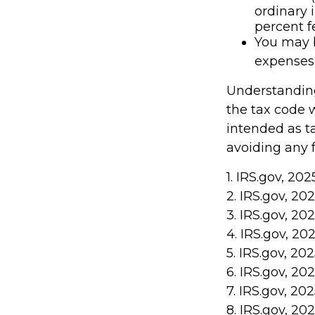
ordinary 
percent f
You may b
expenses 
Understanding
the tax code w
intended as ta
avoiding any f
1. IRS.gov, 202
2. IRS.gov, 20
3. IRS.gov, 20
4. IRS.gov, 20
5. IRS.gov, 20
6. IRS.gov, 20
7. IRS.gov, 20
8. IRS.gov, 20