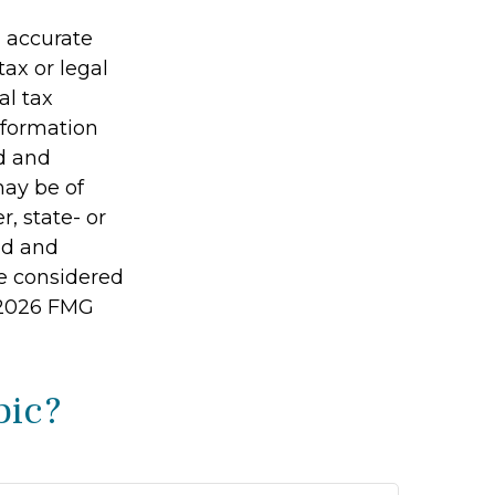
g accurate
tax or legal
al tax
information
ed and
may be of
r, state- or
ed and
be considered
2026 FMG
pic?