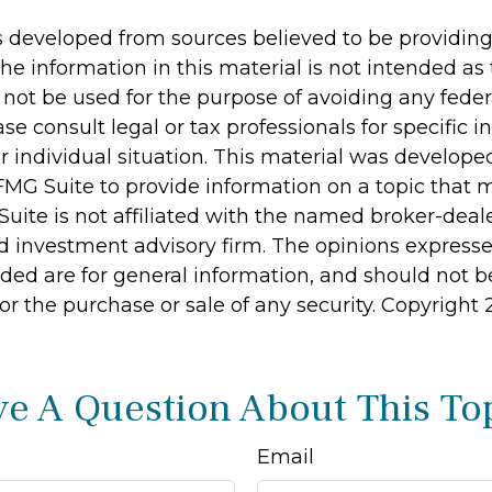
s developed from sources believed to be providin
he information in this material is not intended as 
 not be used for the purpose of avoiding any feder
ase consult legal or tax professionals for specific 
r individual situation. This material was develop
MG Suite to provide information on a topic that 
Suite is not affiliated with the named broker-deale
d investment advisory firm. The opinions express
ided are for general information, and should not 
 for the purchase or sale of any security. Copyright
e A Question About This To
Email