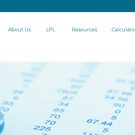
About Us
LPL 
Resources
Calculato