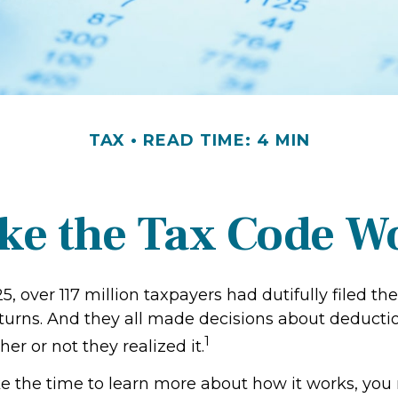
TAX
READ TIME: 4 MIN
ke the Tax Code Wo
25, over 117 million taxpayers had dutifully filed the
turns. And they all made decisions about deducti
1
her or not they realized it.
 the time to learn more about how it works, you