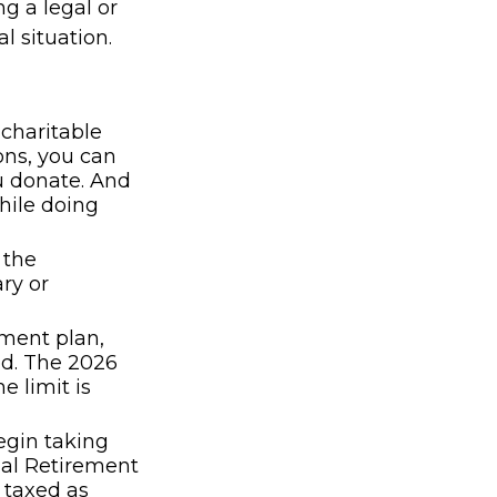
ng a legal or
l situation.
 charitable
ons, you can
ou donate. And
hile doing
 the
ry or
ement plan,
ed. The 2026
e limit is
egin taking
ual Retirement
 taxed as