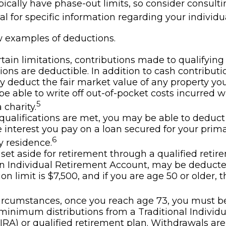
ically have phase-out limits, so consider consulti
al for specific information regarding your individua
w examples of deductions.
tain limitations, contributions made to qualifying
ions are deductible. In addition to cash contributi
ly deduct the fair market value of any property y
e able to write off out-of-pocket costs incurred w
5
 charity.
n qualifications are met, you may be able to deduct
interest you pay on a loan secured for your prima
6
 residence.
et aside for retirement through a qualified retir
n Individual Retirement Account, may be deduct
on limit is $7,500, and if you are age 50 or older, th
ircumstances, once you reach age 73, you must b
minimum distributions from a Traditional Individ
IRA) or qualified retirement plan. Withdrawals are