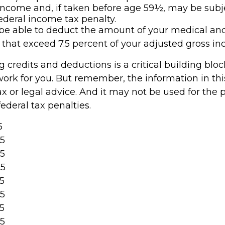
income and, if taken before age 59½, may be subje
ederal income tax penalty.
e able to deduct the amount of your medical an
that exceed 7.5 percent of your adjusted gross in
 credits and deductions is a critical building blo
ork for you. But remember, the information in this 
x or legal advice. And it may not be used for the 
ederal tax penalties.
5
25
25
25
25
25
25
25