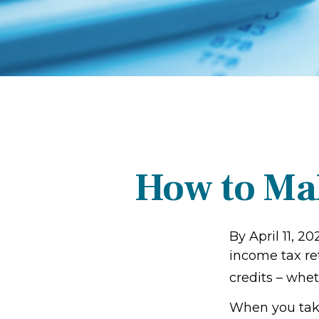
How to Ma
By April 11, 20
income tax re
credits – whet
When you take