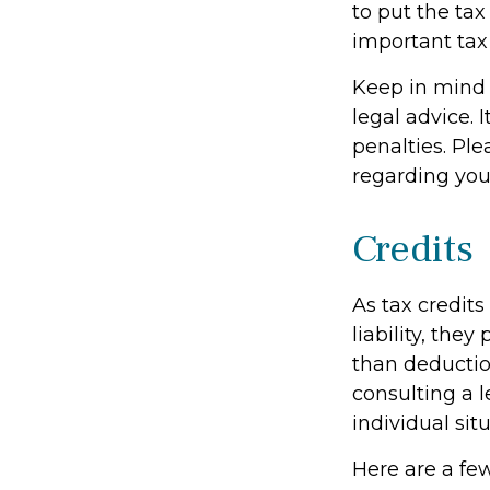
to put the tax
important tax
Keep in mind t
legal advice. 
penalties. Ple
regarding your
Credits
As tax credits
liability, the
than deduction
consulting a l
individual situ
Here are a few