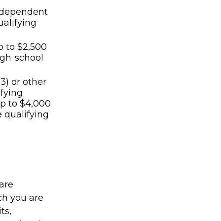
th dependent
ualifying
p to $2,500
high-school
3) or other
ifying
p to $4,000
e qualifying
are
ch you are
ts,