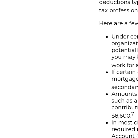
deductions typ
tax profession
Here are a fe
Under cer
organizat
potential
you may b
work for a
If certai
mortgage 
secondary
Amounts s
such as a
contributi
7
$8,600.
In most c
required 
Account (