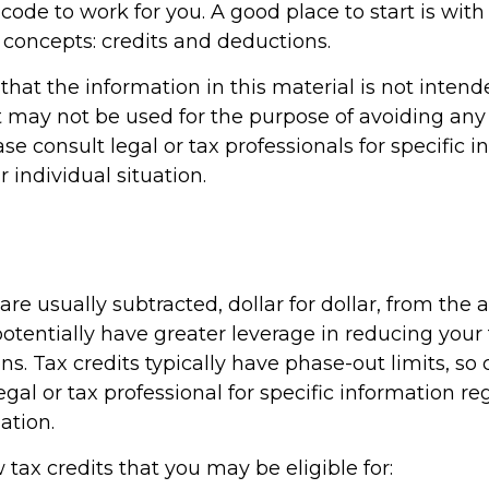
 code to work for you. A good place to start is wit
 concepts: credits and deductions.
hat the information in this material is not intend
It may not be used for the purpose of avoiding any 
ase consult legal or tax professionals for specific 
 individual situation.
 are usually subtracted, dollar for dollar, from the 
y potentially have greater leverage in reducing you
s. Tax credits typically have phase-out limits, so
egal or tax professional for specific information r
ation.
 tax credits that you may be eligible for: