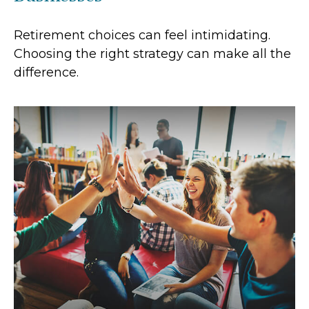
Retirement choices can feel intimidating.
Choosing the right strategy can make all the
difference.