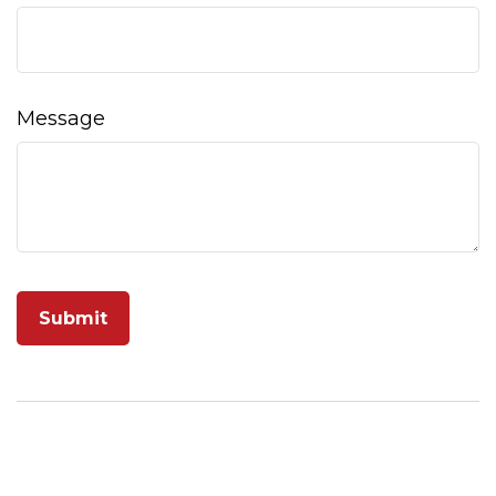
Message