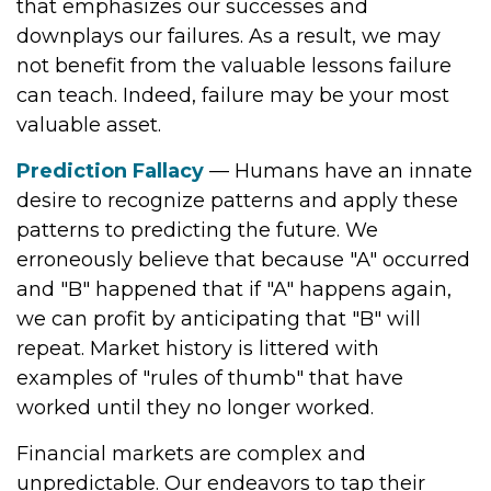
that emphasizes our successes and
downplays our failures. As a result, we may
not benefit from the valuable lessons failure
can teach. Indeed, failure may be your most
valuable asset.
Prediction Fallacy
— Humans have an innate
desire to recognize patterns and apply these
patterns to predicting the future. We
erroneously believe that because "A" occurred
and "B" happened that if "A" happens again,
we can profit by anticipating that "B" will
repeat. Market history is littered with
examples of "rules of thumb" that have
worked until they no longer worked.
Financial markets are complex and
unpredictable. Our endeavors to tap their