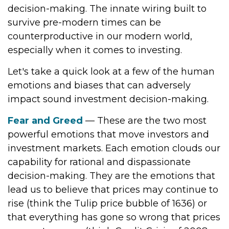
decision-making. The innate wiring built to
survive pre-modern times can be
counterproductive in our modern world,
especially when it comes to investing.
Let's take a quick look at a few of the human
emotions and biases that can adversely
impact sound investment decision-making.
Fear and Greed
— These are the two most
powerful emotions that move investors and
investment markets. Each emotion clouds our
capability for rational and dispassionate
decision-making. They are the emotions that
lead us to believe that prices may continue to
rise (think the Tulip price bubble of 1636) or
that everything has gone so wrong that prices