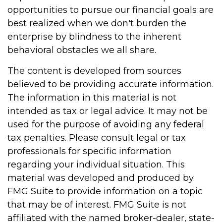
opportunities to pursue our financial goals are
best realized when we don't burden the
enterprise by blindness to the inherent
behavioral obstacles we all share.
The content is developed from sources
believed to be providing accurate information.
The information in this material is not
intended as tax or legal advice. It may not be
used for the purpose of avoiding any federal
tax penalties. Please consult legal or tax
professionals for specific information
regarding your individual situation. This
material was developed and produced by
FMG Suite to provide information on a topic
that may be of interest. FMG Suite is not
affiliated with the named broker-dealer, state-