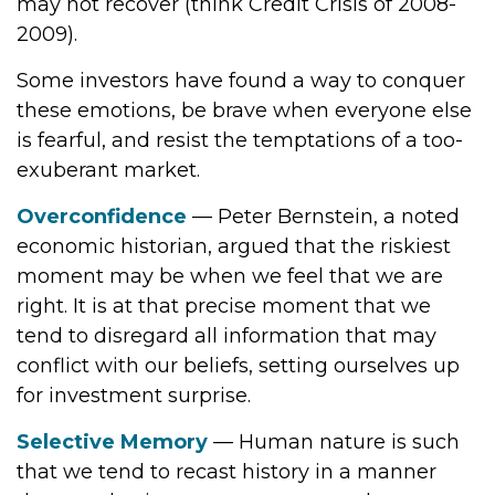
may not recover (think Credit Crisis of 2008-
2009).
Some investors have found a way to conquer
these emotions, be brave when everyone else
is fearful, and resist the temptations of a too-
exuberant market.
Overconfidence
— Peter Bernstein, a noted
economic historian, argued that the riskiest
moment may be when we feel that we are
right. It is at that precise moment that we
tend to disregard all information that may
conflict with our beliefs, setting ourselves up
for investment surprise.
Selective Memory
— Human nature is such
that we tend to recast history in a manner