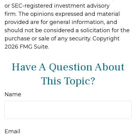
or SEC-registered investment advisory
firm. The opinions expressed and material
provided are for general information, and
should not be considered a solicitation for the
purchase or sale of any security. Copyright
2026 FMG Suite.
Have A Question About
This Topic?
Name
Email