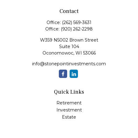
Contact
Office:
(262) 569-3631
Office:
(920) 262-2298
W359 N5002 Brown Street
Suite 104
Oconomowoc,
WI
53066
info@stonepointinvestments.com
Quick Links
Retirement
Investment
Estate
Insurance
Tax