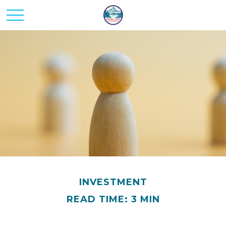
INVESTMENT
READ TIME: 3 MIN