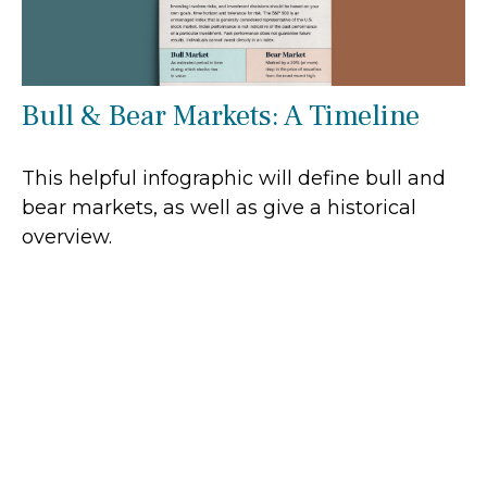
Bull & Bear Markets: A Timeline
This helpful infographic will define bull and
bear markets, as well as give a historical
overview.