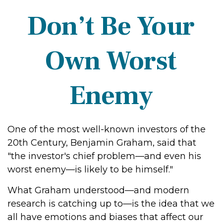
Don’t Be Your
Own Worst
Enemy
One of the most well-known investors of the
20th Century, Benjamin Graham, said that
"the investor's chief problem—and even his
worst enemy—is likely to be himself."
What Graham understood—and modern
research is catching up to—is the idea that we
all have emotions and biases that affect our