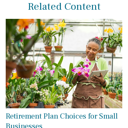
Related Content
Retirement Plan Choices for Small
Businesses