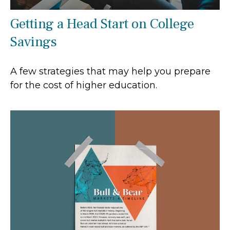
Getting a Head Start on College
Savings
A few strategies that may help you prepare
for the cost of higher education.