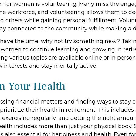
on for women is volunteering. Many miss the eng
the workforce, and volunteering allows them to de
g others while gaining personal fulfillment. Volu
tay connected to the community while making a di
have the time, why not try something new? Taking
r women to continue learning and growing in ret
ng various topics are available online or in perso
 interests and stay mentally active.
n Your Health
sing financial matters and finding ways to stay 
oritize their health in retirement. This includes
 exercising regularly, and getting the right amoun
ealth includes more than just your physical body. 
 also essential for happiness and health. Even for