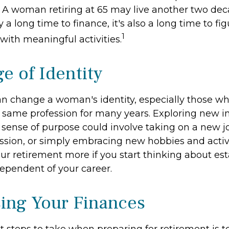
. A woman retiring at 65 may live another two dec
y a long time to finance, it's also a long time to f
1
fe with meaningful activities.
e of Identity
n change a woman's identity, especially those w
 same profession for many years. Exploring new i
sense of purpose could involve taking on a new job
ssion, or simply embracing new hobbies and activi
our retirement more if you start thinking about es
ependent of your career.
ing Your Finances