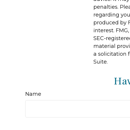
penalties. Ple
regarding you
produced by F
interest. FMG,
SEC-registere
material prov
a solicitation
Suite.
Hav
Name