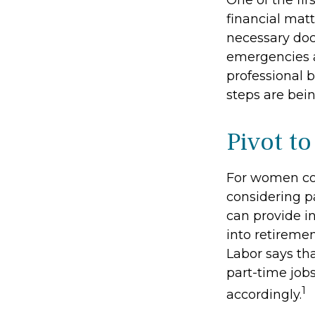
One of the fir
financial matt
necessary doc
emergencies a
professional b
steps are bei
Pivot t
For women con
considering p
can provide i
into retireme
Labor says th
part-time job
1
accordingly.