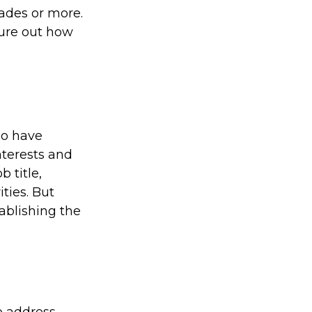
ades or more.
igure out how
ho have
nterests and
 title,
ties. But
tablishing the