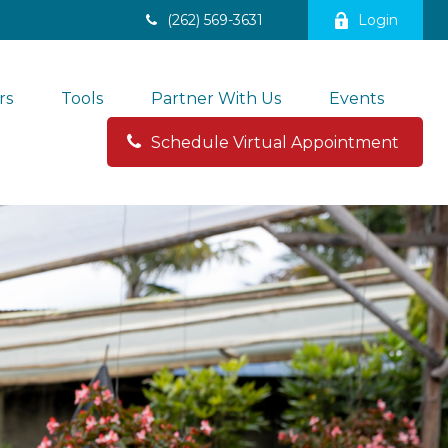
(262) 569-3631
Login
rs
Tools
Partner With Us
Events
Schedule Virtual Appointment 