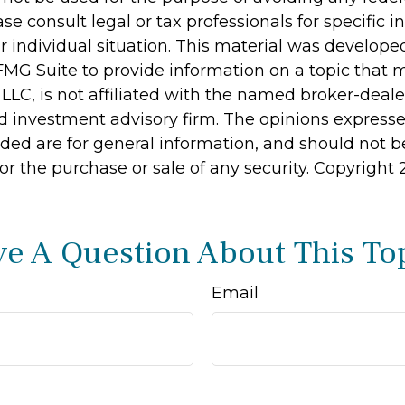
ase consult legal or tax professionals for specific 
r individual situation. This material was develop
MG Suite to provide information on a topic that 
 LLC, is not affiliated with the named broker-dealer
d investment advisory firm. The opinions express
ided are for general information, and should not 
 for the purchase or sale of any security. Copyright
e A Question About This To
Email