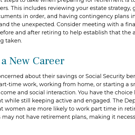
st steps to take when preparing for retirement is 
ers. This includes reviewing your estate strategy, g
uments in order, and having contingency plans in
nd the unexpected. Consider meeting with a fina
efore and after retiring to help establish that the
ng taken.
o a New Career
cerned about their savings or Social Security ben
art-time work, working from home, or starting a s
ncome and social interaction. You have the choice 
nt while still keeping active and engaged. The De
at women are more likely to work part time in ret
s may not have retirement plans, making it necess