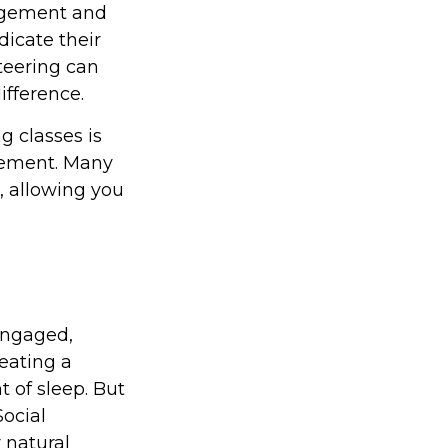
agement and
dicate their
nteering can
fference.
 classes is
irement. Many
n, allowing you
engaged,
 eating a
t of sleep. But
Social
 natural