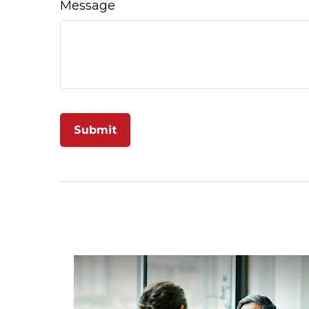
Message