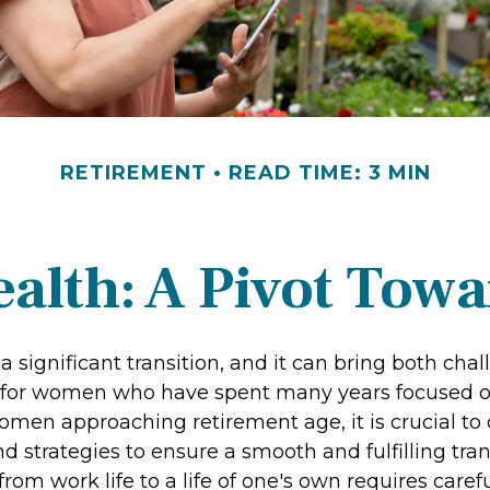
RETIREMENT
READ TIME: 3 MIN
lth: A Pivot Towa
a significant transition, and it can bring both cha
 for women who have spent many years focused o
omen approaching retirement age, it is crucial to
nd strategies to ensure a smooth and fulfilling tran
from work life to a life of one's own requires caref