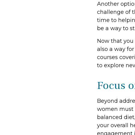
Another opti
challenge of 
time to helpin
be a way to s
Now that you 
also a way fo
courses coveri
to explore new
Focus o
Beyond addres
women must pri
balanced diet,
your overall h
engagement is