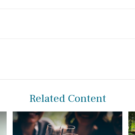
Related Content