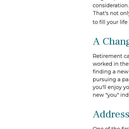
consideration
That's not onl
to fill your li
A Chang
Retirement ca
worked in the
finding a new 
pursuing a pa
you'll enjoy y
new "you" ind
Address