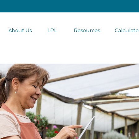
About Us
LPL 
Resources
Calculato