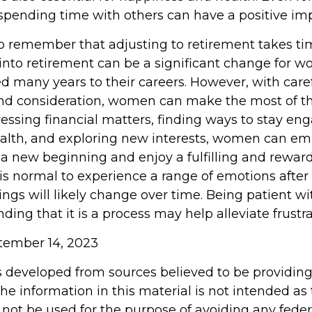
pending time with others can have a positive imp
 to remember that adjusting to retirement takes ti
 into retirement can be a significant change for
d many years to their careers. However, with care
nd consideration, women can make the most of t
dressing financial matters, finding ways to stay en
health, and exploring new interests, women can e
 a new beginning and enjoy a fulfilling and rewar
 is normal to experience a range of emotions after
ings will likely change over time. Being patient wi
ing that it is a process may help alleviate frustr
ptember 14, 2023
s developed from sources believed to be providin
he information in this material is not intended as 
 not be used for the purpose of avoiding any feder