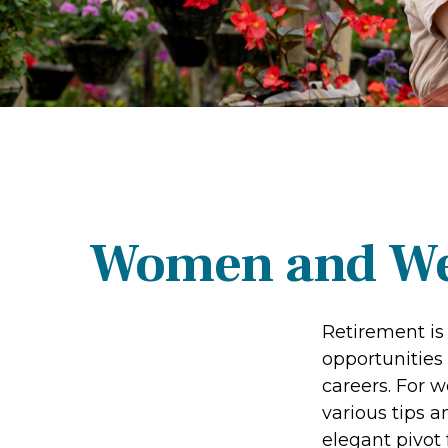
Women and Wea
Retirement is 
opportunities
careers. For w
various tips a
elegant pivot 