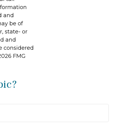
information
ed and
may be of
, state- or
ed and
be considered
2026 FMG
pic?