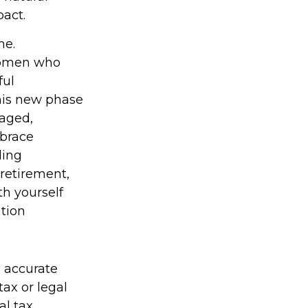
act.
me.
 women who
ful
his new phase
gaged,
mbrace
ding
 retirement,
th yourself
ation
g accurate
tax or legal
al tax