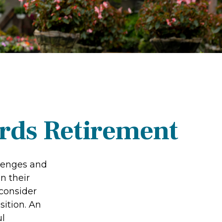
rds Retirement
llenges and
n their
 consider
sition. An
ul