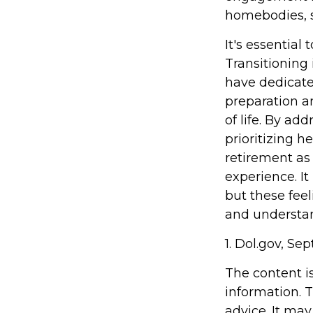
homebodies, s
It's essential
Transitioning
have dedicate
preparation a
of life. By ad
prioritizing 
retirement as
experience. It
but these feel
and understand
1. Dol.gov, Se
The content i
information. T
advice. It may