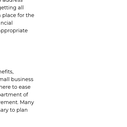
to address
etting all
 place for the
ncial
 appropriate
efits,
mall business
here to ease
partment of
irement. Many
ary to plan