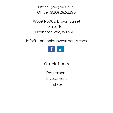
Office:
(262) 569-3631
Office:
(920) 262-2298
W359 N5002 Brown Street
Suite 104
Oconomowoc,
WI
53066
info@stonepointinvestments.com
Quick Links
Retirement
Investment
Estate
Insurance
Tax
Money
Lifestyle