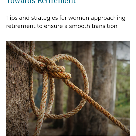
Towards Retirement
Tips and strategies for women approaching
retirement to ensure a smooth transition.