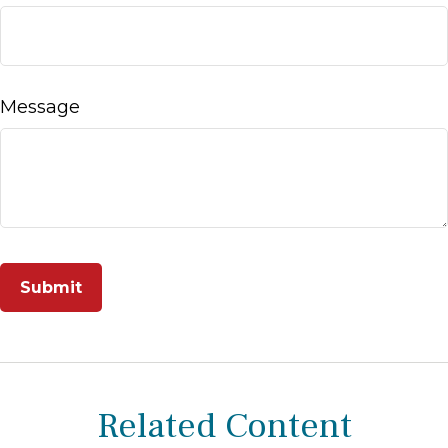
Message
Related Content