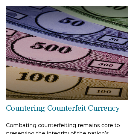
Countering Counterfeit Currency
Combating counterfeiting remains core to
preserving the integrity of the nation’s