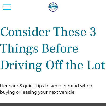
Consider These 3
Things Before
Driving Off the Lot
Here are 3 quick tips to keep in mind when
buying or leasing your next vehicle.