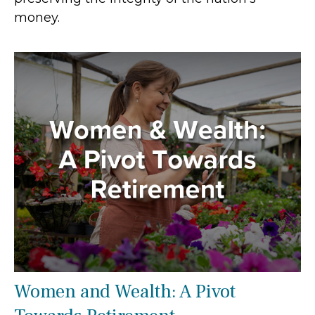
money.
Women and Wealth: A Pivot