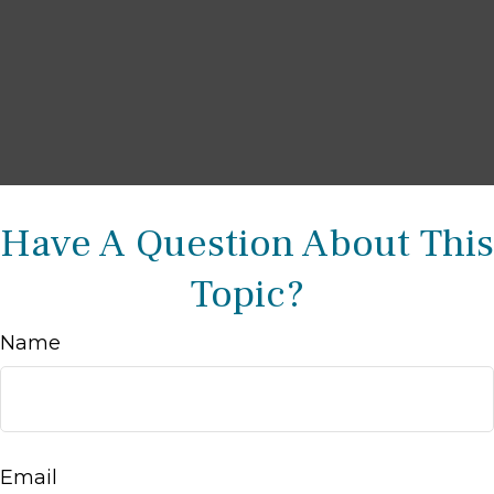
Have A Question About This
Topic?
Name
Email