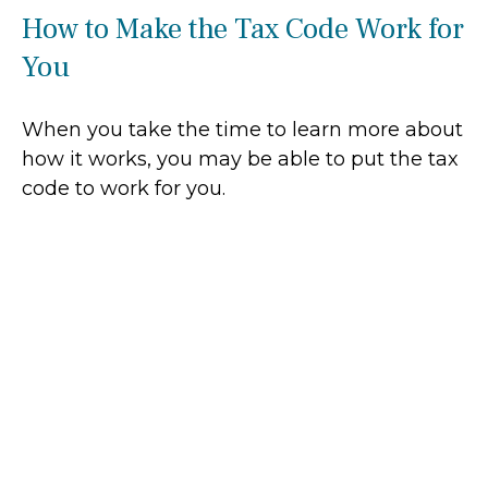
How to Make the Tax Code Work for
You
When you take the time to learn more about
how it works, you may be able to put the tax
code to work for you.