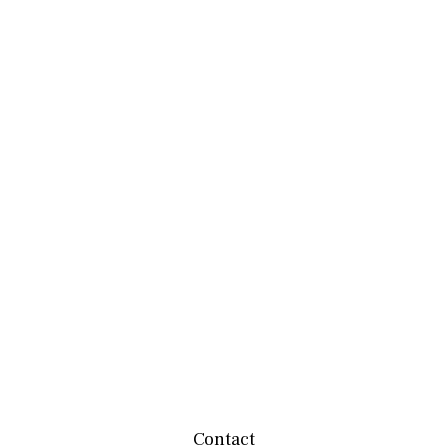
Contact