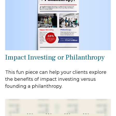
Impact Investing or Philanthropy
This fun piece can help your clients explore
the benefits of impact investing versus
founding a philanthropy.