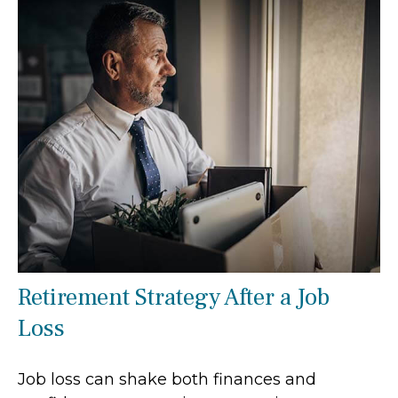
Retirement Strategy After a Job
Loss
Job loss can shake both finances and