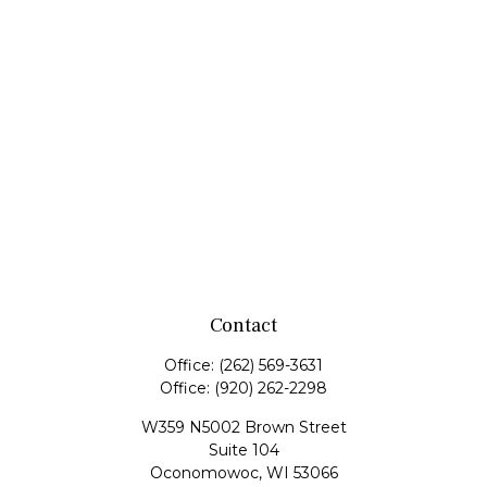
Contact
Office:
(262) 569-3631
Office:
(920) 262-2298
W359 N5002 Brown Street
Suite 104
Oconomowoc,
WI
53066