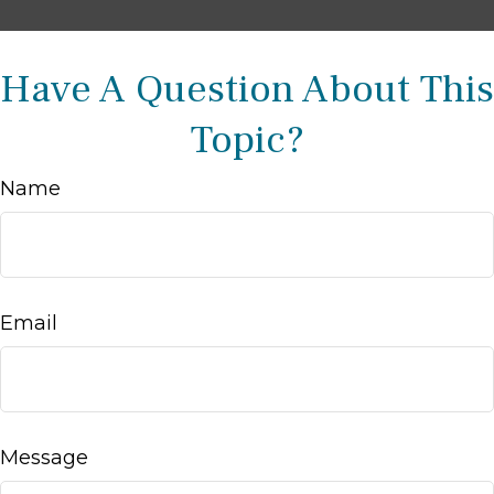
Have A Question About This
Topic?
Name
Email
Message