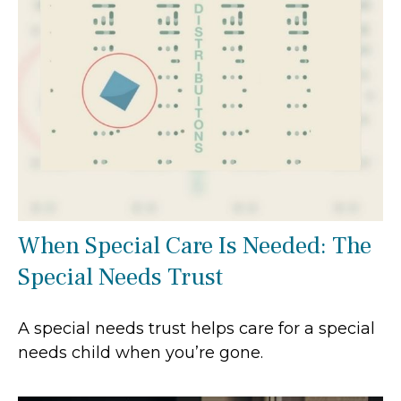
When Special Care Is Needed: The
Special Needs Trust
A special needs trust helps care for a special
needs child when you’re gone.