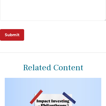
Related Content