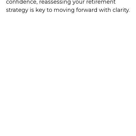
confidence, reassessing your retirement
strategy is key to moving forward with clarity.