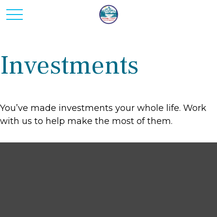
Investments
You’ve made investments your whole life. Work
with us to help make the most of them.