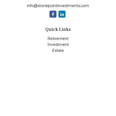
info@stonepointinvestments.com
Quick Links
Retirement
Investment
Estate
Insurance
Tax
Money
Lifestyle
Latest Articles
All Videos
All Calculators
LPL
Financial Form CRS
Check the background of your financial professional on