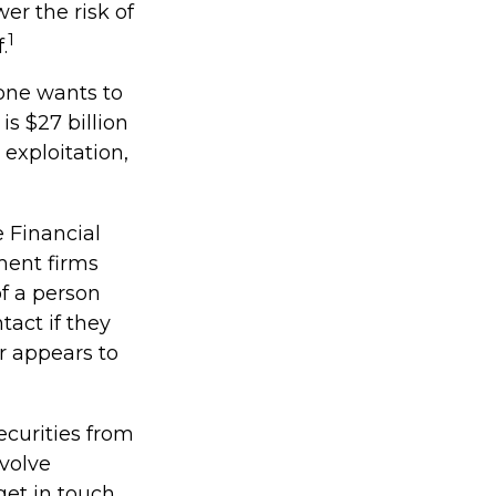
er the risk of
1
.
one wants to
is $27 billion
 exploitation,
 Financial
ment firms
f a person
tact if they
r appears to
ecurities from
nvolve
get in touch