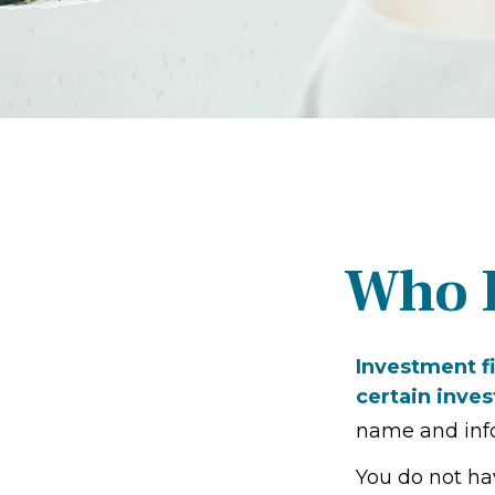
Who I
Investment fi
certain inves
name and info
You do not ha