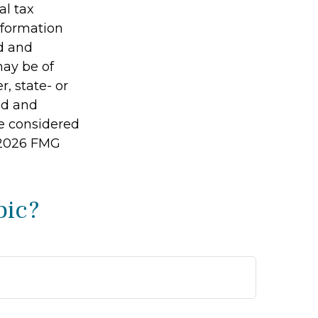
al tax
information
ed and
may be of
r, state- or
ed and
be considered
2026 FMG
pic?