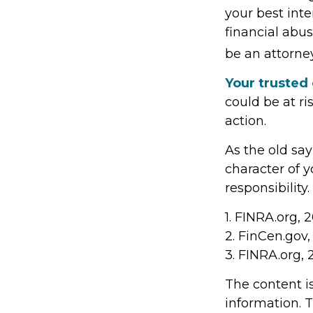
your best inte
financial abus
be an attorney
Your trusted 
could be at ri
action.
As the old say
character of 
responsibility.
1. FINRA.org, 
2. FinCen.gov
3. FINRA.org,
The content i
information. T