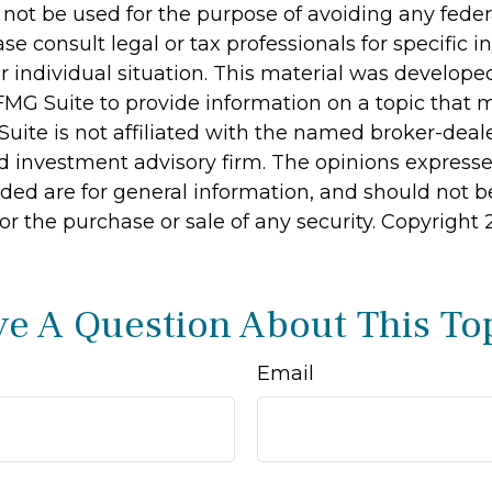
 not be used for the purpose of avoiding any feder
ase consult legal or tax professionals for specific 
r individual situation. This material was develop
MG Suite to provide information on a topic that 
Suite is not affiliated with the named broker-deale
d investment advisory firm. The opinions express
ided are for general information, and should not 
 for the purchase or sale of any security. Copyright
e A Question About This To
Email