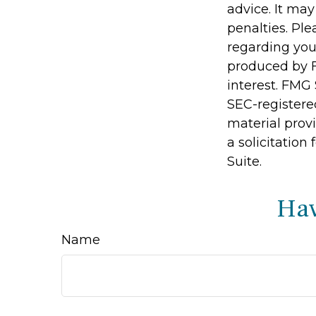
advice. It may
penalties. Ple
regarding you
produced by F
interest. FMG 
SEC-registere
material prov
a solicitation
Suite.
Hav
Name