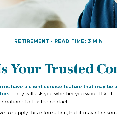
RETIREMENT
READ TIME: 3 MIN
s Your Trusted Co
rms have a client service feature that may be a
tors.
They will ask you whether you would like to
1
rmation of a trusted contact.
ve to supply this information, but it may offer so