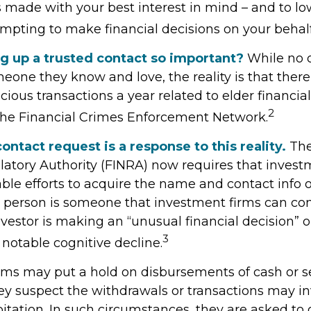
 made with your best interest in mind – and to low
pting to make financial decisions on your behalf
ng up a trusted contact so important?
While no 
omeone they know and love, the reality is that there 
cious transactions a year related to elder financial
2
the Financial Crimes Enforcement Network.
ontact request is a response to this reality.
The
latory Authority (FINRA) now requires that invest
le efforts to acquire the name and contact info o
s person is someone that investment firms can con
vestor is making an “unusual financial decision” o
3
 notable cognitive decline.
rms may put a hold on disbursements of cash or s
hey suspect the withdrawals or transactions may i
oitation. In such circumstances, they are asked to 