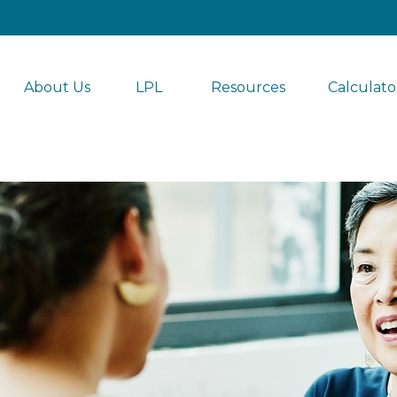
About Us
LPL 
Resources
Calculato