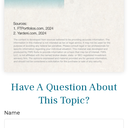
Have A Question About
This Topic?
Name