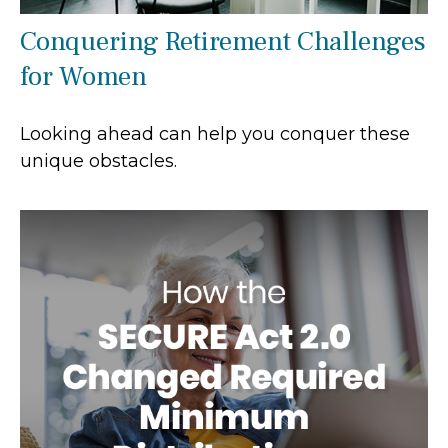
Conquering Retirement Challenges
for Women
Looking ahead can help you conquer these
unique obstacles.