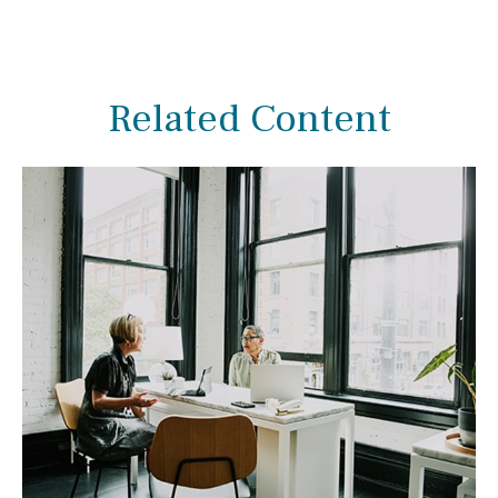
Related Content