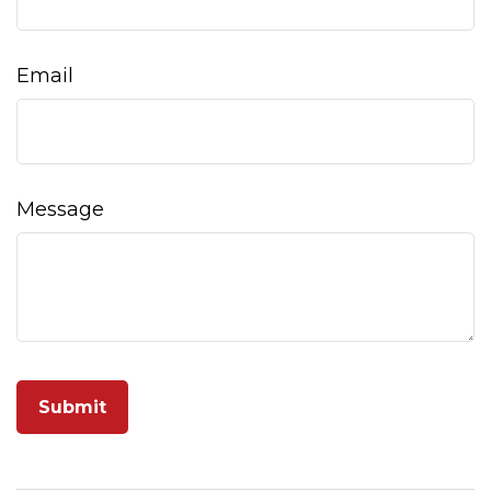
Email
Message