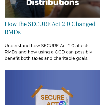
How the SECURE Act 2.0 Changed
RMDs
Understand how SECURE Act 2.0 affects
RMDs and how using a QCD can possibly
benefit both taxes and charitable goals.