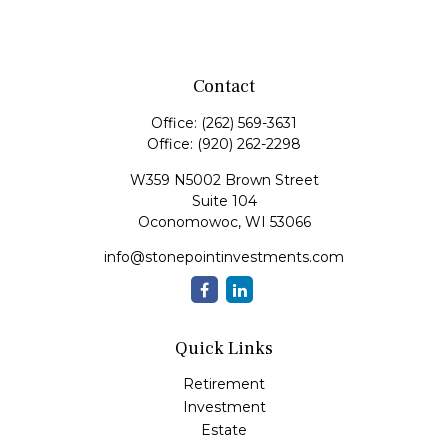
Contact
Office:
(262) 569-3631
Office:
(920) 262-2298
W359 N5002 Brown Street
Suite 104
Oconomowoc,
WI
53066
info@stonepointinvestments.com
Quick Links
Retirement
Investment
Estate