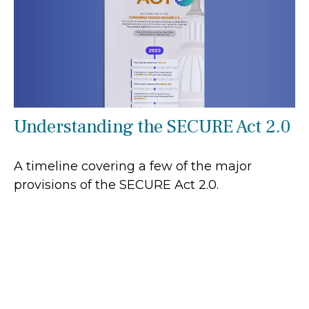
Understanding the SECURE Act 2.0
A timeline covering a few of the major
provisions of the SECURE Act 2.0.