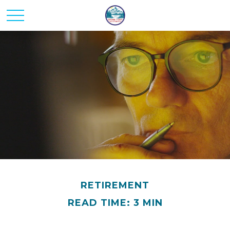
RETIREMENT
READ TIME: 3 MIN