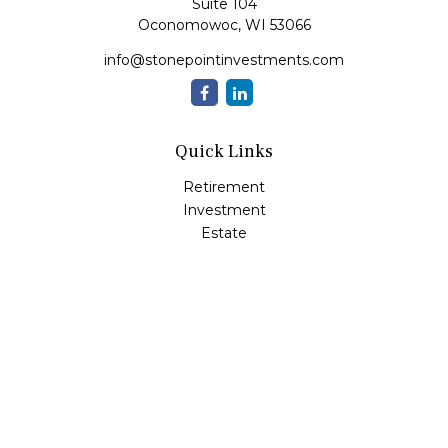
Suite 104
Oconomowoc,
WI
53066
info@stonepointinvestments.com
Quick Links
Retirement
Investment
Estate
Insurance
Tax
Money
Lifestyle
Latest Articles
All Videos
All Calculators
LPL
Financial Form CRS