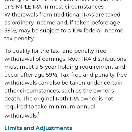
or SIMPLE IRA in most circumstances.
Withdrawals from traditional IRAs are taxed
as ordinary income and, if taken before age
59½, may be subject to a 10% federal income
tax penalty.
To qualify for the tax- and penalty-free
withdrawal of earnings, Roth IRA distributions
must meet a 5-year holding requirement and
occur after age 59½. Tax-free and penalty-free
withdrawals can also be taken under certain
other circumstances, such as the owner's
death. The original Roth IRA owner is not
required to take minimum annual
1
withdrawals.
Limits and Adjustments