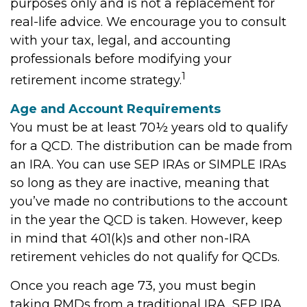
purposes only and is not a replacement for
real-life advice. We encourage you to consult
with your tax, legal, and accounting
professionals before modifying your
1
retirement income strategy.
Age and Account Requirements
You must be at least 70½ years old to qualify
for a QCD. The distribution can be made from
an IRA. You can use SEP IRAs or SIMPLE IRAs
so long as they are inactive, meaning that
you’ve made no contributions to the account
in the year the QCD is taken. However, keep
in mind that 401(k)s and other non-IRA
retirement vehicles do not qualify for QCDs.
Once you reach age 73, you must begin
taking RMDs from a traditional IRA, SEP IRA,