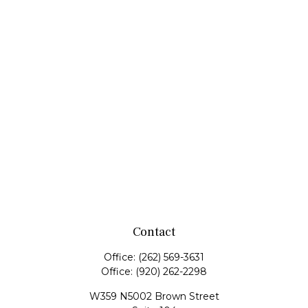
Contact
Office:
(262) 569-3631
Office:
(920) 262-2298
W359 N5002 Brown Street