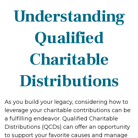
Understanding
Qualified
Charitable
Distributions
As you build your legacy, considering how to
leverage your charitable contributions can be
a fulfilling endeavor. Qualified Charitable
Distributions (QCDs) can offer an opportunity
to support your favorite causes and manage