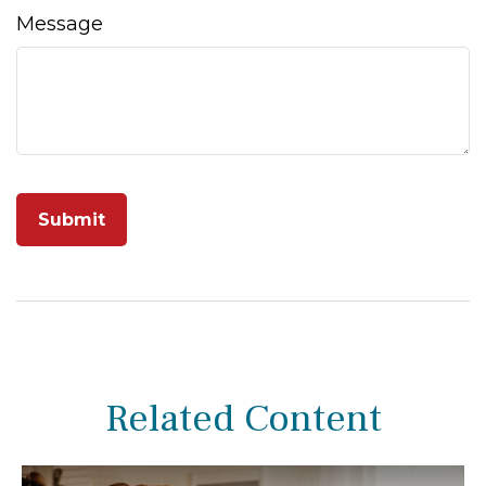
Message
Related Content