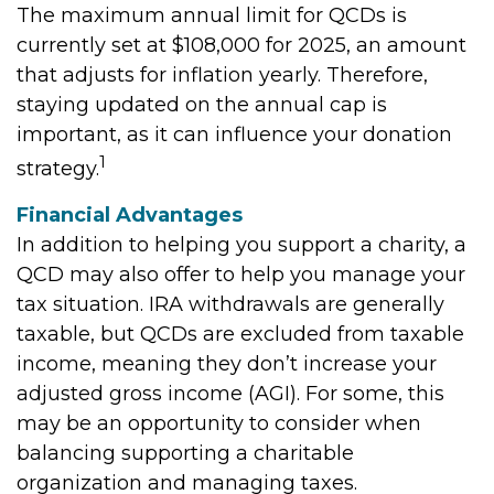
The maximum annual limit for QCDs is
currently set at $108,000 for 2025, an amount
that adjusts for inflation yearly. Therefore,
staying updated on the annual cap is
important, as it can influence your donation
1
strategy.
Financial Advantages
In addition to helping you support a charity, a
QCD may also offer to help you manage your
tax situation. IRA withdrawals are generally
taxable, but QCDs are excluded from taxable
income, meaning they don’t increase your
adjusted gross income (AGI). For some, this
may be an opportunity to consider when
balancing supporting a charitable
organization and managing taxes.