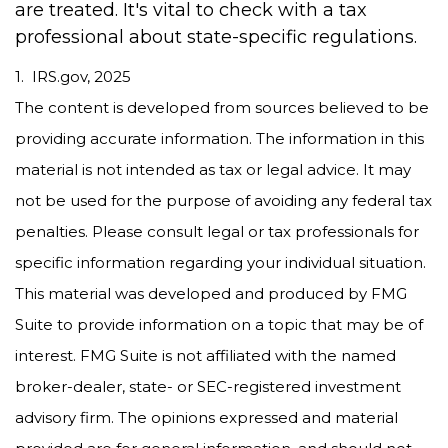
are treated. It's vital to check with a tax
professional about state-specific regulations.
1. IRS.gov, 2025
The content is developed from sources believed to be
providing accurate information. The information in this
material is not intended as tax or legal advice. It may
not be used for the purpose of avoiding any federal tax
penalties. Please consult legal or tax professionals for
specific information regarding your individual situation.
This material was developed and produced by FMG
Suite to provide information on a topic that may be of
interest. FMG Suite is not affiliated with the named
broker-dealer, state- or SEC-registered investment
advisory firm. The opinions expressed and material