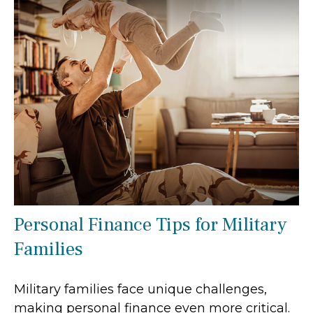
Personal Finance Tips for Military
Families
Military families face unique challenges,
making personal finance even more critical.