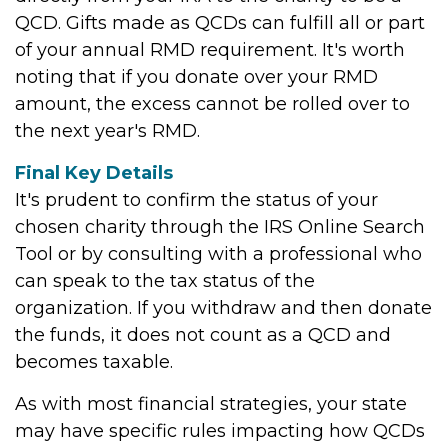
QCD. Gifts made as QCDs can fulfill all or part
of your annual RMD requirement. It's worth
noting that if you donate over your RMD
amount, the excess cannot be rolled over to
the next year's RMD.
Final Key Details
It's prudent to confirm the status of your
chosen charity through the IRS Online Search
Tool or by consulting with a professional who
can speak to the tax status of the
organization. If you withdraw and then donate
the funds, it does not count as a QCD and
becomes taxable.
As with most financial strategies, your state
may have specific rules impacting how QCDs