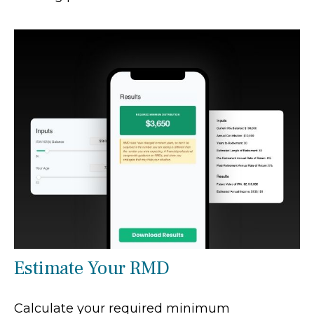
Estimate Your RMD
Calculate your required minimum