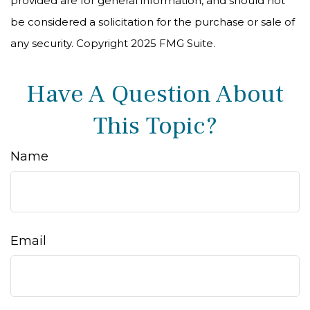
provided are for general information, and should not
be considered a solicitation for the purchase or sale of
any security. Copyright 2025 FMG Suite.
Have A Question About
This Topic?
Name
Email