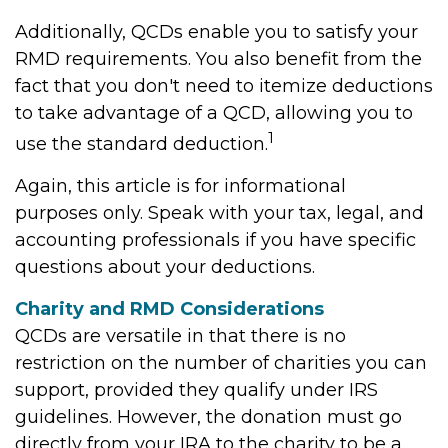
Additionally, QCDs enable you to satisfy your
RMD requirements. You also benefit from the
fact that you don't need to itemize deductions
to take advantage of a QCD, allowing you to
1
use the standard deduction.
Again, this article is for informational
purposes only. Speak with your tax, legal, and
accounting professionals if you have specific
questions about your deductions.
Charity and RMD Considerations
QCDs are versatile in that there is no
restriction on the number of charities you can
support, provided they qualify under IRS
guidelines. However, the donation must go
directly from your IRA to the charity to be a