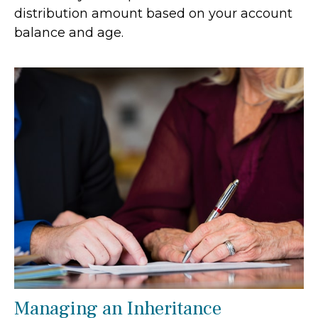
distribution amount based on your account
balance and age.
Managing an Inheritance