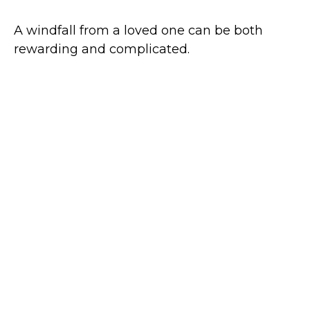
A windfall from a loved one can be both
rewarding and complicated.