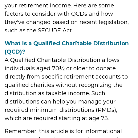
your retirement income. Here are some
factors to consider with QCDs and how
they've changed based on recent legislation,
such as the SECURE Act.
What Is a Qualified Charitable Distribution
(QCD)?
A Qualified Charitable Distribution allows
individuals aged 70½ or older to donate
directly from specific retirement accounts to
qualified charities without recognizing the
distribution as taxable income. Such
distributions can help you manage your
required minimum distributions (RMDs),
which are required starting at age 73.
Remember, this article is for informational