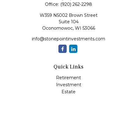
Office:
(920) 262-2298
W359 N5002 Brown Street
Suite 104
Oconomowoc,
WI
53066
info@stonepointinvestments.com
Quick Links
Retirement
Investment
Estate
Insurance
Tax
Money
Lifestyle
Latest Articles
All Videos