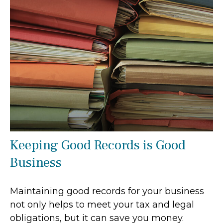
Keeping Good Records is Good
Business
Maintaining good records for your business
not only helps to meet your tax and legal
obligations, but it can save you money.