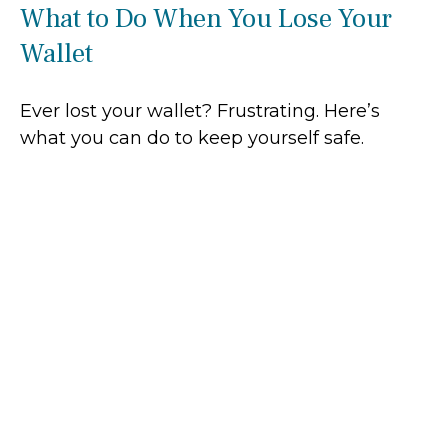
What to Do When You Lose Your
Wallet
Ever lost your wallet? Frustrating. Here’s
what you can do to keep yourself safe.