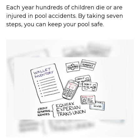
Each year hundreds of children die or are
injured in pool accidents. By taking seven
steps, you can keep your pool safe.