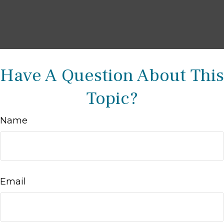
Have A Question About This
Topic?
Name
Email