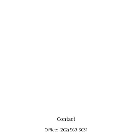
Contact
Office:
(262) 569-3631