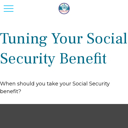
Tuning Your Social
Security Benefit
When should you take your Social Security
benefit?