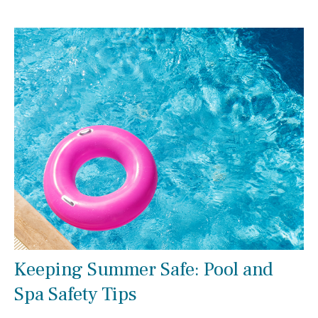
Keeping Summer Safe: Pool and
Spa Safety Tips