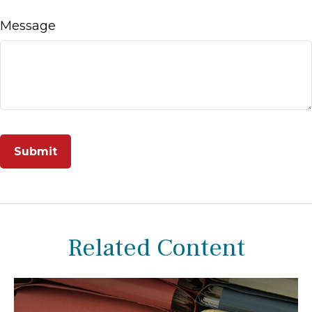
Message
Related Content