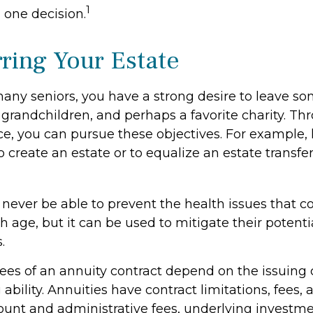
1
 one decision.
rring Your Estate
 many seniors, you have a strong desire to leave s
 grandchildren, and perhaps a favorite charity. Th
nce, you can pursue these objectives. For example, 
o create an estate or to equalize an estate transf
l never be able to prevent the health issues that 
h age, but it can be used to mitigate their potentia
.
tees of an annuity contract depend on the issuin
ability. Annuities have contract limitations, fees,
ount and administrative fees, underlying investm