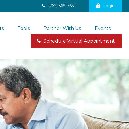
(262) 569-3631
Login
rs
Tools
Partner With Us
Events
Schedule Virtual Appointment 