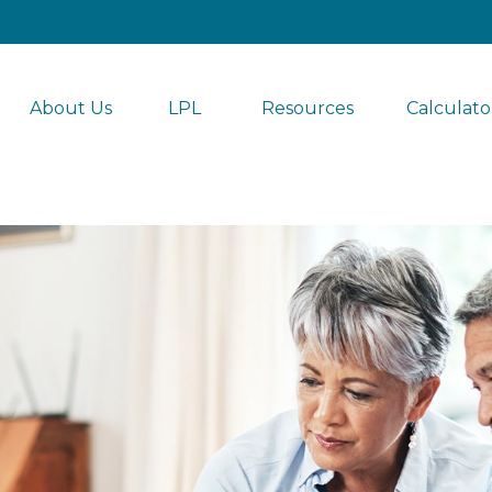
About Us
LPL 
Resources
Calculato