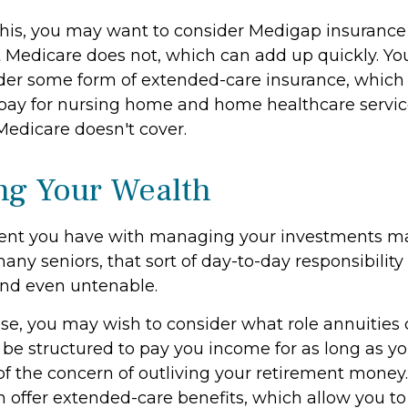
his, you may want to consider Medigap insurance 
 Medicare does not, which can add up quickly. Yo
der some form of extended-care insurance, which
 pay for nursing home and home healthcare serv
Medicare doesn't cover.
g Your Wealth
ent you have with managing your investments m
any seniors, that sort of day-to-day responsibility 
and even untenable.
case, you may wish to consider what role annuities 
be structured to pay you income for as long as you
of the concern of outliving your retirement money.
n offer extended-care benefits, which allow you t