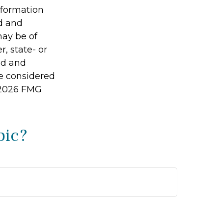
information
ed and
may be of
r, state- or
ed and
be considered
2026 FMG
pic?