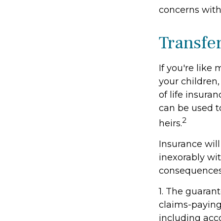
concerns with
Transfe
If you're like
your children,
of life insura
can be used t
2
heirs.
Insurance wil
inexorably wit
consequences
1. The guaran
claims-paying 
including acc