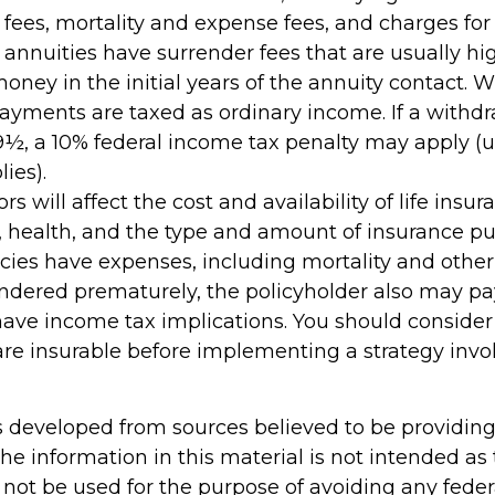
es, mortality and expense fees, and charges for 
 annuities have surrender fees that are usually hig
oney in the initial years of the annuity contact. 
yments are taxed as ordinary income. If a withd
59½, a 10% federal income tax penalty may apply (
ies).
ors will affect the cost and availability of life insur
, health, and the type and amount of insurance pu
cies have expenses, including mortality and other 
rendered prematurely, the policyholder also may p
ave income tax implications. You should conside
re insurable before implementing a strategy invol
s developed from sources believed to be providin
he information in this material is not intended as 
 not be used for the purpose of avoiding any feder