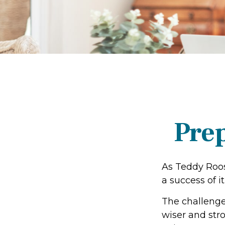
Prep
As Teddy Roos
a success of it
The challenge
wiser and str