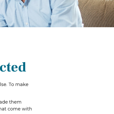
ected
else. To make
made them
that come with