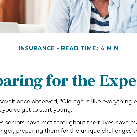
INSURANCE
READ TIME: 4 MIN
aring for the Exp
evelt once observed, "Old age is like everything 
, you've got to start young."
s seniors have met throughout their lives have 
onger, preparing them for the unique challenges 