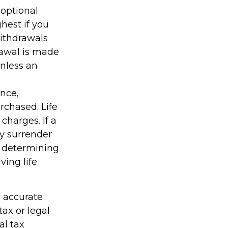
optional
hest if you
Withdrawals
rawal is made
unless an
ance,
rchased. Life
charges. If a
ay surrender
r determining
ving life
g accurate
tax or legal
al tax