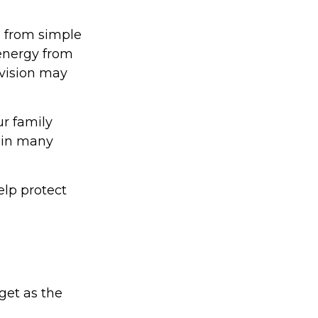
g from simple
 energy from
 vision may
ur family
d in many
lp protect
get as the