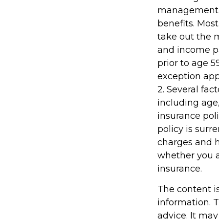
management fe
benefits. Most
take out the m
and income pa
prior to age 
exception appl
2. Several fact
including age
insurance poli
policy is sur
charges and h
whether you a
insurance.
The content i
information. T
advice. It may