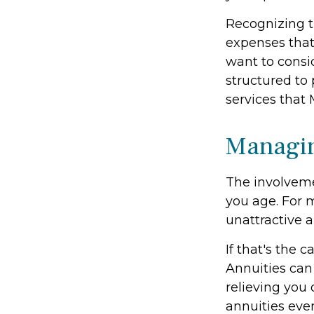
Recognizing t
expenses that
want to consi
structured to
services that 
Managin
The involvem
you age. For m
unattractive 
If that's the 
Annuities can 
relieving you 
annuities eve