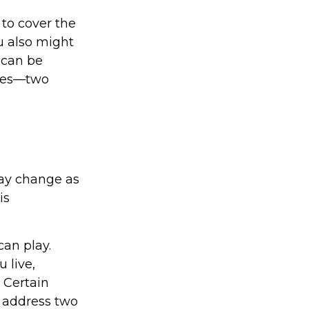
to cover the
u also might
 can be
ices—two
ay change as
is
can play.
 live,
 Certain
o address two