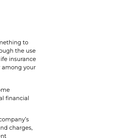
omething to
rough the use
life insurance
er among your
come
l financial
g company’s
 and charges,
ent