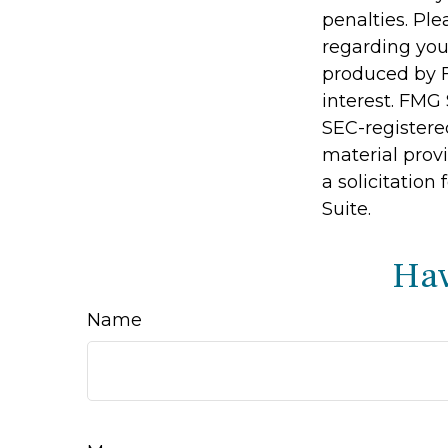
penalties. Ple
regarding you
produced by F
interest. FMG 
SEC-registere
material prov
a solicitation
Suite.
Hav
Name