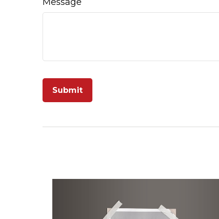
Message