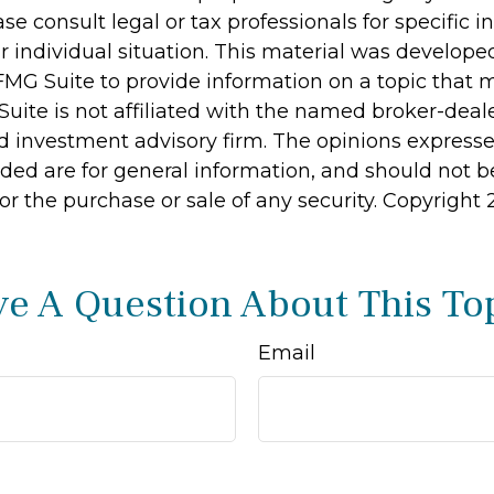
ase consult legal or tax professionals for specific 
r individual situation. This material was develop
MG Suite to provide information on a topic that 
Suite is not affiliated with the named broker-deale
d investment advisory firm. The opinions express
ided are for general information, and should not 
 for the purchase or sale of any security. Copyright
e A Question About This To
Email