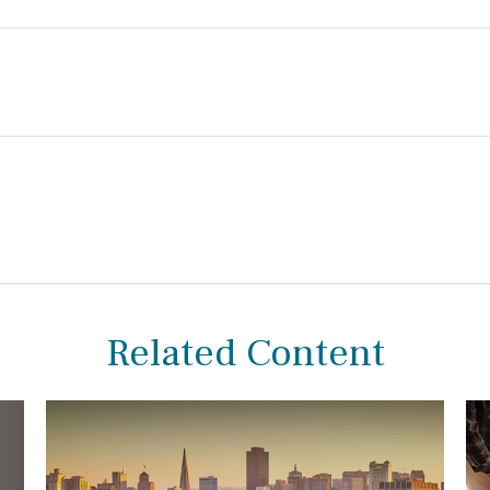
Related Content