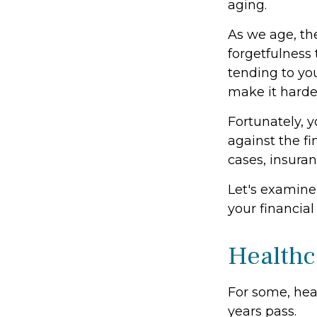
aging.
As we age, the
forgetfulness
tending to you
make it harder
Fortunately, y
against the f
cases, insura
Let's examine
your financial
Healthc
For some, heal
years pass.