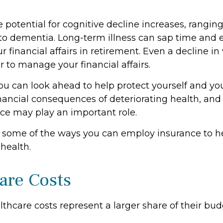
 potential for cognitive decline increases, rangin
 to dementia. Long-term illness can sap time and
r financial affairs in retirement. Even a decline in
 to manage your financial affairs.
ou can look ahead to help protect yourself and yo
inancial consequences of deteriorating health, an
nce may play an important role.
 some of the ways you can employ insurance to he
 health.
are Costs
thcare costs represent a larger share of their bud