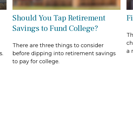
Should You Tap Retirement
F
Savings to Fund College?
Th
ch
There are three things to consider
a 
s.
before dipping into retirement savings
to pay for college.