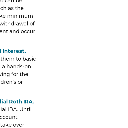
so can be
ch as the
 take minimum
 withdrawal of
ment and occur
 interest.
e them to basic
n a hands-on
ing for the
ldren’s or
ial Roth IRA.
al IRA. Until
account.
 take over