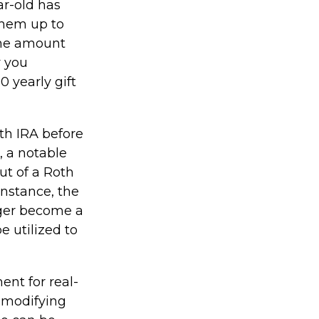
ar-old has
them up to
The amount
y you
0 yearly gift
th IRA before
, a notable
ut of a Roth
instance, the
ager become a
e utilized to
ment for real-
e modifying