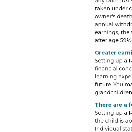
any Roth IRA 
taken under c
owner's death
annual withdra
earnings, the
after age 59½
Greater earn
Setting up a R
financial con
learning expe
future. You ma
grandchildren’
There are a f
Setting up a R
the child is a
Individual st