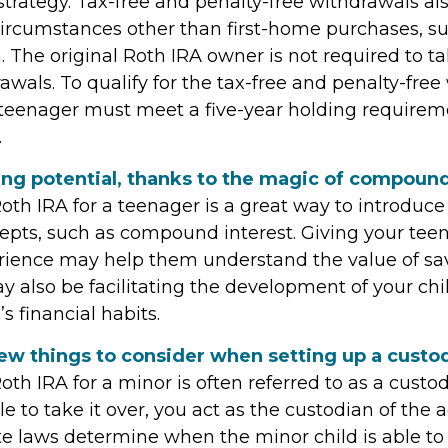
strategy. Tax-free and penalty-free withdrawals al
ircumstances other than first-home purchases, su
. The original Roth IRA owner is not required to
wals. To qualify for the tax-free and penalty-free
 teenager must meet a five-year holding require
.
ing potential, thanks to the magic of compound
oth IRA for a teenager is a great way to introduc
cepts, such as compound interest. Giving your tee
rience may help them understand the value of sav
y also be facilitating the development of your chi
s financial habits.
ew things to consider when setting up a custod
oth IRA for a minor is often referred to as a custodi
ble to take it over, you act as the custodian of the 
ate laws determine when the minor child is able to