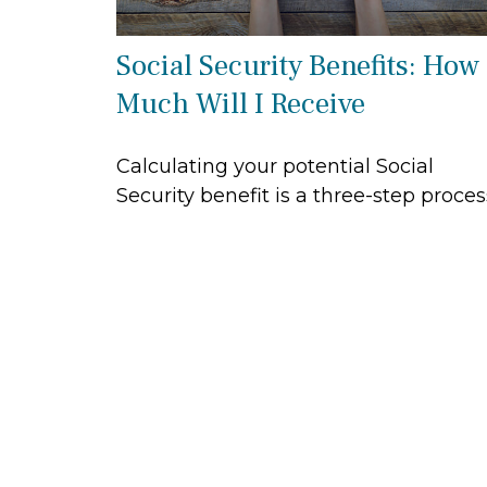
Social Security Benefits: How
Much Will I Receive
Calculating your potential Social
Security benefit is a three-step proces