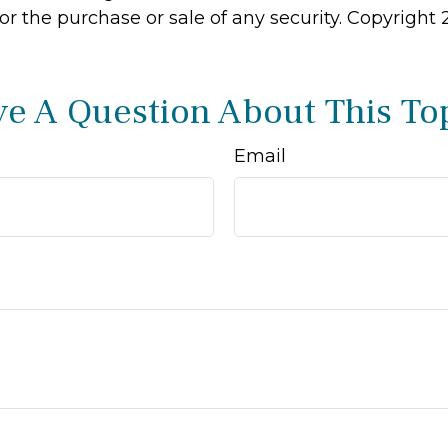
 for the purchase or sale of any security. Copyright
e A Question About This To
Email