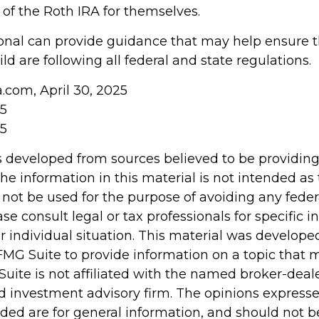
 the Roth IRA for themselves.
ional can provide guidance that may help ensure 
ld are following all federal and state regulations.
a.com, April 30, 2025
25
25
s developed from sources believed to be providin
he information in this material is not intended as 
 not be used for the purpose of avoiding any feder
ase consult legal or tax professionals for specific 
r individual situation. This material was develop
MG Suite to provide information on a topic that 
Suite is not affiliated with the named broker-deale
d investment advisory firm. The opinions express
ided are for general information, and should not 