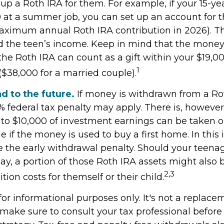
 up a Roth IRA for them. For example, if your 15-ye
 at a summer job, you can set up an account for 
aximum annual Roth IRA contribution in 2026). 
 the teen’s income. Keep in mind that the mone
the Roth IRA can count as a gift within your $19,00
1
($38,000 for a married couple).
d to the future.
If money is withdrawn from a Ro
% federal tax penalty may apply. There is, however
 to $10,000 of investment earnings can be taken o
e if the money is used to buy a first home. In this 
 the early withdrawal penalty. Should your teen
, a portion of those Roth IRA assets might also b
2,3
ition costs for themself or their child.
s for informational purposes only. It's not a replace
o make sure to consult your tax professional befor