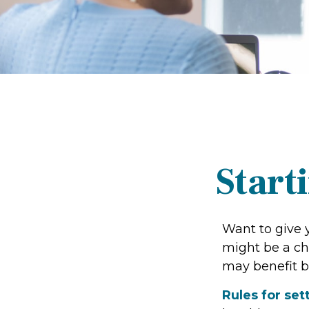
Start
Want to give y
might be a ch
may benefit b
Rules for set