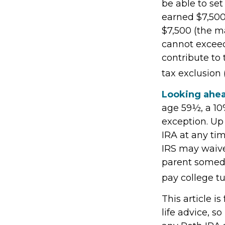
be able to set
earned $7,500
$7,500 (the m
cannot exceed
contribute to 
tax exclusion 
Looking ahea
age 59½, a 10
exception. Up
IRA at any tim
IRS may waive
parent someday
pay college tu
This article i
life advice, s