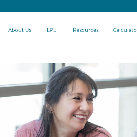
About Us
LPL 
Resources
Calculato