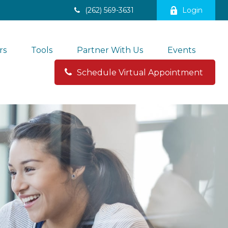
(262) 569-3631
Login
rs
Tools
Partner With Us
Events
Schedule Virtual Appointment 