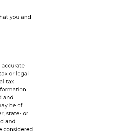
that you and
g accurate
tax or legal
al tax
information
ed and
may be of
r, state- or
ed and
be considered