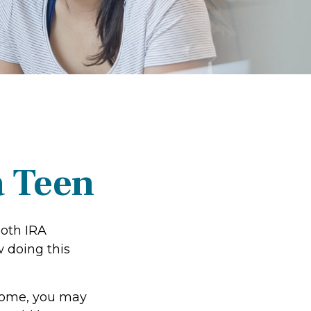
a Teen
Roth IRA
 doing this
ncome, you may