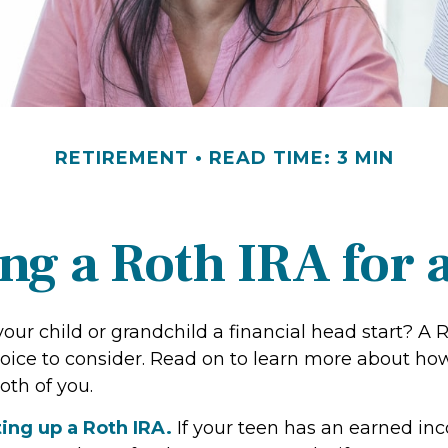
RETIREMENT
READ TIME: 3 MIN
ing a Roth IRA for 
our child or grandchild a financial head start? A 
oice to consider. Read on to learn more about how
oth of you.
ting up a Roth IRA.
If your teen has an earned i