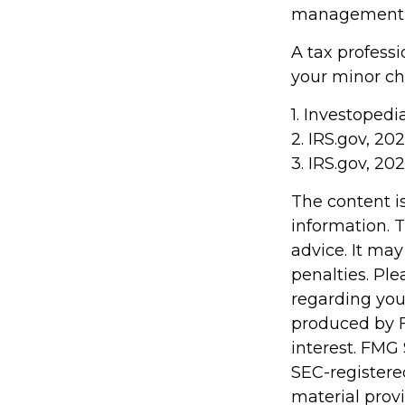
management of
A tax profess
your minor chi
1. Investopedi
2. IRS.gov, 20
3. IRS.gov, 20
The content i
information. T
advice. It may
penalties. Ple
regarding you
produced by F
interest. FMG 
SEC-registere
material prov