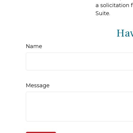
a solicitation
Suite.
Hav
Name
Message