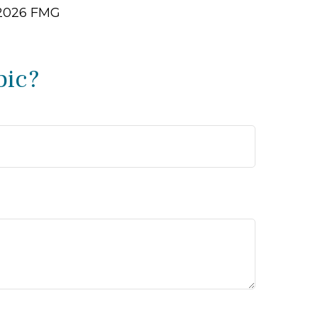
2026 FMG
pic?