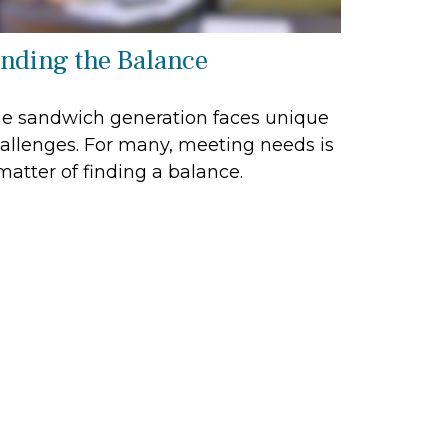
inding the Balance
e sandwich generation faces unique
allenges. For many, meeting needs is
matter of finding a balance.