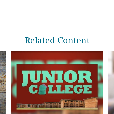
Related Content