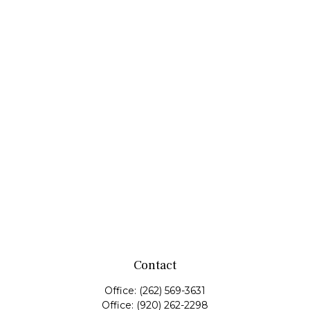
Contact
Office:
(262) 569-3631
Office:
(920) 262-2298