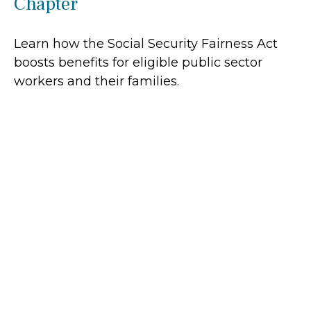
Chapter
Learn how the Social Security Fairness Act
boosts benefits for eligible public sector
workers and their families.