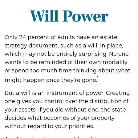
Will Power
Only 24 percent of adults have an estate
strategy document, such as a will, in place,
which may not be entirely surprising. No one
wants to be reminded of their own mortality
or spend too much time thinking about what
1
might happen once they’re gone.
But a will is an instrument of power. Creating
one gives you control over the distribution of
your assets. If you die without one, the state
decides what becomes of your property
without regard to your priorities.