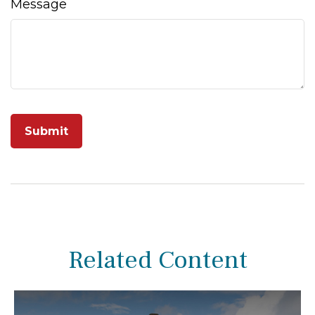
Message
Related Content