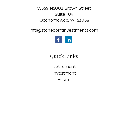
W359 N5002 Brown Street
Suite 104
Oconomowoc,
WI
53066
info@stonepointinvestments.com
Quick Links
Retirement
Investment
Estate
Insurance
Tax
Money
Lifestyle
Latest Articles
All Videos
All Calculators