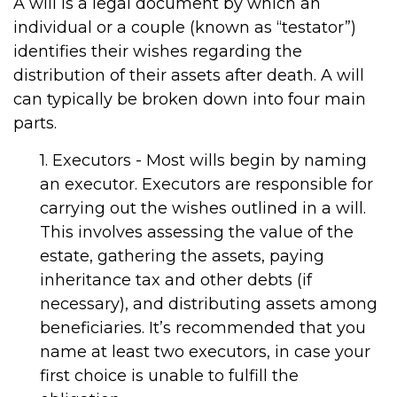
A will is a legal document by which an
individual or a couple (known as “testator”)
identifies their wishes regarding the
distribution of their assets after death. A will
can typically be broken down into four main
parts.
1. Executors - Most wills begin by naming
an executor. Executors are responsible for
carrying out the wishes outlined in a will.
This involves assessing the value of the
estate, gathering the assets, paying
inheritance tax and other debts (if
necessary), and distributing assets among
beneficiaries. It’s recommended that you
name at least two executors, in case your
first choice is unable to fulfill the