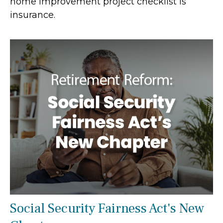
home improvement project checklist is
insurance.
Social Security Fairness Act's New