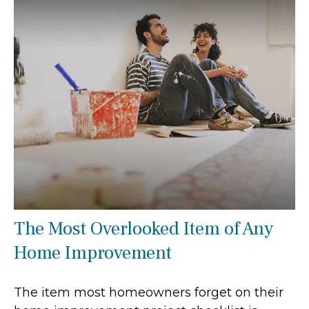
The Most Overlooked Item of Any
Home Improvement
The item most homeowners forget on their