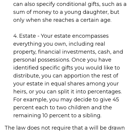
can also specify conditional gifts, such as a
sum of money to a young daughter, but
only when she reaches a certain age.
4. Estate - Your estate encompasses
everything you own, including real
property, financial investments, cash, and
personal possessions. Once you have
identified specific gifts you would like to
distribute, you can apportion the rest of
your estate in equal shares among your
heirs, or you can split it into percentages.
For example, you may decide to give 45
percent each to two children and the
remaining 10 percent to a sibling.
The law does not require that a will be drawn