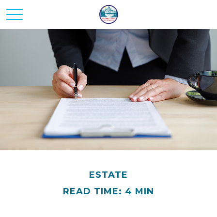
ESTATE
READ TIME: 4 MIN