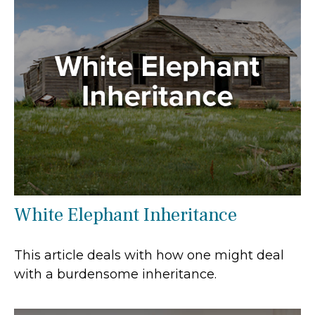
White Elephant Inheritance
This article deals with how one might deal
with a burdensome inheritance.