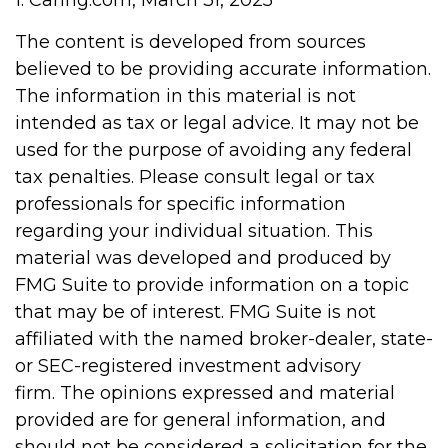
1. Caring.com, March 31, 2025
The content is developed from sources
believed to be providing accurate information.
The information in this material is not
intended as tax or legal advice. It may not be
used for the purpose of avoiding any federal
tax penalties. Please consult legal or tax
professionals for specific information
regarding your individual situation. This
material was developed and produced by
FMG Suite to provide information on a topic
that may be of interest. FMG Suite is not
affiliated with the named broker-dealer, state-
or SEC-registered investment advisory
firm. The opinions expressed and material
provided are for general information, and
should not be considered a solicitation for the