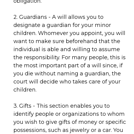
obligation.
2. Guardians - A will allows you to
designate a guardian for your minor
children. Whomever you appoint, you will
want to make sure beforehand that the
individual is able and willing to assume
the responsibility. For many people, this is
the most important part of a will since, if
you die without naming a guardian, the
court will decide who takes care of your
children.
3. Gifts - This section enables you to
identify people or organizations to whom
you wish to give gifts of money or specific
possessions, such as jewelry or a car. You