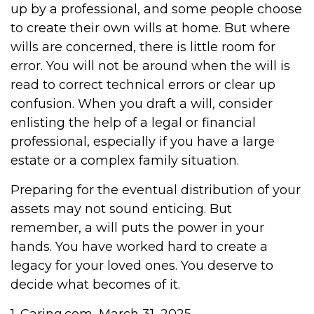
up by a professional, and some people choose
to create their own wills at home. But where
wills are concerned, there is little room for
error. You will not be around when the will is
read to correct technical errors or clear up
confusion. When you draft a will, consider
enlisting the help of a legal or financial
professional, especially if you have a large
estate or a complex family situation.
Preparing for the eventual distribution of your
assets may not sound enticing. But
remember, a will puts the power in your
hands. You have worked hard to create a
legacy for your loved ones. You deserve to
decide what becomes of it.