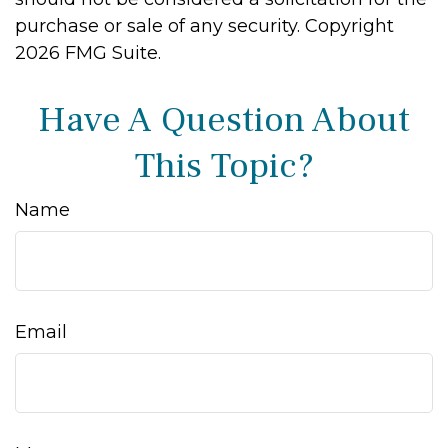
purchase or sale of any security. Copyright
2026 FMG Suite.
Have A Question About
This Topic?
Name
Email