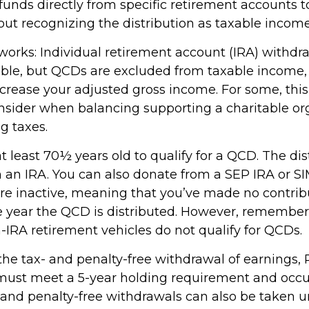
unds directly from specific retirement accounts t
out recognizing the distribution as taxable income
 works: Individual retirement account (IRA) withdr
able, but QCDs are excluded from taxable income
ncrease your adjusted gross income. For some, thi
onsider when balancing supporting a charitable or
g taxes.
 least 70½ years old to qualify for a QCD. The dis
an IRA. You can also donate from a SEP IRA or S
are inactive, meaning that you’ve made no contrib
e year the QCD is distributed. However, remember 
-IRA retirement vehicles do not qualify for QCDs.
r the tax- and penalty-free withdrawal of earnings
 must meet a 5-year holding requirement and occu
 and penalty-free withdrawals can also be taken u