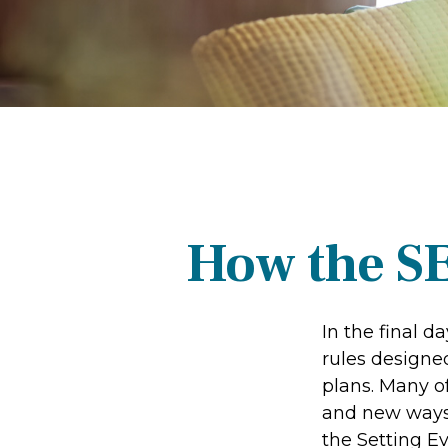
How the S
In the final 
rules designe
plans. Many of
and new ways 
the Setting 