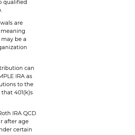
o qualified
.
awals are
, meaning
s may be a
ganization
tribution can
IMPLE IRA as
utions to the
that 401(k)s
, Roth IRA QCD
r after age
nder certain