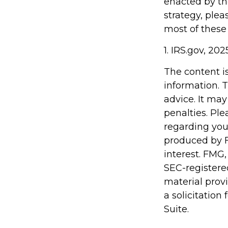
enacted by th
strategy, plea
most of these
1. IRS.gov, 202
The content i
information. T
advice. It may
penalties. Ple
regarding you
produced by F
interest. FMG,
SEC-registere
material prov
a solicitation
Suite.