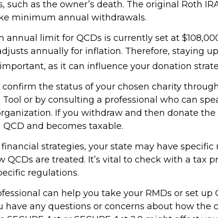
, such as the owner’s death. The original Roth IR
take minimum annual withdrawals.
nnual limit for QCDs is currently set at $108,000
justs annually for inflation. Therefore, staying 
important, as it can influence your donation strate
o confirm the status of your chosen charity throug
 Tool or by consulting a professional who can spea
organization. If you withdraw and then donate the 
 a QCD and becomes taxable.
inancial strategies, your state may have specific 
QCDs are treated. It’s vital to check with a tax p
ecific regulations.
rofessional can help you take your RMDs or set up 
you have any questions or concerns about how the