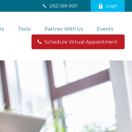
(262) 569-3631
Login
rs
Tools
Partner With Us
Events
Schedule Virtual Appointment 