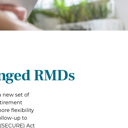
anged RMDs
a new set of
etirement
re flexibility
ollow-up to
 (SECURE) Act