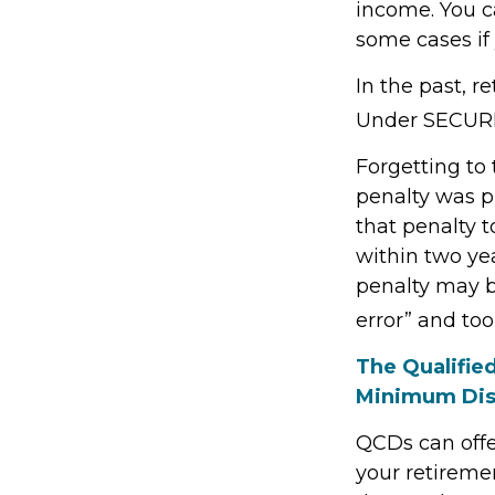
income. You c
some cases if 
In the past, 
Under SECURE 
Forgetting to
penalty was pr
that penalty t
within two yea
penalty may b
error” and to
The Qualifie
Minimum Dis
QCDs can offe
your retireme