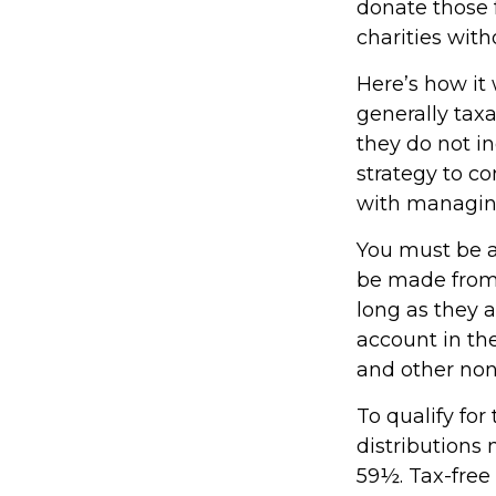
donate those f
charities with
Here’s how it
generally tax
they do not i
strategy to c
with managin
You must be at
be made from 
long as they 
account in th
and other non
To qualify fo
distributions
59½. Tax-free