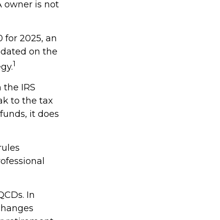
A owner is not
 for 2025, an
updated on the
1
gy.
h the IRS
k to the tax
funds, it does
rules
rofessional
QCDs. In
 changes