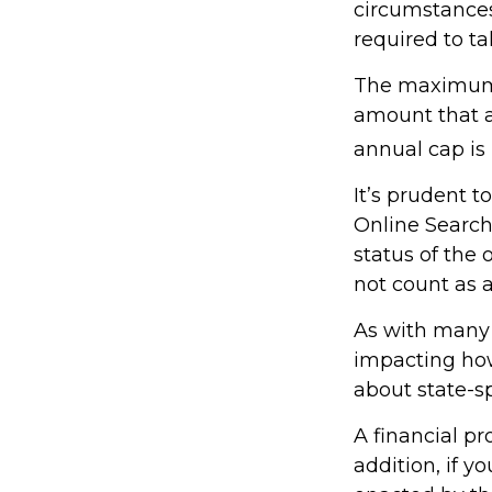
circumstances
required to 
The maximum a
amount that ad
annual cap is 
It’s prudent t
Online Search
status of the 
not count as
As with many f
impacting how 
about state-sp
A financial p
addition, if 