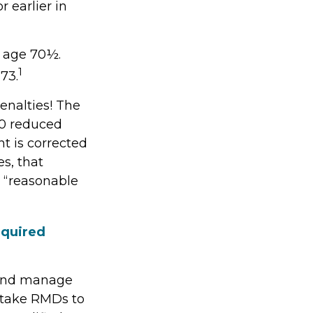
 earlier in
t age 70½.
1
73.
enalties! The
.0 reduced
ht is corrected
s, that
 “reasonable
equired
s and manage
 take RMDs to