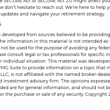
e SECURE Act or SECURE Act 2.0 might affect you
se don’t hesitate to reach out. We’re here to help
 updates and navigate your retirement strategy.
5
s developed from sources believed to be providin
he information in this material is not intended as 
 not be used for the purpose of avoiding any feder
ase consult legal or tax professionals for specific 
r individual situation. This material was develop
MG Suite to provide information on a topic that 
 LLC, is not affiliated with the named broker-dealer
d investment advisory firm. The opinions express
ided are for general information, and should not 
 for the purchase or sale of any security. Copyright