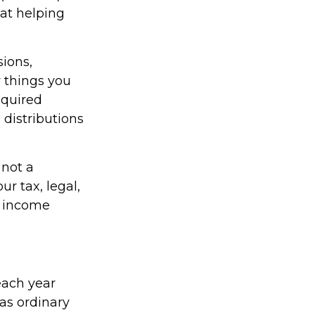
 at helping
ions,
 things you
equired
distributions
 not a
r tax, legal,
t income
each year
as ordinary