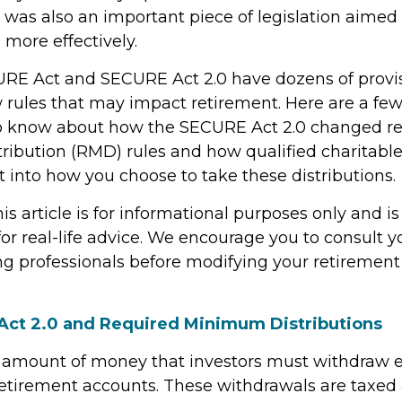
 was also an important piece of legislation aimed
 more effectively.
RE Act and SECURE Act 2.0 have dozens of provis
 rules that may impact retirement. Here are a few
o know about how the SECURE Act 2.0 changed r
ibution (RMD) rules and how qualified charitable 
 into how you choose to take these distributions.
 article is for informational purposes only and is
r real-life advice. We encourage you to consult you
g professionals before modifying your retiremen
ct 2.0 and Required Minimum Distributions
 amount of money that investors must withdraw 
retirement accounts. These withdrawals are taxed 