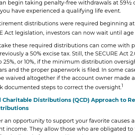
an begin taking penalty-free withdrawals at 59½ or
you have experienced a qualifying life event.
retirement distributions were required beginning a
Act legislation, investors can now wait until age 
 take these required distributions can come with p
eviously a 50% excise tax. Still, the SECURE Act 2
o 25%, or 10%, if the minimum distribution oversig
rs and the proper paperwork is filed. In some case
e waived altogether if the account owner made a
1
ok documented steps to correct the oversight.
d Charitable Distributions (QCD) Approach to R
tributions
r an opportunity to support your favorite cause
nt income. They allow those who are obligated to