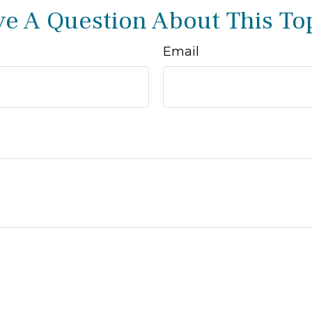
e A Question About This To
Email