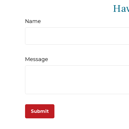
Hav
Name
Message