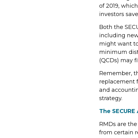
of 2019, which
investors save
Both the SECU
including new
might want t
minimum distr
(QCDs) may fit
Remember, this
replacement fo
and accountin
strategy.
The SECURE A
RMDs are the
from certain 