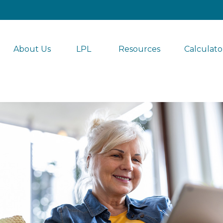
About Us
LPL 
Resources
Calculato