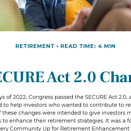
RETIREMENT
READ TIME: 4 MIN
ECURE Act 2.0 Ch
days of 2022, Congress passed the SECURE Act 2.0, 
d to help investors who wanted to contribute to r
 these changes were intended to give investors mo
to enhance their retirement strategies. It was a f
Every Community Up for Retirement Enhancement