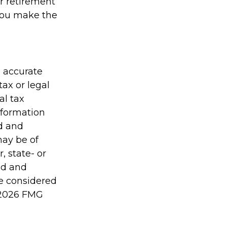
r retirement
 you make the
g accurate
tax or legal
al tax
information
ed and
may be of
, state- or
ed and
be considered
2026 FMG