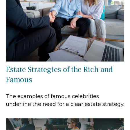
Estate Strategies of the Rich and
Famous
The examples of famous celebrities
underline the need for a clear estate strategy.