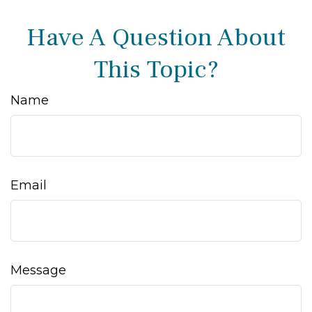
Have A Question About
This Topic?
Name
Email
Message