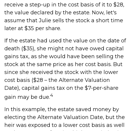
receive a step-up in the cost basis of it to $28,
the value declared by the estate. Now, let's
assume that Julie sells the stock a short time
later at $35 per share.
If the estate had used the value on the date of
death ($35), she might not have owed capital
gains tax, as she would have been selling the
stock at the same price as her cost basis. But
since she received the stock with the lower
cost basis ($28 – the Alternate Valuation
Date), capital gains tax on the $7-per-share
4
gain may be due.
In this example, the estate saved money by
electing the Alternate Valuation Date, but the
heir was exposed to a lower cost basis as well