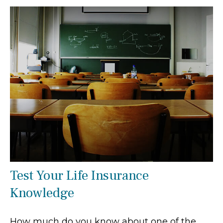
Test Your Life Insurance
Knowledge
How much do you know about one of the