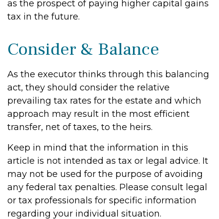
as the prospect of paying higher capital gains
tax in the future.
Consider & Balance
As the executor thinks through this balancing
act, they should consider the relative
prevailing tax rates for the estate and which
approach may result in the most efficient
transfer, net of taxes, to the heirs.
Keep in mind that the information in this
article is not intended as tax or legal advice. It
may not be used for the purpose of avoiding
any federal tax penalties. Please consult legal
or tax professionals for specific information
regarding your individual situation.