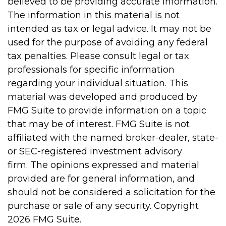
believed to be providing accurate information.
The information in this material is not
intended as tax or legal advice. It may not be
used for the purpose of avoiding any federal
tax penalties. Please consult legal or tax
professionals for specific information
regarding your individual situation. This
material was developed and produced by
FMG Suite to provide information on a topic
that may be of interest. FMG Suite is not
affiliated with the named broker-dealer, state-
or SEC-registered investment advisory
firm. The opinions expressed and material
provided are for general information, and
should not be considered a solicitation for the
purchase or sale of any security. Copyright
2026 FMG Suite.