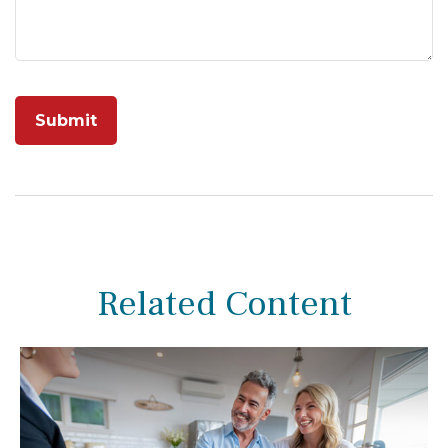
Related Content