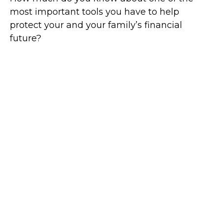
most important tools you have to help
protect your and your family’s financial
future?