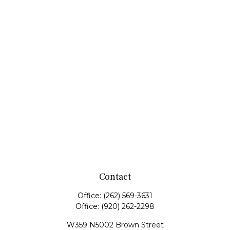
Contact
Office:
(262) 569-3631
Office:
(920) 262-2298
W359 N5002 Brown Street