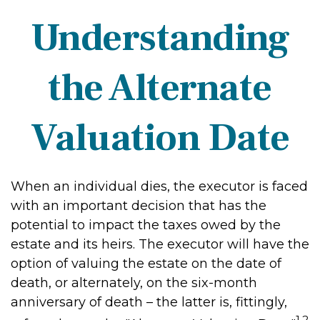
Understanding
the Alternate
Valuation Date
When an individual dies, the executor is faced
with an important decision that has the
potential to impact the taxes owed by the
estate and its heirs. The executor will have the
option of valuing the estate on the date of
death, or alternately, on the six-month
anniversary of death – the latter is, fittingly,
1,2