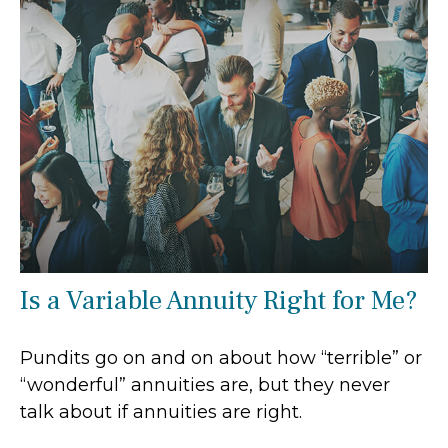
Is a Variable Annuity Right for Me?
Pundits go on and on about how “terrible” or
“wonderful” annuities are, but they never
talk about if annuities are right.