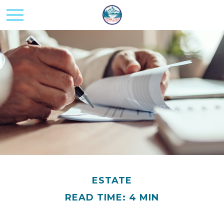
ESTATE
READ TIME: 4 MIN