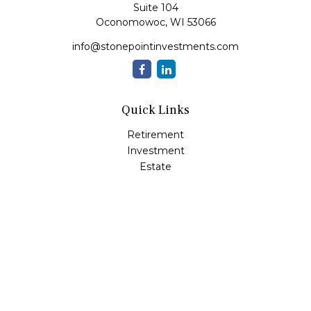
Suite 104
Oconomowoc,
WI
53066
info@stonepointinvestments.com
Quick Links
Retirement
Investment
Estate
Insurance
Tax
Money
Lifestyle
Latest Articles
All Videos
All Calculators
LPL
Financial Form CRS