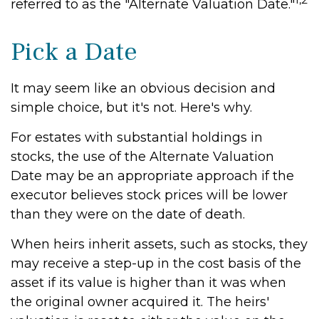
referred to as the "Alternate Valuation Date."
Pick a Date
It may seem like an obvious decision and
simple choice, but it's not. Here's why.
For estates with substantial holdings in
stocks, the use of the Alternate Valuation
Date may be an appropriate approach if the
executor believes stock prices will be lower
than they were on the date of death.
When heirs inherit assets, such as stocks, they
may receive a step-up in the cost basis of the
asset if its value is higher than it was when
the original owner acquired it. The heirs'