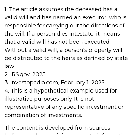
1. The article assumes the deceased has a
valid will and has named an executor, who is
responsible for carrying out the directions of
the will. If a person dies intestate, it means
that a valid will has not been executed.
Without a valid will, a person's property will
be distributed to the heirs as defined by state
law.
2. IRS.gov, 2025
3. Investopedia.com, February 1, 2025
4. This is a hypothetical example used for
illustrative purposes only. It is not
representative of any specific investment or
combination of investments.
The content is developed from sources