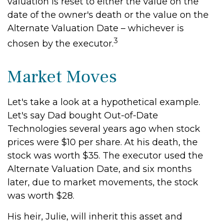
valuation is reset to either the value on the
date of the owner's death or the value on the
Alternate Valuation Date – whichever is
3
chosen by the executor.
Market Moves
Let's take a look at a hypothetical example.
Let's say Dad bought Out-of-Date
Technologies several years ago when stock
prices were $10 per share. At his death, the
stock was worth $35. The executor used the
Alternate Valuation Date, and six months
later, due to market movements, the stock
was worth $28.
His heir, Julie, will inherit this asset and