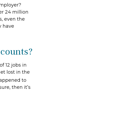
employer?
r 24 million
ts, even the
y have
ccounts?
 12 jobs in
et lost in the
happened to
ure, then it’s