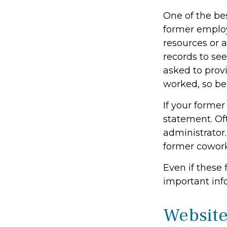
One of the bes
former employe
resources or 
records to see
asked to prov
worked, so be
If your former
statement. Oft
administrator.
former cowor
Even if these 
important inf
Website