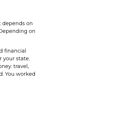
it depends on
. Depending on
d financial
 your state.
ney: travel,
d. You worked