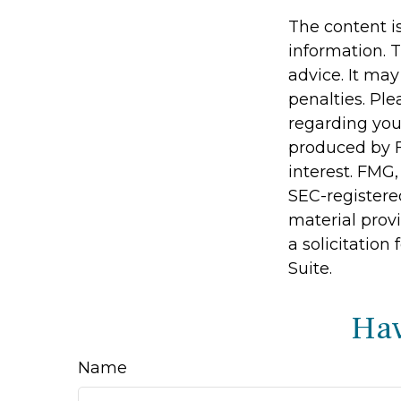
The content i
information. T
advice. It may
penalties. Ple
regarding you
produced by F
interest. FMG,
SEC-registere
material prov
a solicitation
Suite.
Hav
Name