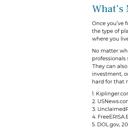
What’s 
Once you’ve f
the type of pl
where you live
No matter what
professionals 
They can also 
investment, 
hard for that 
1. Kiplinger.c
2. USNews.com
3. Unclaimed
4. FreeERISA.
5. DOL.gov, 2