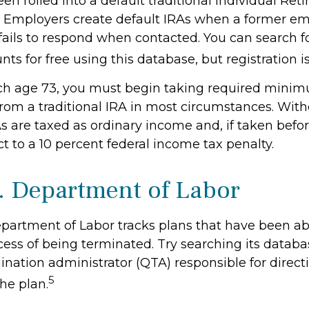
n rolled into a default traditional Individual Ret
. Employers create default IRAs when a former em
 fails to respond when contacted. You can search f
ts for free using this database, but registration i
ch age 73, you must begin taking required mini
 from a traditional IRA in most circumstances. Wit
As are taxed as ordinary income and, if taken befo
t to a 10 percent federal income tax penalty.
. Department of Labor
Department of Labor tracks plans that have been 
cess of being terminated. Try searching its databa
ination administrator (QTA) responsible for direct
5
he plan.