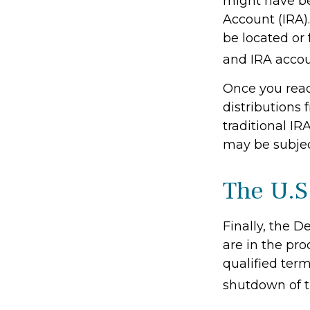
might have bee
Account (IRA)
be located or
and IRA accoun
Once you rea
distributions
traditional IR
may be subjec
The U.S
Finally, the 
are in the pro
qualified term
shutdown of t