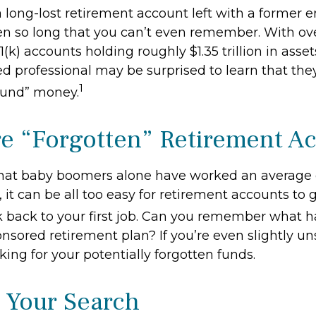
 long-lost retirement account left with a former 
en so long that you can’t even remember. With ove
1(k) accounts holding roughly $1.35 trillion in asse
d professional may be surprised to learn that the
1
ound” money.
e “Forgotten” Retirement A
hat baby boomers alone have worked an average of
, it can be all too easy for retirement accounts to g
 back to your first job. Can you remember what 
sored retirement plan? If you’re even slightly uns
king for your potentially forgotten funds.
g Your Search