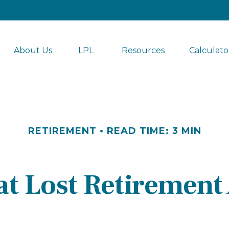
About Us
LPL 
Resources
Calculato
RETIREMENT
READ TIME: 3 MIN
at Lost Retirement