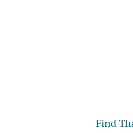
Find Th