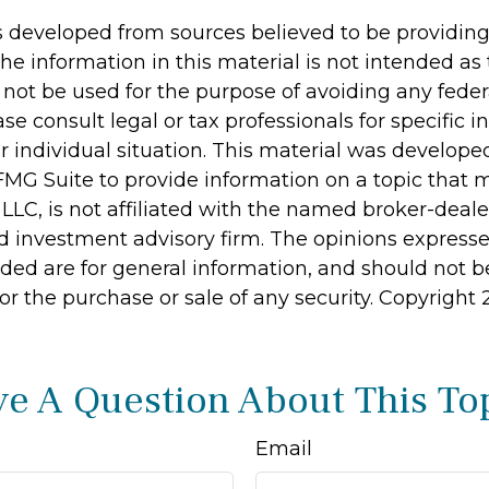
s developed from sources believed to be providin
he information in this material is not intended as 
 not be used for the purpose of avoiding any feder
ase consult legal or tax professionals for specific 
r individual situation. This material was develop
MG Suite to provide information on a topic that 
 LLC, is not affiliated with the named broker-dealer
d investment advisory firm. The opinions express
ided are for general information, and should not 
 for the purchase or sale of any security. Copyright
e A Question About This To
Email