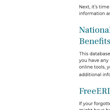
Next, it’s ti
information as
Nationa
Benefit
This database
you have any 
online tools, 
additional inf
FreeER
If your forgot