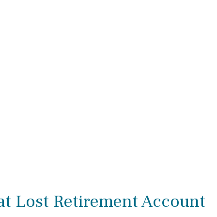
at Lost Retirement Account