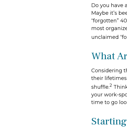
Do you have a
Maybe it’s be
“forgotten” 40
most organize
unclaimed “f
What Ar
Considering t
their lifetimes
2
shuffle.
Think
your work-spon
time to go loo
Startin