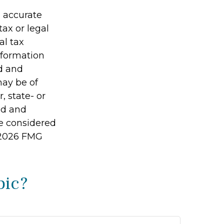
g accurate
tax or legal
al tax
information
ed and
may be of
, state- or
ed and
be considered
2026 FMG
pic?