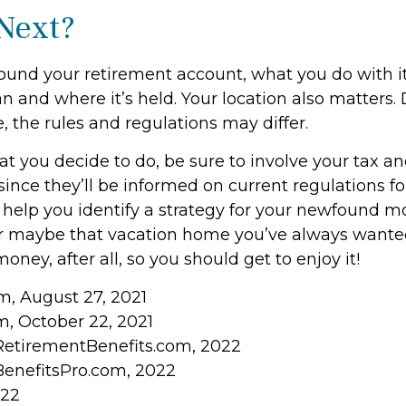
Next?
ound your retirement account, what you do with 
an and where it’s held. Your location also matters
, the rules and regulations may differ.
 you decide to do, be sure to involve your tax an
since they’ll be informed on current regulations for
help you identify a strategy for your newfound mo
or maybe that vacation home you’ve always wante
money, after all, so you should get to enjoy it!
om, August 27, 2021
, October 22, 2021
RetirementBenefits.com, 2022
BenefitsPro.com, 2022
022