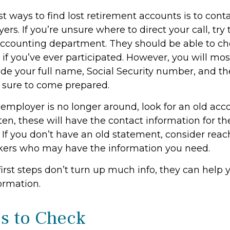
t ways to find lost retirement accounts is to cont
rs. If you’re unsure where to direct your call, tr
accounting department. They should be able to ch
 if you’ve ever participated. However, you will mos
ide your full name, Social Security number, and t
 sure to come prepared.
 employer is no longer around, look for an old acc
en, these will have the contact information for th
 If you don’t have an old statement, consider reac
kers who may have the information you need.
first steps don’t turn up much info, they can help
ormation.
s to Check