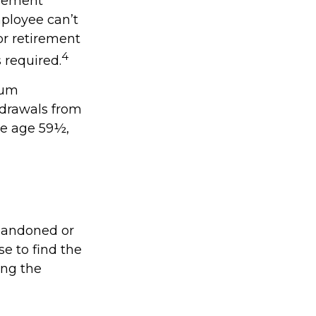
irement
ployee can’t
or retirement
4
s required.
mum
hdrawals from
re age 59½,
abandoned or
se to find the
ing the