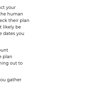
act your
y the human
eck their plan
t likely be
he dates you
ount
e plan
hing out to
 you gather