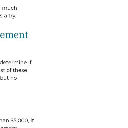
as much
 a try.
irement
determine if
st of these
 but no
han $5,000, it