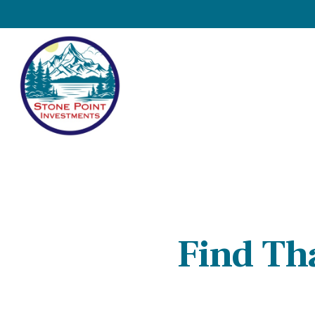
Find Th