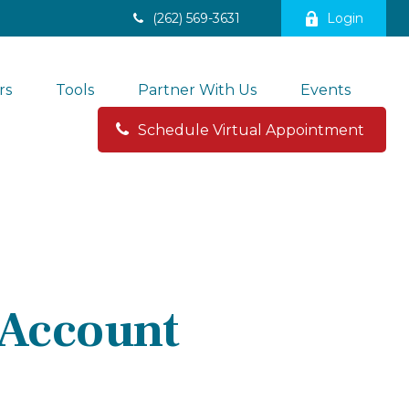
(262) 569-3631
Login
rs
Tools
Partner With Us
Events
Schedule Virtual Appointment 
 Account