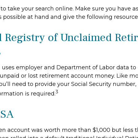
me to take your search online. Make sure you have 
 possible at hand and give the following resources
l Registry of Unclaimed Ret
s
 uses employer and Department of Labor data to 
unpaid or lost retirement account money. Like mo
you’ll need to provide your Social Security number,
3
ormation is required.
ISA
ten account was worth more than $1,000 but less t