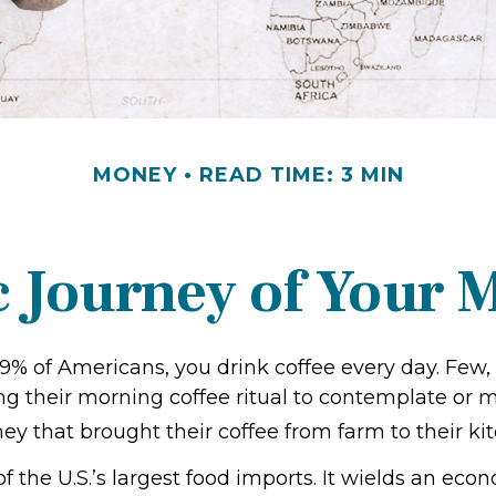
MONEY
READ TIME: 3 MIN
 Journey of Your M
 49% of Americans, you drink coffee every day. Few, 
 their morning coffee ritual to contemplate or m
y that brought their coffee from farm to their kit
of the U.S.’s largest food imports. It wields an ec