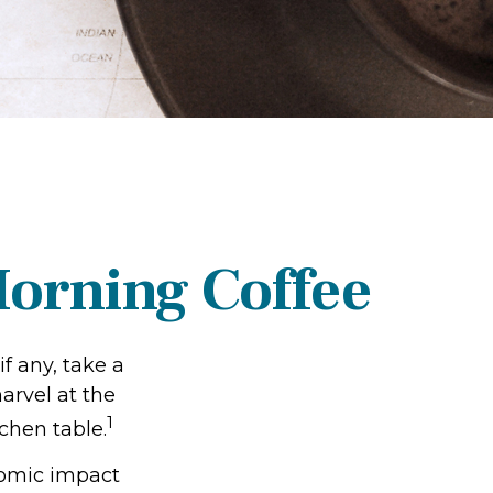
orning Coffee
if any, take a
arvel at the
1
chen table.
onomic impact