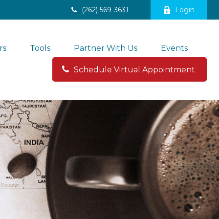
(262) 569-3631
Login
rs
Tools
Partner With Us
Events
Schedule Virtual Appointment 