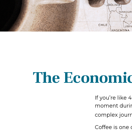
The Economic
If you’re like
moment during
complex journe
Coffee is one 