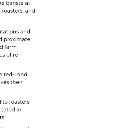
e barista at
 roasters, and
ntations and
ed proximate
nd farm
s of re-
are red—and
ves their
 to roasters
ocated in
ts.