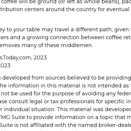
 coffee will be ground (or left as whole beans), p
tribution centers around the country for eventual 
ey to your table may travel a different path, given 
sters and a growing connection between coffee ret
 removes many of these middlemen.
wsToday.com, 2023
2023
s developed from sources believed to be providin
he information in this material is not intended as 
 not be used for the purpose of avoiding any feder
ase consult legal or tax professionals for specific 
r individual situation. This material was develop
MG Suite to provide information on a topic that 
Suite is not affiliated with the named broker-deale