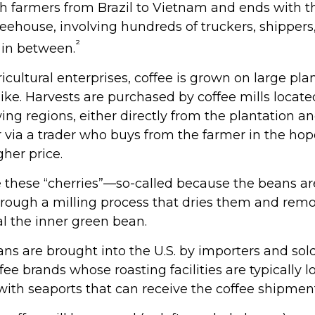
th farmers from Brazil to Vietnam and ends with th
feehouse, involving hundreds of truckers, shippers,
²
 in between.
cultural enterprises, coffee is grown on large pla
like. Harvests are purchased by coffee mills locat
ing regions, either directly from the plantation a
 via a trader who buys from the farmer in the hope
gher price.
e these “cherries”—so-called because the beans 
rough a milling process that dries them and remo
al the inner green bean.
ns are brought into the U.S. by importers and sold
ee brands whose roasting facilities are typically l
 with seaports that can receive the coffee shipmen