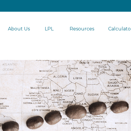
About Us
LPL 
Resources
Calculato