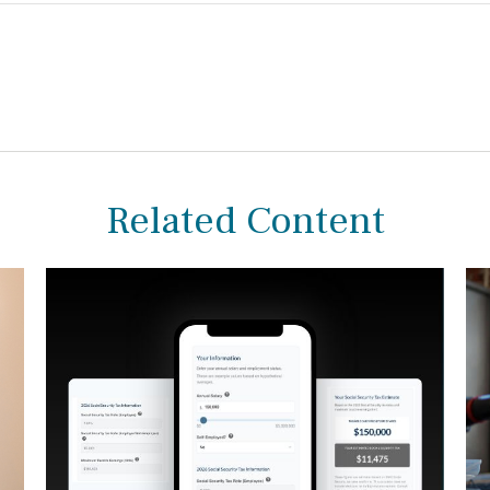
Related Content