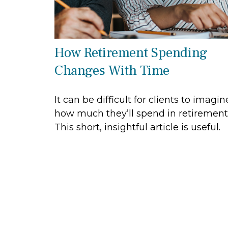
How Retirement Spending
Changes With Time
It can be difficult for clients to imagin
how much they’ll spend in retirement
This short, insightful article is useful.