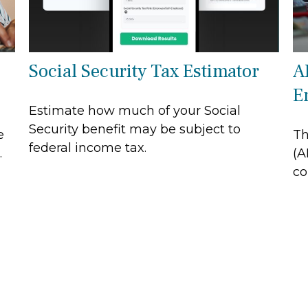
Social Security Tax Estimator
A
E
Estimate how much of your Social
Security benefit may be subject to
e
Th
federal income tax.
.
(A
co