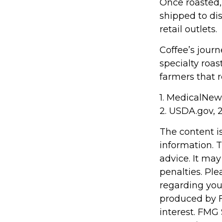
Once roasted,
shipped to dis
retail outlets.
Coffee’s journ
specialty roa
farmers that
1. MedicalNe
2. USDA.gov, 
The content i
information. T
advice. It may
penalties. Ple
regarding you
produced by F
interest. FMG 