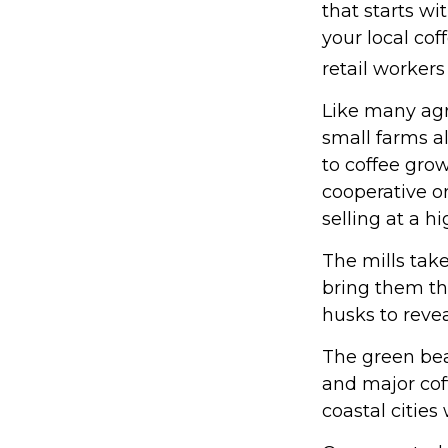
that starts wi
your local cof
retail workers
Like many agri
small farms a
to coffee grow
cooperative or
selling at a hi
The mills tak
bring them th
husks to reve
The green bea
and major coff
coastal cities