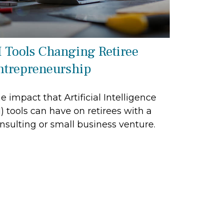
I Tools Changing Retiree
ntrepreneurship
e impact that Artificial Intelligence
I) tools can have on retirees with a
nsulting or small business venture.