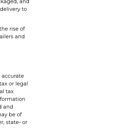
ackaged, and
delivery to
the rise of
ailers and
g accurate
tax or legal
al tax
information
ed and
may be of
r, state- or