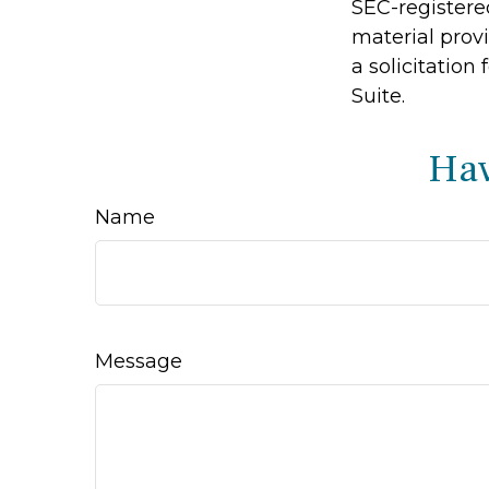
SEC-registere
material prov
a solicitation
Suite.
Hav
Name
Message