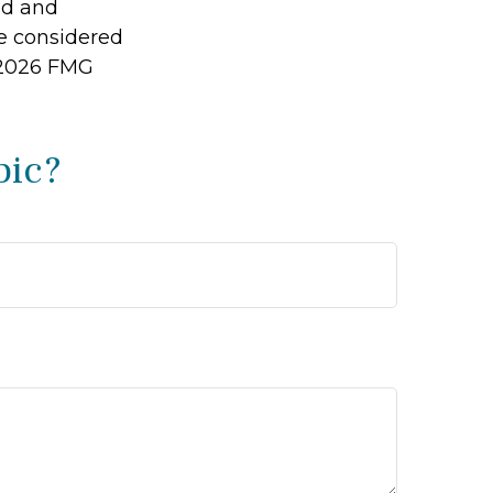
ed and
be considered
2026 FMG
pic?