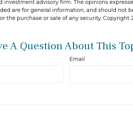
d investment advisory firm. The opinions express
ided are for general information, and should not 
 for the purchase or sale of any security. Copyright
e A Question About This To
Email