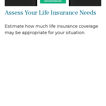
Assess Your Life Insurance Needs
Estimate how much life insurance coverage
may be appropriate for your situation.