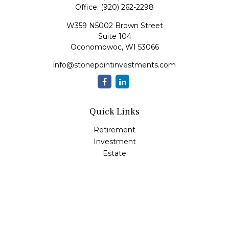
Office:
(920) 262-2298
W359 N5002 Brown Street
Suite 104
Oconomowoc,
WI
53066
info@stonepointinvestments.com
Quick Links
Retirement
Investment
Estate
Insurance
Tax
Money
Lifestyle
Latest Articles
All Videos