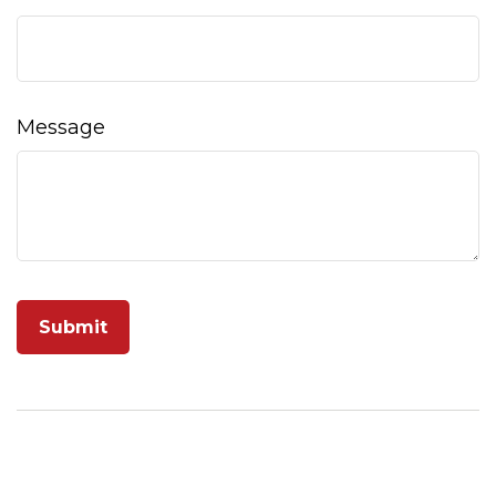
Message