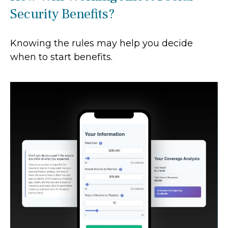
Security Benefits?
Knowing the rules may help you decide
when to start benefits.