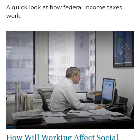
A quick look at how federal income taxes
work.
How Will Working Affect Social