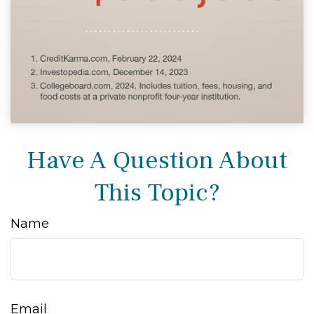
Have A Question About
This Topic?
Name
Email