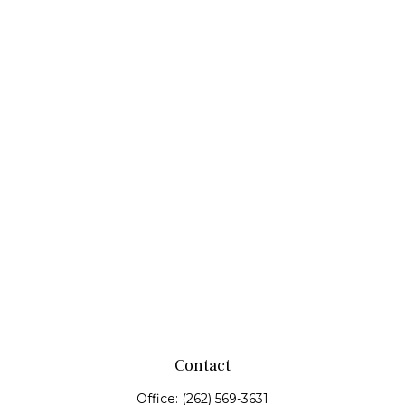
Contact
Office:
(262) 569-3631