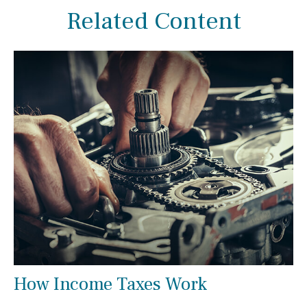
Related Content
How Income Taxes Work