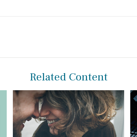
Related Content