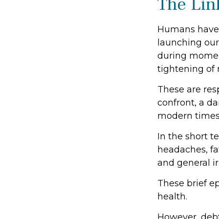
The Lin
Humans have an
launching our 
during moment
tightening of
These are res
confront, a d
modern times
In the short t
headaches, fat
and general irr
These brief ep
health.
However, debt