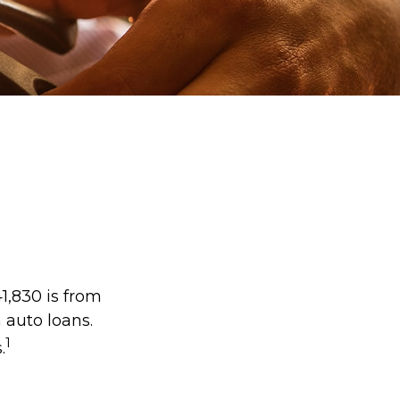
1,830 is from
 auto loans.
1
.