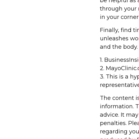
be helpful as 
through your 
in your corner
Finally, find
unleashes won
and the body.
1. BusinessIn
2.
MayoClinic.
3. This is a h
representative
The content i
information. T
advice. It may
penalties. Ple
regarding you