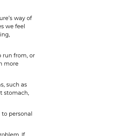
ture’s way of
es we feel
ing,
 run from, or
in more
ms, such as
et stomach,
 to personal
oblem. If