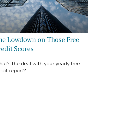
he Lowdown on Those Free
redit Scores
at’s the deal with your yearly free
edit report?