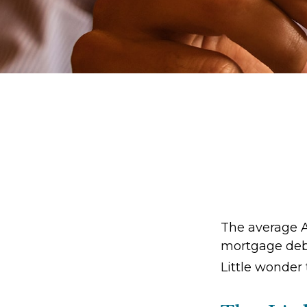
The average A
mortgage debt
Little wonder