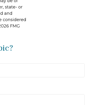
may be of
r, state- or
ed and
be considered
2026 FMG
pic?