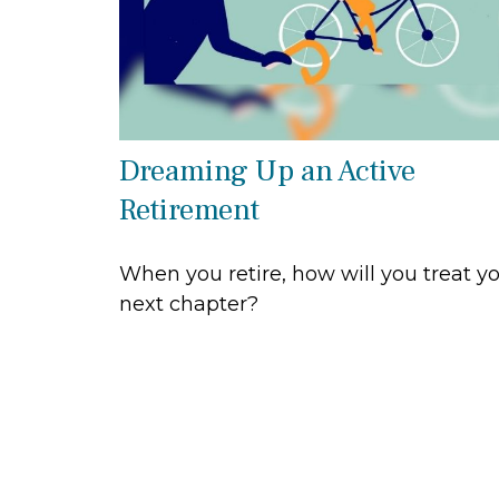
Dreaming Up an Active
Retirement
When you retire, how will you treat y
next chapter?