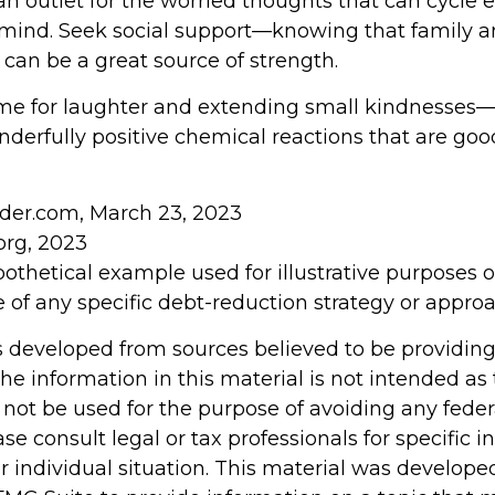
an outlet for the worried thoughts that can cycle 
mind. Seek social support—knowing that family an
 can be a great source of strength.
 time for laughter and extending small kindnesses
derfully positive chemical reactions that are good
sider.com, March 23, 2023
org, 2023
ypothetical example used for illustrative purposes onl
 of any specific debt-reduction strategy or approa
s developed from sources believed to be providin
he information in this material is not intended as 
 not be used for the purpose of avoiding any feder
ase consult legal or tax professionals for specific 
r individual situation. This material was develop