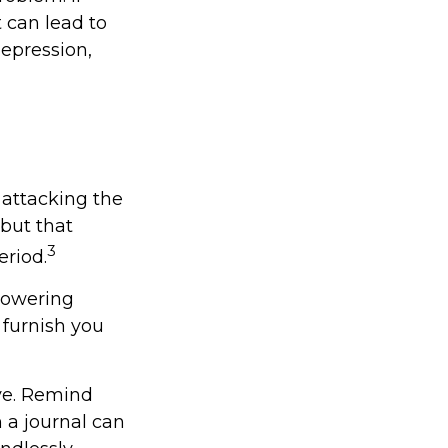
t can lead to
depression,
 attacking the
 but that
3
eriod.
 lowering
 furnish you
ive. Remind
n a journal can