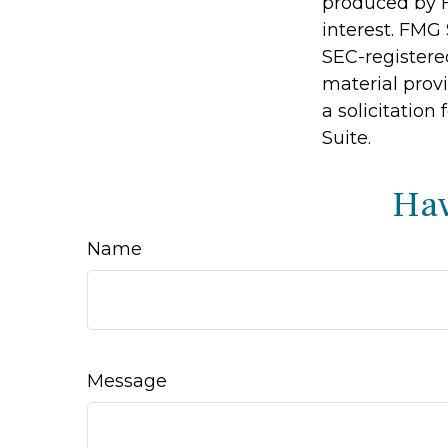
produced by F
interest. FMG 
SEC-registere
material prov
a solicitation
Suite.
Hav
Name
Message