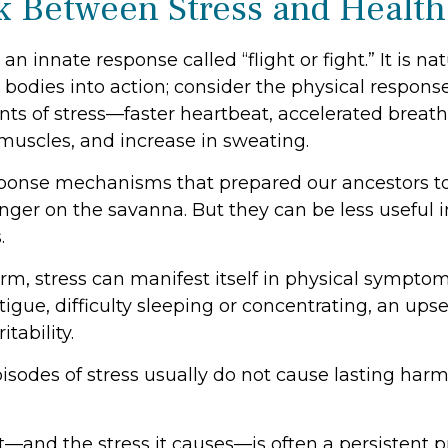
k Between Stress and Health
 innate response called “flight or fight.” It is na
bodies into action; consider the physical respons
s of stress—faster heartbeat, accelerated breath
 muscles, and increase in sweating.
ponse mechanisms that prepared our ancestors to
anger on the savanna. But they can be less useful 
.
erm, stress can manifest itself in physical sympto
igue, difficulty sleeping or concentrating, an ups
itability.
isodes of stress usually do not cause lasting harm
—and the stress it causes—is often a persistent pr