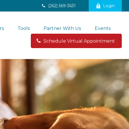
(262) 569-3631
Login
rs
Tools
Partner With Us
Events
Schedule Virtual Appointment 