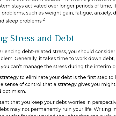
stem stays activated over longer periods of time, i
 problems, such as weight gain, fatigue, anxiety, 
2
d sleep problems.
g Stress and Debt
eriencing debt-related stress, you should consider
oblem. Generally, it takes time to work down debt,
you can’t manage the stress during the interim p
trategy to eliminate your debt is the first step to
he sense of control that a strategy gives you might
d optimism.
ortant that you keep your debt worries in perspect
debt may not permanently ruin your life. Writing i