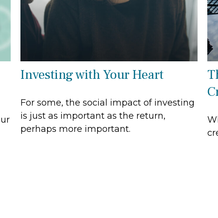
Investing with Your Heart
T
C
For some, the social impact of investing
is just as important as the return,
our
Wh
perhaps more important.
cr