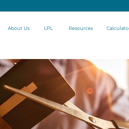
About Us
LPL 
Resources
Calculato