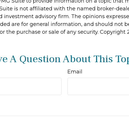
MG Suite to provide information on a topic that 
Suite is not affiliated with the named broker-deale
d investment advisory firm. The opinions express
ided are for general information, and should not 
 for the purchase or sale of any security. Copyright
e A Question About This To
Email