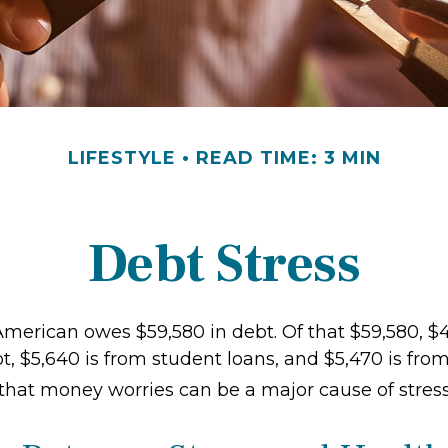
LIFESTYLE
READ TIME: 3 MIN
Debt Stress
merican owes $59,580 in debt. Of that $59,580, $4
, $5,640 is from student loans, and $5,470 is from
 that money worries can be a major cause of stress