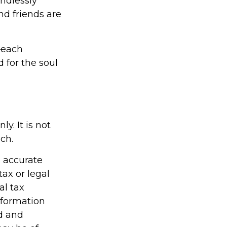
endlessly
d friends are
—each
 for the soul
y. It is not
ch.
g accurate
tax or legal
al tax
information
ed and