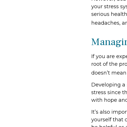
your stress sy
serious health
headaches, an
Managin
If you are exp
root of the pr
doesn’t mean 
Developing a s
stress since t
with hope an
It’s also imp
yourself that 