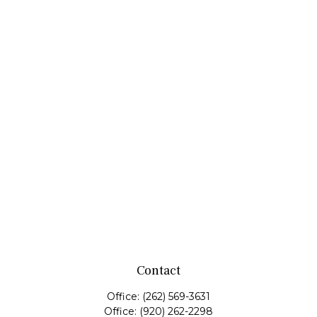
Contact
Office:
(262) 569-3631
Office:
(920) 262-2298