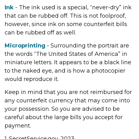
Ink
- The ink used is a special, “never-dry” ink
that can be rubbed off. This is not foolproof,
however, since ink on some counterfeit bills
can be rubbed off as well.
Microprinting
- Surrounding the portrait are
the words “The United States of America” in
miniature letters. It appears to be a black line
to the naked eye, and is how a photocopier
would reproduce it.
Keep in mind that you are not reimbursed for
any counterfeit currency that may come into
your possession. So you are advised to be
careful about the large bills you accept for
payment.
1. SecretService.gov, 2023