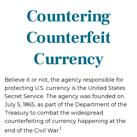
Countering
Counterfeit
Currency
Believe it or not, the agency responsible for
protecting U.S. currency is the United States
Secret Service. The agency was founded on
July 5, 1865, as part of the Department of the
Treasury to combat the widespread
counterfeiting of currency happening at the
1
end of the Civil War.