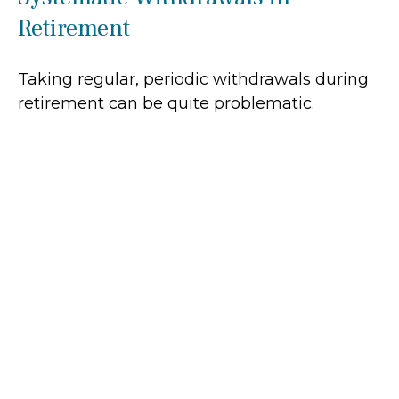
Retirement
Taking regular, periodic withdrawals during
retirement can be quite problematic.