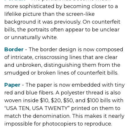
more sophisticated by becoming closer to a
lifelike picture than the screen-like
background it was previously. On counterfeit
bills, the portraits often appear to be unclear
or unnaturally white.
Border
- The border design is now composed
of intricate, crisscrossing lines that are clear
and unbroken, distinguishing them from the
smudged or broken lines of counterfeit bills.
Paper
- The paper is now embedded with tiny
red and blue fibers. A polyester thread is also
woven inside $10, $20, $50, and $100 bills with
“USA TEN, USA TWENTY” printed on them to
match the denomination. This makes it nearly
impossible for photocopiers to reproduce.