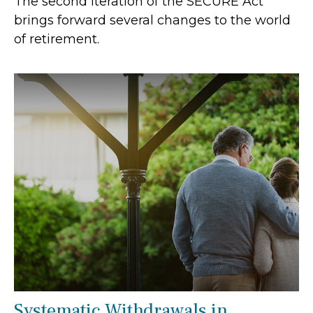
The second iteration of the SECURE Act
brings forward several changes to the world
of retirement.
Systematic Withdrawals in