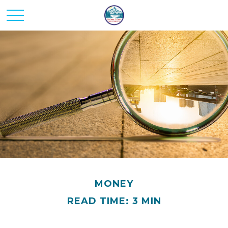
MONEY
READ TIME: 3 MIN