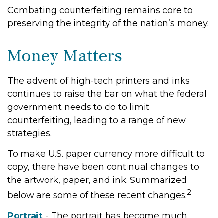
Combating counterfeiting remains core to
preserving the integrity of the nation’s money.
Money Matters
The advent of high-tech printers and inks
continues to raise the bar on what the federal
government needs to do to limit
counterfeiting, leading to a range of new
strategies.
To make U.S. paper currency more difficult to
copy, there have been continual changes to
the artwork, paper, and ink. Summarized
2
below are some of these recent changes.
Portrait
- The portrait has become much