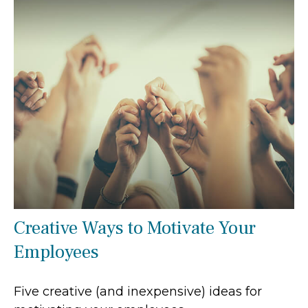
Creative Ways to Motivate Your
Employees
Five creative (and inexpensive) ideas for