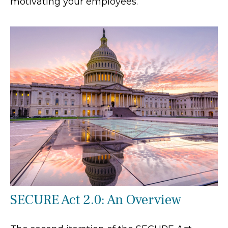
motivating your employees.
SECURE Act 2.0: An Overview