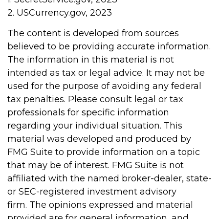
2. USCurrency.gov, 2023
The content is developed from sources
believed to be providing accurate information.
The information in this material is not
intended as tax or legal advice. It may not be
used for the purpose of avoiding any federal
tax penalties. Please consult legal or tax
professionals for specific information
regarding your individual situation. This
material was developed and produced by
FMG Suite to provide information on a topic
that may be of interest. FMG Suite is not
affiliated with the named broker-dealer, state-
or SEC-registered investment advisory
firm. The opinions expressed and material
provided are for general information, and