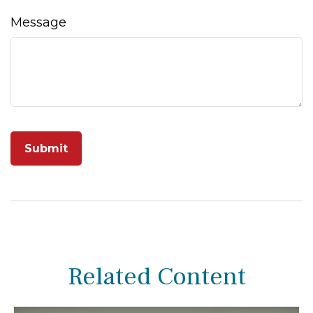
Message
Related Content