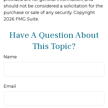
should not be considered a solicitation for the
purchase or sale of any security. Copyright
2026 FMG Suite.
Have A Question About
This Topic?
Name
Email