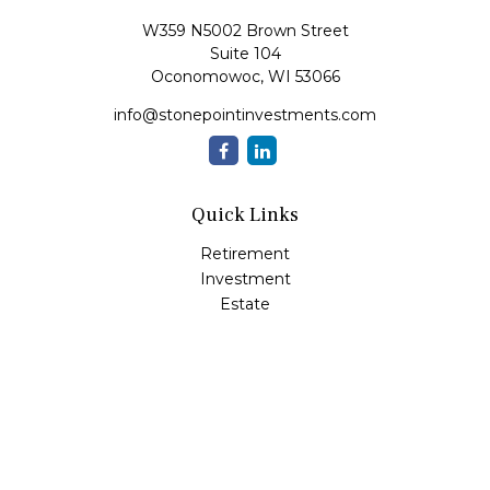
W359 N5002 Brown Street
Suite 104
Oconomowoc,
WI
53066
info@stonepointinvestments.com
Quick Links
Retirement
Investment
Estate
Insurance
Tax
Money
Lifestyle
Latest Articles
All Videos
All Calculators