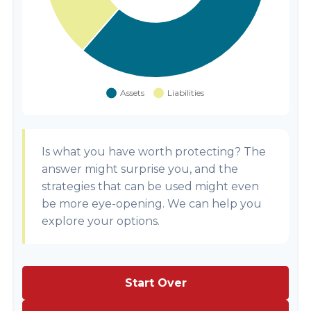
Is what you have worth protecting? The
answer might surprise you, and the
strategies that can be used might even
be more eye-opening. We can help you
explore your options.
Start Over