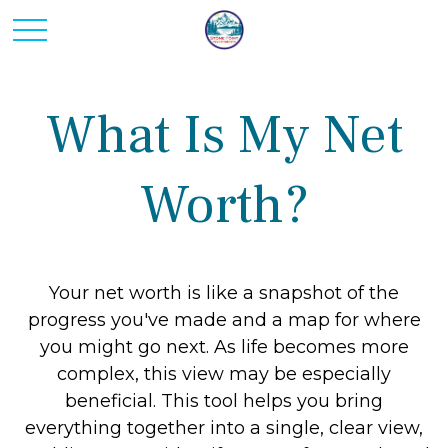
What Is My Net
Worth?
Your net worth is like a snapshot of the
progress you've made and a map for where
you might go next. As life becomes more
complex, this view may be especially
beneficial. This tool helps you bring
everything together into a single, clear view,