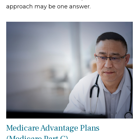
approach may be one answer.
Medicare Advantage Plans
(Medicare Part C)