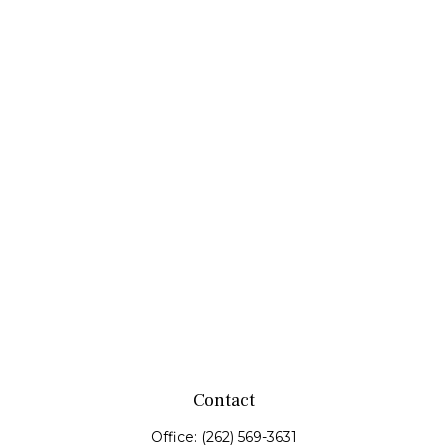
Contact
Office:
(262) 569-3631