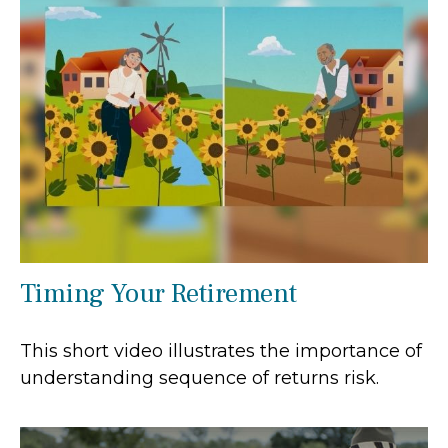
Timing Your Retirement
This short video illustrates the importance of
understanding sequence of returns risk.