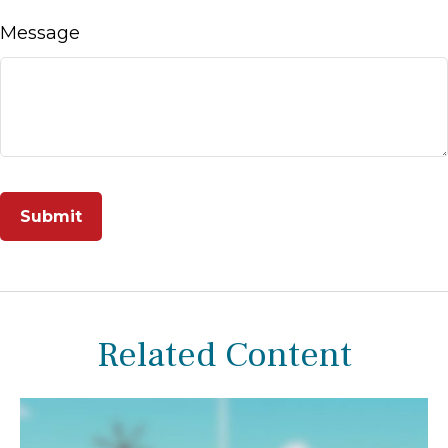
Message
Related Content