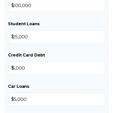
$
Student Loans
$
Credit Card Debt
$
Car Loans
$