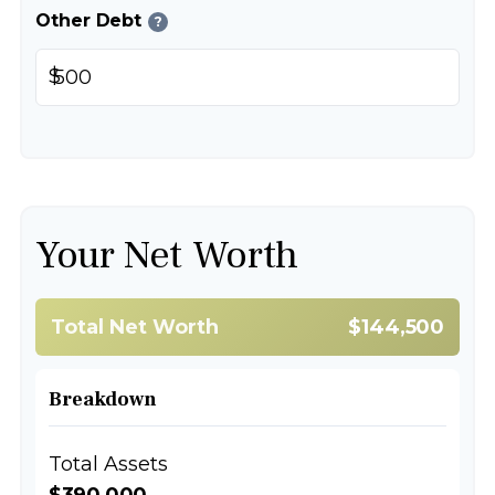
Other Debt
?
$
Your Net Worth
Total Net Worth
$144,500
Breakdown
Total Assets