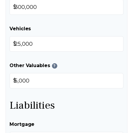
$
Vehicles
$
Other Valuables
?
$
Liabilities
Mortgage