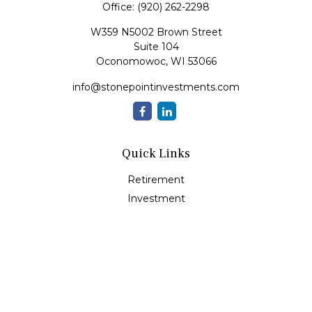
Office:
(920) 262-2298
W359 N5002 Brown Street
Suite 104
Oconomowoc,
WI
53066
info@stonepointinvestments.com
Quick Links
Retirement
Investment
Estate
Insurance
Tax
Money
Lifestyle
Latest Articles