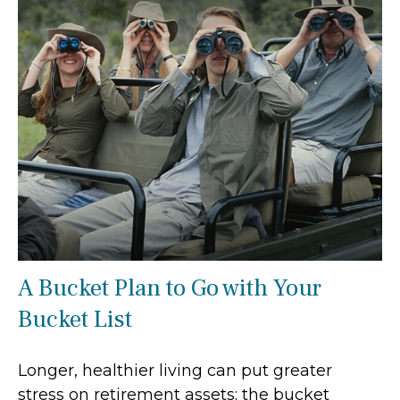
A Bucket Plan to Go with Your
Bucket List
Longer, healthier living can put greater
stress on retirement assets; the bucket