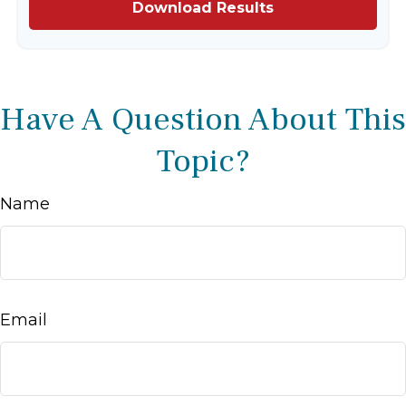
Download Results
Have A Question About This
Topic?
Name
Email