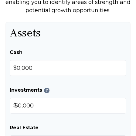
enabling you to identify areas of strength and
potential growth opportunities.
Assets
Cash
$
Investments
?
$
Real Estate