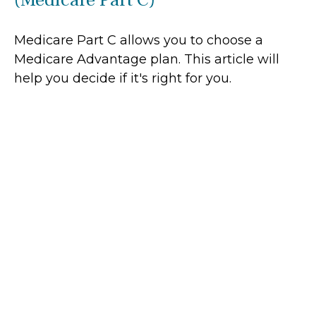
Medicare Part C allows you to choose a
Medicare Advantage plan. This article will
help you decide if it's right for you.