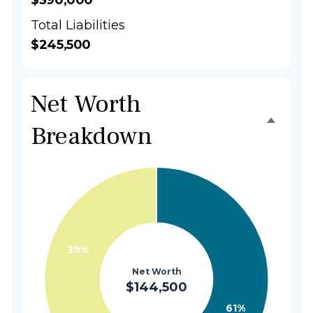
$390,000
Total Liabilities
$245,500
Net Worth
Breakdown