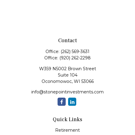
Contact
Office:
(262) 569-3631
Office:
(920) 262-2298
W359 N5002 Brown Street
Suite 104
Oconomowoc,
WI
53066
info@stonepointinvestments.com
Quick Links
Retirement