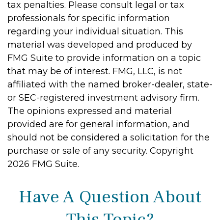
tax penalties. Please consult legal or tax
professionals for specific information
regarding your individual situation. This
material was developed and produced by
FMG Suite to provide information on a topic
that may be of interest. FMG, LLC, is not
affiliated with the named broker-dealer, state-
or SEC-registered investment advisory firm.
The opinions expressed and material
provided are for general information, and
should not be considered a solicitation for the
purchase or sale of any security. Copyright
2026 FMG Suite.
Have A Question About
This Topic?