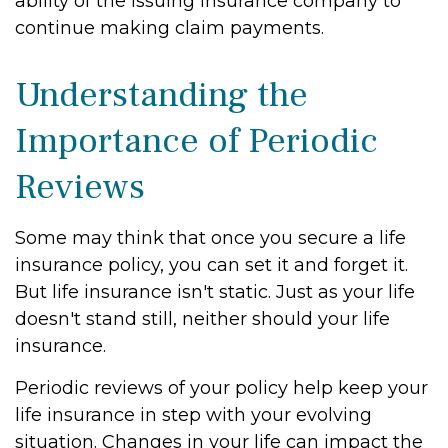
ability of the issuing insurance company to
continue making claim payments.
Understanding the
Importance of Periodic
Reviews
Some may think that once you secure a life
insurance policy, you can set it and forget it.
But life insurance isn't static. Just as your life
doesn't stand still, neither should your life
insurance.
Periodic reviews of your policy help keep your
life insurance in step with your evolving
situation. Changes in your life can impact the