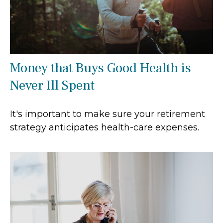
Money that Buys Good Health is
Never Ill Spent
It's important to make sure your retirement
strategy anticipates health-care expenses.