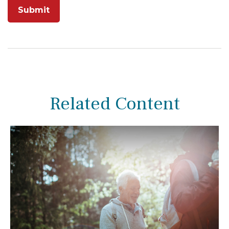
Related Content