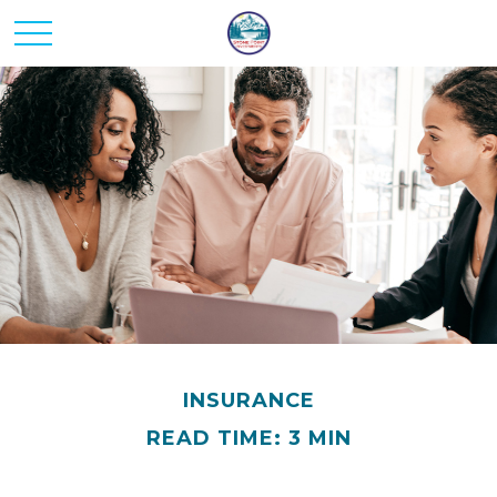
INSURANCE
READ TIME: 3 MIN