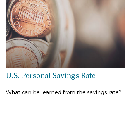
U.S. Personal Savings Rate
What can be learned from the savings rate?