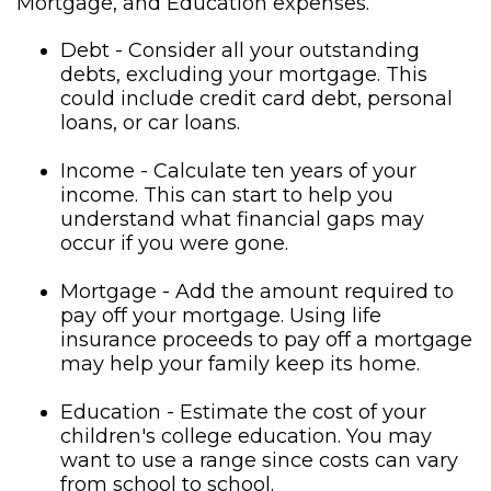
Mortgage, and Education expenses.
Debt - Consider all your outstanding
debts, excluding your mortgage. This
could include credit card debt, personal
loans, or car loans.
Income - Calculate ten years of your
income. This can start to help you
understand what financial gaps may
occur if you were gone.
Mortgage - Add the amount required to
pay off your mortgage. Using life
insurance proceeds to pay off a mortgage
may help your family keep its home.
Education - Estimate the cost of your
children's college education. You may
want to use a range since costs can vary
from school to school.