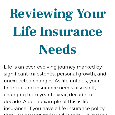
Reviewing Your
Life Insurance
Needs
Life is an ever-evolving journey marked by
significant milestones, personal growth, and
unexpected changes. As life unfolds, your
financial and insurance needs also shift,
changing from year to year, decade to
decade. A good example of this is life
insurance. If you have a life insurance policy