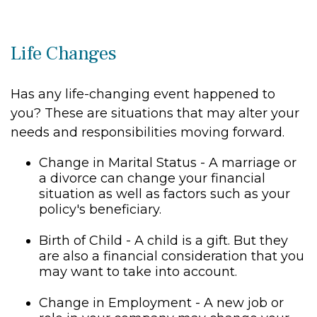
Life Changes
Has any life-changing event happened to
you? These are situations that may alter your
needs and responsibilities moving forward.
Change in Marital Status - A marriage or
a divorce can change your financial
situation as well as factors such as your
policy's beneficiary.
Birth of Child - A child is a gift. But they
are also a financial consideration that you
may want to take into account.
Change in Employment - A new job or