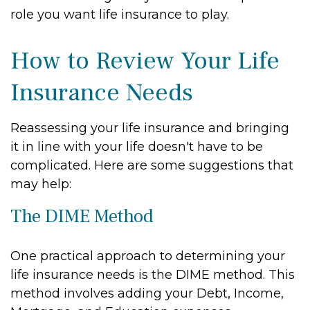
role you want life insurance to play.
How to Review Your Life
Insurance Needs
Reassessing your life insurance and bringing
it in line with your life doesn't have to be
complicated. Here are some suggestions that
may help:
The DIME Method
One practical approach to determining your
life insurance needs is the DIME method. This
method involves adding your Debt, Income,