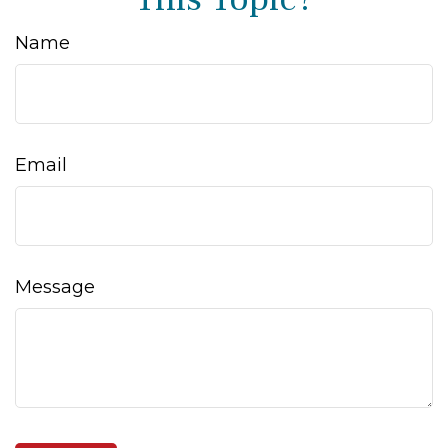
Name
Email
Message