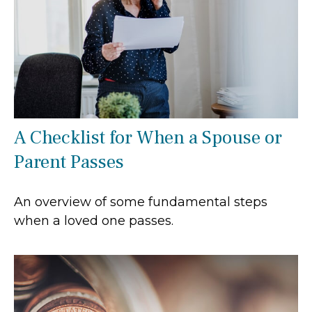
A Checklist for When a Spouse or
Parent Passes
An overview of some fundamental steps
when a loved one passes.