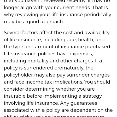
that you haven't reviewed recently, it may no
longer align with your current needs. That is
why reviewing your life insurance periodically
may be a good approach.
Several factors affect the cost and availability
of life insurance, including age, health, and
the type and amount of insurance purchased.
Life insurance policies have expenses,
including mortality and other charges. If a
policy is surrendered prematurely, the
policyholder may also pay surrender charges
and face income tax implications. You should
consider determining whether you are
insurable before implementing a strategy
involving life insurance. Any guarantees
associated with a policy are dependent on the