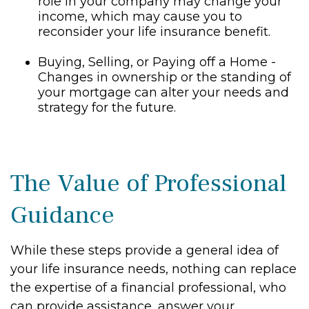
role in your company may change your
income, which may cause you to
reconsider your life insurance benefit.
Buying, Selling, or Paying off a Home -
Changes in ownership or the standing of
your mortgage can alter your needs and
strategy for the future.
The Value of Professional
Guidance
While these steps provide a general idea of
your life insurance needs, nothing can replace
the expertise of a financial professional, who
can provide assistance, answer your