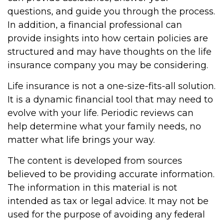
questions, and guide you through the process.
In addition, a financial professional can
provide insights into how certain policies are
structured and may have thoughts on the life
insurance company you may be considering.
Life insurance is not a one-size-fits-all solution.
It is a dynamic financial tool that may need to
evolve with your life. Periodic reviews can
help determine what your family needs, no
matter what life brings your way.
The content is developed from sources
believed to be providing accurate information.
The information in this material is not
intended as tax or legal advice. It may not be
used for the purpose of avoiding any federal