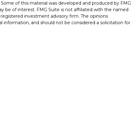
on. Some of this material was developed and produced by FMG
ay be of interest. FMG Suite is not affiliated with the named
 - registered investment advisory firm. The opinions
l information, and should not be considered a solicitation for
seriously. As of January 1, 2020 the
California Consumer
k as an extra measure to safeguard your data:
Do not sell my
ferrals to financial professionals of LPL Financial LLC (“LPL”)
 the Financial Institution for these referrals. This creates
e these referrals, resulting in conflict of interest. The
LPL for brokerage or advisory services. Please visit
hip-disclosure.html
for more detailed information.
ed through LPL Financial (LPL), a registered investment
/
SIPC
).
Insurance products are offered through LPL or its
int Investments
are
not
registered as a broker-dealer or
s of LPL offer products and services using Stone Point