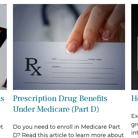
as
Prescription Drug Benefits
H
Under Medicare (Part D)
Ex
gr
et
Do you need to enroll in Medicare Part
in
D? Read this article to learn more about