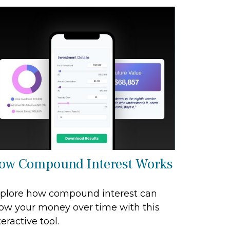
ow Compound Interest Works
plore how compound interest can
ow your money over time with this
teractive tool.