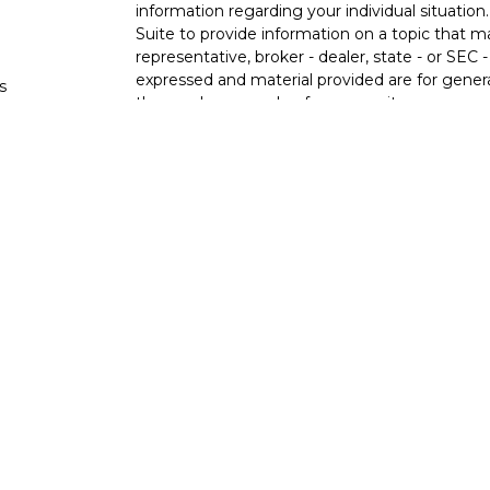
information regarding your individual situati
Suite to provide information on a topic that m
representative, broker - dealer, state - or SEC
expressed and material provided are for genera
s
the purchase or sale of any security.
s
We take protecting your data and privacy very 
Privacy Act (CCPA)
suggests the following lin
personal information
.
Copyright 2026 FMG Suite.
Ixonia Bank
(“Financial Institution”) provides re
pursuant to an agreement that allows LPL to pay
an incentive for the Financial Institution to mak
Financial Institution is not a current client of 
https://www.lpl.com/disclosures/is-lpl-relations
Securities and advisory services are offer
advisor and broker-dealer (member
FINRA
licensed affiliates. Ixonia Bank and Stone Po
investment advisor. Registered representative