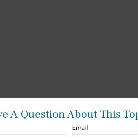
e A Question About This To
Email