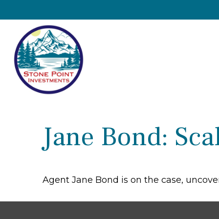
Jane Bond: Sca
Agent Jane Bond is on the case, uncove