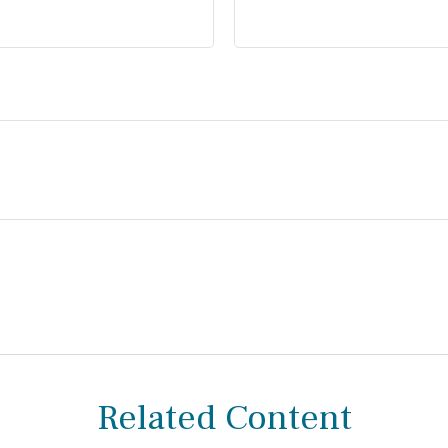
Related Content