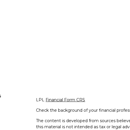
s
LPL
Financial Form CRS
Check the background of your financial profe
The content is developed from sources believe
this material is not intended as tax or legal adv