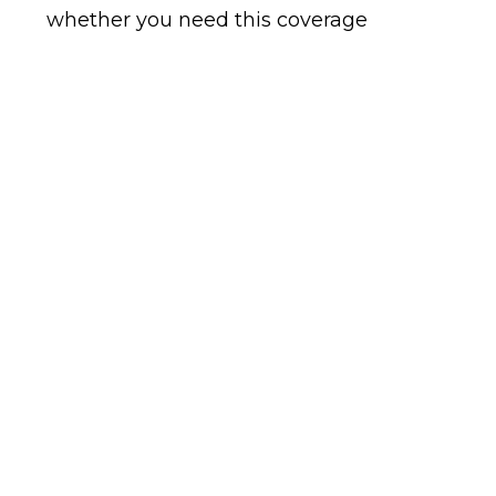
whether you need this coverage