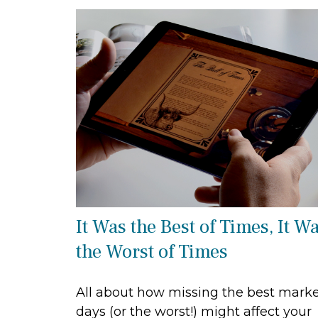
It Was the Best of Times, It W
the Worst of Times
All about how missing the best mark
days (or the worst!) might affect your