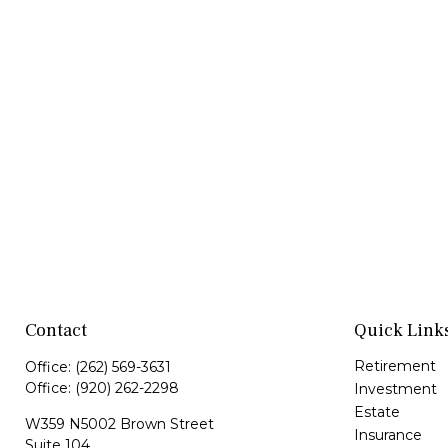
Contact
Quick Link
Retirement
Office:
(262) 569-3631
Office:
(920) 262-2298
Investment
Estate
W359 N5002 Brown Street
Insurance
Suite 104