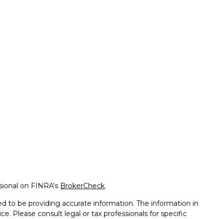
ssional on FINRA's
BrokerCheck
.
d to be providing accurate information. The information in
ice. Please consult legal or tax professionals for specific