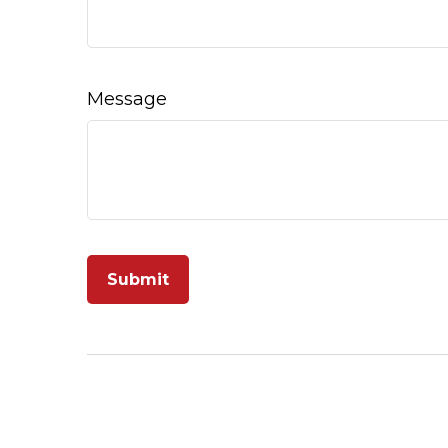
Message