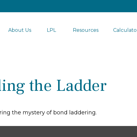
About Us
LPL 
Resources
Calculato
ling the Ladder
ring the mystery of bond laddering.