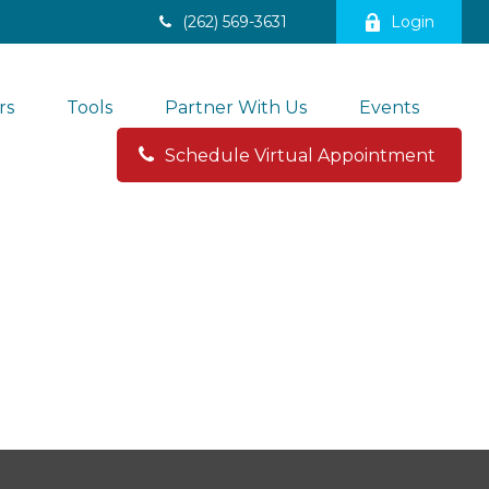
(262) 569-3631
Login
rs
Tools
Partner With Us
Events
Schedule Virtual Appointment 