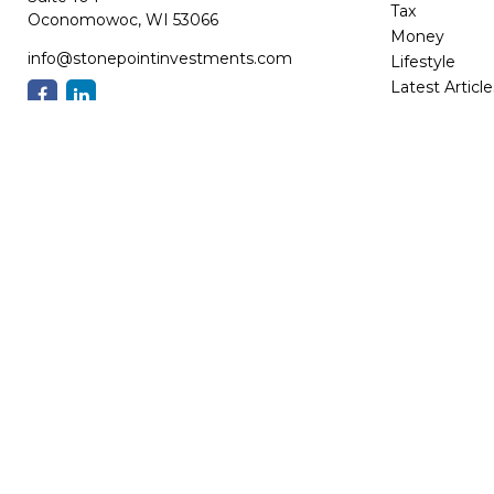
Tax
Oconomowoc,
WI
53066
Money
info@stonepointinvestments.com
Lifestyle
Latest Article
All Videos
All Calculator