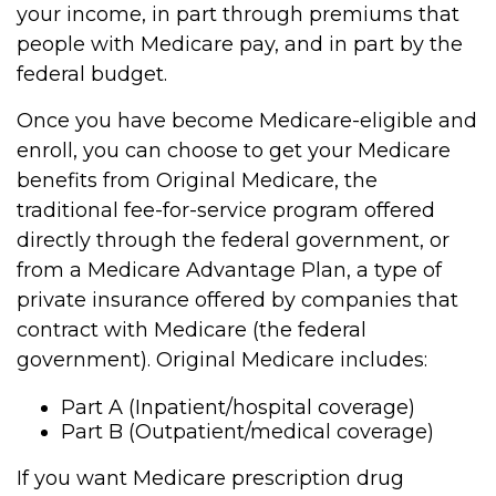
your income, in part through premiums that
people with Medicare pay, and in part by the
federal budget.
Once you have become Medicare-eligible and
enroll, you can choose to get your Medicare
benefits from Original Medicare, the
traditional fee-for-service program offered
directly through the federal government, or
from a Medicare Advantage Plan, a type of
private insurance offered by companies that
contract with Medicare (the federal
government). Original Medicare includes:
Part A (Inpatient/hospital coverage)
Part B (Outpatient/medical coverage)
If you want Medicare prescription drug