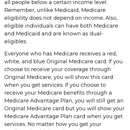
all people below a certain income level.
Remember, unlike Medicaid, Medicare
eligibility does not depend on income. Also,
eligible individuals can have both Medicare
and Medicaid and are known as dual-
eligibles.
Everyone who has Medicare receives a red,
white, and blue Original Medicare card. If you
choose to receive your coverage through
Original Medicare, you will show this card
when you get services. If you choose to
receive your Medicare benefits through a
Medicare Advantage Plan, you will still get an
Original Medicare card but you will show your
Medicare Advantage Plan card when you get
services. No matter how you get your