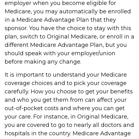
employer when you become eligible for
Medicare, you may automatically be enrolled
in a Medicare Advantage Plan that they
sponsor. You have the choice to stay with this
plan, switch to Original Medicare, or enroll in a
different Medicare Advantage Plan, but you
should speak with your employer/union
before making any change.
It is important to understand your Medicare
coverage choices and to pick your coverage
carefully. How you choose to get your benefits
and who you get them from can affect your
out-of-pocket costs and where you can get
your care. For instance, in Original Medicare,
you are covered to go to nearly all doctors and
hospitals in the country. Medicare Advantage