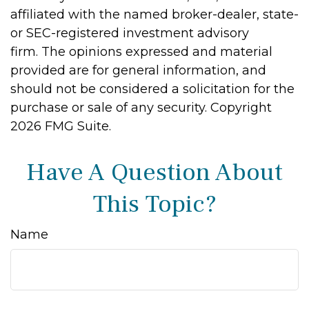
affiliated with the named broker-dealer, state-
or SEC-registered investment advisory
firm. The opinions expressed and material
provided are for general information, and
should not be considered a solicitation for the
purchase or sale of any security. Copyright
2026 FMG Suite.
Have A Question About
This Topic?
Name