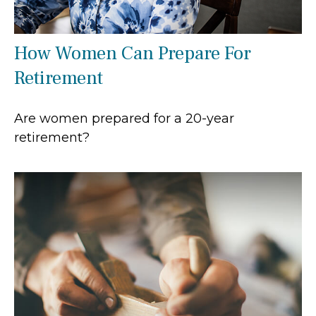
How Women Can Prepare For
Retirement
Are women prepared for a 20-year
retirement?