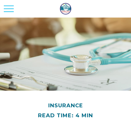
INSURANCE
READ TIME: 4 MIN