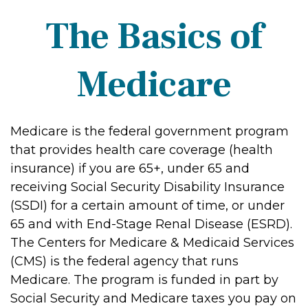
The Basics of
Medicare
Medicare is the federal government program
that provides health care coverage (health
insurance) if you are 65+, under 65 and
receiving Social Security Disability Insurance
(SSDI) for a certain amount of time, or under
65 and with End-Stage Renal Disease (ESRD).
The Centers for Medicare & Medicaid Services
(CMS) is the federal agency that runs
Medicare. The program is funded in part by
Social Security and Medicare taxes you pay on