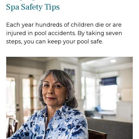
Spa Safety Tips
Each year hundreds of children die or are
injured in pool accidents. By taking seven
steps, you can keep your pool safe.