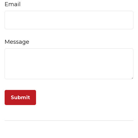
Email
Message