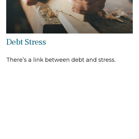
Debt Stress
There’s a link between debt and stress.