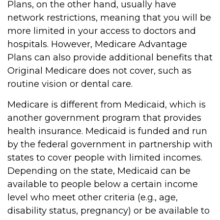
Plans, on the other hand, usually have
network restrictions, meaning that you will be
more limited in your access to doctors and
hospitals. However, Medicare Advantage
Plans can also provide additional benefits that
Original Medicare does not cover, such as
routine vision or dental care.
Medicare is different from Medicaid, which is
another government program that provides
health insurance. Medicaid is funded and run
by the federal government in partnership with
states to cover people with limited incomes.
Depending on the state, Medicaid can be
available to people below a certain income
level who meet other criteria (e.g., age,
disability status, pregnancy) or be available to