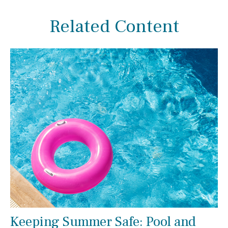
Related Content
Keeping Summer Safe: Pool and