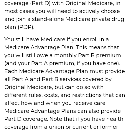
coverage (Part D) with Original Medicare, in
most cases you will need to actively choose
and join a stand-alone Medicare private drug
plan (PDP).
You still have Medicare if you enroll in a
Medicare Advantage Plan. This means that
you will still owe a monthly Part B premium
(and your Part A premium, if you have one).
Each Medicare Advantage Plan must provide
all Part A and Part B services covered by
Original Medicare, but can do so with
different rules, costs, and restrictions that can
affect how and when you receive care.
Medicare Advantage Plans can also provide
Part D coverage. Note that if you have health
coverage from a union or current or former