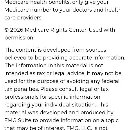
Medicare health benefits, only give your
Medicare number to your doctors and health
care providers.
©
2026 Medicare Rights Center. Used with
permission.
The content is developed from sources
believed to be providing accurate information.
The information in this material is not
intended as tax or legal advice. It may not be
used for the purpose of avoiding any federal
tax penalties. Please consult legal or tax
professionals for specific information
regarding your individual situation. This
material was developed and produced by
FMG Suite to provide information on a topic
that may be of interest. FMG, LLC, is not