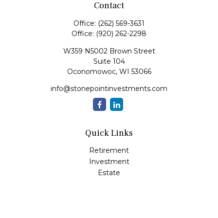
Contact
Office:
(262) 569-3631
Office:
(920) 262-2298
W359 N5002 Brown Street
Suite 104
Oconomowoc,
WI
53066
info@stonepointinvestments.com
Quick Links
Retirement
Investment
Estate
Insurance
Tax
Money
Lifestyle