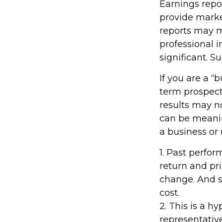
Earnings repo
provide marke
reports may m
professional 
significant. S
If you are a “
term prospect
results may n
can be meaning
a business or
1. Past perfo
return and pri
change. And s
cost.
2. This is a h
representativ