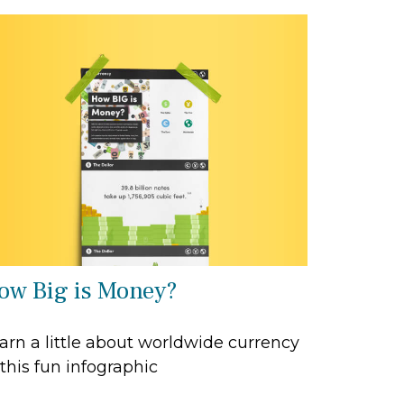
ow Big is Money?
arn a little about worldwide currency
 this fun infographic