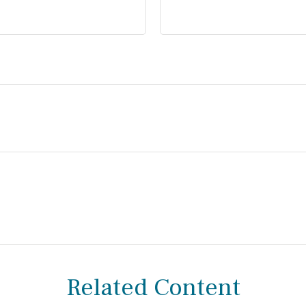
Related Content