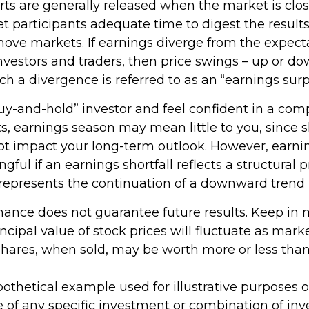
rts are generally released when the market is clos
t participants adequate time to digest the results
ove markets. If earnings diverge from the expecta
investors and traders, then price swings – up or d
uch a divergence is referred to as an “earnings surp
buy-and-hold” investor and feel confident in a com
s, earnings season may mean little to you, since 
ot impact your long-term outlook. However, earni
ful if an earnings shortfall reflects a structural
 represents the continuation of a downward trend 
rmance does not guarantee future results. Keep in 
ncipal value of stock prices will fluctuate as mark
hares, when sold, may be worth more or less than 
ypothetical example used for illustrative purposes onl
e of any specific investment or combination of in