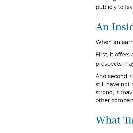
publicly to lev
An Insi
When an earnin
First, it offe
prospects may
And second, t
still have not 
strong, it may
other compani
What T