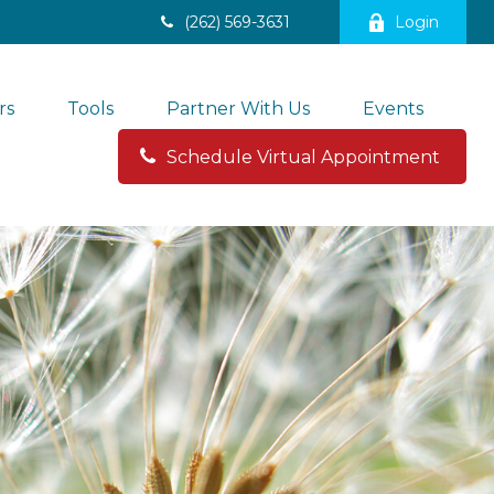
(262) 569-3631
Login
rs
Tools
Partner With Us
Events
Schedule Virtual Appointment 