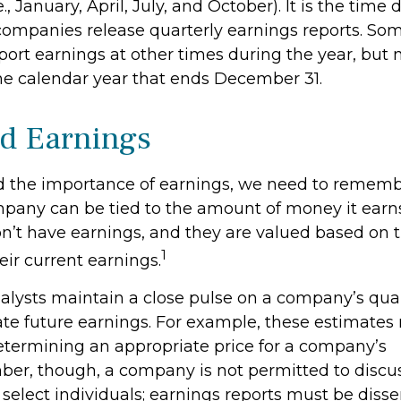
., January, April, July, and October). It is the time
ompanies release quarterly earnings reports. Som
ort earnings at other times during the year, but
he calendar year that ends December 31.
d Earnings
 the importance of earnings, we need to rememb
mpany can be tied to the amount of money it ear
’t have earnings, and they are valued based on th
1
eir current earnings.
nalysts maintain a close pulse on a company’s quar
ate future earnings. For example, these estimate
determining an appropriate price for a company’s
er, though, a company is not permitted to discu
 select individuals; earnings reports must be dis