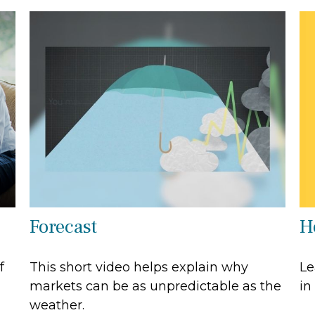
H
Forecast
Le
f
This short video helps explain why
in
markets can be as unpredictable as the
weather.