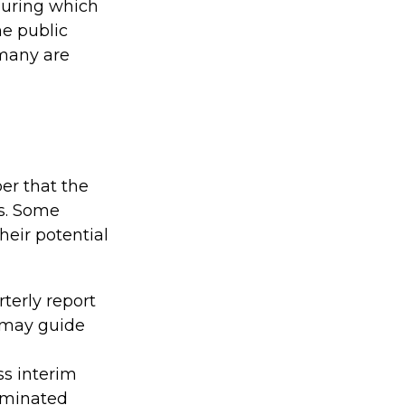
 during which
e public
 many are
er that the
ns. Some
eir potential
terly report
s may guide
ss interim
seminated