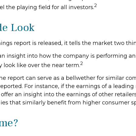
2
el the playing field for all investors.
de Look
gs report is released, it tells the market two thi
rs an insight into how the company is performing an
2
 look like over the near term.
he report can serve as a bellwether for similar co
reported. For instance, if the earnings of a leading 
 offer an insight into the earnings of other retailer
es that similarly benefit from higher consumer s
ime?