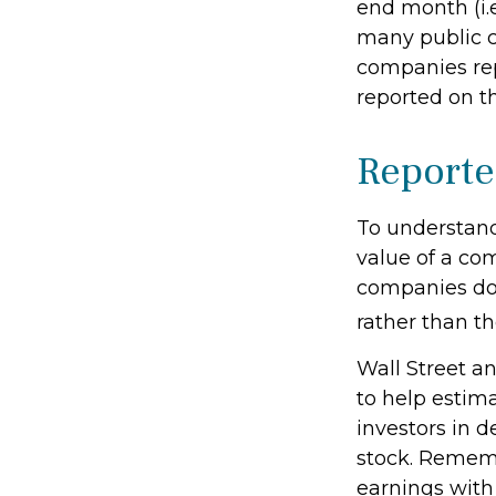
end month (i.e
many public c
companies rep
reported on t
Reporte
To understand
value of a co
companies don
rather than th
Wall Street a
to help estim
investors in 
stock. Rememb
earnings with