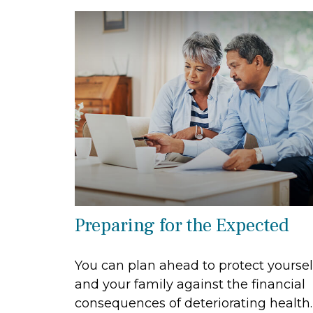
Preparing for the Expected
You can plan ahead to protect yoursel
and your family against the financial
consequences of deteriorating health.