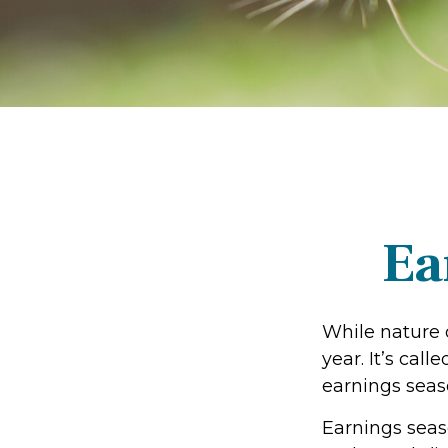
Ea
While nature o
year. It’s cal
earnings seas
Earnings seas