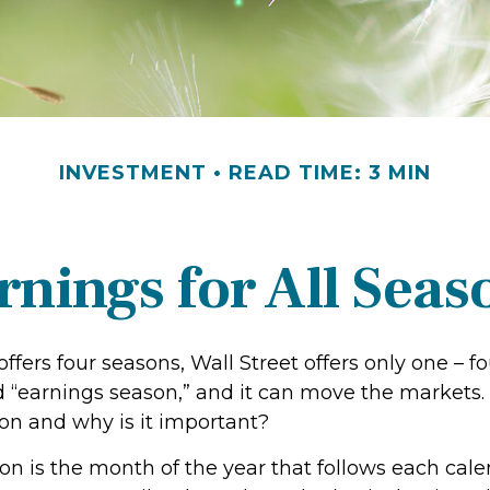
INVESTMENT
READ TIME: 3 MIN
rnings for All Seas
ffers four seasons, Wall Street offers only one – f
led “earnings season,” and it can move the markets.
on and why is it important?
on is the month of the year that follows each cale