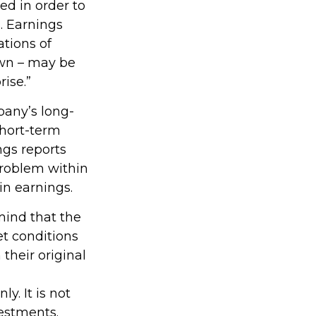
ed in order to
. Earnings
tions of
own – may be
rise.”
pany’s long-
short-term
ngs reports
 problem within
in earnings.
mind that the
et conditions
their original
y. It is not
vestments.