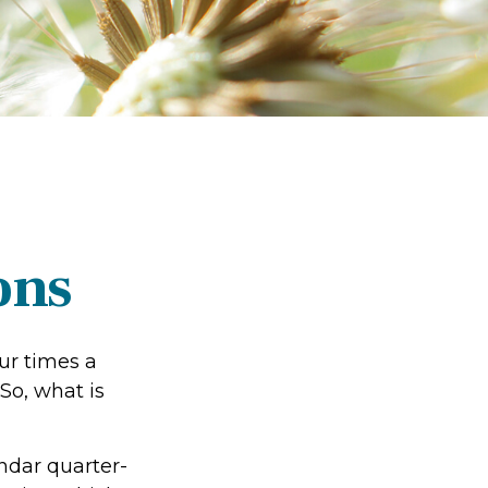
ons
our times a
 So, what is
ndar quarter-