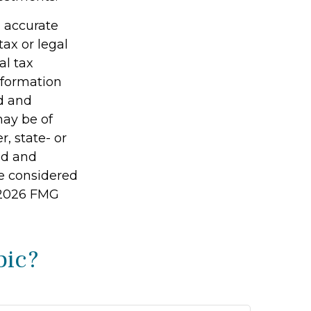
g accurate
tax or legal
al tax
information
ed and
may be of
r, state- or
ed and
be considered
2026 FMG
pic?