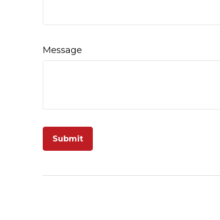
Message