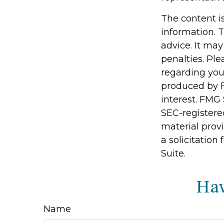
The content i
information. T
advice. It may
penalties. Ple
regarding you
produced by F
interest. FMG 
SEC-registere
material prov
a solicitation
Suite.
Hav
Name