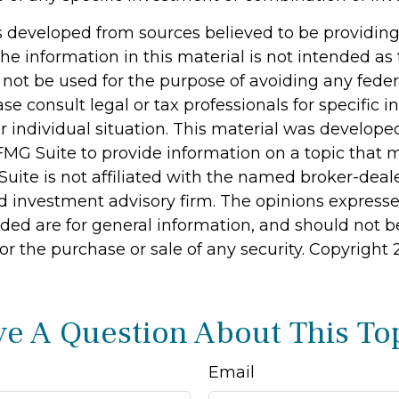
s developed from sources believed to be providin
he information in this material is not intended as 
 not be used for the purpose of avoiding any feder
ase consult legal or tax professionals for specific 
r individual situation. This material was develop
MG Suite to provide information on a topic that 
Suite is not affiliated with the named broker-deale
d investment advisory firm. The opinions express
ided are for general information, and should not 
 for the purchase or sale of any security. Copyright
e A Question About This To
Email