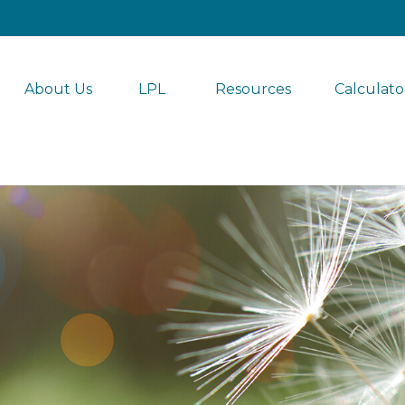
About Us
LPL 
Resources
Calculato