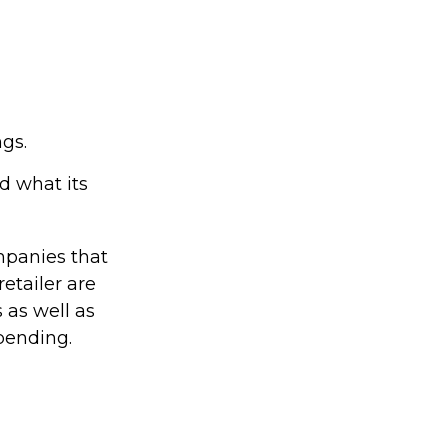
ngs.
d what its
mpanies that
retailer are
s as well as
pending.