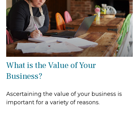
What is the Value of Your
Business?
Ascertaining the value of your business is
important for a variety of reasons.