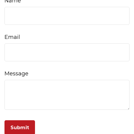
Name
Email
Message