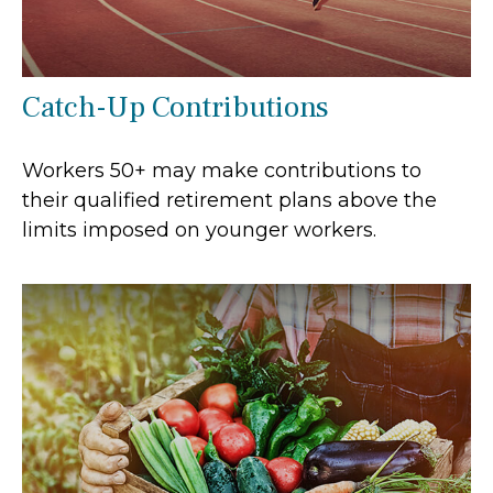
Catch-Up Contributions
Workers 50+ may make contributions to
their qualified retirement plans above the
limits imposed on younger workers.