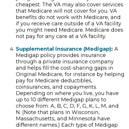
cheapest. The VA may also cover services
that Medicare will not cover for you. VA
benefits do not work with Medicare, and
if you receive care outside of a VA facility
you might need Medicare. Medicare does
not pay for any care at a VA facility.
Supplemental insurance (Medigap):
A
Medigap policy provides insurance
through a private insurance company
and helps fill the cost-sharing gaps in
Original Medicare, for instance by helping
pay for Medicare deductibles,
coinsurances, and copayments.
Depending on where you live, you have
up to 10 different Medigap plans to
choose from: A, B, C, D, F, G, K, L, M, and
N. (Note that plans in Wisconsin,
Massachusetts, and Minnesota have
different names.) Each type of Medigap