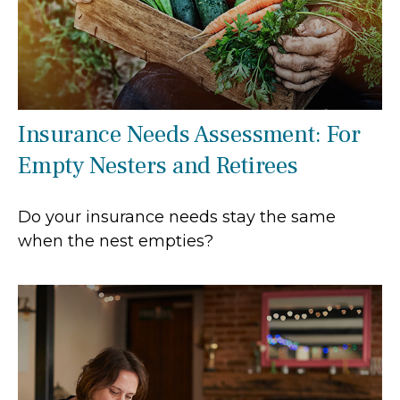
Insurance Needs Assessment: For
Empty Nesters and Retirees
Do your insurance needs stay the same
when the nest empties?