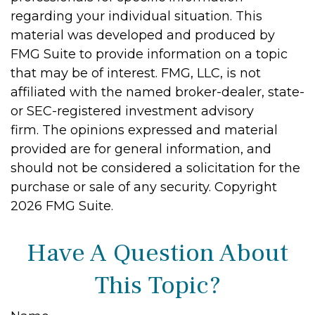
regarding your individual situation. This
material was developed and produced by
FMG Suite to provide information on a topic
that may be of interest. FMG, LLC, is not
affiliated with the named broker-dealer, state-
or SEC-registered investment advisory
firm. The opinions expressed and material
provided are for general information, and
should not be considered a solicitation for the
purchase or sale of any security. Copyright
2026 FMG Suite.
Have A Question About
This Topic?