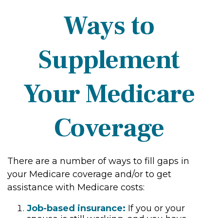
Ways to
Supplement
Your Medicare
Coverage
There are a number of ways to fill gaps in
your Medicare coverage and/or to get
assistance with Medicare costs:
Job-based insurance:
If you or your