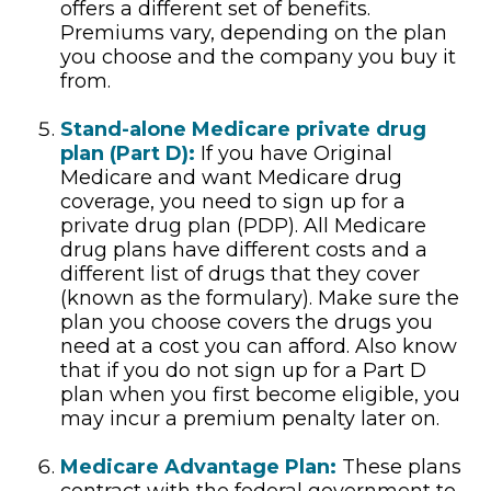
offers a different set of benefits.
Premiums vary, depending on the plan
you choose and the company you buy it
from.
Stand-alone Medicare private drug
plan (Part D):
If you have Original
Medicare and want Medicare drug
coverage, you need to sign up for a
private drug plan (PDP). All Medicare
drug plans have different costs and a
different list of drugs that they cover
(known as the formulary). Make sure the
plan you choose covers the drugs you
need at a cost you can afford. Also know
that if you do not sign up for a Part D
plan when you first become eligible, you
may incur a premium penalty later on.
Medicare Advantage Plan:
These plans