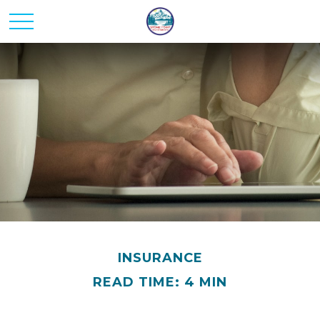
INSURANCE
READ TIME: 4 MIN