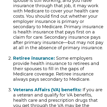
spouse is still working, and you have
insurance through that job, it may work
with Medicare to cover your health care
costs. You should find out whether your
employer insurance is primary or
secondary to Medicare. Primary insurance
is health insurance that pays first on a
claim for care. Secondary insurance pays
after primary insurance—but may not pay
at all in the absence of primary insurance.
Retiree insurance:
Some employers
provide health insurance to retirees and
their spouses to fill in the gaps of
Medicare coverage. Retiree insurance
always pays secondary to Medicare.
Veterans Affairs (VA) benefits:
If you are
a veteran and qualify for VA benefits,
health care and prescription drugs that
you get through the VA may be the