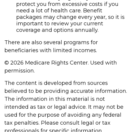
protect you from excessive costs if you
need a lot of health care. Benefit
packages may change every year, so it is
important to review your current
coverage and options annually.
There are also several programs for
beneficiaries with limited incomes.
©
2026 Medicare Rights Center. Used with
permission.
The content is developed from sources
believed to be providing accurate information.
The information in this material is not
intended as tax or legal advice. It may not be
used for the purpose of avoiding any federal
tax penalties. Please consult legal or tax
professionals for specific information