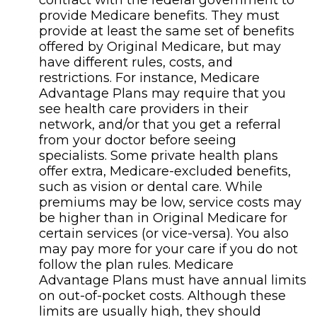
contract with the federal government to
provide Medicare benefits. They must
provide at least the same set of benefits
offered by Original Medicare, but may
have different rules, costs, and
restrictions. For instance, Medicare
Advantage Plans may require that you
see health care providers in their
network, and/or that you get a referral
from your doctor before seeing
specialists. Some private health plans
offer extra, Medicare-excluded benefits,
such as vision or dental care. While
premiums may be low, service costs may
be higher than in Original Medicare for
certain services (or vice-versa). You also
may pay more for your care if you do not
follow the plan rules. Medicare
Advantage Plans must have annual limits
on out-of-pocket costs. Although these
limits are usually high, they should