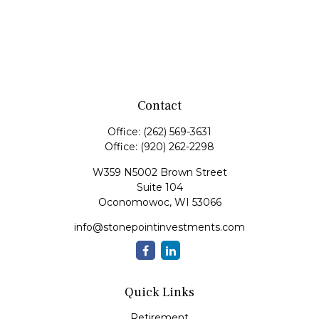
Contact
Office:
(262) 569-3631
Office:
(920) 262-2298
W359 N5002 Brown Street
Suite 104
Oconomowoc,
WI
53066
info@stonepointinvestments.com
Quick Links
Retirement