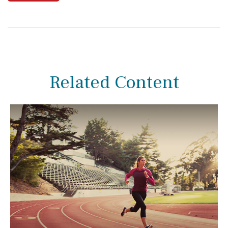
Related Content