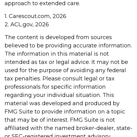
approach to extended care.
1. Carescout.com, 2026
2. ACL.gov, 2026
The content is developed from sources
believed to be providing accurate information.
The information in this material is not
intended as tax or legal advice. It may not be
used for the purpose of avoiding any federal
tax penalties. Please consult legal or tax
professionals for specific information
regarding your individual situation. This
material was developed and produced by
FMG Suite to provide information on a topic
that may be of interest. FMG Suite is not
affiliated with the named broker-dealer, state-
or SEC-registered investment advisory