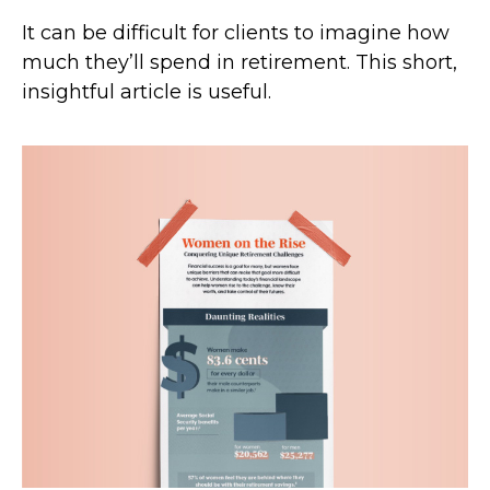
It can be difficult for clients to imagine how
much they’ll spend in retirement. This short,
insightful article is useful.