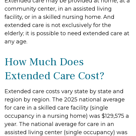
Extended care may be provided at home, at a
community center, in an assisted living
facility, or in a skilled nursing home. And
extended care is not exclusively for the
elderly; it is possible to need extended care at
any age.
How Much Does
Extended Care Cost?
Extended care costs vary state by state and
region by region. The 2025 national average
for care in a skilled care facility (single
occupancy in a nursing home) was $129,575 a
year. The national average for care in an
assisted living center (single occupancy) was