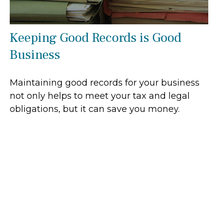
Keeping Good Records is Good
Business
Maintaining good records for your business
not only helps to meet your tax and legal
obligations, but it can save you money.