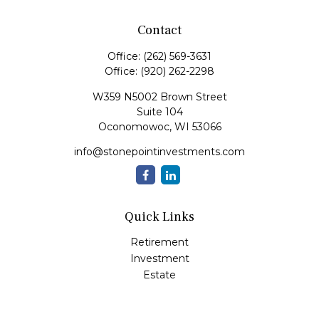
Contact
Office:
(262) 569-3631
Office:
(920) 262-2298
W359 N5002 Brown Street
Suite 104
Oconomowoc,
WI
53066
info@stonepointinvestments.com
Quick Links
Retirement
Investment
Estate
Insurance
Tax