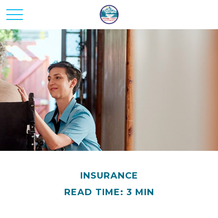
INSURANCE
READ TIME: 3 MIN