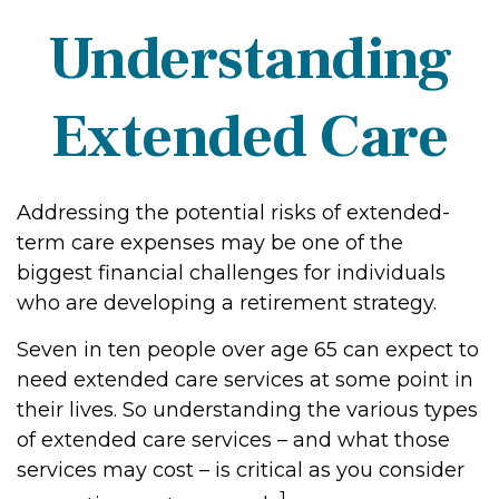
Understanding
Extended Care
Addressing the potential risks of extended-
term care expenses may be one of the
biggest financial challenges for individuals
who are developing a retirement strategy.
Seven in ten people over age 65 can expect to
need extended care services at some point in
their lives. So understanding the various types
of extended care services – and what those
services may cost – is critical as you consider
1