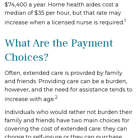
$74,400 a year. Home health aides cost a
median of $35 per hour, but that rate may
1
increase when a licensed nurse is required.
What Are the Payment
Choices?
Often, extended care is provided by family
and friends. Providing care can be a burden,
however, and the need for assistance tends to
2
increase with age.
Individuals who would rather not burden their
family and friends have two main choices for
covering the cost of extended care: they can
choose to self-insure or they can purchase