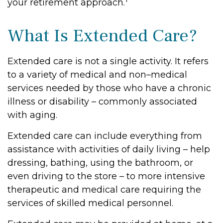
your retirement approach.
What Is Extended Care?
Extended care is not a single activity. It refers
to a variety of medical and non–medical
services needed by those who have a chronic
illness or disability – commonly associated
with aging.
Extended care can include everything from
assistance with activities of daily living – help
dressing, bathing, using the bathroom, or
even driving to the store – to more intensive
therapeutic and medical care requiring the
services of skilled medical personnel.