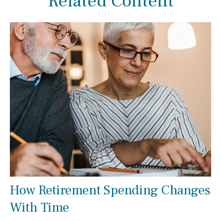
Related Content
How Retirement Spending Changes
With Time