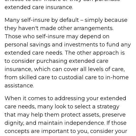
extended care insurance.
Many self-insure by default – simply because
they haven't made other arrangements.
Those who self-insure may depend on
personal savings and investments to fund any
extended care needs. The other approach is
to consider purchasing extended care
insurance, which can cover all levels of care,
from skilled care to custodial care to in-home
assistance.
When it comes to addressing your extended
care needs, many look to select a strategy
that may help them protect assets, preserve
dignity, and maintain independence. If those
concepts are important to you, consider your