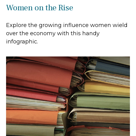
Women on the Rise
Explore the growing influence women wield
over the economy with this handy
infographic.