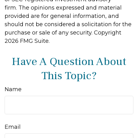
firm. The opinions expressed and material
provided are for general information, and
should not be considered a solicitation for the
purchase or sale of any security. Copyright
2026 FMG Suite.
Have A Question About
This Topic?
Name
Email