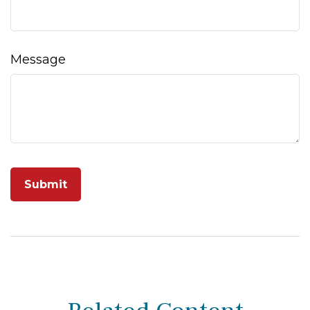
Message