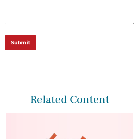
Related Content