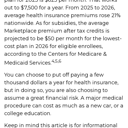
plan for 2025 is $625 per month. That works
out to $7,500 for a year. From 2025 to 2026,
average health insurance premiums rose 21%
nationwide. As for subsidies, the average
Marketplace premium after tax credits is
projected to be $50 per month for the lowest-
cost plan in 2026 for eligible enrollees,
according to the Centers for Medicare &
4,5,6
Medicaid Services.
You can choose to put off paying a few
thousand dollars a year for health insurance,
but in doing so, you are also choosing to
assume a great financial risk. A major medical
procedure can cost as much as a new car, or a
college education.
Keep in mind this article is for informational