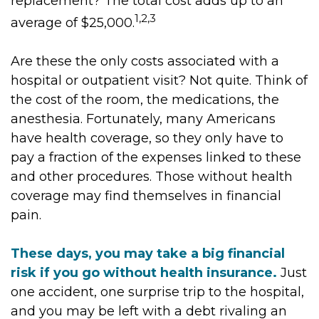
replacement? The total cost adds up to an
1,2,3
average of $25,000.
Are these the only costs associated with a
hospital or outpatient visit? Not quite. Think of
the cost of the room, the medications, the
anesthesia. Fortunately, many Americans
have health coverage, so they only have to
pay a fraction of the expenses linked to these
and other procedures. Those without health
coverage may find themselves in financial
pain.
These days, you may take a big financial
risk if you go without health insurance.
Just
one accident, one surprise trip to the hospital,
and you may be left with a debt rivaling an