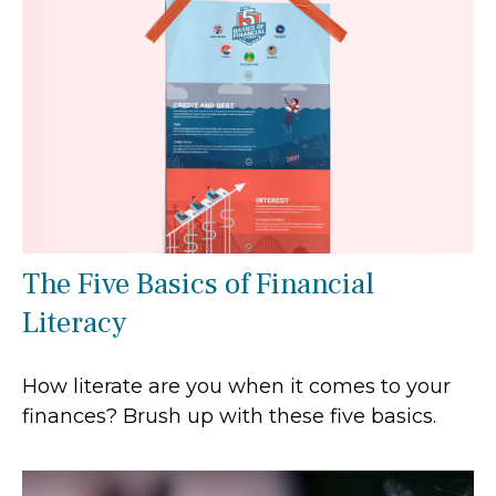
The Five Basics of Financial
Literacy
How literate are you when it comes to your
finances? Brush up with these five basics.