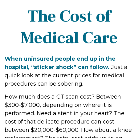
The Cost of
Medical Care
When uninsured people end up in the
hospital, “sticker shock” can follow.
Just a
quick look at the current prices for medical
procedures can be sobering.
How much does a CT scan cost? Between
$300-$7,000, depending on where it is
performed. Need a stent in your heart? The
cost of that delicate procedure can cost
between $20,000-$60,000. How about a knee