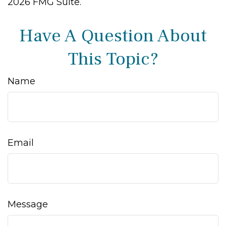
2026 FMG Suite.
Have A Question About
This Topic?
Name
Email
Message