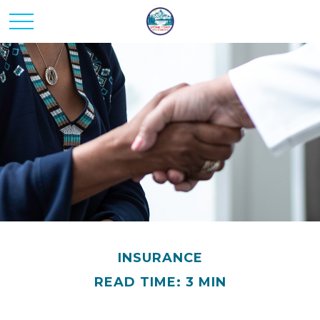
INSURANCE
READ TIME: 3 MIN