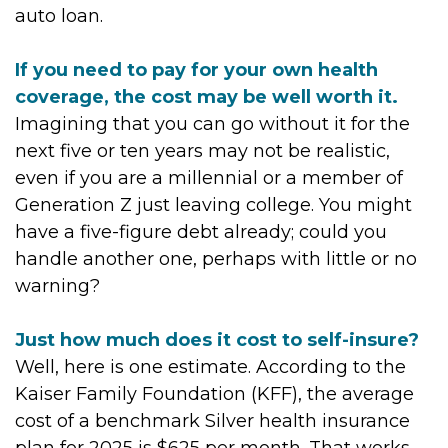
auto loan.
If you need to pay for your own health
coverage, the cost may be well worth it.
Imagining that you can go without it for the
next five or ten years may not be realistic,
even if you are a millennial or a member of
Generation Z just leaving college. You might
have a five-figure debt already; could you
handle another one, perhaps with little or no
warning?
Just how much does it cost to self-insure?
Well, here is one estimate. According to the
Kaiser Family Foundation (KFF), the average
cost of a benchmark Silver health insurance