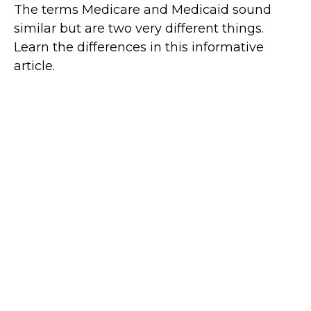
The terms Medicare and Medicaid sound
similar but are two very different things.
Learn the differences in this informative
article.