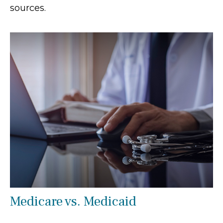
sources.
Medicare vs. Medicaid