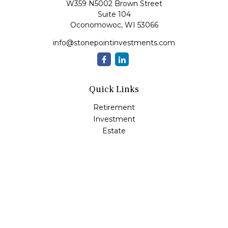
W359 N5002 Brown Street
Suite 104
Oconomowoc,
WI
53066
info@stonepointinvestments.com
Quick Links
Retirement
Investment
Estate
Insurance
Tax
Money
Lifestyle
Latest Articles
All Videos
All Calculators