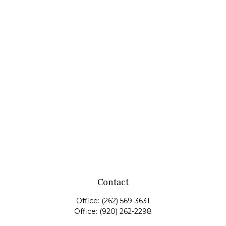
Contact
Office:
(262) 569-3631
Office:
(920) 262-2298