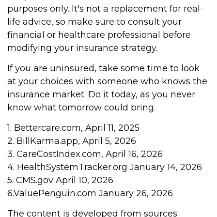
purposes only. It's not a replacement for real-
life advice, so make sure to consult your
financial or healthcare professional before
modifying your insurance strategy.
If you are uninsured, take some time to look
at your choices with someone who knows the
insurance market. Do it today, as you never
know what tomorrow could bring.
1. Bettercare.com, April 11, 2025
2. BillKarma.app, April 5, 2026
3. CareCostIndex.com, April 16, 2026
4. HealthSystemTracker.org January 14, 2026
5. CMS.gov April 10, 2026
6.ValuePenguin.com January 26, 2026
The content is developed from sources