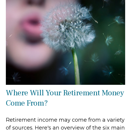
Where Will Your Retirement Money
Come From?
Retirement income may come from a variety
of sources. Here's an overview of the six main