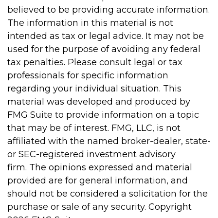
believed to be providing accurate information.
The information in this material is not
intended as tax or legal advice. It may not be
used for the purpose of avoiding any federal
tax penalties. Please consult legal or tax
professionals for specific information
regarding your individual situation. This
material was developed and produced by
FMG Suite to provide information on a topic
that may be of interest. FMG, LLC, is not
affiliated with the named broker-dealer, state-
or SEC-registered investment advisory
firm. The opinions expressed and material
provided are for general information, and
should not be considered a solicitation for the
purchase or sale of any security. Copyright