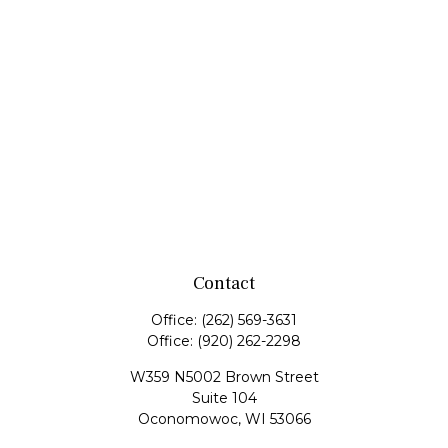
Contact
Office:
(262) 569-3631
Office:
(920) 262-2298
W359 N5002 Brown Street
Suite 104
Oconomowoc,
WI
53066