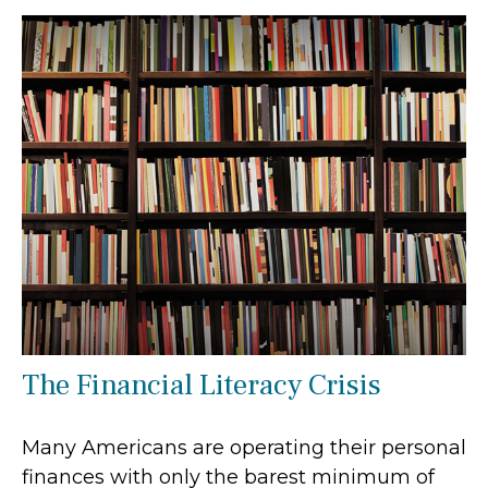
The Financial Literacy Crisis
Many Americans are operating their personal
finances with only the barest minimum of