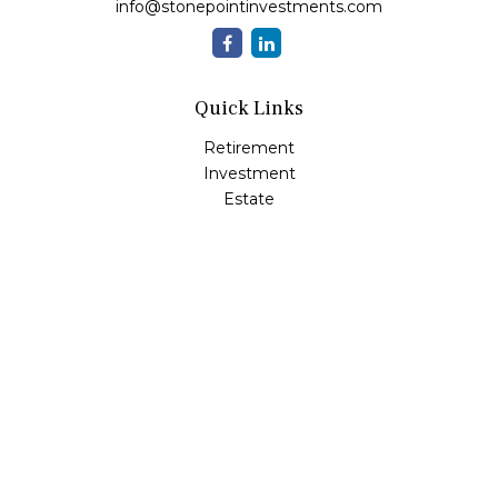
info@stonepointinvestments.com
Quick Links
Retirement
Investment
Estate
Insurance
Tax
Money
Lifestyle
Latest Articles
All Videos
All Calculators
LPL
Financial Form CRS
Check the background of your financial professional on
FINRA's
BrokerCheck
.