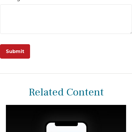
Related Content