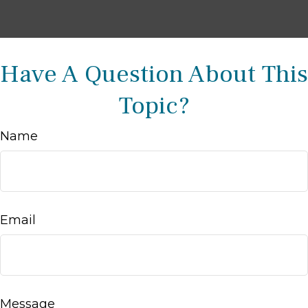
Have A Question About This
Topic?
Name
Email
Message