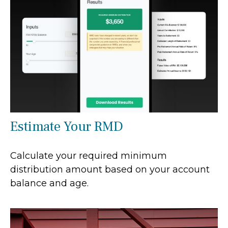
Estimate Your RMD
Calculate your required minimum
distribution amount based on your account
balance and age.