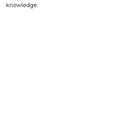
knowledge.