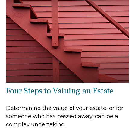
Four Steps to Valuing an Estate
Determining the value of your estate, or for
someone who has passed away, can be a
complex undertaking.