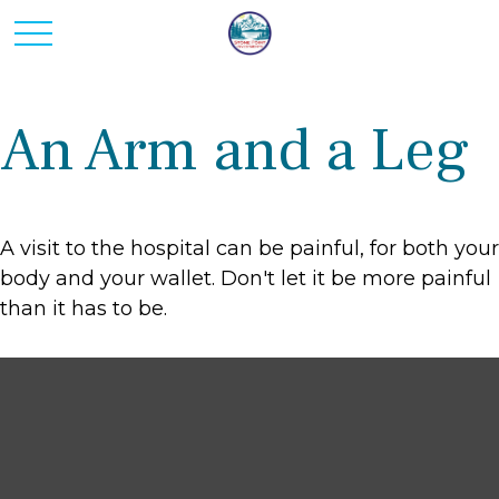
An Arm and a Leg
A visit to the hospital can be painful, for both your
body and your wallet. Don't let it be more painful
than it has to be.