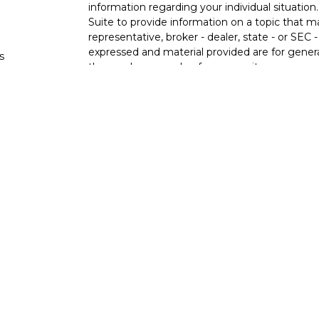
information regarding your individual situati
Suite to provide information on a topic that m
representative, broker - dealer, state - or SEC
expressed and material provided are for genera
s
the purchase or sale of any security.
s
We take protecting your data and privacy very 
Privacy Act (CCPA)
suggests the following lin
personal information
.
Copyright 2026 FMG Suite.
Ixonia Bank
(“Financial Institution”) provides re
pursuant to an agreement that allows LPL to pay
an incentive for the Financial Institution to mak
Financial Institution is not a current client of 
https://www.lpl.com/disclosures/is-lpl-relations
Securities and advisory services are offer
advisor and broker-dealer (member
FINRA
licensed affiliates. Ixonia Bank and Stone Po
investment advisor. Registered representative