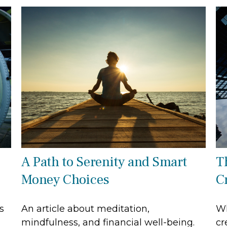
A Path to Serenity and Smart
T
Money Choices
C
s
An article about meditation,
Wh
mindfulness, and financial well-being.
cr