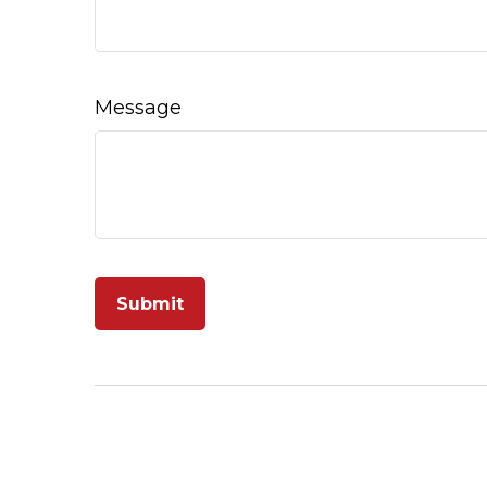
Message