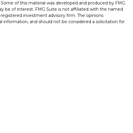
on. Some of this material was developed and produced by FMG
ay be of interest. FMG Suite is not affiliated with the named
 - registered investment advisory firm. The opinions
l information, and should not be considered a solicitation for
seriously. As of January 1, 2020 the
California Consumer
k as an extra measure to safeguard your data:
Do not sell my
ferrals to financial professionals of LPL Financial LLC (“LPL”)
 the Financial Institution for these referrals. This creates
e these referrals, resulting in conflict of interest. The
LPL for brokerage or advisory services. Please visit
hip-disclosure.html
for more detailed information.
ed through LPL Financial (LPL), a registered investment
/
SIPC
).
Insurance products are offered through LPL or its
int Investments
are
not
registered as a broker-dealer or
s of LPL offer products and services using Stone Point