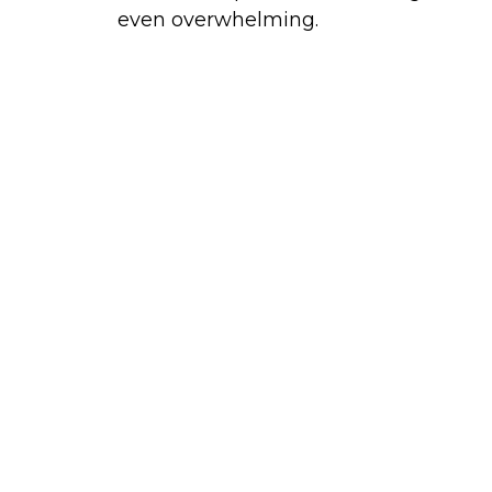
even overwhelming.