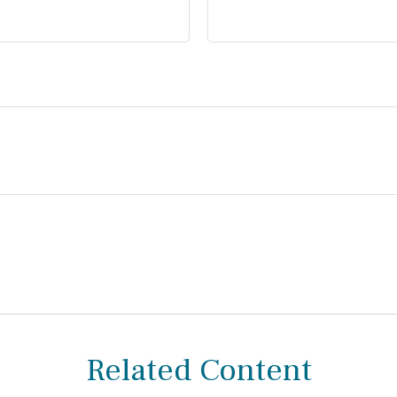
Related Content