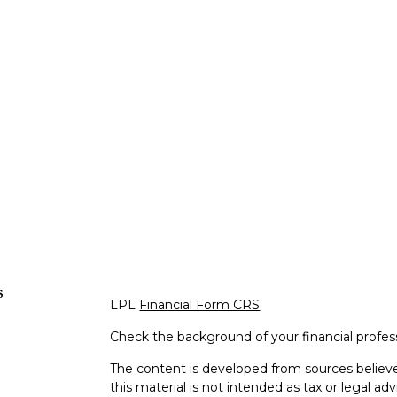
s
LPL
Financial Form CRS
Check the background of your financial profe
The content is developed from sources believe
this material is not intended as tax or legal adv