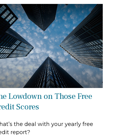
he Lowdown on Those Free
redit Scores
at’s the deal with your yearly free
edit report?