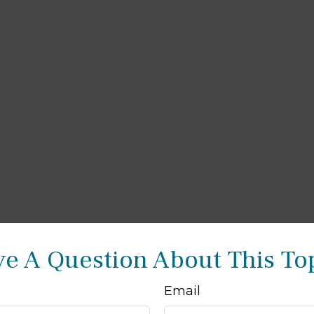
e A Question About This To
Email