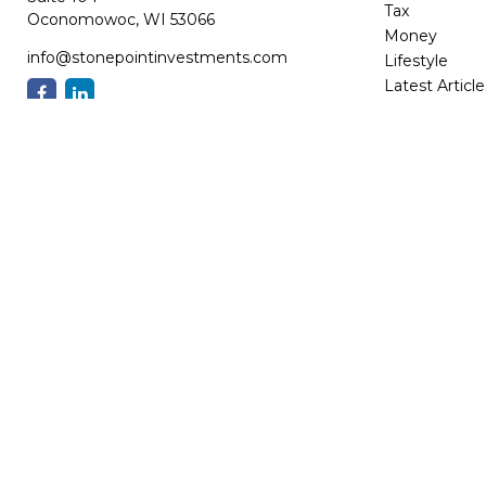
Tax
Oconomowoc,
WI
53066
Money
info@stonepointinvestments.com
Lifestyle
Latest Article
All Videos
All Calculator