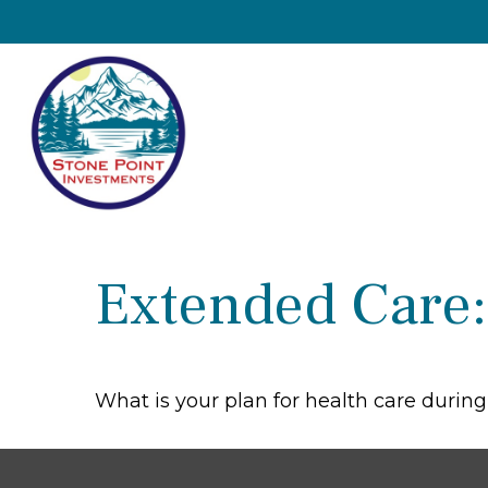
Extended Care: 
What is your plan for health care durin