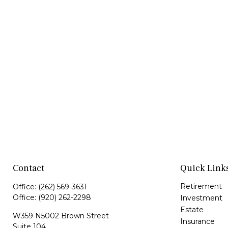
Contact
Quick Link
Retirement
Office:
(262) 569-3631
Office:
(920) 262-2298
Investment
Estate
W359 N5002 Brown Street
Insurance
Suite 104