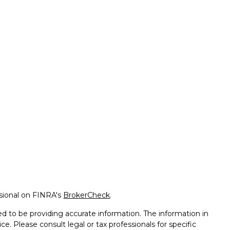
ssional on FINRA's
BrokerCheck
.
d to be providing accurate information. The information in
ice. Please consult legal or tax professionals for specific