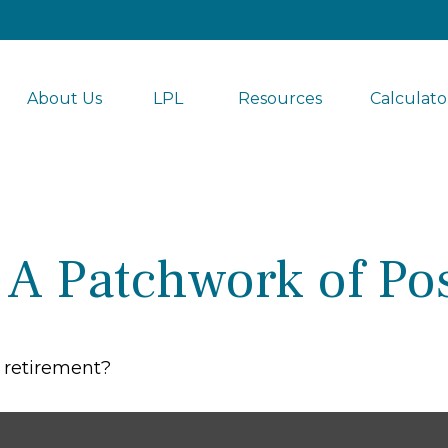
About Us
LPL 
Resources
Calculato
A Patchwork of Poss
g retirement?