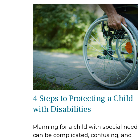
4 Steps to Protecting a Child
with Disabilities
Planning for a child with special need
can be complicated, confusing, and