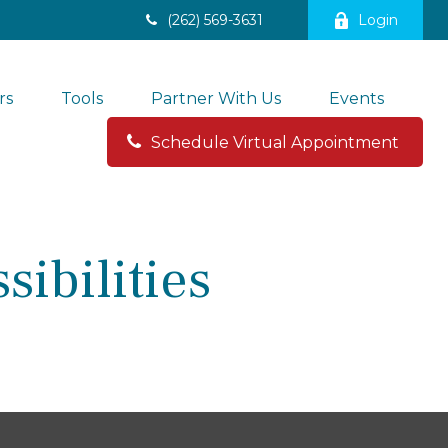
(262) 569-3631
Login
rs
Tools
Partner With Us
Events
Schedule Virtual Appointment 
ibilities