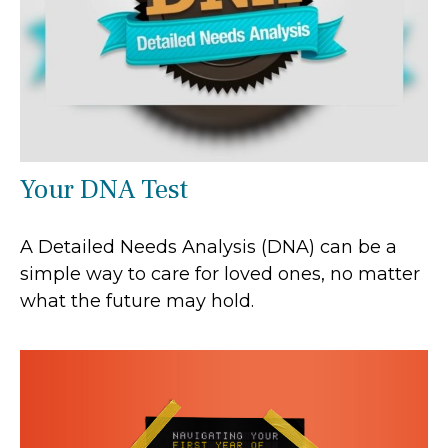
Your DNA Test
A Detailed Needs Analysis (DNA) can be a
simple way to care for loved ones, no matter
what the future may hold.