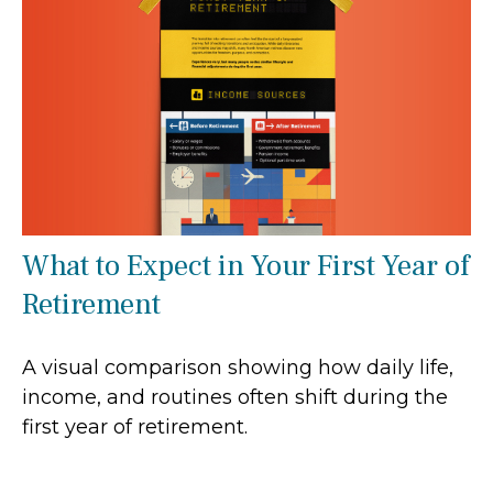
What to Expect in Your First Year of
Retirement
A visual comparison showing how daily life,
income, and routines often shift during the
first year of retirement.