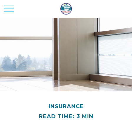
INSURANCE
READ TIME: 3 MIN