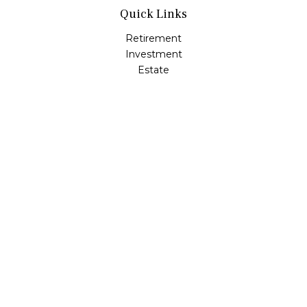
Quick Links
Retirement
Investment
Estate
Insurance
Tax
Money
Lifestyle
Latest Articles
All Videos
All Calculators
LPL
Financial Form CRS
Check the background of your financial professional on
FINRA's
BrokerCheck
.
The content is developed from sources believed to be
providing accurate information. The information in this
material is not intended as tax or legal advice. Please