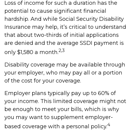
Loss of income for such a duration has the
potential to cause significant financial
hardship. And while Social Security Disability
Insurance may help, it’s critical to understand
that about two-thirds of initial applications
are denied and the average SSDI payment is
2,3
only $1,580 a month.
Disability coverage may be available through
your employer, who may pay all or a portion
of the cost for your coverage.
Employer plans typically pay up to 60% of
your income. This limited coverage might not
be enough to meet your bills, which is why
you may want to supplement employer-
4
based coverage with a personal policy.