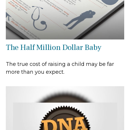
The Half Million Dollar Baby
The true cost of raising a child may be far
more than you expect.