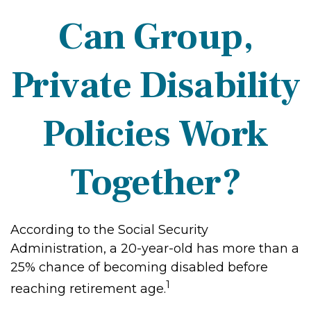
Can Group,
Private Disability
Policies Work
Together?
According to the Social Security
Administration, a 20-year-old has more than a
25% chance of becoming disabled before
1
reaching retirement age.