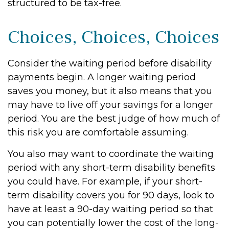
structured to be tax-free.
Choices, Choices, Choices
Consider the waiting period before disability
payments begin. A longer waiting period
saves you money, but it also means that you
may have to live off your savings for a longer
period. You are the best judge of how much of
this risk you are comfortable assuming.
You also may want to coordinate the waiting
period with any short-term disability benefits
you could have. For example, if your short-
term disability covers you for 90 days, look to
have at least a 90-day waiting period so that
you can potentially lower the cost of the long-