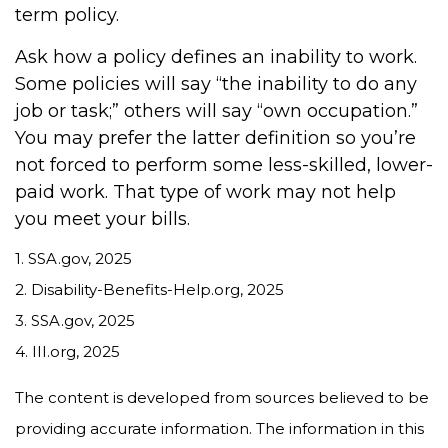
term policy.
Ask how a policy defines an inability to work.
Some policies will say “the inability to do any
job or task;” others will say “own occupation.”
You may prefer the latter definition so you’re
not forced to perform some less-skilled, lower-
paid work. That type of work may not help
you meet your bills.
1. SSA.gov, 2025
2. Disability-Benefits-Help.org, 2025
3. SSA.gov, 2025
4. III.org, 2025
The content is developed from sources believed to be
providing accurate information. The information in this