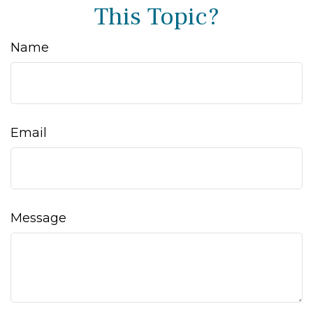
This Topic?
Name
Email
Message