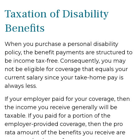
Taxation of Disability
Benefits
When you purchase a personal disability
policy, the benefit payments are structured to
be income tax-free. Consequently, you may
not be eligible for coverage that equals your
current salary since your take-home pay is
always less.
If your employer paid for your coverage, then
the income you receive generally will be
taxable. If you paid for a portion of the
employer-provided coverage, then the pro
rata amount of the benefits you receive are