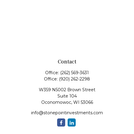
Contact
Office:
(262) 569-3631
Office:
(920) 262-2298
W359 N5002 Brown Street
Suite 104
Oconomowoc,
WI
53066
info@stonepointinvestments.com