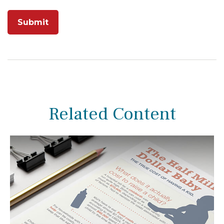
Related Content