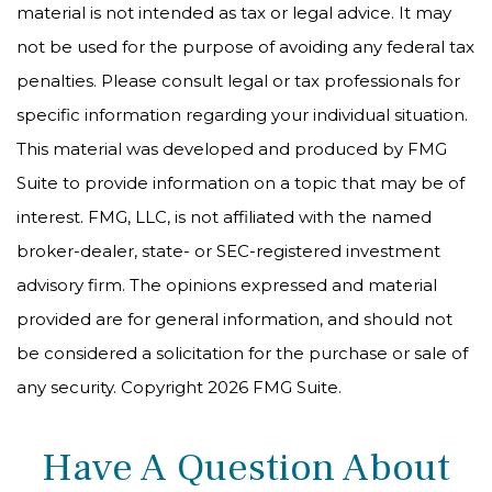
material is not intended as tax or legal advice. It may
not be used for the purpose of avoiding any federal tax
penalties. Please consult legal or tax professionals for
specific information regarding your individual situation.
This material was developed and produced by FMG
Suite to provide information on a topic that may be of
interest. FMG, LLC, is not affiliated with the named
broker-dealer, state- or SEC-registered investment
advisory firm. The opinions expressed and material
provided are for general information, and should not
be considered a solicitation for the purchase or sale of
any security. Copyright
2026 FMG Suite.
Have A Question About