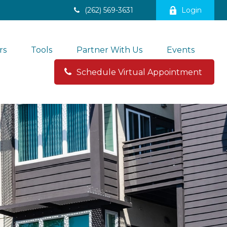
(262) 569-3631
Login
rs
Tools
Partner With Us
Events
Schedule Virtual Appointment 