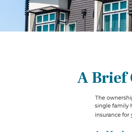
A Brief
The ownership
single family
insurance for