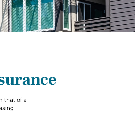
nsurance
 that of a
asing