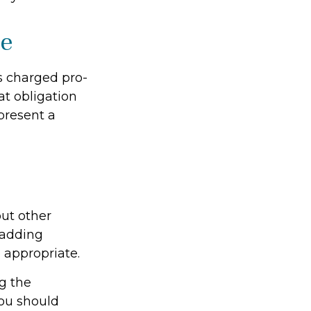
le
is charged pro-
at obligation
present a
ut other
 adding
 appropriate.
ng the
ou should