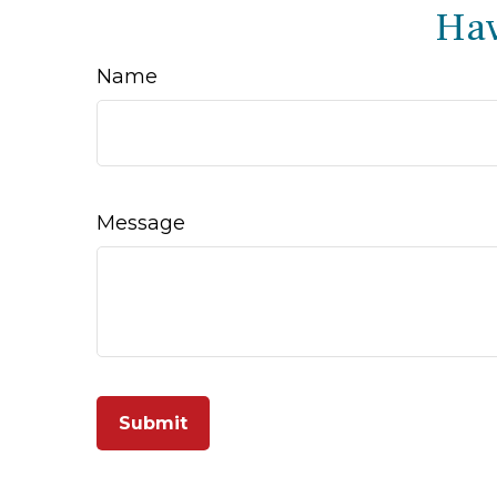
Hav
Name
Message