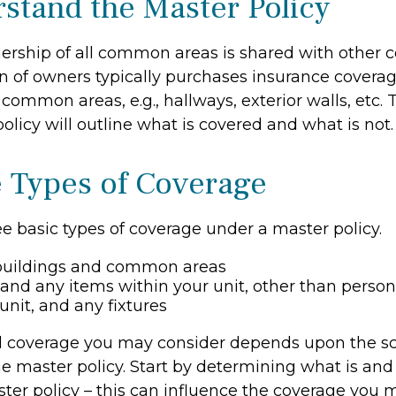
rstand the Master Policy
ership of all common areas is shared with other 
on of owners typically purchases insurance covera
e common areas, e.g., hallways, exterior walls, etc.
policy will outline what is covered and what is not.
e Types of Coverage
e basic types of coverage under a master policy.
buildings and common areas
 and any items within your unit, other than perso
unit, and any fixtures
l coverage you may consider depends upon the s
e master policy. Start by determining what is and 
ter policy – this can influence the coverage you 