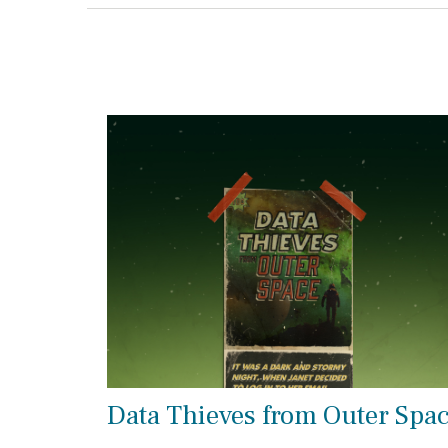
Data Thieves from Outer Spa