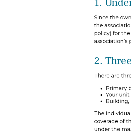
1. Unde
Since the own
the associati
policy) for th
association’s 
2. Thre
There are thre
Primary 
Your unit
Building, 
The individua
coverage of th
under the mas