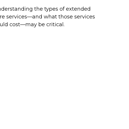
derstanding the types of extended
re services—and what those services
uld cost—may be critical.