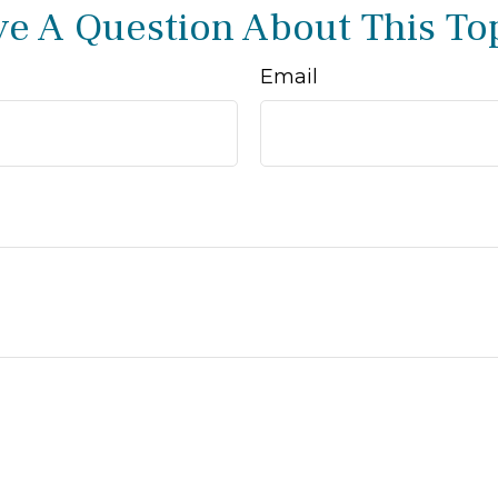
e A Question About This To
Email