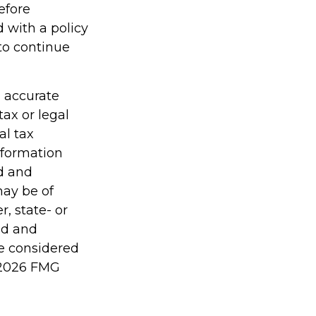
efore
 with a policy
to continue
g accurate
tax or legal
al tax
information
ed and
may be of
r, state- or
ed and
be considered
2026 FMG