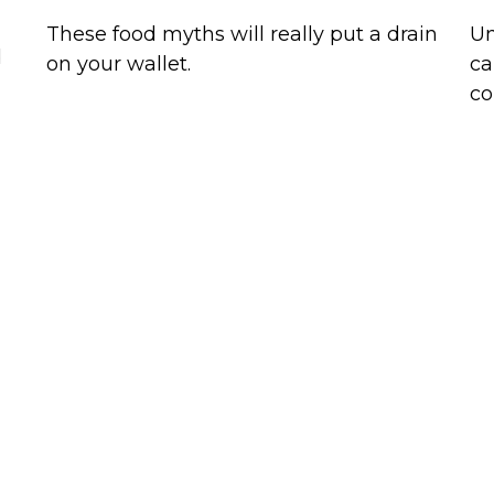
These food myths will really put a drain
Un
d
on your wallet.
ca
co