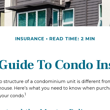
INSURANCE
READ TIME: 2 MIN
 Guide To Condo I
 structure of a condominium unit is different from
 house. Here’s what you need to know when purch
1
 your condo.