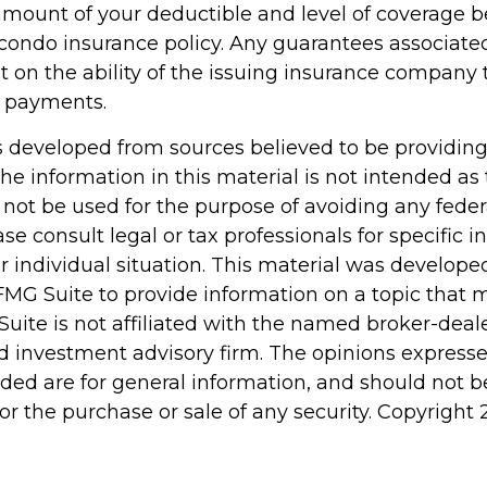
amount of your deductible and level of coverage b
condo insurance policy. Any guarantees associated
 on the ability of the issuing insurance company 
 payments.
s developed from sources believed to be providin
he information in this material is not intended as 
 not be used for the purpose of avoiding any feder
ase consult legal or tax professionals for specific 
r individual situation. This material was develop
MG Suite to provide information on a topic that 
Suite is not affiliated with the named broker-deale
d investment advisory firm. The opinions express
ided are for general information, and should not 
 for the purchase or sale of any security. Copyright