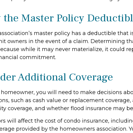
 the Master Policy Deductib
association’s master policy has a deductible that 
it owners in the event of a claim. Determining th
ecause while it may never materialize, it could re
inancial commitment.
ider Additional Coverage
y homeowner, you will need to make decisions abo
ons, such as cash value or replacement coverage,
ility coverage, and whether flood insurance may be
tors will affect the cost of condo insurance, includi
erage provided by the homeowners association. Y