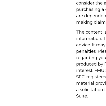
consider the 
purchasing a 
are dependent
making claim
The content i
information. T
advice. It may
penalties. Ple
regarding you
produced by F
interest. FMG 
SEC-registere
material prov
a solicitation
Suite.