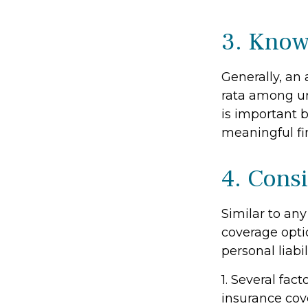
3. Know
Generally, an 
rata among un
is important b
meaningful f
4. Cons
Similar to an
coverage opti
personal liab
1. Several fac
insurance cov