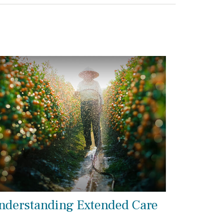
nderstanding Extended Care