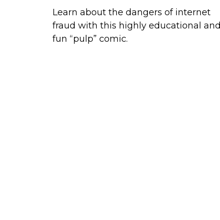
Learn about the dangers of internet
fraud with this highly educational an
fun “pulp” comic.