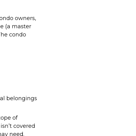
condo owners,
ge (a master
 The condo
nal belongings
cope of
isn’t covered
may need.