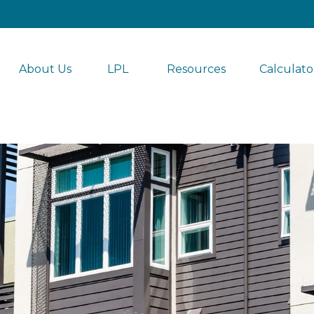
About Us
LPL 
Resources
Calculato