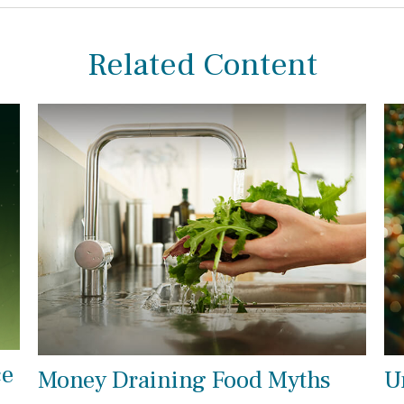
Related Content
ce
Money Draining Food Myths
U