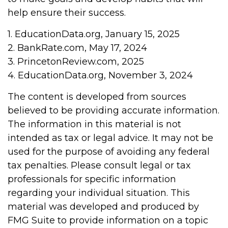
help ensure their success.
1. EducationData.org, January 15, 2025
2. BankRate.com, May 17, 2024
3. PrincetonReview.com, 2025
4. EducationData.org, November 3, 2024
The content is developed from sources
believed to be providing accurate information.
The information in this material is not
intended as tax or legal advice. It may not be
used for the purpose of avoiding any federal
tax penalties. Please consult legal or tax
professionals for specific information
regarding your individual situation. This
material was developed and produced by
FMG Suite to provide information on a topic