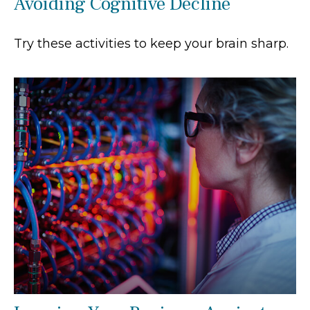
Avoiding Cognitive Decline
Try these activities to keep your brain sharp.