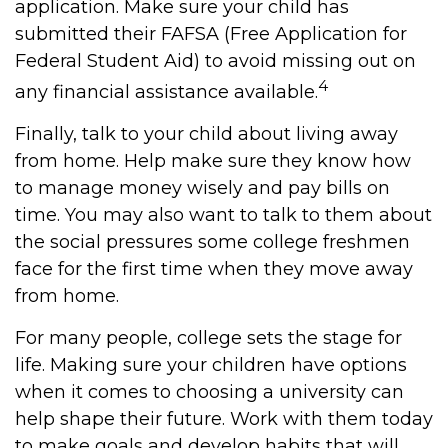
application. Make sure your child has
submitted their FAFSA (Free Application for
Federal Student Aid) to avoid missing out on
4
any financial assistance available.
Finally, talk to your child about living away
from home. Help make sure they know how
to manage money wisely and pay bills on
time. You may also want to talk to them about
the social pressures some college freshmen
face for the first time when they move away
from home.
For many people, college sets the stage for
life. Making sure your children have options
when it comes to choosing a university can
help shape their future. Work with them today
to make goals and develop habits that will