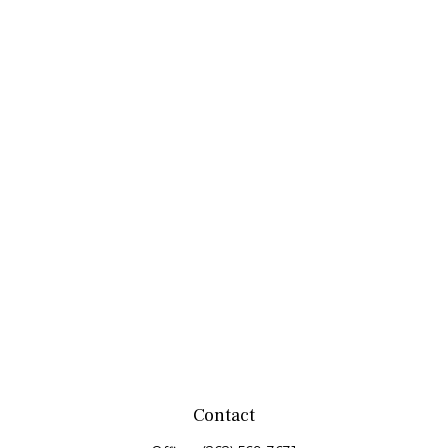
Contact