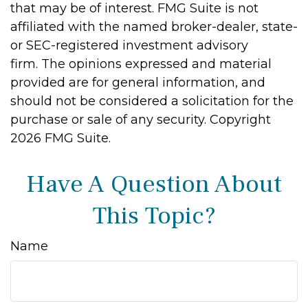
that may be of interest. FMG Suite is not
affiliated with the named broker-dealer, state-
or SEC-registered investment advisory
firm. The opinions expressed and material
provided are for general information, and
should not be considered a solicitation for the
purchase or sale of any security. Copyright
2026 FMG Suite.
Have A Question About
This Topic?
Name