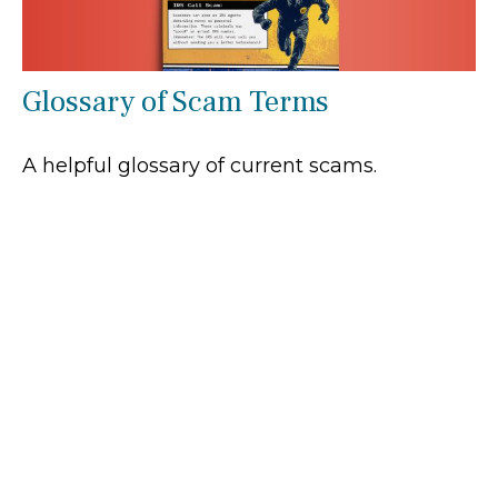
Glossary of Scam Terms
A helpful glossary of current scams.