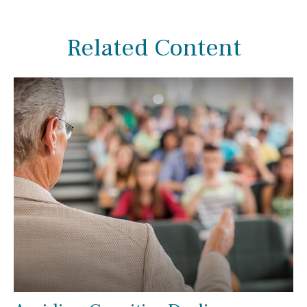
Related Content