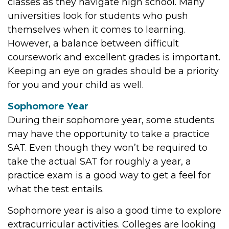
classes as they navigate high school. Many
universities look for students who push
themselves when it comes to learning.
However, a balance between difficult
coursework and excellent grades is important.
Keeping an eye on grades should be a priority
for you and your child as well.
Sophomore Year
During their sophomore year, some students
may have the opportunity to take a practice
SAT. Even though they won’t be required to
take the actual SAT for roughly a year, a
practice exam is a good way to get a feel for
what the test entails.
Sophomore year is also a good time to explore
extracurricular activities. Colleges are looking