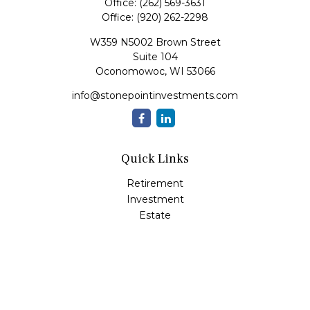
Office:
(262) 569-3631
Office:
(920) 262-2298
W359 N5002 Brown Street
Suite 104
Oconomowoc,
WI
53066
info@stonepointinvestments.com
Quick Links
Retirement
Investment
Estate
Insurance
Tax
Money
Lifestyle
Latest Articles