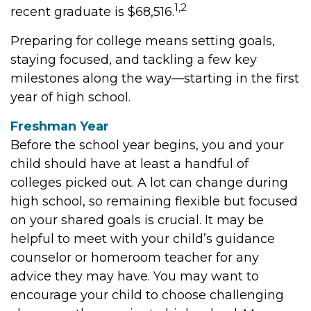
1,2
recent graduate is $68,516.
Preparing for college means setting goals,
staying focused, and tackling a few key
milestones along the way—starting in the first
year of high school.
Freshman Year
Before the school year begins, you and your
child should have at least a handful of
colleges picked out. A lot can change during
high school, so remaining flexible but focused
on your shared goals is crucial. It may be
helpful to meet with your child’s guidance
counselor or homeroom teacher for any
advice they may have. You may want to
encourage your child to choose challenging