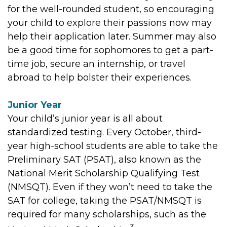
for the well-rounded student, so encouraging
your child to explore their passions now may
help their application later. Summer may also
be a good time for sophomores to get a part-
time job, secure an internship, or travel
abroad to help bolster their experiences.
Junior Year
Your child’s junior year is all about
standardized testing. Every October, third-
year high-school students are able to take the
Preliminary SAT (PSAT), also known as the
National Merit Scholarship Qualifying Test
(NMSQT). Even if they won’t need to take the
SAT for college, taking the PSAT/NMSQT is
required for many scholarships, such as the
3