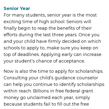
Senior Year
For many students, senior year is the most
exciting time of high school. Seniors will
finally begin to reap the benefits of their
efforts during the last three years. Once you
and your child have firmly decided on which
schools to apply to, make sure you keep on
top of deadlines. Applying early can increase
your student’s chance of acceptance.
Now is also the time to apply for scholarships.
Consulting your child’s guidance counselor
can help you continue to identify scholarships
within reach. Billions in free federal grant
money go unclaimed each year, simply
because students fail to fill out the free