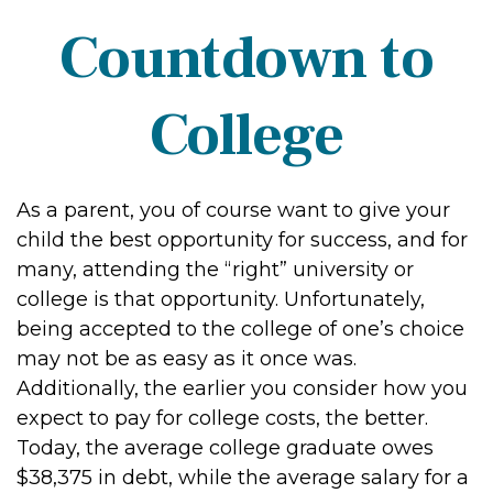
Countdown to
College
As a parent, you of course want to give your
child the best opportunity for success, and for
many, attending the “right” university or
college is that opportunity. Unfortunately,
being accepted to the college of one’s choice
may not be as easy as it once was.
Additionally, the earlier you consider how you
expect to pay for college costs, the better.
Today, the average college graduate owes
$38,375 in debt, while the average salary for a