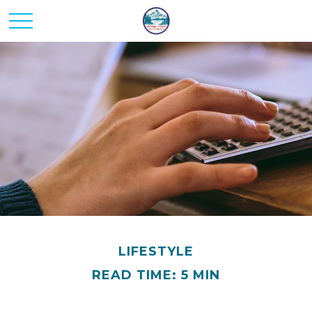
LIFESTYLE
READ TIME: 5 MIN