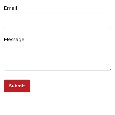
Email
Message