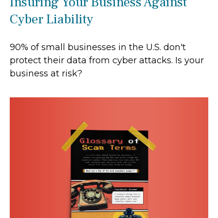
Insuring Your Business Against
Cyber Liability
90% of small businesses in the U.S. don't
protect their data from cyber attacks. Is your
business at risk?