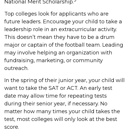
National Merit Scholarship.
Top colleges look for applicants who are
future leaders. Encourage your child to take a
leadership role in an extracurricular activity.
This doesn’t mean they have to be a drum
major or captain of the football team. Leading
may involve helping an organization with
fundraising, marketing, or community
outreach.
In the spring of their junior year, your child will
want to take the SAT or ACT. An early test
date may allow time for repeating tests
during their senior year, if necessary. No
matter how many times your child takes the
test, most colleges will only look at the best
score.