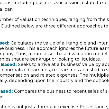
easons, including business succession, estate tax e
a loan.
umber of valuation techniques, ranging from the s
 Outlined below are three different approaches to
sed:
Calculates the value of all tangible and intan
he business. This approach ignores the future earn
mpany. Thus, a pure asset-based valuation model 
nies that are bankrupt or looking to liquidate.
 Based:
Seeks to arrive at a business’ value by ap
to normalized earnings, i.e., earnings adjusted to 
ompensation and related expenses. The multiplie
ally, depending upon the industry and the outlook
ased:
Compares the business to recent sales of s
s.
tion is not just a formulaic exercise. For instance, 