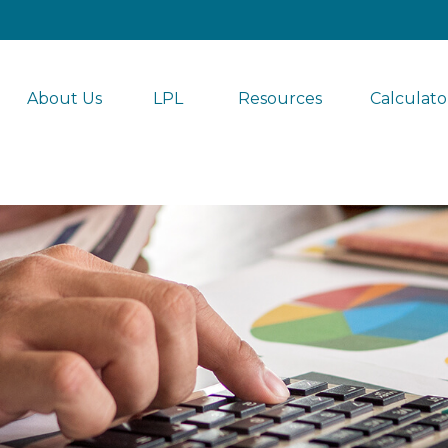
About Us
LPL 
Resources
Calculato