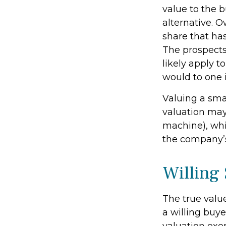
value to the 
alternative. 
share that has
The prospects
likely apply 
would to one 
Valuing a sma
valuation may 
machine), whil
the company’s
Willing
The true valu
a willing buy