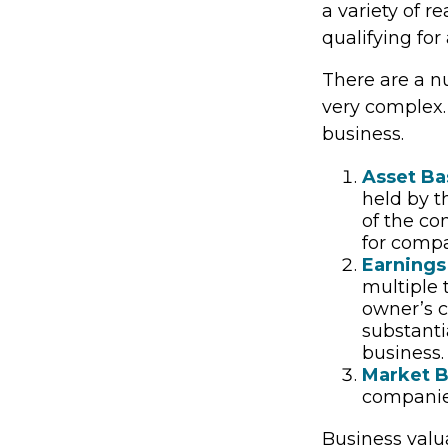
a variety of r
qualifying for 
There are a n
very complex.
business.
Asset Ba
held by t
of the co
for compa
Earnings
multiple 
owner’s c
substanti
business.
Market B
companie
Business valua