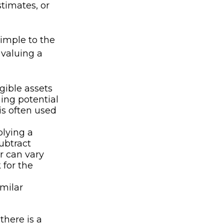
stimates, or
imple to the
 valuing a
gible assets
ing potential
is often used
plying a
subtract
r can vary
 for the
imilar
there is a