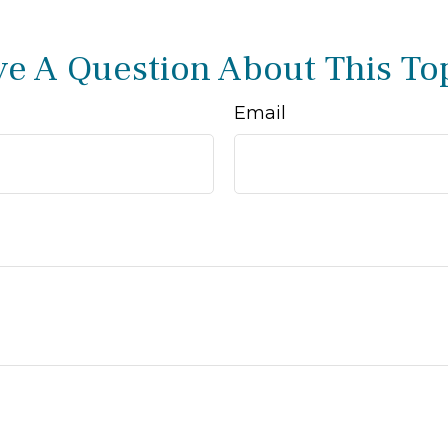
e A Question About This To
Email