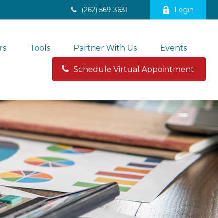
(262) 569-3631
Login
rs
Tools
Partner With Us
Events
Schedule Virtual Appointment 