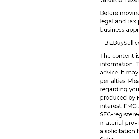
valuation exe
Before moving
legal and tax 
business appr
1.
BizBuySell.
The content i
information. T
advice. It may
penalties. Ple
regarding you
produced by F
interest. FMG 
SEC-registere
material prov
a solicitation