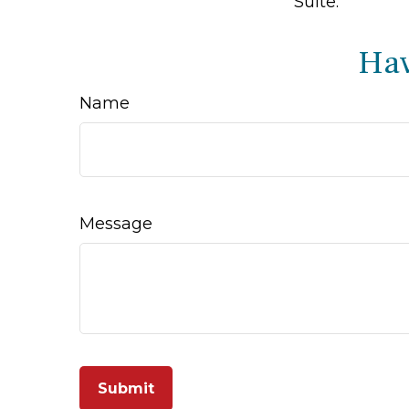
Suite.
Hav
Name
Message