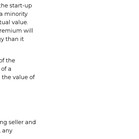
the start-up
a minority
tual value.
premium will
y than it
of the
 of a
 the value of
ng seller and
, any