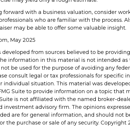
rcise may yield only a rough estimate.
 forward with a business valuation, consider wor
professionals who are familiar with the process. Al
aiser may be able to offer some valuable insight.
com, May 2025
s developed from sources believed to be providin
he information in this material is not intended as 
 not be used for the purpose of avoiding any feder
ase consult legal or tax professionals for specific 
r individual situation. This material was develop
MG Suite to provide information on a topic that 
Suite is not affiliated with the named broker-deale
d investment advisory firm. The opinions express
ided are for general information, and should not 
 for the purchase or sale of any security. Copyright