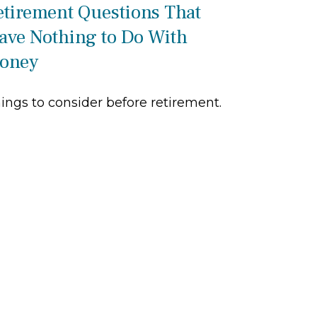
etirement Questions That
ave Nothing to Do With
oney
ings to consider before retirement.