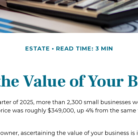
ESTATE
READ TIME: 3 MIN
the Value of Your 
uarter of 2025, more than 2,300 small businesses w
rice was roughly $349,000, up 4% from the same 
owner, ascertaining the value of your business is 