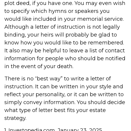
plot deed, if you have one. You may even wish
to specify which hymns or speakers you
would like included in your memorial service.
Although a letter of instruction is not legally
binding, your heirs will probably be glad to
know how you would like to be remembered.
It also may be helpful to leave a list of contact
information for people who should be notified
in the event of your death.
There is no “best way” to write a letter of
instruction. It can be written in your style and
reflect your personality, or it can be written to
simply convey information. You should decide
what type of letter best fits your estate
strategy.
1. Investopedia.com, January 23, 2025