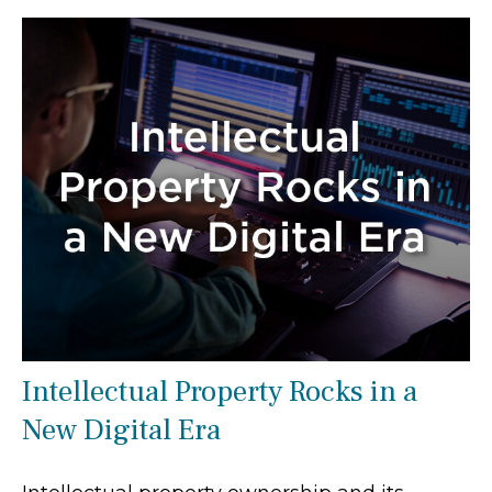
Intellectual Property Rocks in a
New Digital Era