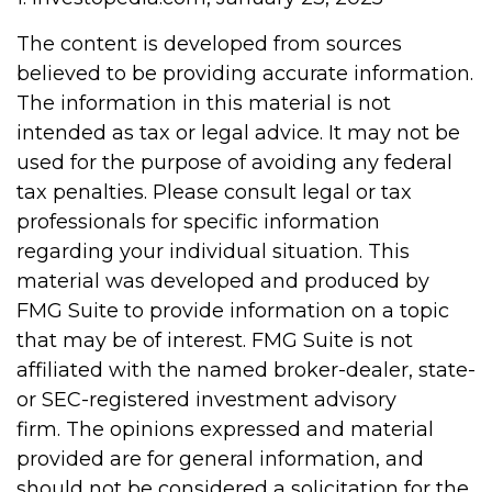
The content is developed from sources
believed to be providing accurate information.
The information in this material is not
intended as tax or legal advice. It may not be
used for the purpose of avoiding any federal
tax penalties. Please consult legal or tax
professionals for specific information
regarding your individual situation. This
material was developed and produced by
FMG Suite to provide information on a topic
that may be of interest. FMG Suite is not
affiliated with the named broker-dealer, state-
or SEC-registered investment advisory
firm. The opinions expressed and material
provided are for general information, and
should not be considered a solicitation for the