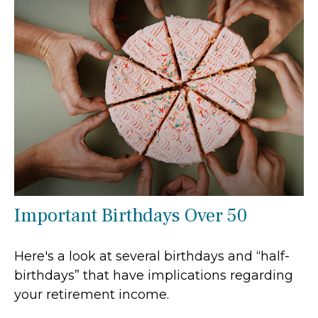
Important Birthdays Over 50
Here's a look at several birthdays and “half-
birthdays” that have implications regarding
your retirement income.