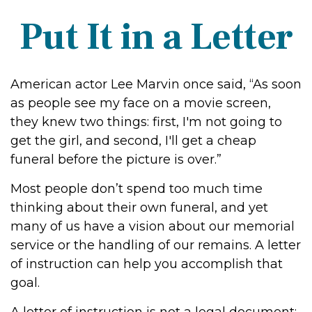
Put It in a Letter
American actor Lee Marvin once said, “As soon
as people see my face on a movie screen,
they knew two things: first, I'm not going to
get the girl, and second, I'll get a cheap
funeral before the picture is over.”
Most people don’t spend too much time
thinking about their own funeral, and yet
many of us have a vision about our memorial
service or the handling of our remains. A letter
of instruction can help you accomplish that
goal.