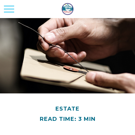
ESTATE
READ TIME: 3 MIN