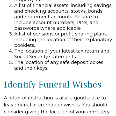
A list of financial assets, including savings
and checking accounts, stocks, bonds,
and retirement accounts. Be sure to
include account numbers, PINs, and
passwords where applicable.
A list of pensions or profit-sharing plans,
including the location of their explanatory
booklets.
The location of your latest tax return and
Social Security statements.
The location of any safe deposit boxes
and their keys.
Identify Funeral Wishes
A letter of instruction is also a good place to
leave burial or cremation wishes. You should
consider giving the location of your cemetery