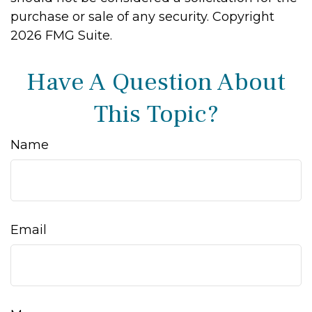
purchase or sale of any security. Copyright
2026 FMG Suite.
Have A Question About
This Topic?
Name
Email