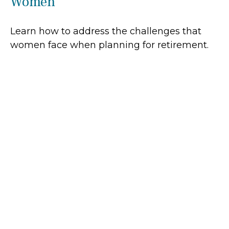
Women
Learn how to address the challenges that
women face when planning for retirement.