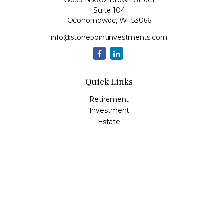
W359 N5002 Brown Street
Suite 104
Oconomowoc,
WI
53066
info@stonepointinvestments.com
Quick Links
Retirement
Investment
Estate
Insurance
Tax
Money
Lifestyle
Latest Articles
All Videos
All Calculators