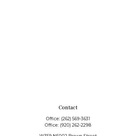
Contact
Office:
(262) 569-3631
Office:
(920) 262-2298