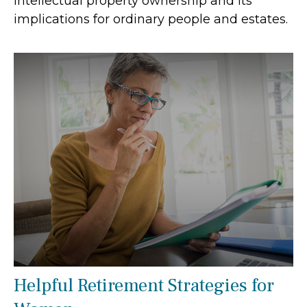
Intellectual property ownership and its
implications for ordinary people and estates.
Helpful Retirement Strategies for