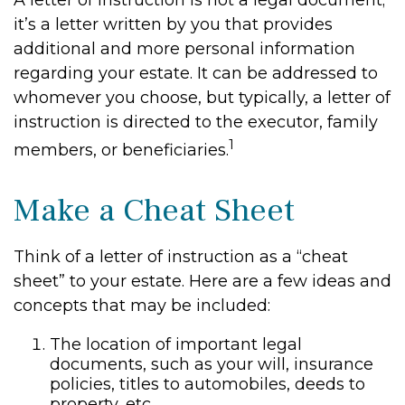
A letter of instruction is not a legal document;
it’s a letter written by you that provides
additional and more personal information
regarding your estate. It can be addressed to
whomever you choose, but typically, a letter of
instruction is directed to the executor, family
1
members, or beneficiaries.
Make a Cheat Sheet
Think of a letter of instruction as a “cheat
sheet” to your estate. Here are a few ideas and
concepts that may be included:
The location of important legal
documents, such as your will, insurance
policies, titles to automobiles, deeds to
property, etc.