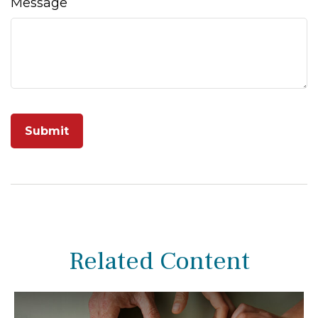
Message
Related Content