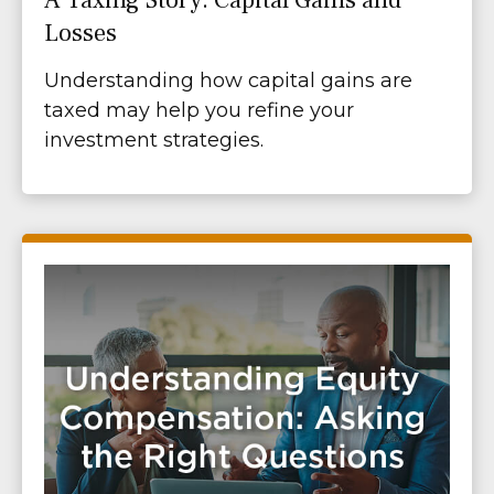
Losses
Understanding how capital gains are
taxed may help you refine your
investment strategies.