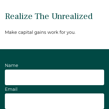
Realize The Unrealized
Make capital gains work for you.
Name
Email