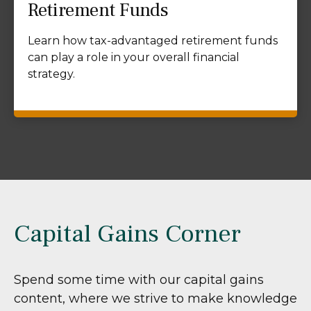
Retirement Funds
Learn how tax-advantaged retirement funds
can play a role in your overall financial
strategy.
Capital Gains Corner
Spend some time with our capital gains
content, where we strive to make knowledge