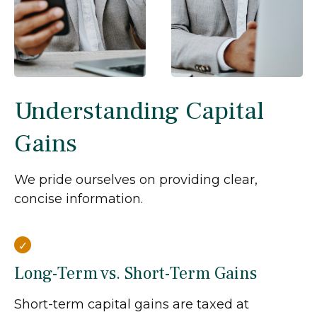
Understanding Capital
Gains
We pride ourselves on providing clear,
concise information.
Long-Term vs. Short-Term Gains
Short-term capital gains are taxed at