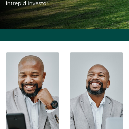
intrepid investor.