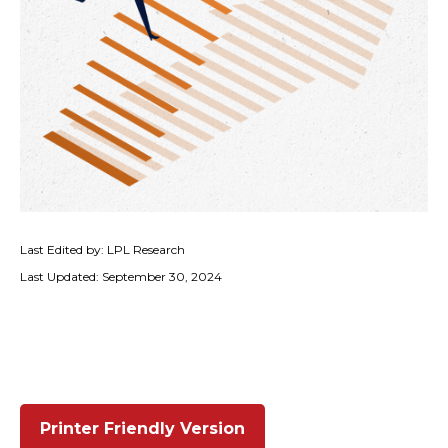
Last Edited by: LPL Research
Last Updated: September 30, 2024
Printer Friendly Version