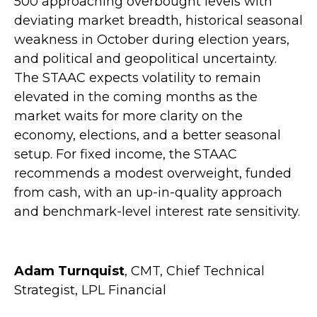
500 approaching overbought levels with
deviating market breadth, historical seasonal
weakness in October during election years,
and political and geopolitical uncertainty.
The STAAC expects volatility to remain
elevated in the coming months as the
market waits for more clarity on the
economy, elections, and a better seasonal
setup. For fixed income, the STAAC
recommends a modest overweight, funded
from cash, with an up-in-quality approach
and benchmark-level interest rate sensitivity.
Adam Turnquist
, CMT, Chief Technical
Strategist, LPL Financial