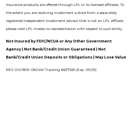
Insurance products are offered through LPL or its licensed affiliates. To
the extent you are receiving investment a dvice from a separately
registered independent investment advisor that is not an LPL affiliate,
please note LPL makes no representation with respect to such entity.
Not Insured by FDIC/NCUA or Any Other Government
Agency | Not Bank/Credit Union Guaranteed | Not
Bank/Credit Union Deposits or Obligations | May Lose Value
RES-0001819-0824W Tracking #637565 (Exp. 09/25)