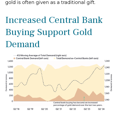
gold is often given as a traditional gift.
Increased Central Bank
Buying Support Gold
Demand