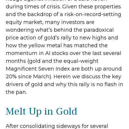
during times of crisis. Given these properties
and the backdrop of a risk-on-record-setting
equity market, many investors are
wondering what’s behind the paradoxical
price action of gold’s rally to new highs and
how the yellow metal has matched the
momentum in AI stocks over the last several
months (gold and the equal-weight
Magnificent Seven Index are both up around
20% since March). Herein we discuss the key
drivers of gold and why this rally is no flash in
the pan.
Melt Up in Gold
After consolidating sideways for several