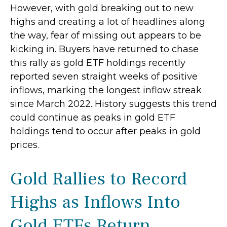
However, with gold breaking out to new
highs and creating a lot of headlines along
the way, fear of missing out appears to be
kicking in. Buyers have returned to chase
this rally as gold ETF holdings recently
reported seven straight weeks of positive
inflows, marking the longest inflow streak
since March 2022. History suggests this trend
could continue as peaks in gold ETF
holdings tend to occur after peaks in gold
prices.
Gold Rallies to Record
Highs as Inflows Into
Gold ETFs Return