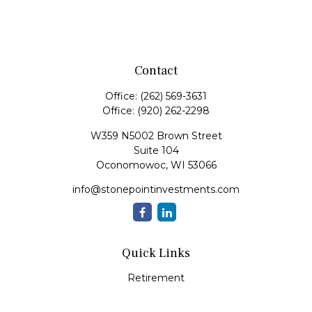
Contact
Office:
(262) 569-3631
Office:
(920) 262-2298
W359 N5002 Brown Street
Suite 104
Oconomowoc,
WI
53066
info@stonepointinvestments.com
Quick Links
Retirement
Investment
Estate