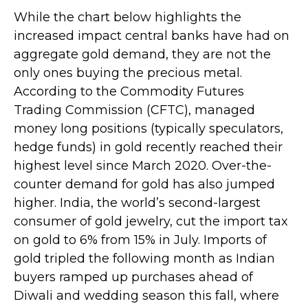
While the chart below highlights the
increased impact central banks have had on
aggregate gold demand, they are not the
only ones buying the precious metal.
According to the Commodity Futures
Trading Commission (CFTC), managed
money long positions (typically speculators,
hedge funds) in gold recently reached their
highest level since March 2020. Over-the-
counter demand for gold has also jumped
higher. India, the world’s second-largest
consumer of gold jewelry, cut the import tax
on gold to 6% from 15% in July. Imports of
gold tripled the following month as Indian
buyers ramped up purchases ahead of
Diwali and wedding season this fall, where