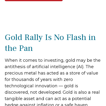
Gold Rally Is No Flash in
the Pan
When it comes to investing, gold may be the
antithesis of artificial intelligence (AI). The
precious metal has acted as a store of value
for thousands of years with zero
technological innovation — gold is
discovered, not developed. Gold is also a real
tangible asset and can act as a potential
hedge against inflation or a safe haven