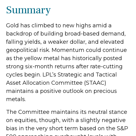
Summary
Gold has climbed to new highs amid a
backdrop of building broad-based demand,
falling yields, a weaker dollar, and elevated
geopolitical risk. Momentum could continue
as the yellow metal has historically posted
strong six-month returns after rate-cutting
cycles begin. LPL’s Strategic and Tactical
Asset Allocation Committee (STAAC)
maintains a positive outlook on precious
metals.
The Committee maintains its neutral stance
on equities, though, with a slightly negative
bias in the very short term based on the S&P