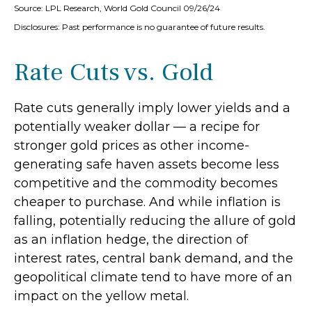
Source: LPL Research, World Gold Council 09/26/24
Disclosures: Past performance is no guarantee of future results.
Rate Cuts vs. Gold
Rate cuts generally imply lower yields and a
potentially weaker dollar — a recipe for
stronger gold prices as other income-
generating safe haven assets become less
competitive and the commodity becomes
cheaper to purchase. And while inflation is
falling, potentially reducing the allure of gold
as an inflation hedge, the direction of
interest rates, central bank demand, and the
geopolitical climate tend to have more of an
impact on the yellow metal.