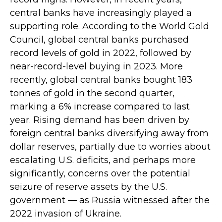
central banks have increasingly played a
supporting role. According to the World Gold
Council, global central banks purchased
record levels of gold in 2022, followed by
near-record-level buying in 2023. More
recently, global central banks bought 183
tonnes of gold in the second quarter,
marking a 6% increase compared to last
year. Rising demand has been driven by
foreign central banks diversifying away from
dollar reserves, partially due to worries about
escalating U.S. deficits, and perhaps more
significantly, concerns over the potential
seizure of reserve assets by the U.S.
government — as Russia witnessed after the
2022 invasion of Ukraine.