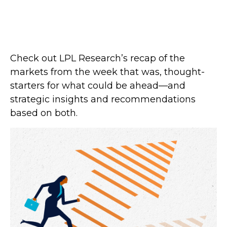
Check out LPL Research’s recap of the
markets from the week that was, thought-
starters for what could be ahead—and
strategic insights and recommendations
based on both.