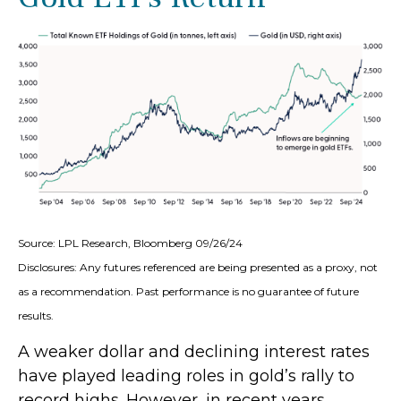
Source: LPL Research, Bloomberg 09/26/24
Disclosures: Any futures referenced are being presented as a proxy, not
as a recommendation. Past performance is no guarantee of future
results.
A weaker dollar and declining interest rates
have played leading roles in gold’s rally to
record highs. However, in recent years,