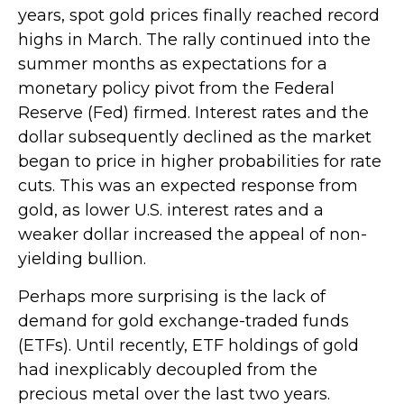
years, spot gold prices finally reached record
highs in March. The rally continued into the
summer months as expectations for a
monetary policy pivot from the Federal
Reserve (Fed) firmed. Interest rates and the
dollar subsequently declined as the market
began to price in higher probabilities for rate
cuts. This was an expected response from
gold, as lower U.S. interest rates and a
weaker dollar increased the appeal of non-
yielding bullion.
Perhaps more surprising is the lack of
demand for gold exchange-traded funds
(ETFs). Until recently, ETF holdings of gold
had inexplicably decoupled from the
precious metal over the last two years.