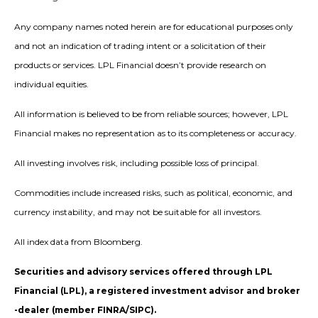
Any company names noted herein are for educational purposes only
and not an indication of trading intent or a solicitation of their
products or services. LPL Financial doesn’t provide research on
individual equities.
All information is believed to be from reliable sources; however, LPL
Financial makes no representation as to its completeness or accuracy.
All investing involves risk, including possible loss of principal.
Commodities include increased risks, such as political, economic, and
currency instability, and may not be suitable for all investors.
All index data from Bloomberg.
Securities and advisory services offered through LPL
Financial (LPL), a registered investment advisor and broker
-dealer (member FINRA/SIPC).