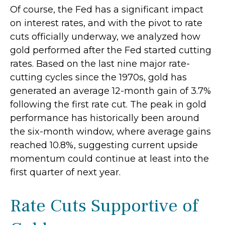
Of course, the Fed has a significant impact
on interest rates, and with the pivot to rate
cuts officially underway, we analyzed how
gold performed after the Fed started cutting
rates. Based on the last nine major rate-
cutting cycles since the 1970s, gold has
generated an average 12-month gain of 3.7%
following the first rate cut. The peak in gold
performance has historically been around
the six-month window, where average gains
reached 10.8%, suggesting current upside
momentum could continue at least into the
first quarter of next year.
Rate Cuts Supportive of