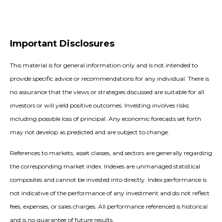
Important Disclosures
This material is for general information only and is not intended to
provide specific advice or recommendations for any individual. There is
no assurance that the views or strategies discussed are suitable for all
investors or will yield positive outcomes. Investing involves risks
including possible loss of principal. Any economic forecasts set forth
may not develop as predicted and are subject to change.
References to markets, asset classes, and sectors are generally regarding
the corresponding market index. Indexes are unmanaged statistical
composites and cannot be invested into directly. Index performance is
not indicative of the performance of any investment and do not reflect
fees, expenses, or sales charges. All performance referenced is historical
and is no guarantee of future results.