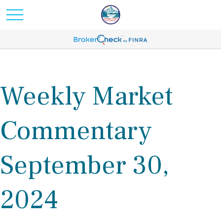
Weekly Market
Commentary
September 30,
2024