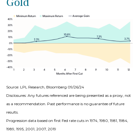
Gold
Source: LPL Research, Bloomberg 09/26/24
Disclosures: Any futures referenced are being presented as a proxy, not
as a recommendation. Past performance is no guarantee of future
results.
Progression data based on first Fed rate cuts in 1974, 1980, 1981, 1984,
1989, 1995, 2001, 2007, 2019