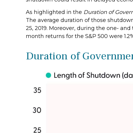
As highlighted in the
Duration of Gove
The average duration of those shutdown
25, 2019. Moreover, during the one- and
month returns for the S&P 500 were 1.2%
Duration of Governme