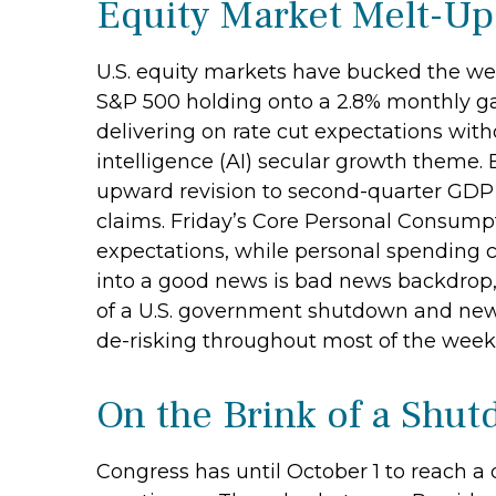
Equity Market Melt-U
U.S. equity markets have bucked the wea
S&P 500 holding onto a 2.8% monthly ga
delivering on rate cut expectations with
intelligence (AI) secular growth theme.
upward revision to second-quarter GDP
claims. Friday’s Core Personal Consumpt
expectations, while personal spending 
into a good news is bad news backdrop,
of a U.S. government shutdown and new 
de-risking throughout most of the week,
On the Brink of a Shu
Congress has until October 1 to reach a