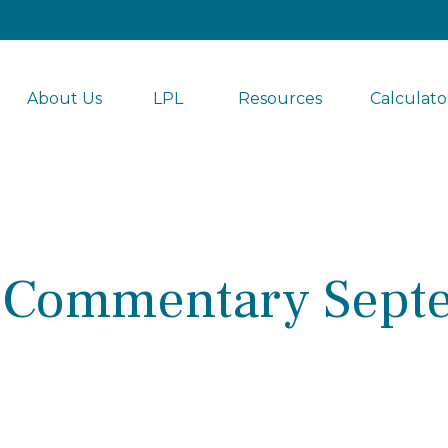
About Us
LPL 
Resources
Calculato
 Commentary Septe