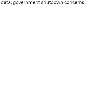
c data, government shutdown concerns