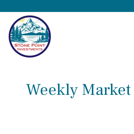
Weekly Market