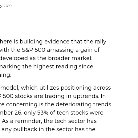
ry 2019
re is building evidence that the rally
, with the S&P 500 amassing a gain of
developed as the broader market
marking the highest reading since
ing.
 model, which utilizes positioning across
500 stocks are trading in uptrends. In
e concerning is the deteriorating trends
mber 26, only 53% of tech stocks were
As a reminder, the tech sector has
any pullback in the sector has the