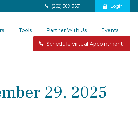
(262) 569-3631
Login
rs
Tools
Partner With Us
Events
Schedule Virtual Appointment 
mber 29, 2025