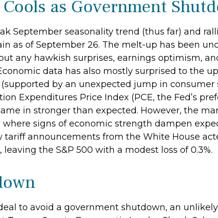
p Cools as Government Shu
k September seasonality trend (thus far) and ralli
in as of September 26. The melt-up has been und
out any hawkish surprises, earnings optimism, and 
 Economic data has also mostly surprised to the up
 (supported by an unexpected jump in consumer s
ion Expenditures Price Index (PCE, the Fed’s pre
came in stronger than expected. However, the mar
 where signs of economic strength dampen expectat
tariff announcements from the White House acted
 leaving the S&P 500 with a modest loss of 0.3%.
tdown
 deal to avoid a government shutdown, an unlikely 