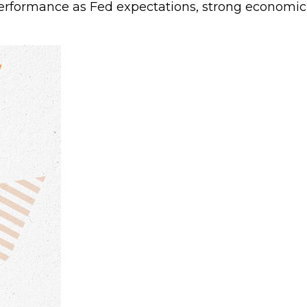
erformance as Fed expectations, strong economi