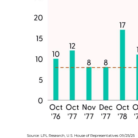
Source: LPL Research, U.S. House of Representatives 09/25/25