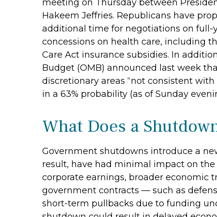
meeting on Thursday between Presiden
Hakeem Jeffries. Republicans have prop
additional time for negotiations on full-
concessions on health care, including th
Care Act insurance subsidies. In additi
Budget (OMB) announced last week that
discretionary areas “not consistent with 
in a 63% probability (as of Sunday eve
What Does a Shutdown
Government shutdowns introduce a new la
result, have had minimal impact on the 
corporate earnings, broader economic t
government contracts — such as defense
short-term pullbacks due to funding un
shutdown could result in delayed econom