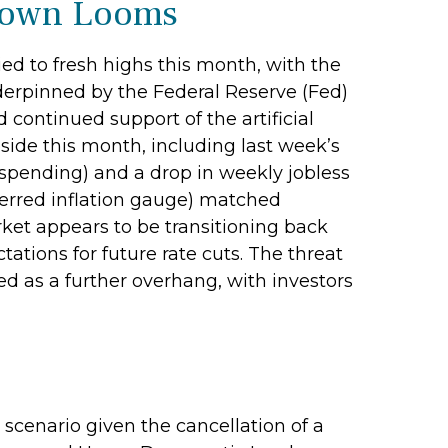
tdown Looms
ed to fresh highs this month, with the
erpinned by the Federal Reserve (Fed)
continued support of the artificial
side this month, including last week’s
pending) and a drop in weekly jobless
ferred inflation gauge) matched
ket appears to be transitioning back
ions for future rate cuts. The threat
 as a further overhang, with investors
scenario given the cancellation of a