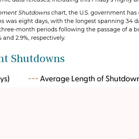
rnment Shutdowns
chart, the U.S. government has
s was eight days, with the longest spanning 34 d
 three-month periods following the passage of a b
 and 2.9%, respectively.
nt Shutdowns