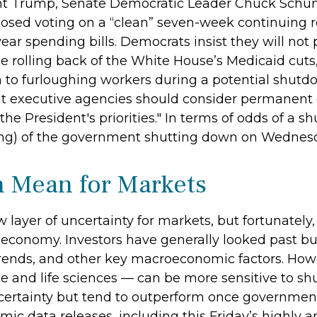
t Trump, Senate Democratic Leader Chuck Schu
osed voting on a “clean” seven-week continuing r
year spending bills. Democrats insist they will not 
e rolling back of the White House’s Medicaid cuts
on to furloughing workers during a potential shu
 executive agencies should consider permanent c
the President's priorities." In terms of odds of a 
ning) of the government shutting down on Wednes
 Mean for Markets
yer of uncertainty for markets, but fortunately, t
economy. Investors have generally looked past budg
rends, and other key macroeconomic factors. Howe
 and life sciences — can be more sensitive to sh
certainty but tend to outperform once government
ic data releases, including this Friday’s highly