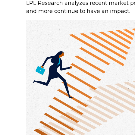
LPL Research analyzes recent market p
and more continue to have an impact.