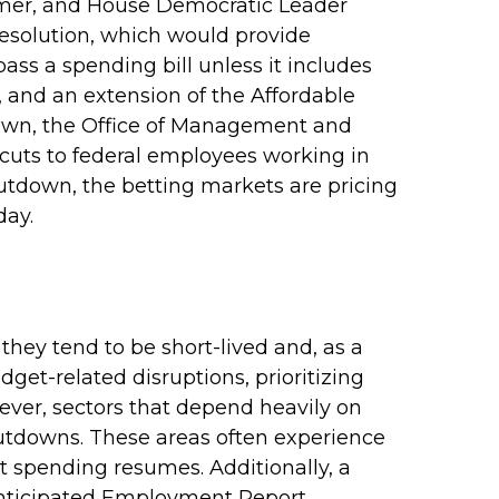
mer, and House Democratic Leader
esolution, which would provide
pass a spending bill unless it includes
, and an extension of the Affordable
tdown, the Office of Management and
uts to federal employees working in
shutdown, the betting markets are pricing
day.
hey tend to be short-lived and, as a
et-related disruptions, prioritizing
ver, sectors that depend heavily on
utdowns. These areas often experience
 spending resumes. Additionally, a
 anticipated Employment Report.