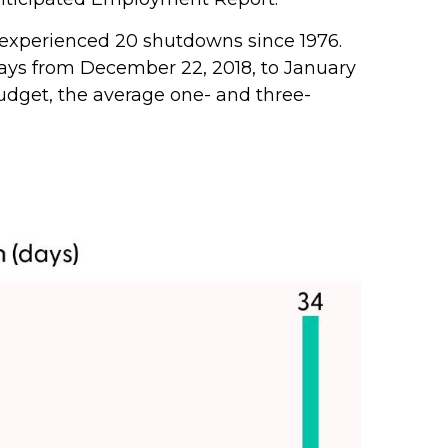
 experienced 20 shutdowns since 1976.
ays from December 22, 2018, to January
udget, the average one- and three-