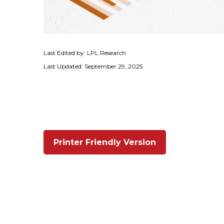
Last Edited by: LPL Research
Last Updated: September 29, 2025
Printer Friendly Version