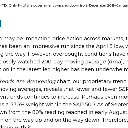
6–YTD. Only 1/4 of the government was shutdown from December 2019–Janua
d
ay be impacting price action across markets, the
t has been an impressive run since the April 8 low
 the way. However, overbought conditions have 
 closely watched 200-day moving average (dma), 
ion in the latest leg higher has been underwhelm
Trends Are Weakening
chart, our proprietary trend
moving averages, reveals that fewer and fewer S&P 
owntrends continues to increase. Perhaps even mor
ds a 33.5% weight within the S&P 500. As of Septe
wn from the 80% reading reached in early August. 
th on the way up and on the way down. Therefore, 
down with it.