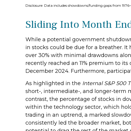
Disclosure: Data includes showdowns/funding gaps from 197
Sliding Into Month En
While a potential government shutdown m
in stocks could be due for a breather. I
over 30% with minimal drawdowns along
recently reached an 11% premium to its
December 2024. Furthermore, participat
As highlighted in the
Internal S&P 500 
short-, intermediate-, and longer-term 
contrast, the percentage of stocks in d
within the technology sector, which hol
trading in an uptrend, a marked slowdo
consistently led the broader market, bo
potential to drag the rest of the market 