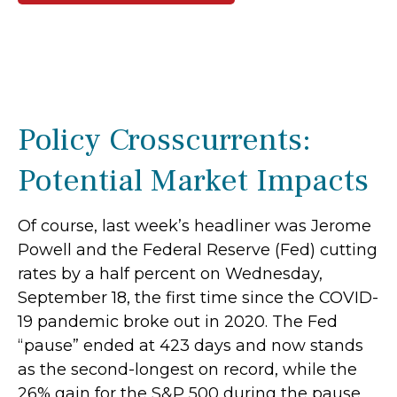
Policy Crosscurrents:
Potential Market Impacts
Of course, last week’s headliner was Jerome
Powell and the Federal Reserve (Fed) cutting
rates by a half percent on Wednesday,
September 18, the first time since the COVID-
19 pandemic broke out in 2020. The Fed
“pause” ended at 423 days and now stands
as the second-longest on record, while the
26% gain for the S&P 500 during the pause