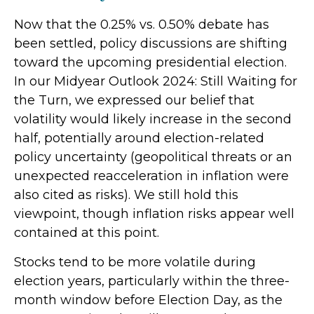
Now that the 0.25% vs. 0.50% debate has
been settled, policy discussions are shifting
toward the upcoming presidential election.
In our Midyear Outlook 2024: Still Waiting for
the Turn, we expressed our belief that
volatility would likely increase in the second
half, potentially around election-related
policy uncertainty (geopolitical threats or an
unexpected reacceleration in inflation were
also cited as risks). We still hold this
viewpoint, though inflation risks appear well
contained at this point.
Stocks tend to be more volatile during
election years, particularly within the three-
month window before Election Day, as the