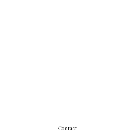
Contact