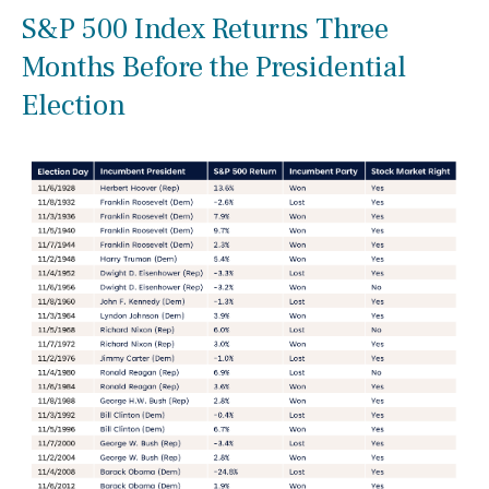
S&P 500 Index Returns Three
Months Before the Presidential
Election