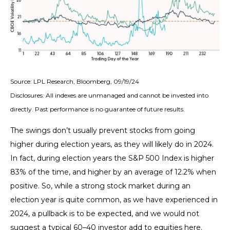
Source: LPL Research, Bloomberg, 09/19/24
Disclosures: All indexes are unmanaged and cannot be invested into
directly. Past performance is no guarantee of future results.
The swings don’t usually prevent stocks from going
higher during election years, as they will likely do in 2024.
In fact, during election years the S&P 500 Index is higher
83% of the time, and higher by an average of 12.2% when
positive. So, while a strong stock market during an
election year is quite common, as we have experienced in
2024, a pullback is to be expected, and we would not
suggest a typical 60–40 investor add to equities here.