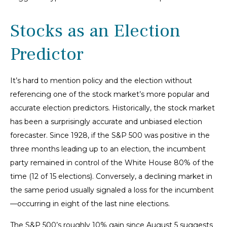
Stocks as an Election
Predictor
It’s hard to mention policy and the election without
referencing one of the stock market’s more popular and
accurate election predictors. Historically, the stock market
has been a surprisingly accurate and unbiased election
forecaster. Since 1928, if the S&P 500 was positive in the
three months leading up to an election, the incumbent
party remained in control of the White House 80% of the
time (12 of 15 elections). Conversely, a declining market in
the same period usually signaled a loss for the incumbent
—occurring in eight of the last nine elections.
The S&P 500’s roughly 10% gain since August 5 suggests