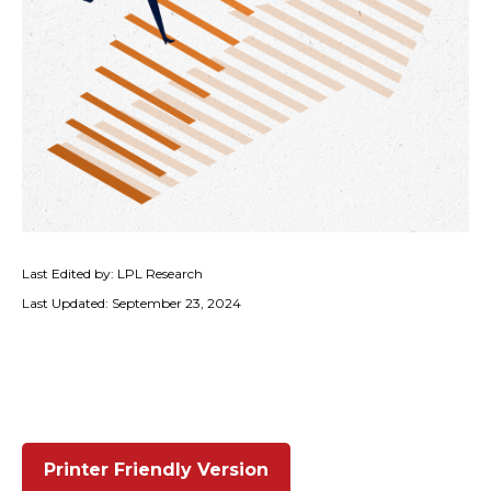
Last Edited by: LPL Research
Last Updated: September 23, 2024
Printer Friendly Version