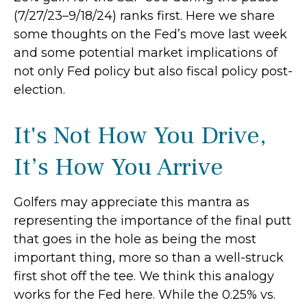
(7/27/23–9/18/24) ranks first. Here we share
some thoughts on the Fed’s move last week
and some potential market implications of
not only Fed policy but also fiscal policy post-
election.
It's Not How You Drive,
It’s How You Arrive
Golfers may appreciate this mantra as
representing the importance of the final putt
that goes in the hole as being the most
important thing, more so than a well-struck
first shot off the tee. We think this analogy
works for the Fed here. While the 0.25% vs.