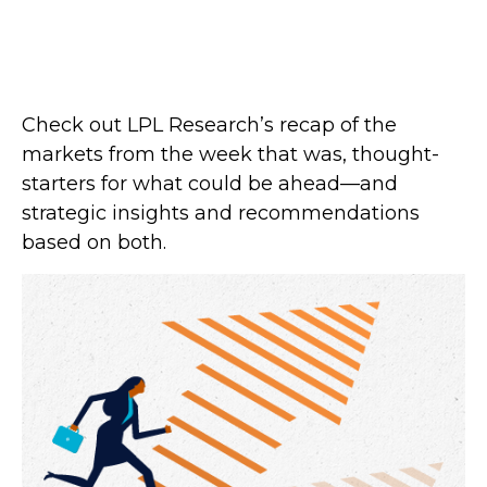
Check out LPL Research’s recap of the
markets from the week that was, thought-
starters for what could be ahead—and
strategic insights and recommendations
based on both.