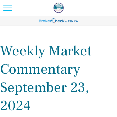
Weekly Market
Commentary
September 23,
2024