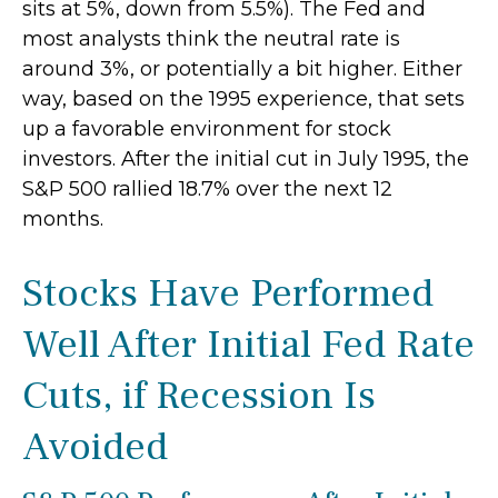
sits at 5%, down from 5.5%). The Fed and
most analysts think the neutral rate is
around 3%, or potentially a bit higher. Either
way, based on the 1995 experience, that sets
up a favorable environment for stock
investors. After the initial cut in July 1995, the
S&P 500 rallied 18.7% over the next 12
months.
Stocks Have Performed
Well After Initial Fed Rate
Cuts, if Recession Is
Avoided