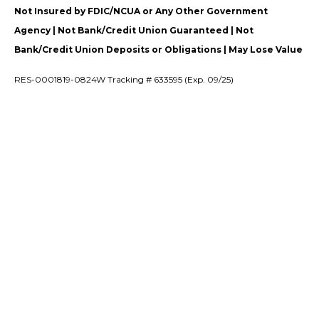
Not Insured by FDIC/NCUA or Any Other Government
Agency | Not Bank/Credit Union Guaranteed | Not
Bank/Credit Union Deposits or Obligations | May Lose Value
RES-0001819-0824W Tracking # 633595 (Exp. 09/25)