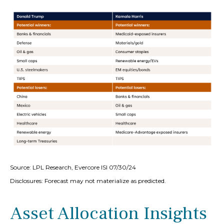
Source: LPL Research, Evercore ISI 07/30/24
Disclosures: Forecast may not materialize as predicted.
Asset Allocation Insights