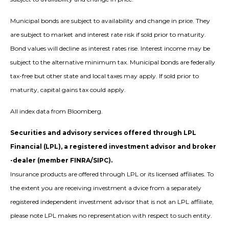
Municipal bonds are subject to availability and change in price. They
are subject to market and interest rate risk if sold prior to maturity.
Bond values will decline as interest rates rise. Interest income may be
subject to the alternative minimum tax. Municipal bonds are federally
tax-free but other state and local taxes may apply. If sold prior to
maturity, capital gains tax could apply.
All index data from Bloomberg.
Securities and advisory services offered through LPL
Financial (LPL), a registered investment advisor and broker
-dealer (member FINRA/SIPC).
Insurance products are offered through LPL or its licensed affiliates. To
the extent you are receiving investment a dvice from a separately
registered independent investment advisor that is not an LPL affiliate,
please note LPL makes no representation with respect to such entity.