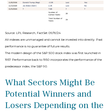
Source: LPL Research, FactSet 09/19/24
All indexes are unmanaged and cannot be invested into directly. Past
performance is no guarantee of future results.
The modern design of the S&P 500 stock index was first launched in
1957. Performance back to 1950 incorporates the performance of the
predecessor index, the S&P 90.
What Sectors Might Be
Potential Winners and
Losers Depending on the