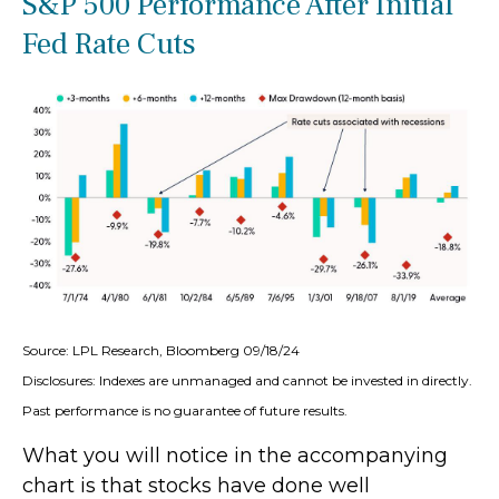
S&P 500 Performance After Initial
Fed Rate Cuts
Source: LPL Research, Bloomberg 09/18/24
Disclosures: Indexes are unmanaged and cannot be invested in directly.
Past performance is no guarantee of future results.
What you will notice in the accompanying
chart is that stocks have done well