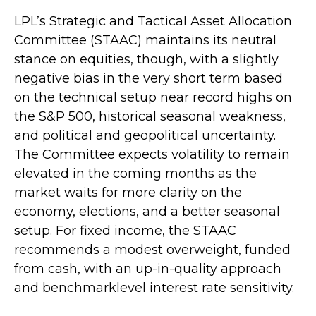
LPL’s Strategic and Tactical Asset Allocation
Committee (STAAC) maintains its neutral
stance on equities, though, with a slightly
negative bias in the very short term based
on the technical setup near record highs on
the S&P 500, historical seasonal weakness,
and political and geopolitical uncertainty.
The Committee expects volatility to remain
elevated in the coming months as the
market waits for more clarity on the
economy, elections, and a better seasonal
setup. For fixed income, the STAAC
recommends a modest overweight, funded
from cash, with an up-in-quality approach
and benchmarklevel interest rate sensitivity.