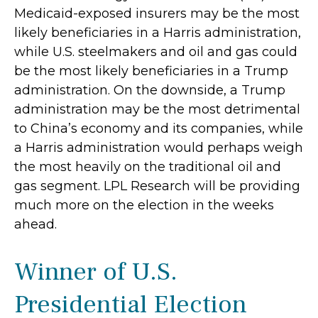
Medicaid-exposed insurers may be the most
likely beneficiaries in a Harris administration,
while U.S. steelmakers and oil and gas could
be the most likely beneficiaries in a Trump
administration. On the downside, a Trump
administration may be the most detrimental
to China’s economy and its companies, while
a Harris administration would perhaps weigh
the most heavily on the traditional oil and
gas segment. LPL Research will be providing
much more on the election in the weeks
ahead.
Winner of U.S.
Presidential Election