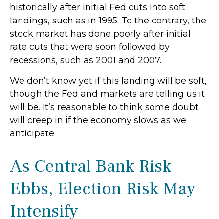
historically after initial Fed cuts into soft
landings, such as in 1995. To the contrary, the
stock market has done poorly after initial
rate cuts that were soon followed by
recessions, such as 2001 and 2007.
We don’t know yet if this landing will be soft,
though the Fed and markets are telling us it
will be. It’s reasonable to think some doubt
will creep in if the economy slows as we
anticipate.
As Central Bank Risk
Ebbs, Election Risk May
Intensify