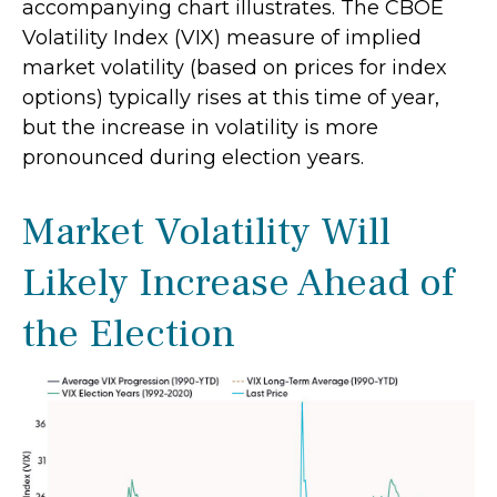
accompanying chart illustrates. The CBOE
Volatility Index (VIX) measure of implied
market volatility (based on prices for index
options) typically rises at this time of year,
but the increase in volatility is more
pronounced during election years.
Market Volatility Will
Likely Increase Ahead of
the Election