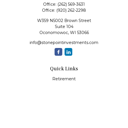
Office:
(262) 569-3631
Office:
(920) 262-2298
W359 N5002 Brown Street
Suite 104
Oconomowoc,
WI
53066
info@stonepointinvestments.com
Quick Links
Retirement
Investment
Estate
Insurance
Tax
Money
Lifestyle
Latest Articles