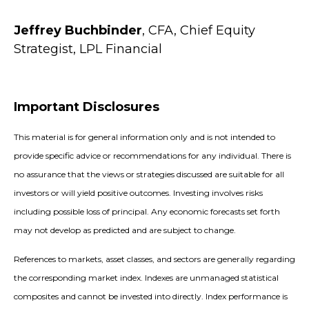
Jeffrey Buchbinder
, CFA, Chief Equity
Strategist, LPL Financial
Important Disclosures
This material is for general information only and is not intended to
provide specific advice or recommendations for any individual. There is
no assurance that the views or strategies discussed are suitable for all
investors or will yield positive outcomes. Investing involves risks
including possible loss of principal. Any economic forecasts set forth
may not develop as predicted and are subject to change.
References to markets, asset classes, and sectors are generally regarding
the corresponding market index. Indexes are unmanaged statistical
composites and cannot be invested into directly. Index performance is