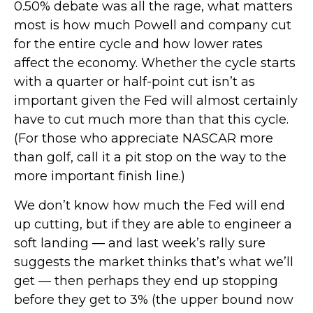
0.50% debate was all the rage, what matters
most is how much Powell and company cut
for the entire cycle and how lower rates
affect the economy. Whether the cycle starts
with a quarter or half-point cut isn’t as
important given the Fed will almost certainly
have to cut much more than that this cycle.
(For those who appreciate NASCAR more
than golf, call it a pit stop on the way to the
more important finish line.)
We don’t know how much the Fed will end
up cutting, but if they are able to engineer a
soft landing — and last week’s rally sure
suggests the market thinks that’s what we’ll
get — then perhaps they end up stopping
before they get to 3% (the upper bound now