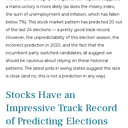
a Harris victory is more likely (as does the misery index,
the sum of unemployment and inflation, which has fallen
below 7%). This stock market pattern has predicted 20 out
of the last 24 elections — a pretty good track record.
However, the unpredictability of this election season, the
incorrect prediction in 2020, and the fact that the
incumbent party switched candidates, all suggest we
should be cautious about relying on these historical
patterns. The latest polls in swing states suggest the race
is close (and no, this is not a prediction in any way).
Stocks Have an
Impressive Track Record
of Predicting Elections