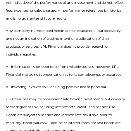
not indicative of the performance of any investment and do not reflect
fees, expenses, or sales charges. All performance referenced is historical
and is no guarantee of future results.
Any company names noted herein are for educational purposes only
and not an indication of trading intent or a solicitation of their
products or services. LPL Financial doesn’t provide research on
individual equities.
All information is believed to be from reliable sources; however, LPL
Financial makes no representation as to its completeness or accuracy.
All investing involves risk, including possible loss of principal.
US Treasuries may be considered “safe haven” investments but do carry
some degree of risk including interest rate, credit, and market risk.
Bonds are subject to market and interest rate risk if sold prior to
maturity. Bond values will decline as interest rates rise and bonds are
subject to availability and change in price.