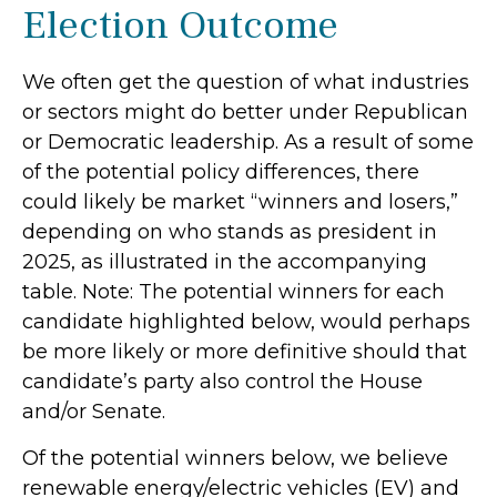
Election Outcome
We often get the question of what industries
or sectors might do better under Republican
or Democratic leadership. As a result of some
of the potential policy differences, there
could likely be market “winners and losers,”
depending on who stands as president in
2025, as illustrated in the accompanying
table. Note: The potential winners for each
candidate highlighted below, would perhaps
be more likely or more definitive should that
candidate’s party also control the House
and/or Senate.
Of the potential winners below, we believe
renewable energy/electric vehicles (EV) and