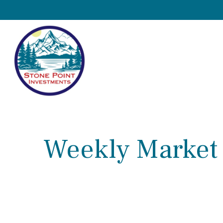
Weekly Market