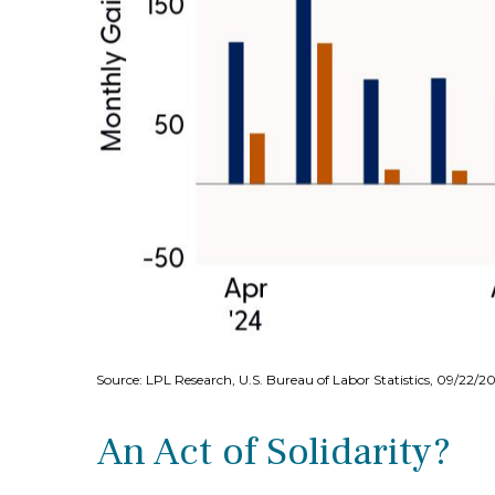
Source: LPL Research, U.S. Bureau of Labor Statistics, 09/22/2
An Act of Solidarity?