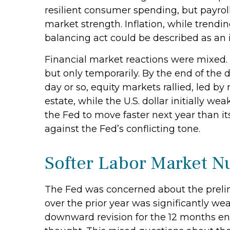
resilient consumer spending, but payrol
market strength. Inflation, while trendi
balancing act could be described as an 
Financial market reactions were mixed. T
but only temporarily. By the end of the 
day or so, equity markets rallied, led by
estate, while the U.S. dollar initially 
the Fed to move faster next year than i
against the Fed’s conflicting tone.
Softer Labor Market 
The Fed was concerned about the prelim
over the prior year was significantly we
downward revision for the 12 months end