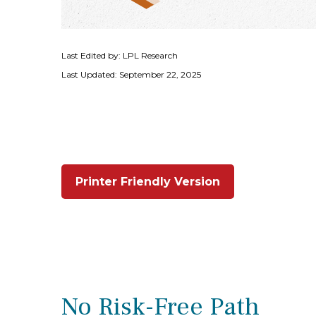
Last Edited by: LPL Research
Last Updated: September 22, 2025
Printer Friendly Version
No Risk-Free Path