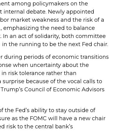
gnment among policymakers on the
nt internal debate. Newly appointed
abor market weakness and the risk of a
h, emphasizing the need to balance
 In an act of solidarity, both committee
n the running to be the next Fed chair.
ter during periods of economic transitions
sponse when uncertainty about the
 in risk tolerance rather than
urprise because of the vocal calls to
t Trump’s Council of Economic Advisors
 the Fed’s ability to stay outside of
essure as the FOMC will have a new chair
 risk to the central bank’s