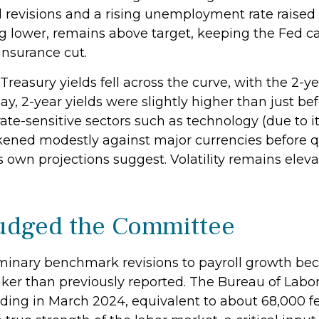
l revisions and a rising unemployment rate raised
ng lower, remains above target, keeping the Fed ca
insurance cut.
reasury yields fell across the curve, with the 2-ye
day, 2-year yields were slightly higher than just 
 rate-sensitive sectors such as technology (due to 
weakened modestly against major currencies before 
ts own projections suggest. Volatility remains ele
Nudged the Committee
inary benchmark revisions to payroll growth bec
aker than previously reported. The Bureau of Labor
ing in March 2024, equivalent to about 68,000 fe