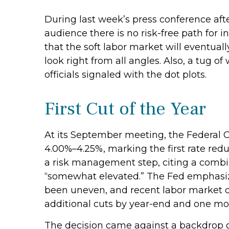
During last week’s press conference aft
audience there is no risk-free path for i
that the soft labor market will eventual
look right from all angles. Also, a tug 
officials signaled with the dot plots.
First Cut of the Year
At its September meeting, the Federal 
4.00%–4.25%, marking the first rate red
a risk management step, citing a combin
“somewhat elevated.” The Fed emphasize
been uneven, and recent labor market d
additional cuts by year-end and one mor
The decision came against a backdrop of