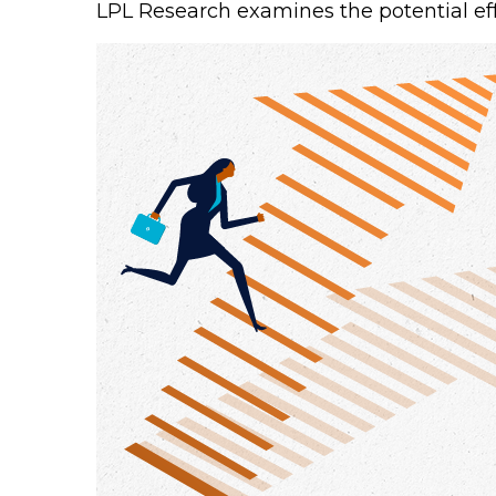
LPL Research examines the potential eff