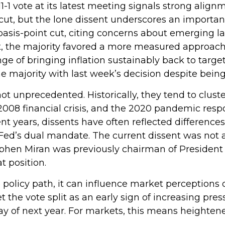
-1 vote at its latest meeting signals strong ali
e cut, but the lone dissent underscores an importa
asis-point cut, citing concerns about emerging l
t, the majority favored a more measured approac
e of bringing inflation sustainably back to target.
ajority with last week’s decision despite being i
not unprecedented. Historically, they tend to clus
he 2008 financial crisis, and the 2020 pandemic re
ent years, dissents have often reflected differences
d’s dual mandate. The current dissent was not a s
tephen Miran was previously chairman of Presiden
t position.
 policy path, it can influence market perceptions of
et the vote split as an early sign of increasing pr
y of next year. For markets, this means heightened