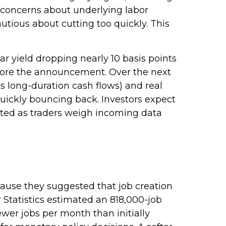
 concerns about underlying labor
utious about cutting too quickly. This
ar yield dropping nearly 10 basis points
before the announcement. Over the next
its long-duration cash flows) and real
quickly bouncing back. Investors expect
vated as traders weigh incoming data
ause they suggested that job creation
 Statistics estimated an 818,000-job
wer jobs per month than initially