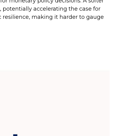
 for monetary policy decisions. A softer
tentially accelerating the case for
c resilience, making it harder to gauge