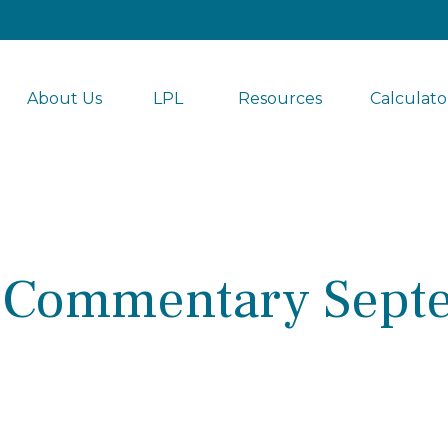
About Us
LPL 
Resources
Calculato
 Commentary Septe