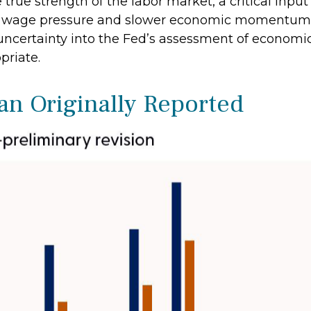
true strength of the labor market, a critical input
wage pressure and slower economic momentum, po
 uncertainty into the Fed’s assessment of economi
priate.
n Originally Reported