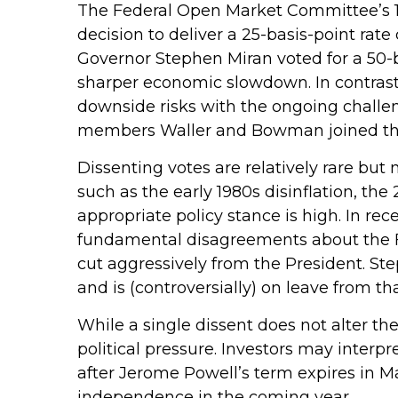
The Federal Open Market Committee’s 11
decision to deliver a 25-basis-point rat
Governor Stephen Miran voted for a 50-b
sharper economic slowdown. In contras
downside risks with the ongoing challeng
members Waller and Bowman joined the m
Dissenting votes are relatively rare but 
such as the early 1980s disinflation, t
appropriate policy stance is high. In rec
fundamental disagreements about the Fe
cut aggressively from the President. S
and is (controversially) on leave from tha
While a single dissent does not alter the
political pressure. Investors may interpr
after Jerome Powell’s term expires in Ma
independence in the coming year.