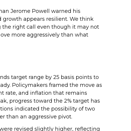
irman Jerome Powell warned his
nd growth appears resilient. We think
g the right call even though it may not
o move more aggressively than what
ds target range by 25 basis points to
steady. Policymakers framed the move as
 rate, and inflation that remains
ak, progress toward the 2% target has
ns indicated the possibility of two
er than an aggressive pivot.
re revised slightly higher, reflecting