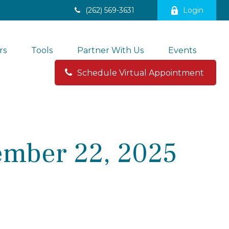
(262) 569-3631
Login
rs
Tools
Partner With Us
Events
Schedule Virtual Appointment 
mber 22, 2025