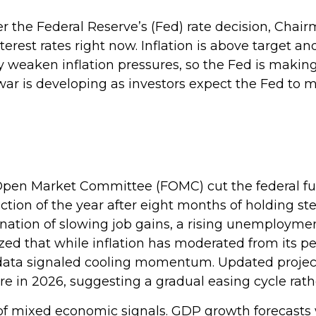
er the Federal Reserve’s (Fed) rate decision, Cha
nterest rates right now. Inflation is above target a
ly weaken inflation pressures, so the Fed is makin
of war is developing as investors expect the Fed t
Open Market Committee (FOMC) cut the federal fun
uction of the year after eight months of holding 
ation of slowing job gains, a rising unemployment
d that while inflation has moderated from its pe
ata signaled cooling momentum. Updated projectio
e in 2026, suggesting a gradual easing cycle rath
 mixed economic signals. GDP growth forecasts we