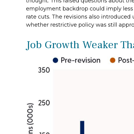
thought. This raised questions about the 
employment backdrop could imply less 
rate cuts. The revisions also introduced
whether restrictive policy was still appro
Job Growth Weaker Tha