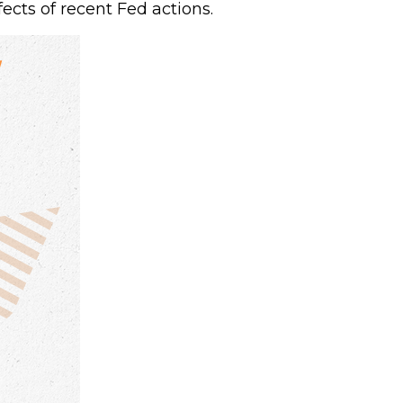
ects of recent Fed actions.