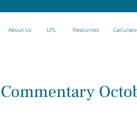
About Us
LPL 
Resources
Calculato
 Commentary Octob