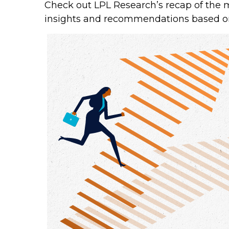
Check out LPL Research’s recap of the 
insights and recommendations based o