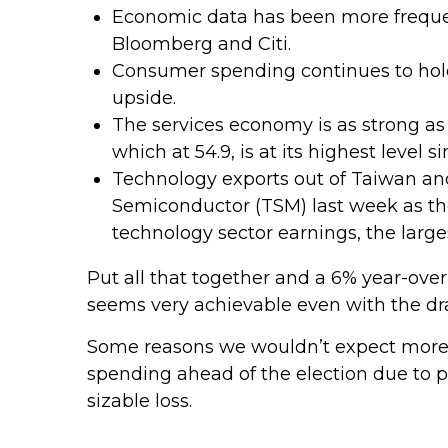
Economic data has been more frequen
Bloomberg and Citi.
Consumer spending continues to hold 
upside.
The services economy is as strong as 
which at 54.9, is at its highest level 
Technology exports out of Taiwan an
Semiconductor (TSM) last week as the
technology sector earnings, the larg
Put all that together and a 6% year-ov
seems very achievable even with the dra
Some reasons we wouldn’t expect more t
spending ahead of the election due to p
sizable loss.