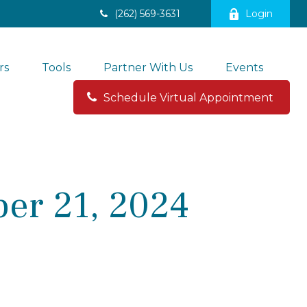
(262) 569-3631
Login
rs
Tools
Partner With Us
Events
Schedule Virtual Appointment 
er 21, 2024