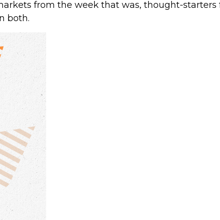
markets from the week that was, thought-starters
n both.