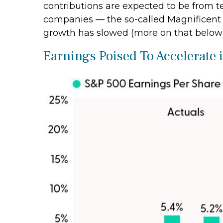
contributions are expected to be from t
companies — the so-called Magnificent S
growth has slowed (more on that below)
Earnings Poised To Accelerate