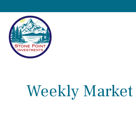
Weekly Market