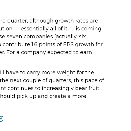
rd quarter, although growth rates are
ion — essentially all of it — is coming
ese seven companies [actually, six
 contribute 1.6 points of EPS growth for
ter. For a company expected to earn
ll have to carry more weight for the
the next couple of quarters, this pace of
nt continues to increasingly bear fruit
 should pick up and create a more
g