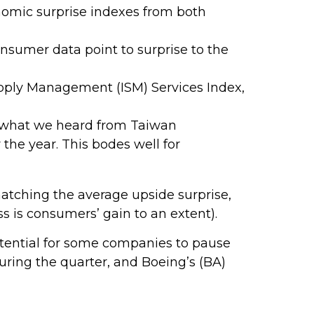
omic surprise indexes from both
nsumer data point to surprise to the
 Supply Management (ISM) Services Index,
h what we heard from Taiwan
the year. This bodes well for
atching the average upside surprise,
 is consumers’ gain to an extent).
tential for some companies to pause
uring the quarter, and Boeing’s (BA)