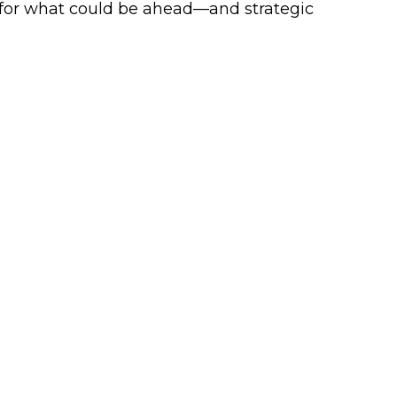
 for what could be ahead—and strategic