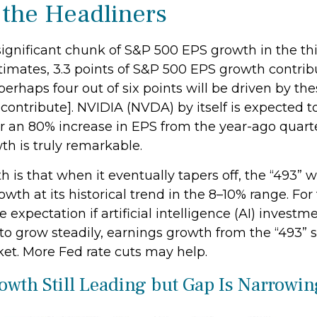
 the Headliners
significant chunk of S&P 500 EPS growth in the thi
imates, 3.3 points of S&P 500 EPS growth contribut
perhaps four out of six points will be driven by th
contribute]. NVIDIA (NVDA) by itself is expected to
 for an 80% increase in EPS from the year-ago quar
wth is truly remarkable.
s that when it eventually tapers off, the “493” wi
th at its historical trend in the 8–10% range. For 
xpectation if artificial intelligence (AI) investme
to grow steadily, earnings growth from the “493”
ket. More Fed rate cuts may help.
owth Still Leading but Gap Is Narrowin