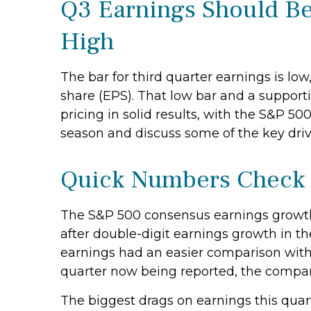
Q3 Earnings Should Be
High
The bar for third quarter earnings is lo
share (EPS). That low bar and a suppor
pricing in solid results, with the S&P 5
season and discuss some of the key driv
Quick Numbers Check
The S&P 500 consensus earnings growth 
after double-digit earnings growth in t
earnings had an easier comparison with a
quarter now being reported, the compar
The biggest drags on earnings this quart