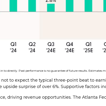
n to directly. Past performance is no guarantee of future results. Estimates m
t to expect the typical three-point beat to earnin
e upside surprise of over 6%. Supportive factors in
ce, driving revenue opportunities. The Atlanta Fe