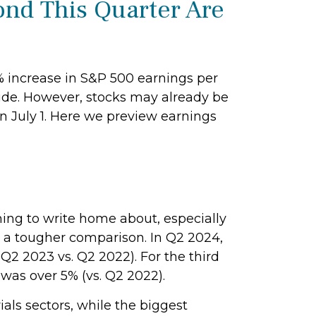
ond This Quarter Are
3% increase in S&P 500 earnings per
ide. However, stocks may already be
on July 1. Here we preview earnings
ing to write home about, especially
o a tougher comparison. In Q2 2024,
Q2 2023 vs. Q2 2022). For the third
was over 5% (vs. Q2 2022).
als sectors, while the biggest