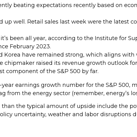
tly beating expectations recently based on econ
up well. Retail sales last week were the latest co
it’s been all year, according to the Institute for
since February 2023.
d Korea have remained strong, which aligns wit
 chipmaker raised its revenue growth outlook for 
est component of the S&P 500 by far.
er-year earnings growth number for the S&P 500, m
g from the energy sector (remember, energy’s loss
han the typical amount of upside include the po
olicy uncertainty, weather and labor disruptions d