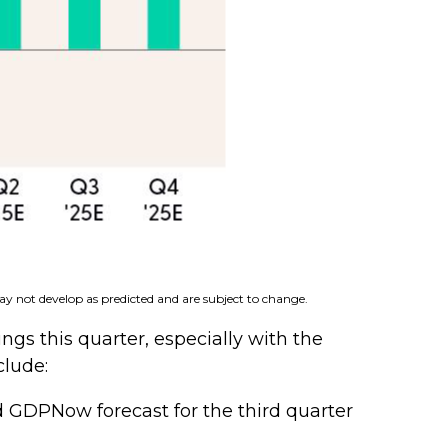
ay not develop as predicted and are subject to change.
gs this quarter, especially with the
clude:
d GDPNow forecast for the third quarter