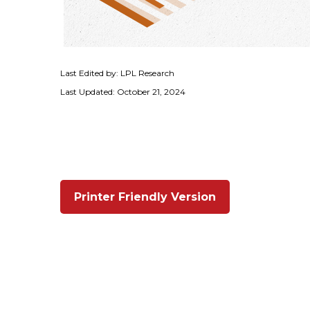
Last Edited by: LPL Research
Last Updated: October 21, 2024
Printer Friendly Version