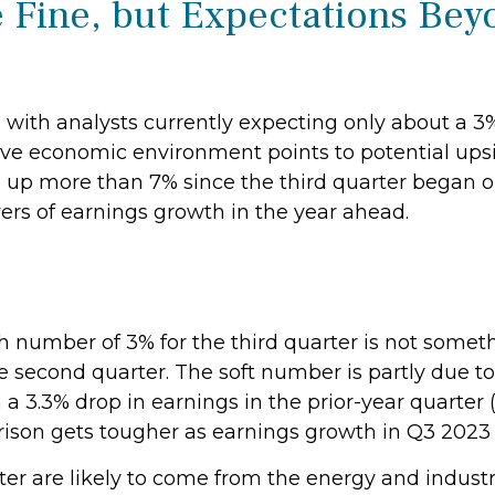
 Fine, but Expectations Bey
w, with analysts currently expecting only about a 
tive economic environment points to potential ups
00 up more than 7% since the third quarter began 
ers of earnings growth in the year ahead.
number of 3% for the third quarter is not someth
he second quarter. The soft number is partly due t
 3.3% drop in earnings in the prior-year quarter (
ison gets tougher as earnings growth in Q3 2023 
er are likely to come from the energy and industri