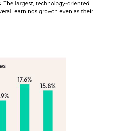
. The largest, technology-oriented
erall earnings growth even as their