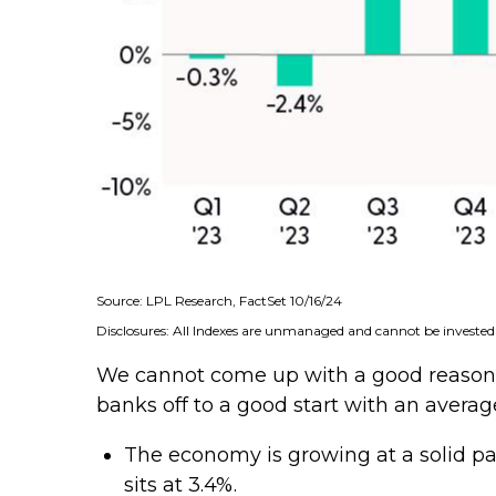
Source: LPL Research, FactSet 10/16/24
Disclosures: All Indexes are unmanaged and cannot be invested i
We cannot come up with a good reason no
banks off to a good start with an averag
The economy is growing at a solid pa
sits at 3.4%.