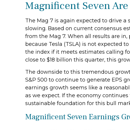
Magnificent Seven Are
The Mag 7 is again expected to drive a 
slowing. Based on current consensus est
from the Mag 7. When all results are in, 
because Tesla (TSLA) is not expected to 
the index if it meets estimates calling
close to $18 billion this quarter, this gro
The downside to this tremendous growth i
S&P 500 to continue to generate EPS grow
earnings growth seems like a reasonable e
as we expect. If the economy continues 
sustainable foundation for this bull mar
Magnificent Seven Earnings Gr