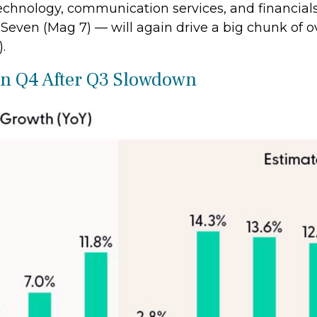
echnology, communication services, and financials
even (Mag 7) — will again drive a big chunk of ov
.
 in Q4 After Q3 Slowdown