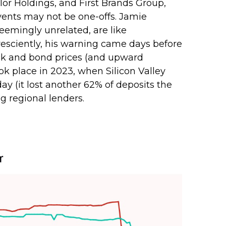
olor Holdings, and First Brands Group,
events may not be one-offs. Jamie
eemingly unrelated, are like
esciently, his warning came days before
ock and bond prices (and upward
ok place in 2023, when Silicon Valley
 day (it lost another 62% of deposits the
g regional lenders.