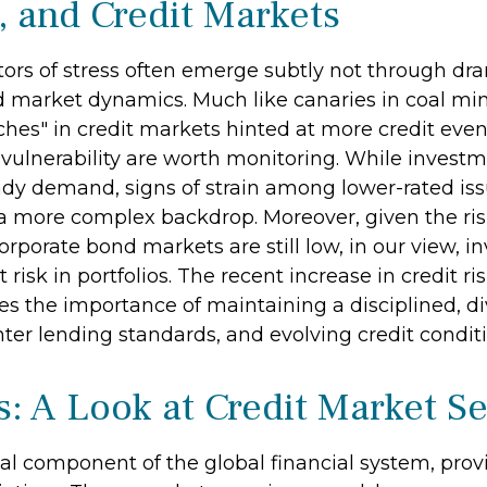
, and Credit Markets
ators of stress often emerge subtly not through dr
 market dynamics. Much like canaries in coal mine
es" in credit markets hinted at more credit even
 vulnerability are worth monitoring. While inves
dy demand, signs of strain among lower-rated issu
 a more complex backdrop. Moreover, given the risi
orporate bond markets are still low, in our view, in
 risk in portfolios. The recent increase in credit 
res the importance of maintaining a disciplined, d
ter lending standards, and evolving credit conditi
s: A Look at Credit Market 
al component of the global financial system, prov