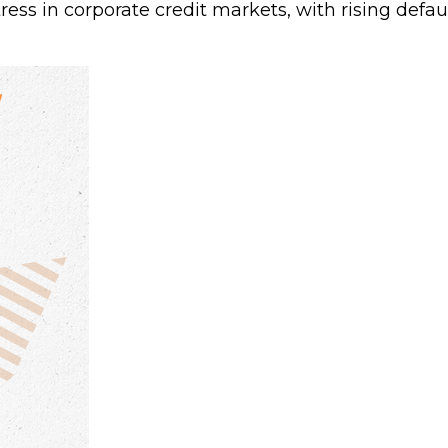
tress in corporate credit markets, with rising defa