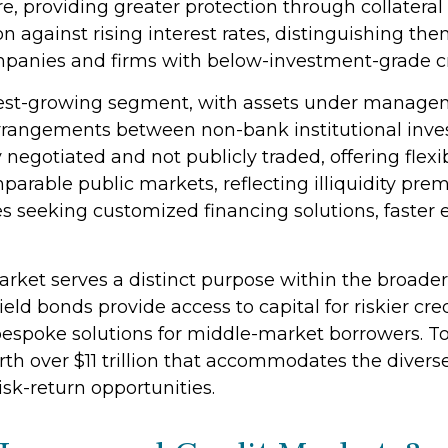
re, providing greater protection through collatera
ion against rising interest rates, distinguishing t
panies and firms with below-investment-grade cre
st-growing segment, with assets under management
rrangements between non-bank institutional inv
ly negotiated and not publicly traded, offering flexi
mparable public markets, reflecting illiquidity pr
s seeking customized financing solutions, faster e
rket serves a distinct purpose within the broade
yield bonds provide access to capital for riskier cr
s bespoke solutions for middle-market borrowers. T
h over $11 trillion that accommodates the divers
isk-return opportunities.