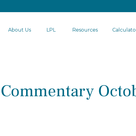
About Us
LPL 
Resources
Calculato
 Commentary Octob