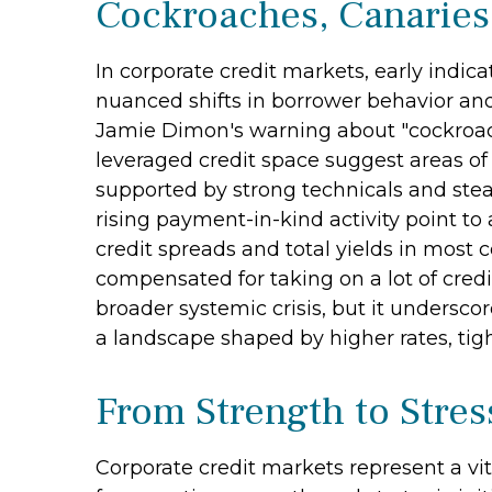
Cockroaches, Canaries
In corporate credit markets, early indic
nuanced shifts in borrower behavior and
Jamie Dimon's warning about "cockroach
leveraged credit space suggest areas of
supported by strong technicals and stea
rising payment-in-kind activity point to
credit spreads and total yields in most c
compensated for taking on a lot of credit
broader systemic crisis, but it undersco
a landscape shaped by higher rates, tigh
From Strength to Stres
Corporate credit markets represent a vit