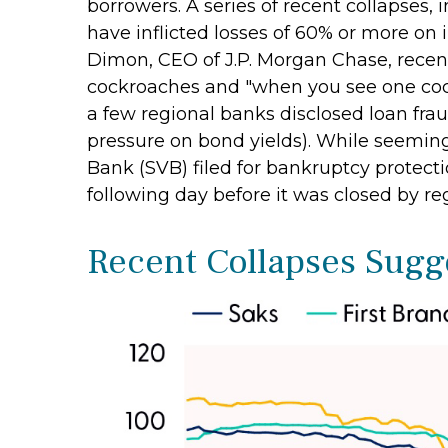
borrowers. A series of recent collapses,
have inflicted losses of 60% or more on 
Dimon, CEO of J.P. Morgan Chase, recentl
cockroaches and "when you see one cock
a few regional banks disclosed loan fr
pressure on bond yields). While seemingl
Bank (SVB) filed for bankruptcy protection
following day before it was closed by re
Recent Collapses Sugge