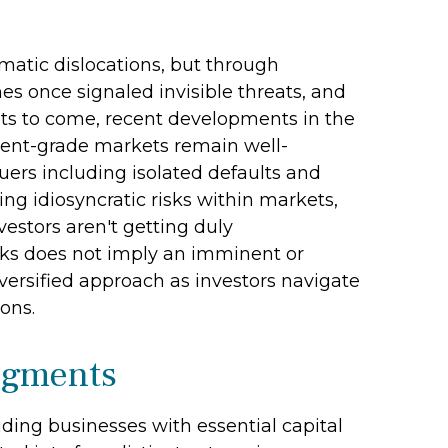
amatic dislocations, but through
s once signaled invisible threats, and
ts to come, recent developments in the
tment-grade markets remain well-
ers including isolated defaults and
ng idiosyncratic risks within markets,
vestors aren't getting duly
risks does not imply an imminent or
iversified approach as investors navigate
ons.
Segments
iding businesses with essential capital