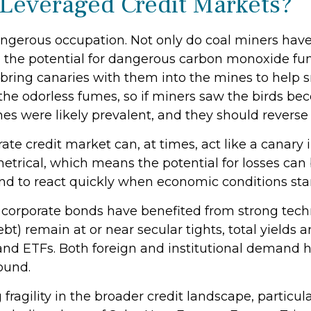
 Leveraged Credit Markets?
dangerous occupation. Not only do coal miners have
 the potential for dangerous carbon monoxide fume
 bring canaries with them into the mines to help s
the odorless fumes, so if miners saw the birds bec
s were likely prevalent, and they should reverse 
ate credit market can, at times, act like a canary
mmetrical, which means the potential for losses ca
tend to react quickly when economic conditions star
orporate bonds have benefited from strong techni
t) remain at or near secular tights, total yields a
and ETFs. Both foreign and institutional demand h
ound.
fragility in the broader credit landscape, particu