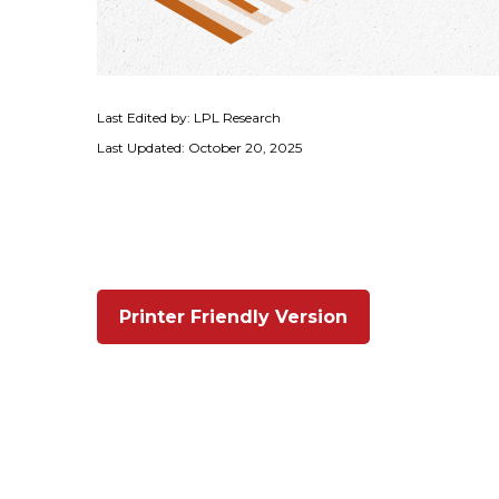
Last Edited by: LPL Research
Last Updated: October 20, 2025
Printer Friendly Version