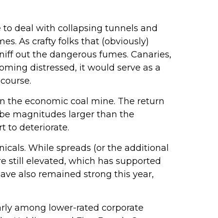
 to deal with collapsing tunnels and
s. As crafty folks that (obviously)
niff out the dangerous fumes. Canaries,
oming distressed, it would serve as a
course.
 in the economic coal mine. The return
n be magnitudes larger than the
t to deteriorate.
cals. While spreads (or the additional
re still elevated, which has supported
ave also remained strong this year,
larly among lower-rated corporate