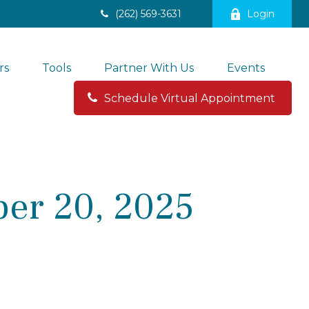
(262) 569-3631
Login
rs
Tools
Partner With Us
Events
Schedule Virtual Appointment 
er 20, 2025