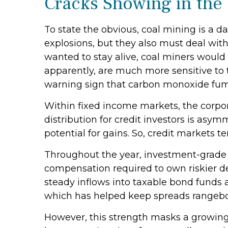
Cracks Showing in the
To state the obvious, coal mining is a 
explosions, but they also must deal with
wanted to stay alive, coal miners would
apparently, are much more sensitive to 
warning sign that carbon monoxide fume
Within fixed income markets, the corpor
distribution for credit investors is asy
potential for gains. So, credit markets 
Throughout the year, investment-grade c
compensation required to own riskier deb
steady inflows into taxable bond funds 
which has helped keep spreads rangeb
However, this strength masks a growing 