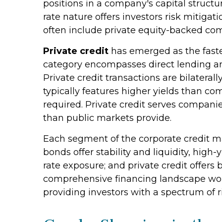
positions in a company's capital structu
rate nature offers investors risk mitigat
often include private equity-backed com
Private credit
has emerged as the faste
category encompasses direct lending a
Private credit transactions are bilateral
typically features higher yields than co
required. Private credit serves companie
than public markets provide.
Each segment of the corporate credit ma
bonds offer stability and liquidity, high-
rate exposure; and private credit offer
comprehensive financing landscape wort
providing investors with a spectrum of r