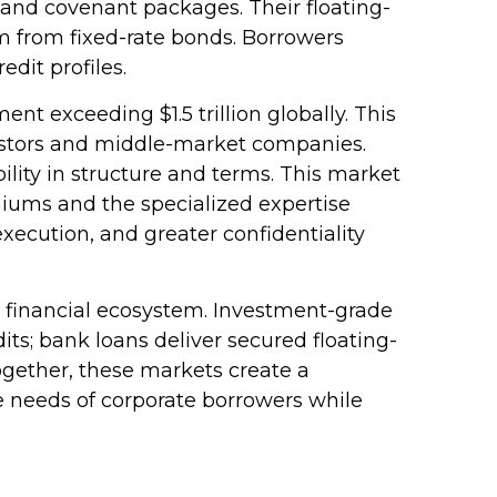
l and covenant packages. Their floating-
hem from fixed-rate bonds. Borrowers
dit profiles.
 exceeding $1.5 trillion globally. This
estors and middle-market companies.
bility in structure and terms. This market
emiums and the specialized expertise
xecution, and greater confidentiality
r financial ecosystem. Investment-grade
edits; bank loans deliver secured floating-
ogether, these markets create a
e needs of corporate borrowers while