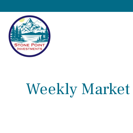
Weekly Market