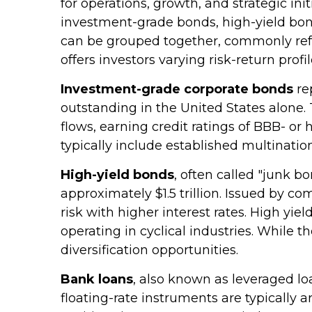
for operations, growth, and strategic ini
investment-grade bonds, high-yield bonds
can be grouped together, commonly refe
offers investors varying risk-return profil
Investment-grade corporate bonds
rep
outstanding in the United States alone.
flows, earning credit ratings of BBB- o
typically include established multinatio
High-yield bonds
, often called "junk b
approximately $1.5 trillion. Issued by c
risk with higher interest rates. High yi
operating in cyclical industries. While t
diversification opportunities.
Bank loans
, also known as leveraged lo
floating-rate instruments are typically 