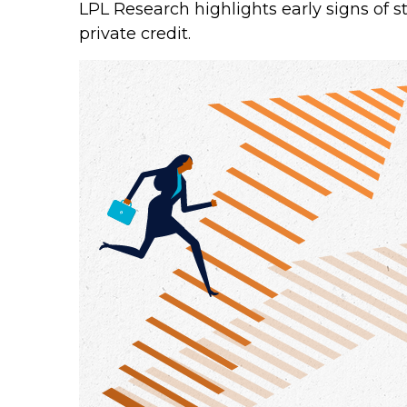
LPL Research highlights early signs of s
private credit.