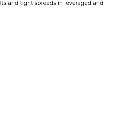
ults and tight spreads in leveraged and