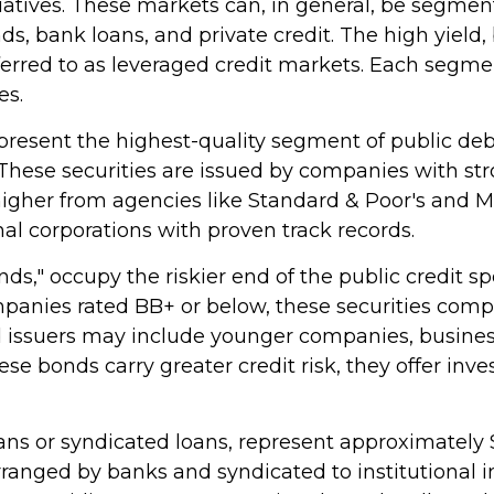
tiatives. These markets can, in general, be segment
, bank loans, and private credit. The high yield,
rred to as leveraged credit markets. Each segme
es.
resent the highest-quality segment of public debt
 These securities are issued by companies with st
r higher from agencies like Standard & Poor's and 
nal corporations with proven track records.
onds," occupy the riskier end of the public credit s
ompanies rated BB+ or below, these securities comp
eld issuers may include younger companies, busine
hese bonds carry greater credit risk, they offer in
ans or syndicated loans, represent approximately $1
arranged by banks and syndicated to institutional i