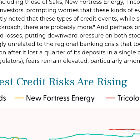
 including those of Saks, New Fortress Energy, Tric
investors, prompting worries that these kinds of 
y noted that these types of credit events, while s
roach, there are probably more." And perhaps pr
aud losses, putting downward pressure on both st
y unrelated to the regional banking crisis that to
 after it lost a quarter of its deposits in a single
gulators), fears remain elevated, particularly amon
st Credit Risks Are Rising