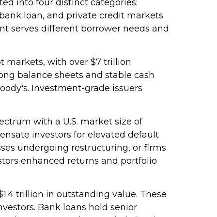
ed into four distinct categories:
 bank loan, and private credit markets
nt serves different borrower needs and
 markets, with over $7 trillion
rong balance sheets and stable cash
Moody's. Investment-grade issuers
pectrum with a U.S. market size of
ensate investors for elevated default
sses undergoing restructuring, or firms
vestors enhanced returns and portfolio
.4 trillion in outstanding value. These
nvestors. Bank loans hold senior