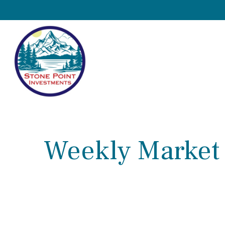
Weekly Market