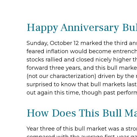
Happy Anniversary Bul
Sunday, October 12 marked the third anni
feared inflation would become entrenche
stocks rallied and closed nicely higher t
forward three years, and this bull market
(not our characterization) driven by the 
surprised to know that bull markets last
out again this time, though past perfor
How Does This Bull Ma
Year three of this bull market was a stron