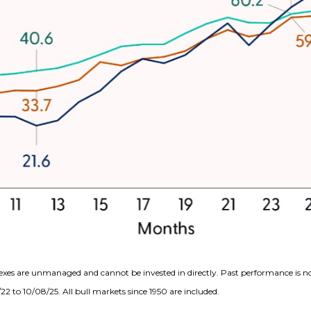
exes are unmanaged and cannot be invested in directly. Past performance is no
2 to 10/08/25. All bull markets since 1950 are included.