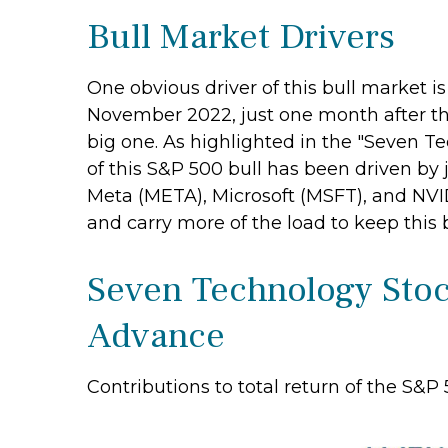
Bull Market Drivers
One obvious driver of this bull market i
November 2022, just one month after this
big one. As highlighted in the "Seven Te
of this S&P 500 bull has been driven b
Meta (META), Microsoft (MSFT), and NVIDI
and carry more of the load to keep this 
Seven Technology Stock
Advance
Contributions to total return of the S&P