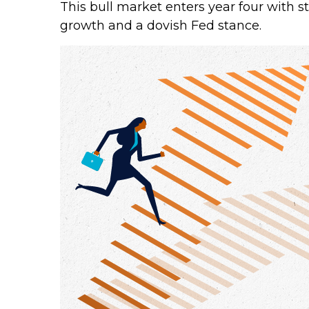
This bull market enters year four with s
growth and a dovish Fed stance.