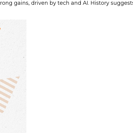
trong gains, driven by tech and AI. History sugge