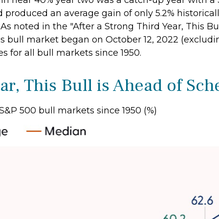
in near 40% year two was a catch-up year with a 
d produced an average gain of only 5.2% historicall
. As noted in the "After a Strong Third Year, This B
s bull market began on October 12, 2022 (excludin
for all bull markets since 1950.
ar, This Bull is Ahead of Sc
S&P 500 bull markets since 1950 (%)