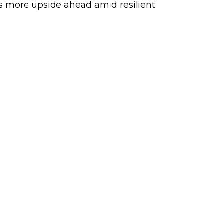
sts more upside ahead amid resilient