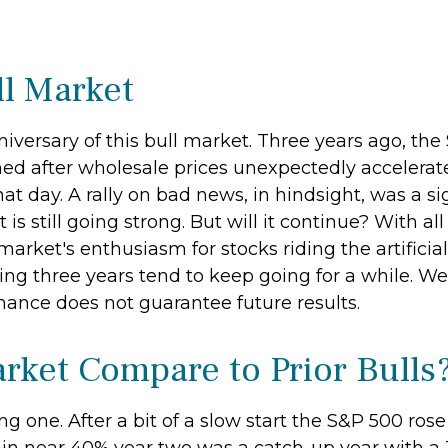
l Market
versary of this bull market. Three years ago, the 
d after wholesale prices unexpectedly accelerated.
hat day. A rally on bad news, in hindsight, was a sig
 is still going strong. But will it continue? With a
market's enthusiasm for stocks riding the artificia
ing three years tend to keep going for a while. We 
mance does not guarantee future results.
rket Compare to Prior Bulls
g one. After a bit of a slow start the S&P 500 rose 2