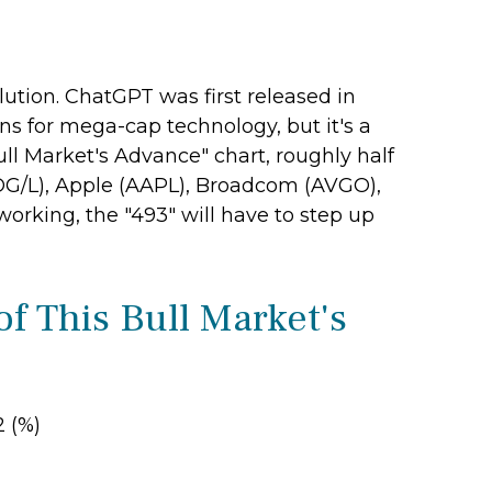
lution. ChatGPT was first released in
ins for mega-cap technology, but it's a
ll Market's Advance" chart, roughly half
OG/L), Apple (AAPL), Broadcom (AVGO),
working, the "493" will have to step up
f This Bull Market's
2 (%)