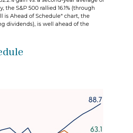
32.2% gain vs. a second-year average of
y, the S&P 500 rallied 16.1% (through
ull is Ahead of Schedule" chart, the
g dividends), is well ahead of the
hedule