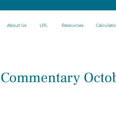
About Us
LPL 
Resources
Calculato
 Commentary Octob