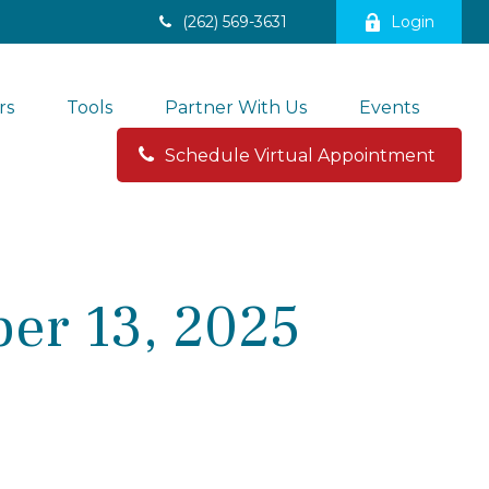
(262) 569-3631
Login
rs
Tools
Partner With Us
Events
Schedule Virtual Appointment 
er 13, 2025