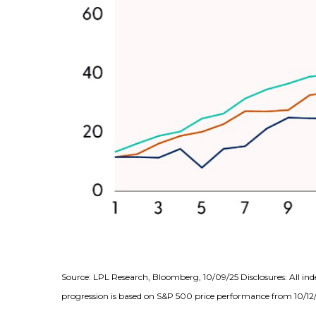
Source: LPL Research, Bloomberg, 10/09/25 Disclosures: All ind
progression is based on S&P 500 price performance from 10/12/2