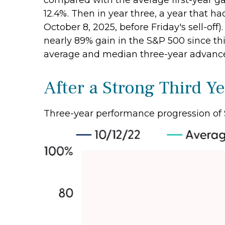
compared with the average first-year ga
12.4%. Then in year three, a year that ha
October 8, 2025, before Friday's sell-off)
nearly 89% gain in the S&P 500 since thi
average and median three-year advances 
After a Strong Third Ye
Three-year performance progression of 