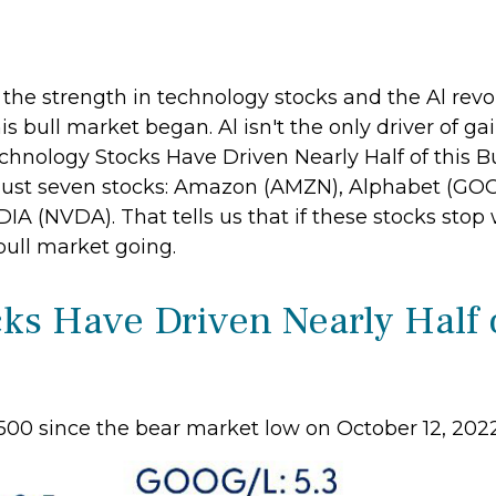
s the strength in technology stocks and the Al revo
 bull market began. Al isn't the only driver of ga
chnology Stocks Have Driven Nearly Half of this Bu
y just seven stocks: Amazon (AMZN), Alphabet (GO
A (NVDA). That tells us that if these stocks stop 
bull market going.
s Have Driven Nearly Half o
 500 since the bear market low on October 12, 202