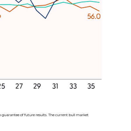
 guarantee of future results. The current bull market