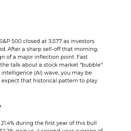
S&P 500 closed at 3,577 as investors
 After a sharp sell-off that morning,
n of a major inflection point. Fast
ll the talk about a stock market "bubble"
l intelligence (AI) wave, you may be
expect that historical pattern to play
?
1.4% during the first year of this bull