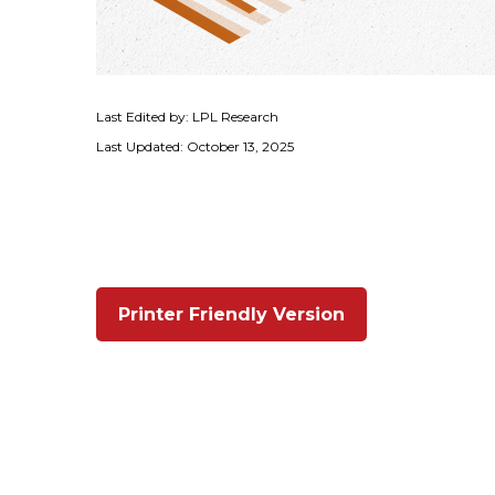
Last Edited by: LPL Research
Last Updated: October 13, 2025
Printer Friendly Version