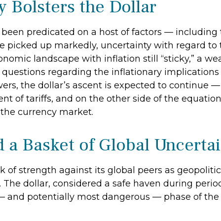
y Bolsters the Dollar
been predicated on a host of factors — including th
ve picked up markedly, uncertainty with regard to t
omic landscape with inflation still “sticky,” a w
d questions regarding the inflationary implications
s, the dollar’s ascent is expected to continue — o
t of tariffs, and on the other side of the equation, t
y the currency market.
d a Basket of Global Uncerta
k of strength against its global peers as geopoliti
t. The dollar, considered a safe haven during peri
t — and potentially most dangerous — phase of th