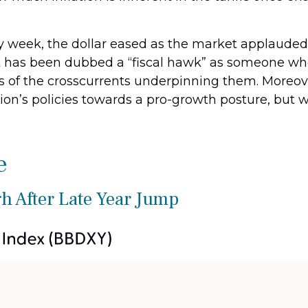
y week, the dollar eased as the market applauded
 has been dubbed a “fiscal hawk” as someone who 
ns of the crosscurrents underpinning them. Moreo
ion’s policies towards a pro-growth posture, but wi
e
h After Late Year Jump