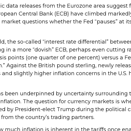
ic data releases from the Eurozone area suggest 
ropean Central Bank (ECB) have climbed markedly
ncy market questions whether the Fed “pauses” at
, the so-called “interest rate differential” betwe
g in a more “dovish” ECB, perhaps even cutting rat
is points (one quarter of one percent) versus a Fe
.” Against the British pound sterling, newly relea
 and slightly higher inflation concerns in the U.S.
has been underpinned by uncertainty surrounding 
nflation. The question for currency markets is whe
plied by President-elect Trump during the political
s from the country’s trading partners.
ow much inflation is inherent in the tariffs once