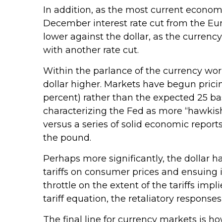
In addition, as the most current econom
December interest rate cut from the Eu
lower against the dollar, as the curre
with another rate cut.
Within the parlance of the currency world
dollar higher. Markets have begun pricin
percent) rather than the expected 25 bas
characterizing the Fed as more “hawkish
versus a series of solid economic reports
the pound.
Perhaps more significantly, the dollar 
tariffs on consumer prices and ensuing i
throttle on the extent of the tariffs im
tariff equation, the retaliatory response
The final line for currency markets is h