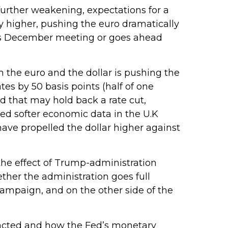
further weakening, expectations for a
 higher, pushing the euro dramatically
 its December meeting or goes ahead
en the euro and the dollar is pushing the
es by 50 basis points (half of one
d that may hold back a rate cut,
sed softer economic data in the U.K
 have propelled the dollar higher against
the effect of Trump-administration
ther the administration goes full
 campaign, and on the other side of the
 enacted and how the Fed’s monetary