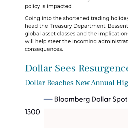
policy is impacted.
Going into the shortened trading holida
head the Treasury Department. Bessent
global asset classes and the implicatio
will help steer the incoming administrat
consequences.
Dollar Sees Resurgenc
Dollar Reaches New Annual Hig