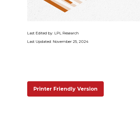
Last Edited by: LPL Research
Last Updated: November 25, 2024
Printer Friendly Version