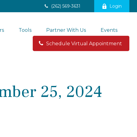
(262) 569-3631
Login
rs
Tools
Partner With Us
Events
Schedule Virtual Appointment 
mber 25, 2024