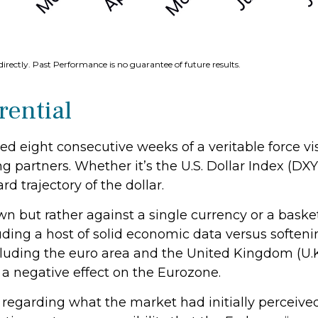
irectly. Past Performance is no guarantee of future results.
rential
hed eight consecutive weeks of a veritable force vi
ng partners. Whether it’s the U.S. Dollar Index (DX
d trajectory of the dollar.
 own but rather against a single currency or a baske
luding a host of solid economic data versus soften
luding the euro area and the United Kingdom (U.K.
 a negative effect on the Eurozone.
regarding what the market had initially perceived a