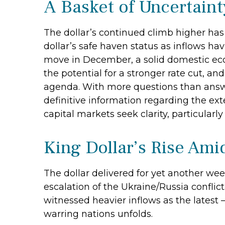
A Basket of Uncertaint
The dollar’s continued climb higher has 
dollar’s safe haven status as inflows ha
move in December, a solid domestic econ
the potential for a stronger rate cut, an
agenda. With more questions than answer
definitive information regarding the exten
capital markets seek clarity, particularl
King Dollar’s Rise Ami
The dollar delivered for yet another wee
escalation of the Ukraine/Russia conflic
witnessed heavier inflows as the lates
warring nations unfolds.