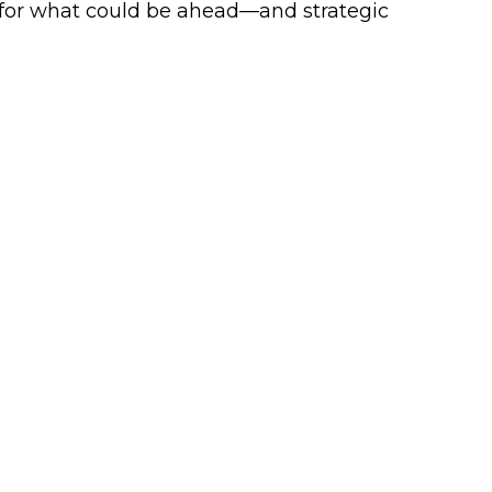
 for what could be ahead—and strategic