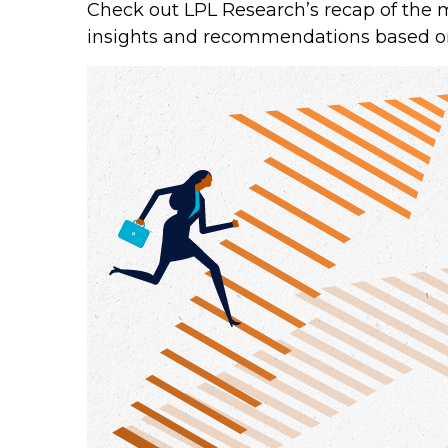
Check out LPL Research’s recap of the 
insights and recommendations based o