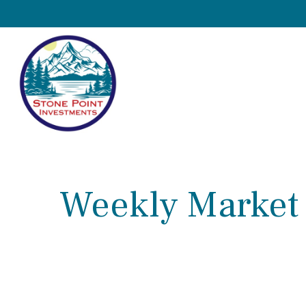
Weekly Market