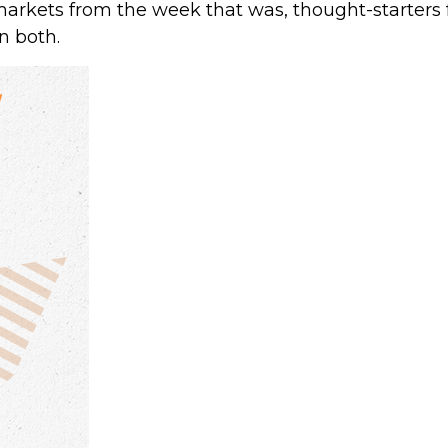
markets from the week that was, thought-starters
n both.