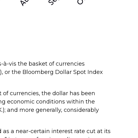
s-à-vis the basket of currencies
Y), or the Bloomberg Dollar Spot Index
t of currencies, the dollar has been
ing economic conditions within the
); and more generally, considerably
s a near-certain interest rate cut at its