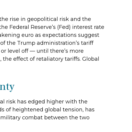
e rise in geopolitical risk and the
he Federal Reserve’s (Fed) interest rate
eakening euro as expectations suggest
 of the Trump administration’s tariff
r level off — until there’s more
he effect of retaliatory tariffs. Global
inty
cal risk has edged higher with the
ods of heightened global tension, has
e military combat between the two