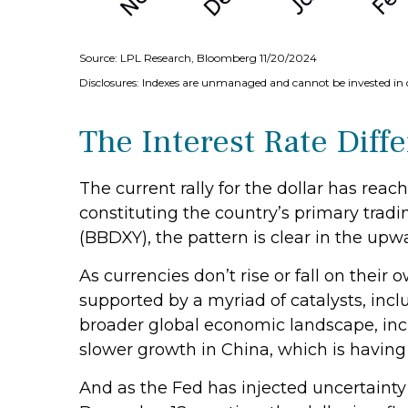
Source: LPL Research, Bloomberg 11/20/2024
Disclosures: Indexes are unmanaged and cannot be invested in d
The Interest Rate Diffe
The current rally for the dollar has reac
constituting the country’s primary tradi
(BBDXY), the pattern is clear in the upwar
As currencies don’t rise or fall on their
supported by a myriad of catalysts, inc
broader global economic landscape, inc
slower growth in China, which is having
And as the Fed has injected uncertainty 