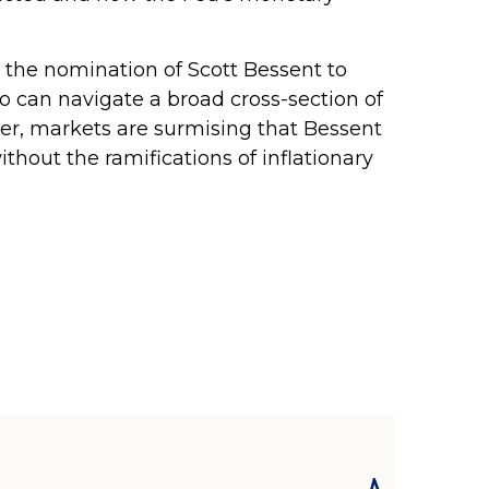
 the nomination of Scott Bessent to
can navigate a broad cross-section of
ver, markets are surmising that Bessent
thout the ramifications of inflationary