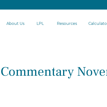
About Us
LPL 
Resources
Calculato
 Commentary Nove