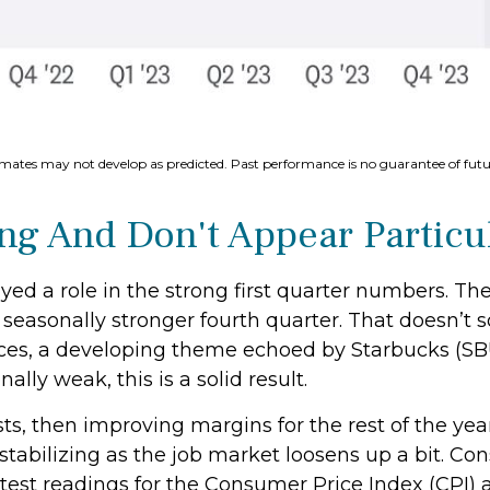
imates may not develop as predicted. Past performance is no
guarantee of futur
g And Don't Appear Particul
ed a role in the strong first quarter numbers. Th
the seasonally stronger fourth quarter. That doesn’
rices, a developing theme echoed by Starbucks (SB
ally weak, this is a solid result.
sts, then improving margins for the rest of the y
abilizing as the job market loosens up a bit. Con
atest readings for the Consumer Price Index (CPI) 