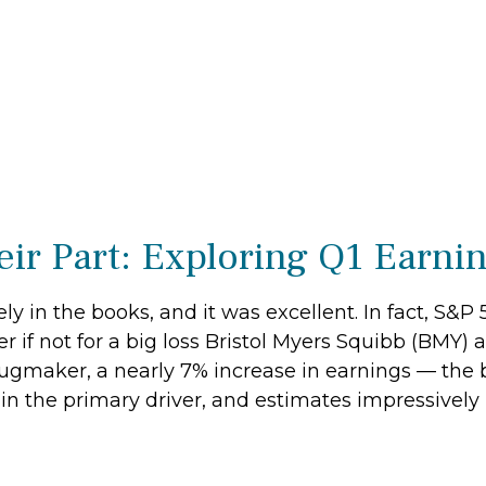
ir Part: Exploring Q1 Earni
ely in the books, and it was excellent. In fact, S&
r if not for a big loss Bristol Myers Squibb (BMY) 
ugmaker, a nearly 7% increase in earnings — the b
in the primary driver, and estimates impressively 