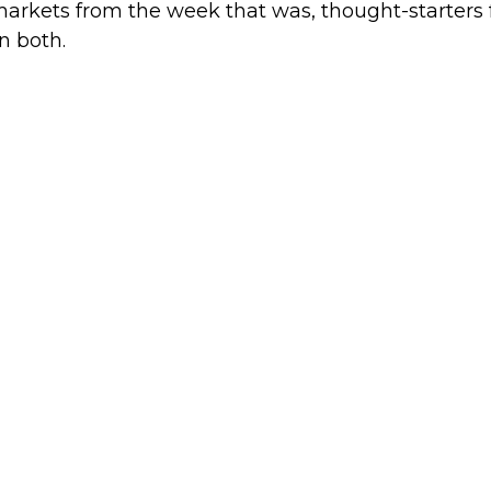
markets from the week that was, thought-starters
n both.