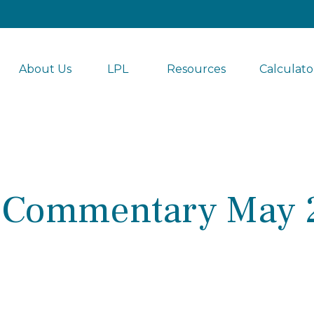
About Us
LPL 
Resources
Calculato
 Commentary May 