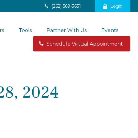
(262) 569-3631
Login
rs
Tools
Partner With Us
Events
Schedule Virtual Appointment 
28, 2024