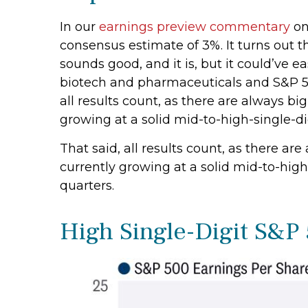
In our
earnings preview commentary
on
consensus estimate of 3%. It turns out 
sounds good, and it is, but it could’ve 
biotech and pharmaceuticals and S&P 500
all results count, as there are always b
growing at a solid mid-to-high-single-di
That said, all results count, as there a
currently growing at a solid mid-to-high
quarters.
High Single-Digit S&