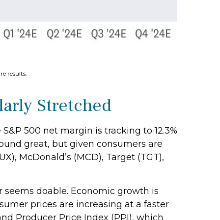
e results.
arly Stretched
e S&P 500 net margin is tracking to 12.3%
t sound great, but given consumers are
UX), McDonald’s (MCD), Target (TGT),
ear seems doable. Economic growth is
sumer prices are increasing at a faster
and Producer Price Index (PPI), which