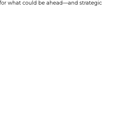
 for what could be ahead—and strategic