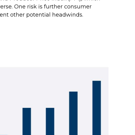
rse. One risk is further consumer
ent other potential headwinds.