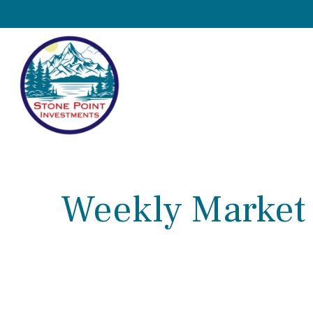
Weekly Market