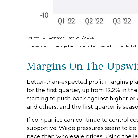
Source: LPL Research, FactSet 5/23/24
Indexes are unmanaged and cannot be invested in directly. Est
Margins On The Upswin
Better-than-expected profit margins play
for the first quarter, up from 12.2% in 
starting to push back against higher p
and others, and the first quarter is season
If companies can continue to control co
supportive. Wage pressures seem to be st
pace than wholesale prices, using the l