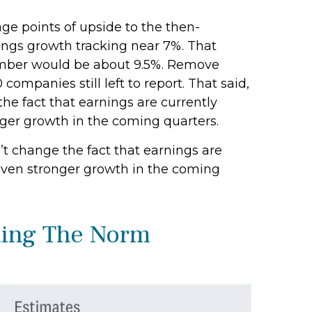
age points of upside to the then-
nings growth tracking near 7%. That
t number would be about 9.5%. Remove
panies still left to report. That said,
he fact that earnings are currently
onger growth in the coming quarters.
’t change the fact that earnings are
r even stronger growth in the coming
ming The Norm