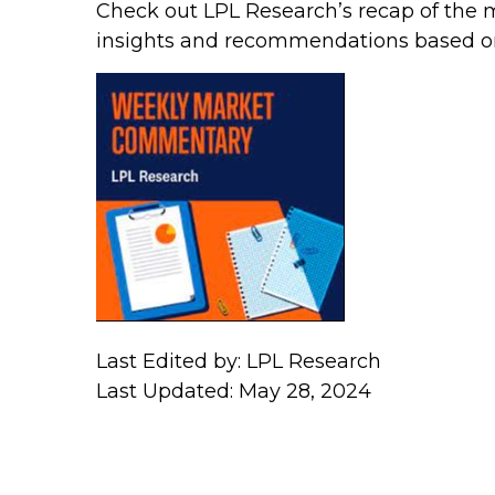
Check out LPL Research’s recap of the 
insights and recommendations based o
Last Edited by: LPL Research
Last Updated: May 28, 2024