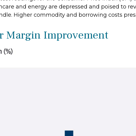
hcare and energy are depressed and poised to reve
ndle. Higher commodity and borrowing costs pres
or Margin Improvement