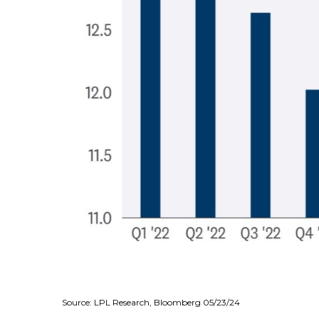
Source: LPL Research, Bloomberg 05/23/24