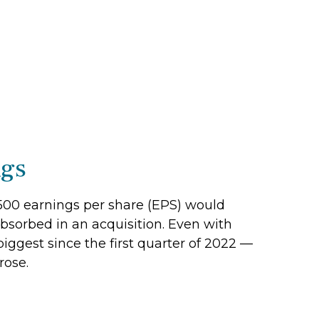
ngs
P 500 earnings per share (EPS) would
absorbed in an acquisition. Even with
iggest since the first quarter of 2022 —
rose.