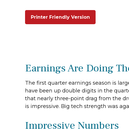
Printer Friendly Version
Earnings Are Doing The
The first quarter earnings season is larg
have been up double digits in the quarte
that nearly three-point drag from the dr
is impressive. Big tech strength was aga
Impressive Numbers