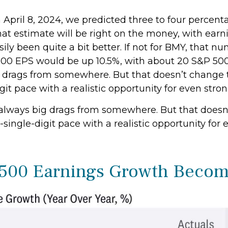
 April 8, 2024, we predicted three to four percent
that estimate will be right on the money, with ear
easily been quite a bit better. If not for BMY, tha
 EPS would be up 10.5%, with about 20 S&P 500 com
ig drags from somewhere. But that doesn’t change t
git pace with a realistic opportunity for even str
re always big drags from somewhere. But that doesn
-single-digit pace with a realistic opportunity fo
P 500 Earnings Growth Beco