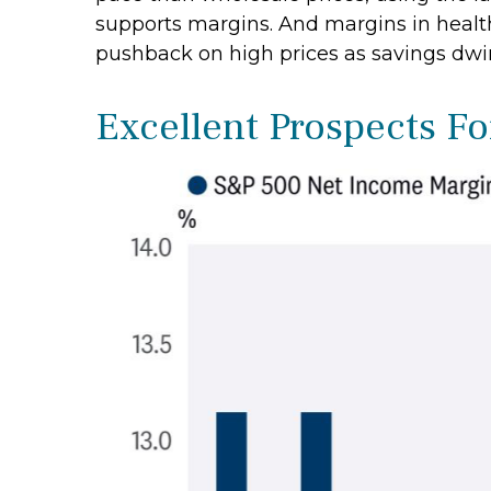
supports margins. And margins in healt
pushback on high prices as savings dwi
Excellent Prospects F