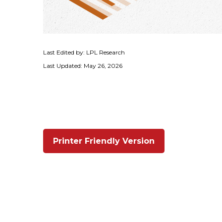
Last Edited by: LPL Research
Last Updated: May 26, 2026
Printer Friendly Version