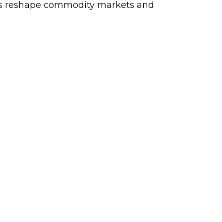
aints reshape commodity markets and