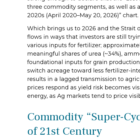
three commodity segments, as well as a 
2020s (April 2020–May 20, 2026)” chart.
Which brings us to 2026 and the Strait 
flows in ways that investors are still tr
various inputs for fertilizer; approximate
meaningful shares of urea (~34%), ammon
foundational inputs for grain production,
switch acreage toward less fertilizer-int
results in a lagged transmission to agric
prices respond as yield risk becomes vis
energy, as Ag markets tend to price visib
Commodity “Super-Cycl
of 21st Century