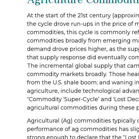
At the start of the 21st century (appro
the cycle drove run-ups in the price of
commodities, this cycle is commonly re
commodities broadly from emerging marke
demand drove prices higher, as the supp
that supply response did eventually co
The incremental global supply that cam
commodity markets broadly. Those headw
from the U.S. shale boom; and waning in
agriculture, include technological adva
“Commodity ‘Super-Cycle’ and ‘Lost Deca
agricultural commodities during these p
Agricultural (Ag) commodities typically 
performance of ag commodities has sli
strong enough to declare that the “Lost