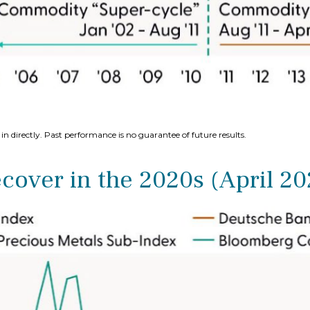
n directly. Past performance is no guarantee of future results.
over in the 2020s (April 2