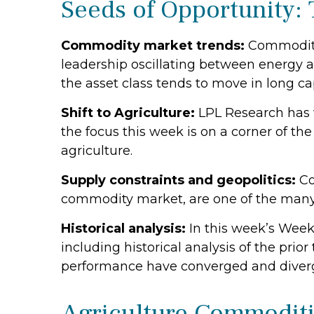
Seeds of Opportunity: 
Commodity market trends:
Commodity 
leadership oscillating between energy a
the asset class tends to move in long cap
Shift to Agriculture:
LPL Research has w
the focus this week is on a corner of th
agriculture.
Supply constraints and geopolitics:
Co
commodity market, are one of the many 
Historical analysis:
In this week’s Week
including historical analysis of the p
performance have converged and diver
Agriculture Commodit