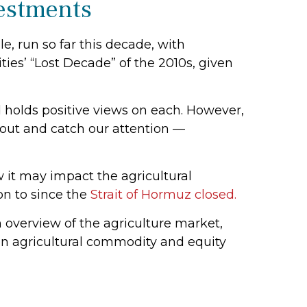
vestments
, run so far this decade, with
ies’ “Lost Decade” of the 2010s, given
 holds positive views on each. However,
k out and catch our attention —
w it may impact the agricultural
on to since the
Strait of Hormuz closed.
overview of the agriculture market,
en agricultural commodity and equity