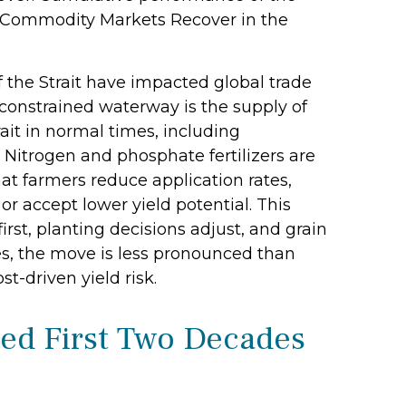
e “Commodity Markets Recover in the
 the Strait have impacted global trade
e constrained waterway is the supply of
trait in normal times, including
Nitrogen and phosphate fertilizers are
hat farmers reduce application rates,
or accept lower yield potential. This
irst, planting decisions adjust, and grain
res, the move is less pronounced than
t-driven yield risk.
ed First Two Decades