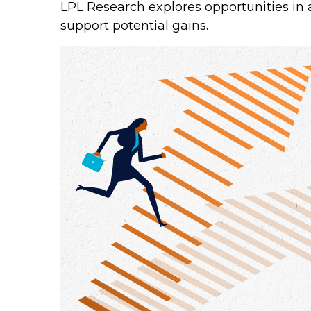
LPL Research explores opportunities in 
support potential gains.