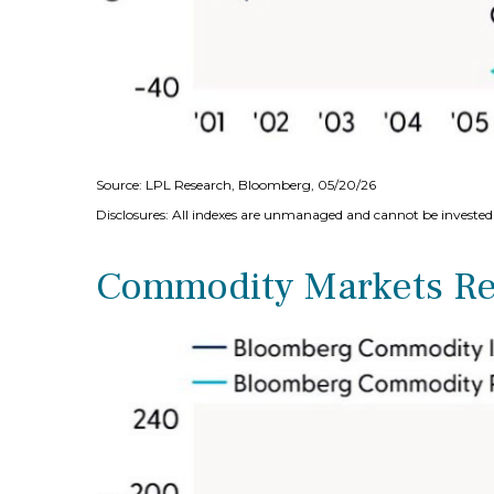
Source: LPL Research, Bloomberg, 05/20/26
Disclosures: All indexes are unmanaged and cannot be invested i
Commodity Markets Rec