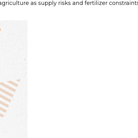
agriculture as supply risks and fertilizer constr