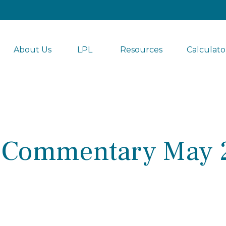
About Us
LPL 
Resources
Calculato
 Commentary May 