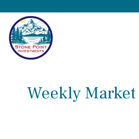
Weekly Market