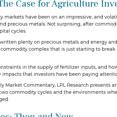
The Case for Agriculture In
markets have been on an impressive, and volatile
nd precious metals. Not surprising, after commodit
ital cycles.
ritten plenty on precious metals and energy and
e commodity complex that is just starting to brea
nstraints in the supply of fertilizer inputs, and ho
impacts that investors have been paying attenti
ly Market Commentary, LPL Research presents an 
rior two commodity cycles and the environments wh
ged.
ies: Then and Now