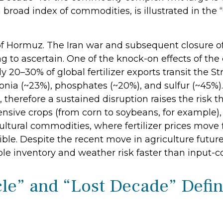
broad index of commodities, is illustrated in th
of Hormuz. The Iran war and subsequent closure of
ying to ascertain. One of the knock-on effects of th
ly 20–30% of global fertilizer exports transit the S
ia (~23%), phosphates (~20%), and sulfur (~45%). 
 therefore a sustained disruption raises the risk t
ensive crops (from corn to soybeans, for example), 
ultural commodities, where fertilizer prices move f
ible. Despite the recent move in agriculture futu
le inventory and weather risk faster than input-cos
e” and “Lost Decade” Defin