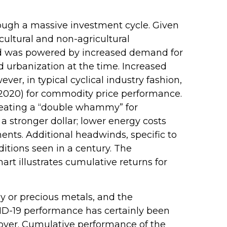
rough a massive investment cycle. Given
cultural and non-agricultural
iod was powered by increased demand for
 urbanization at the time. Increased
r, in typical cyclical industry fashion,
–2020) for commodity price performance.
reating a “double whammy” for
 stronger dollar; lower energy costs
ents. Additional headwinds, specific to
itions seen in a century. The
rt illustrates cumulative returns for
gy or precious metals, and the
ID-19 performance has certainly been
 over. Cumulative performance of the