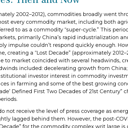
ximately 2002–2012), commodities broadly went th
 most every commodity market, including both agri
ferred to as a commodity “super-cycle.” This per
ts, primarily China’s rapid industrialization and
ly impulse couldn’t respond quickly enough. Howeve
me, creating a “Lost Decade” (approximately 2012
e to market coincided with several headwinds, c
inds included: decelerating growth from China; a
stitutional investor interest in commodity investm
nces in farming and some of the best growing cond
de’ Defined First Two Decades of 21st Century” cha
eriods.
do not receive the level of press coverage as ener
ghtly lagged behind them. However, the post-COV
 Decade” for the commodity complex writ large is