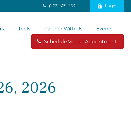
(262) 569-3631
Login
rs
Tools
Partner With Us
Events
Schedule Virtual Appointment 
26, 2026