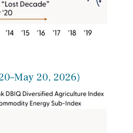
020–May 20, 2026)