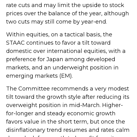
rate cuts and may limit the upside to stock
prices over the balance of the year, although
two cuts may still come by year-end.
Within equities, on a tactical basis, the
STAAC continues to favor a tilt toward
domestic over international equities, with a
preference for Japan among developed
markets, and an underweight position in
emerging markets (EM).
The Committee recommends a very modest
tilt toward the growth style after reducing its
overweight position in mid-March. Higher-
for-longer and steady economic growth
favors value in the short term, but once the
disinflationary trend resumes and rates calm