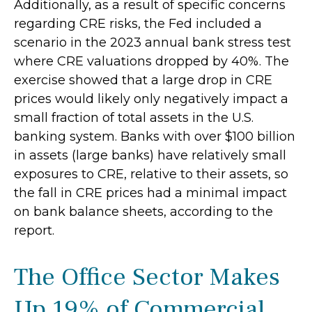
Additionally, as a result of specific concerns
regarding CRE risks, the Fed included a
scenario in the 2023 annual bank stress test
where CRE valuations dropped by 40%. The
exercise showed that a large drop in CRE
prices would likely only negatively impact a
small fraction of total assets in the U.S.
banking system. Banks with over $100 billion
in assets (large banks) have relatively small
exposures to CRE, relative to their assets, so
the fall in CRE prices had a minimal impact
on bank balance sheets, according to the
report.
The Office Sector Makes
Up 19% of Commercial