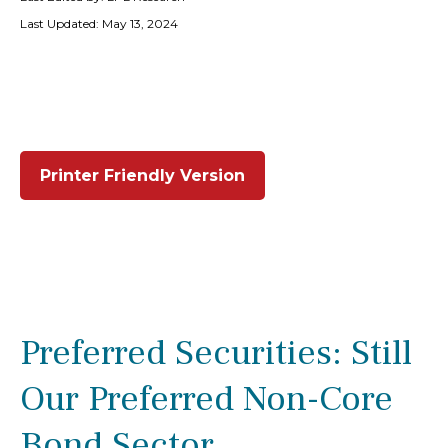
Last Updated: May 13, 2024
Printer Friendly Version
Preferred Securities: Still
Our Preferred Non-Core
Bond Sector