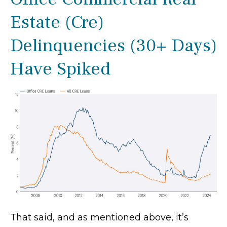
Estate (Cre)
Delinquencies (30+ Days)
Have Spiked
That said, and as mentioned above, it’s