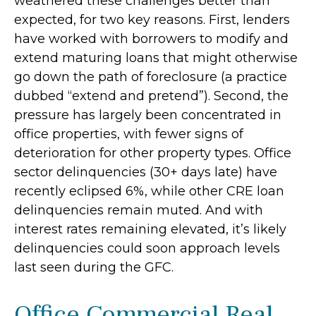
weathered these challenges better than
expected, for two key reasons. First, lenders
have worked with borrowers to modify and
extend maturing loans that might otherwise
go down the path of foreclosure (a practice
dubbed “extend and pretend”). Second, the
pressure has largely been concentrated in
office properties, with fewer signs of
deterioration for other property types. Office
sector delinquencies (30+ days late) have
recently eclipsed 6%, while other CRE loan
delinquencies remain muted. And with
interest rates remaining elevated, it’s likely
delinquencies could soon approach levels
last seen during the GFC.
Office Commercial Real