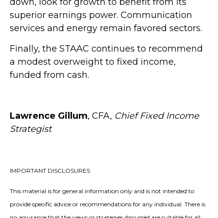
down, look for growth to benefit from its
superior earnings power. Communication
services and energy remain favored sectors.
Finally, the STAAC continues to recommend
a modest overweight to fixed income,
funded from cash.
Lawrence Gillum
, CFA,
Chief Fixed Income
Strategist
IMPORTANT DISCLOSURES
This material is for general information only and is not intended to
provide specific advice or recommendations for any individual. There is
no assurance that the views or strategies discussed are suitable for all