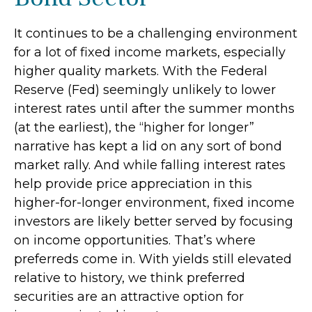
It continues to be a challenging environment
for a lot of fixed income markets, especially
higher quality markets. With the Federal
Reserve (Fed) seemingly unlikely to lower
interest rates until after the summer months
(at the earliest), the “higher for longer”
narrative has kept a lid on any sort of bond
market rally. And while falling interest rates
help provide price appreciation in this
higher-for-longer environment, fixed income
investors are likely better served by focusing
on income opportunities. That’s where
preferreds come in. With yields still elevated
relative to history, we think preferred
securities are an attractive option for