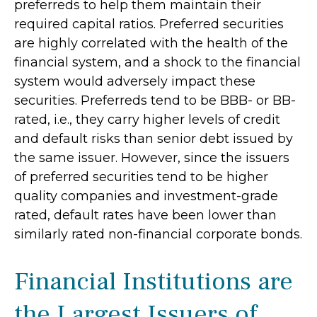
preferreds to help them maintain their
required capital ratios. Preferred securities
are highly correlated with the health of the
financial system, and a shock to the financial
system would adversely impact these
securities. Preferreds tend to be BBB- or BB-
rated, i.e., they carry higher levels of credit
and default risks than senior debt issued by
the same issuer. However, since the issuers
of preferred securities tend to be higher
quality companies and investment-grade
rated, default rates have been lower than
similarly rated non-financial corporate bonds.
Financial Institutions are
the Largest Issuers of