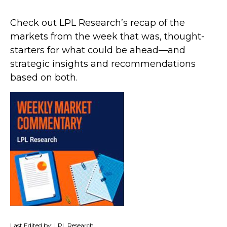
Check out LPL Research’s recap of the
markets from the week that was, thought-
starters for what could be ahead—and
strategic insights and recommendations
based on both.
Last Edited by: LPL Research