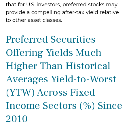
that for U.S. investors, preferred stocks may
provide a compelling after-tax yield relative
to other asset classes.
Preferred Securities
Offering Yields Much
Higher Than Historical
Averages Yield-to-Worst
(YTW) Across Fixed
Income Sectors (%) Since
2010