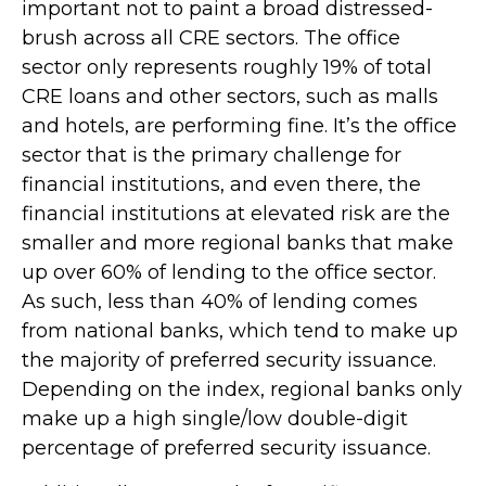
important not to paint a broad distressed-
brush across all CRE sectors. The office
sector only represents roughly 19% of total
CRE loans and other sectors, such as malls
and hotels, are performing fine. It’s the office
sector that is the primary challenge for
financial institutions, and even there, the
financial institutions at elevated risk are the
smaller and more regional banks that make
up over 60% of lending to the office sector.
As such, less than 40% of lending comes
from national banks, which tend to make up
the majority of preferred security issuance.
Depending on the index, regional banks only
make up a high single/low double-digit
percentage of preferred security issuance.