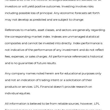
investors or will yield positive outcomes. Investing involves risks
including possible loss of principal. Any economic forecasts set forth
may not develop as predicted and are subject to change.
References to markets, asset classes, and sectors are generally regarding
the corresponding market index. Indexes are unmanaged statistical
composites and cannot be invested into directly. Index performance is
not indicative of the performance of any investment and do not reflect
fees, expenses, or sales charges. All performance referenced is historical
and is no guarantee of future results.
Any company names noted herein are for educational purposes only
and not an indication of trading intent or a solicitation of their
products or services. LPL Financial doesn’t provide research on
individual equities.
All information is believed to be from reliable sources; however, LPL