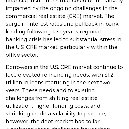
financial institutions that could be negatively
impacted by the ongoing challenges in the
commercial real estate (CRE) market. The
surge in interest rates and pullback in bank
lending following last year’s regional
banking crisis has led to substantial stress in
the U.S. CRE market, particularly within the
office sector.
Borrowers in the U.S. CRE market continue to
face elevated refinancing needs, with $1.2
trillion in loans maturing in the next two
years. These needs add to existing
challenges from shifting real estate
utilization, higher funding costs, and
shrinking credit availability. In practice,
however, the debt market has so far