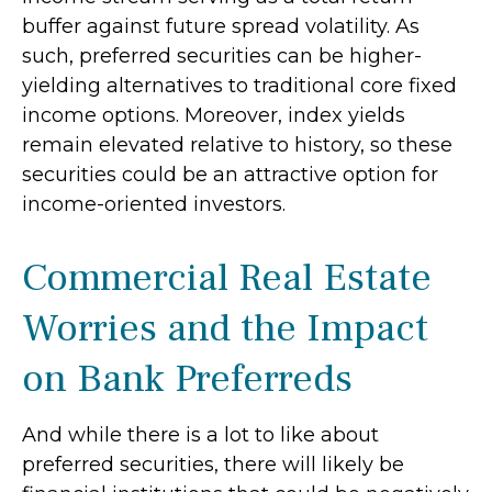
buffer against future spread volatility. As
such, preferred securities can be higher-
yielding alternatives to traditional core fixed
income options. Moreover, index yields
remain elevated relative to history, so these
securities could be an attractive option for
income-oriented investors.
Commercial Real Estate
Worries and the Impact
on Bank Preferreds
And while there is a lot to like about
preferred securities, there will likely be