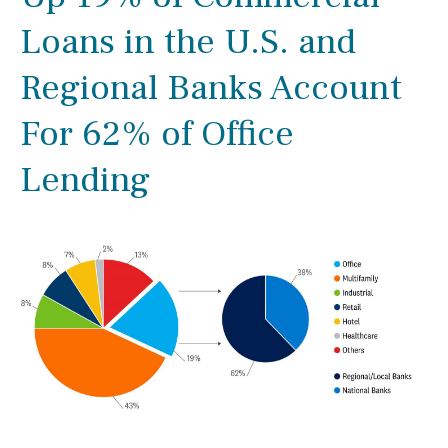
Loans in the U.S. and
Regional Banks Account
For 62% of Office
Lending