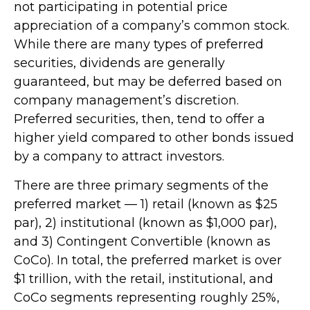
not participating in potential price
appreciation of a company’s common stock.
While there are many types of preferred
securities, dividends are generally
guaranteed, but may be deferred based on
company management’s discretion.
Preferred securities, then, tend to offer a
higher yield compared to other bonds issued
by a company to attract investors.
There are three primary segments of the
preferred market — 1) retail (known as $25
par), 2) institutional (known as $1,000 par),
and 3) Contingent Convertible (known as
CoCo). In total, the preferred market is over
$1 trillion, with the retail, institutional, and
CoCo segments representing roughly 25%,