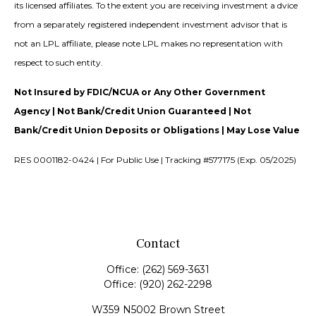
its licensed affiliates. To the extent you are receiving investment a dvice
from a separately registered independent investment advisor that is
not an LPL affiliate, please note LPL makes no representation with
respect to such entity.
Not Insured by FDIC/NCUA or Any Other Government
Agency | Not Bank/Credit Union Guaranteed | Not
Bank/Credit Union Deposits or Obligations | May Lose Value
RES 0001182-0424 | For Public Use | Tracking #577175 (Exp. 05/2025)
Contact
Office:
(262) 569-3631
Office:
(920) 262-2298
W359 N5002 Brown Street