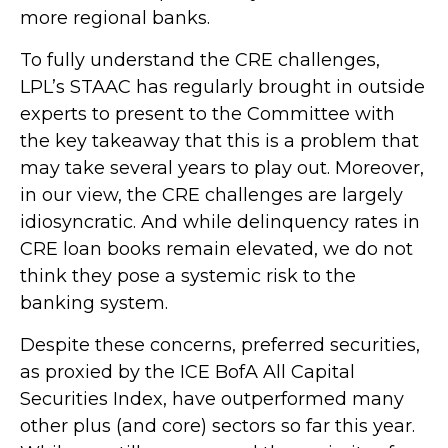
more regional banks.
To fully understand the CRE challenges,
LPL’s STAAC has regularly brought in outside
experts to present to the Committee with
the key takeaway that this is a problem that
may take several years to play out. Moreover,
in our view, the CRE challenges are largely
idiosyncratic. And while delinquency rates in
CRE loan books remain elevated, we do not
think they pose a systemic risk to the
banking system.
Despite these concerns, preferred securities,
as proxied by the ICE BofA All Capital
Securities Index, have outperformed many
other plus (and core) sectors so far this year.