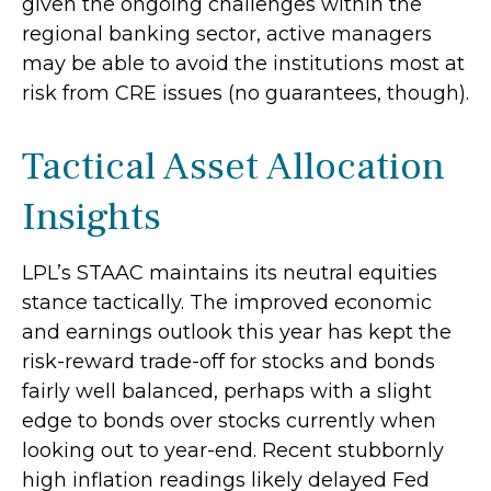
given the ongoing challenges within the
regional banking sector, active managers
may be able to avoid the institutions most at
risk from CRE issues (no guarantees, though).
Tactical Asset Allocation
Insights
LPL’s STAAC maintains its neutral equities
stance tactically. The improved economic
and earnings outlook this year has kept the
risk-reward trade-off for stocks and bonds
fairly well balanced, perhaps with a slight
edge to bonds over stocks currently when
looking out to year-end. Recent stubbornly
high inflation readings likely delayed Fed