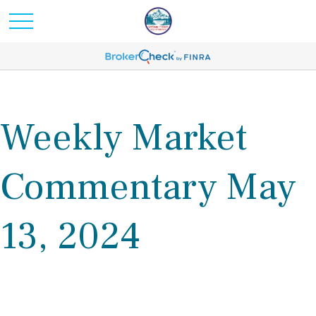
Weekly Market
Commentary May
13, 2024