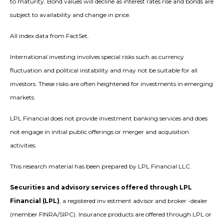
to maturity. Bond values will decline as interest rates rise and bonds are
subject to availability and change in price.
All index data from FactSet.
International investing involves special risks such as currency
fluctuation and political instability and may not be suitable for all
investors. These risks are often heightened for investments in emerging
markets.
LPL Financial does not provide investment banking services and does
not engage in initial public offerings or merger and acquisition
activities.
This research material has been prepared by LPL Financial LLC.
Securities and advisory services offered through LPL
Financial (LPL)
, a registered inv estment advisor and broker -dealer
(member FINRA/SIPC). Insurance products are offered through LPL or