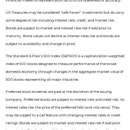
Financial makes no representation as to its completeness or accuracy.
US Treasuries may be considered “safe haven” investments but do carry
some degree of risk including interest rate, credit, and market risk.
Bonds are subject to market and interest rate risk if sold prior to
maturity. Bond values will decline as interest rates rise and bonds are
subject to availability and change in price.
The Standard & Poor’s 500 Index (S&P500) is a capitalization-weighted
index of 500 stocks designed to measure performance of the broad
domestic economy through changes in the aggregate market value of
500 stocks representing all major industries.
Preferred stock dividends are paid at the discretion of the issuing
company. Preferred stocks are subject to interest rate and credit risk. As
interest rates rise, the price of the preferred falls (and vice versa). They
may be subject to a call feature with changing interest rates or credit
ratings. Bonds are subject to market and interest rate risk if sold prior