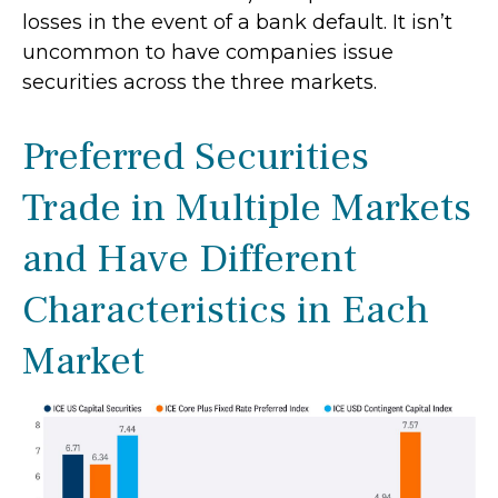
losses in the event of a bank default. It isn’t
uncommon to have companies issue
securities across the three markets.
Preferred Securities
Trade in Multiple Markets
and Have Different
Characteristics in Each
Market