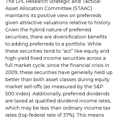
The LPL Research Strategic and Tactical
Asset Allocation Committee (STAAC)
maintains its positive view on preferreds
given attractive valuations relative to history.
Given the hybrid nature of preferred
securities, there are diversification benefits
to adding preferreds to a portfolio. While
these securities tend to “act” like equity and
high-yield fixed income securities across a
full market cycle, since the financial crisis in
2009, these securities have generally held up
better than both asset classes during equity
market sell-offs (as measured by the S&P
500 Index). Additionally, preferred dividends
are taxed at qualified dividend income rates,
which may be less than ordinary income tax
rates (top federal rate of 37%). This means