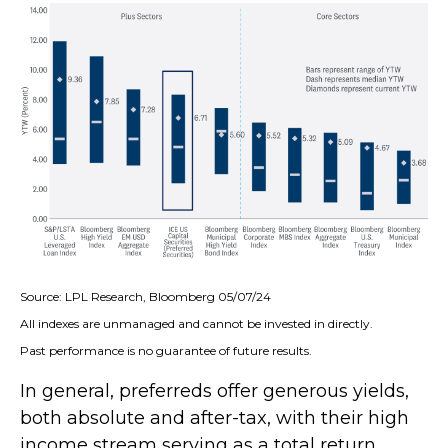
Source: LPL Research, Bloomberg 05/07/24
All indexes are unmanaged and cannot be invested in directly.
Past performance is no guarantee of future results.
In general, preferreds offer generous yields,
both absolute and after-tax, with their high
income stream serving as a total return