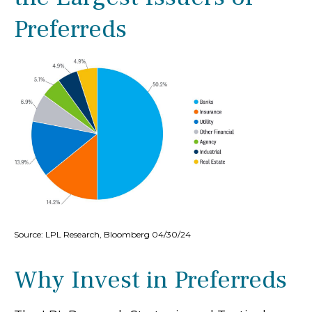
Preferreds
Source: LPL Research, Bloomberg 04/30/24
Why Invest in Preferreds