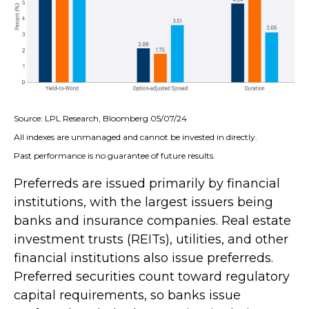
Source: LPL Research, Bloomberg 05/07/24
All indexes are unmanaged and cannot be invested in directly.
Past performance is no guarantee of future results.
Preferreds are issued primarily by financial
institutions, with the largest issuers being
banks and insurance companies. Real estate
investment trusts (REITs), utilities, and other
financial institutions also issue preferreds.
Preferred securities count toward regulatory
capital requirements, so banks issue