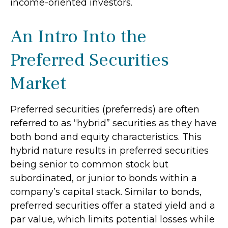
income-oriented investors.
An Intro Into the
Preferred Securities
Market
Preferred securities (preferreds) are often
referred to as “hybrid” securities as they have
both bond and equity characteristics. This
hybrid nature results in preferred securities
being senior to common stock but
subordinated, or junior to bonds within a
company’s capital stack. Similar to bonds,
preferred securities offer a stated yield and a
par value, which limits potential losses while