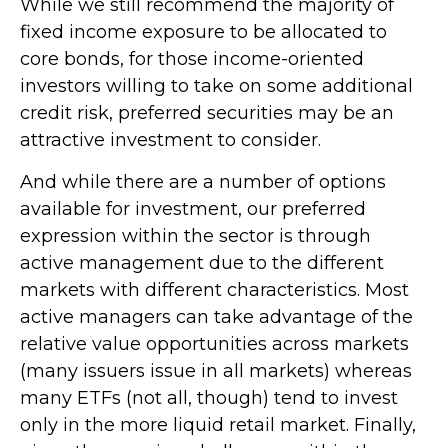
While we still recommend the majority of
fixed income exposure to be allocated to
core bonds, for those income-oriented
investors willing to take on some additional
credit risk, preferred securities may be an
attractive investment to consider.
And while there are a number of options
available for investment, our preferred
expression within the sector is through
active management due to the different
markets with different characteristics. Most
active managers can take advantage of the
relative value opportunities across markets
(many issuers issue in all markets) whereas
many ETFs (not all, though) tend to invest
only in the more liquid retail market. Finally,