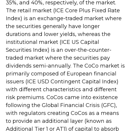
35%, and 40%, respectively, of the market.
The retail market (ICE Core Plus Fixed Rate
Index) is an exchange-traded market where
the securities generally have longer
durations and lower yields, whereas the
institutional market (ICE US Capital
Securities Index) is an over-the-counter-
traded market where the securities pay
dividends semi-annually. The CoCo market is
primarily composed of European financial
issuers (ICE USD Contingent Capital Index)
with different characteristics and different
risk premiums. CoCos came into existence
following the Global Financial Crisis (GFC),
with regulators creating CoCos as a means
to provide an additional layer (known as
Additional Tier 1 or AT1) of capital to absorb