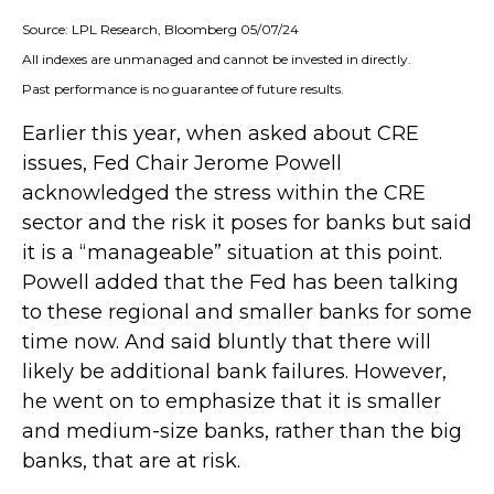
Source: LPL Research, Bloomberg 05/07/24
All indexes are unmanaged and cannot be invested in directly.
Past performance is no guarantee of future results.
Earlier this year, when asked about CRE
issues, Fed Chair Jerome Powell
acknowledged the stress within the CRE
sector and the risk it poses for banks but said
it is a “manageable” situation at this point.
Powell added that the Fed has been talking
to these regional and smaller banks for some
time now. And said bluntly that there will
likely be additional bank failures. However,
he went on to emphasize that it is smaller
and medium-size banks, rather than the big
banks, that are at risk.