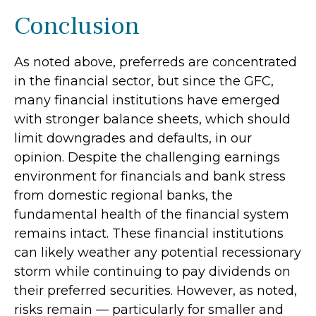
Conclusion
As noted above, preferreds are concentrated
in the financial sector, but since the GFC,
many financial institutions have emerged
with stronger balance sheets, which should
limit downgrades and defaults, in our
opinion. Despite the challenging earnings
environment for financials and bank stress
from domestic regional banks, the
fundamental health of the financial system
remains intact. These financial institutions
can likely weather any potential recessionary
storm while continuing to pay dividends on
their preferred securities. However, as noted,
risks remain — particularly for smaller and