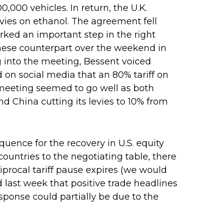
0,000 vehicles. In return, the U.K.
evies on ethanol. The agreement fell
arked an important step in the right
hinese counterpart over the weekend in
g into the meeting, Bessent voiced
 on social media that an 80% tariff on
 meeting seemed to go well as both
and China cutting its levies to 10% from
equence for the recovery in U.S. equity
ountries to the negotiating table, there
ciprocal tariff pause expires (we would
 last week that positive trade headlines
sponse could partially be due to the