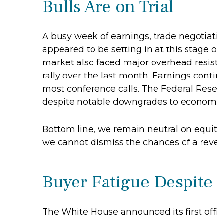
Bulls Are on Trial
A busy week of earnings, trade negotia
appeared to be setting in at this stage 
market also faced major overhead resist
rally over the last month. Earnings cont
most conference calls. The Federal Rese
despite notable downgrades to economic 
Bottom line, we remain neutral on equiti
we cannot dismiss the chances of a rev
Buyer Fatigue Despite
The White House announced its first off