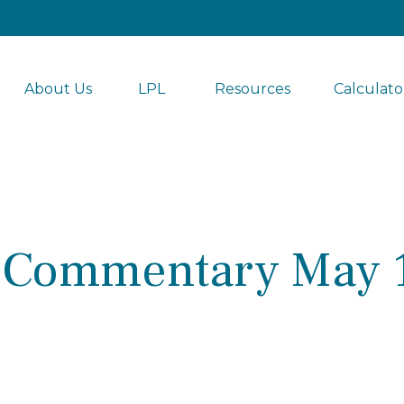
About Us
LPL 
Resources
Calculato
 Commentary May 1