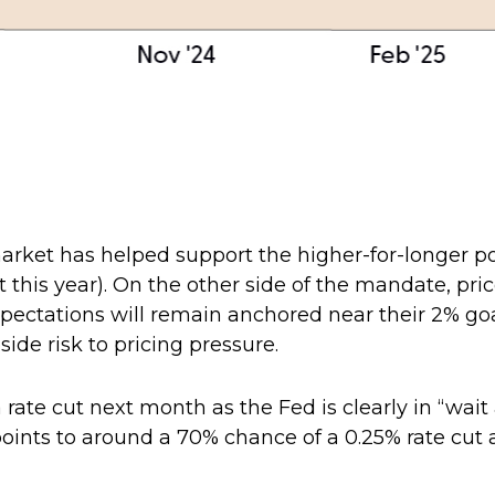
market has helped support the higher-for-longer po
t this year). On the other side of the mandate, pric
expectations will remain anchored near their 2% 
side risk to pricing pressure.
 rate cut next month as the Fed is clearly in “wai
oints to around a 70% chance of a 0.25% rate cut a