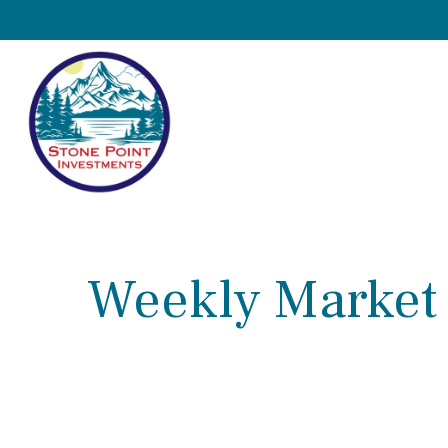
Weekly Market