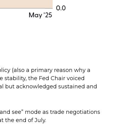
licy (also a primary reason why a
e stability, the Fed Chair voiced
goal but acknowledged sustained and
t and see” mode as trade negotiations
t the end of July.