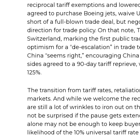
reciprocal tariff exemptions and lowered 
agreed to purchase Boeing jets, waive U.
short of a full-blown trade deal, but ne
direction for trade policy. On that note
Switzerland, marking the first public t
optimism for a “de-escalation” in trade
China “seems right,” encouraging China
sides agreed to a 90-day tariff reprieve,
125%.
The transition from tariff rates, retaliat
markets. And while we welcome the recen
are still a lot of wrinkles to iron out o
not be surprised if the pause gets exten
alone may not be enough to keep buyers 
likelihood of the 10% universal tariff ra