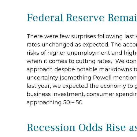
Federal Reserve Remai
There were few surprises following las
rates unchanged as expected. The acco
risks of higher unemployment and higher
when it comes to cutting rates, “We don’
approach despite notable markdowns to 
uncertainty (something Powell mentione
last year, we expected the economy to g
business investment, consumer spending
approaching 50 – 50.
Recession Odds Rise a