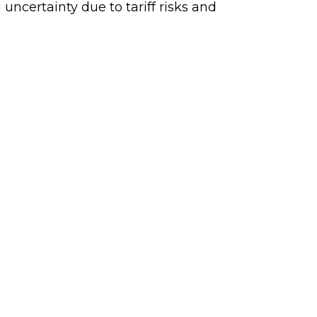
uncertainty due to tariff risks and