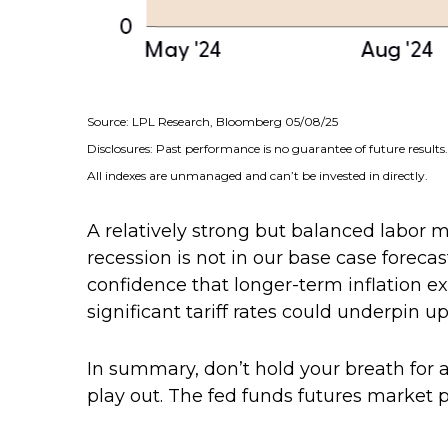
Source: LPL Research, Bloomberg 05/08/25
Disclosures: Past performance is no guarantee of future results.
All indexes are unmanaged and can’t be invested in directly.
A relatively strong but balanced labor 
recession is not in our base case forecas
confidence that longer-term inflation 
significant tariff rates could underpin up
In summary, don’t hold your breath for a
play out. The fed funds futures market p