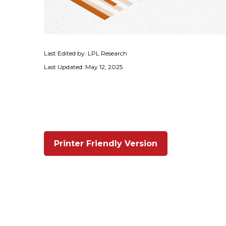
Last Edited by: LPL Research
Last Updated: May 12, 2025
Printer Friendly Version