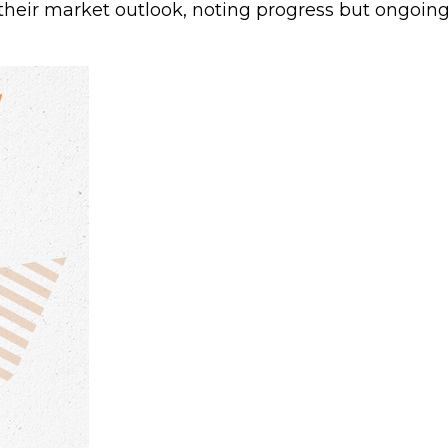
heir market outlook, noting progress but ongoing 