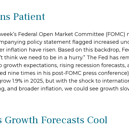
ns Patient
t week’s Federal Open Market Committee (FOMC) me
mpanying policy statement flagged increased unc
 inflation have risen. Based on this backdrop, Fe
t think we need to be in a hurry.” The Fed has rem
growth expectations, rising recession forecasts, 
d nine times in his post-FOMC press conference).
row 1.9% in 2025, but with the shock to internati
, and broader inflation, we could see growth slo
s Growth Forecasts Cool