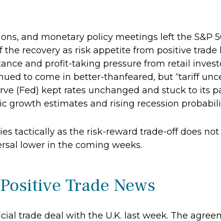
tions, and monetary policy meetings left the S&P 
of the recovery as risk appetite from positive trad
ance and profit-taking pressure from retail inve
inued to come in better-thanfeared, but “tariff unc
rve (Fed) kept rates unchanged and stuck to its p
growth estimates and rising recession probabiliti
es tactically as the risk-reward trade-off does not
ersal lower in the coming weeks.
 Positive Trade News
icial trade deal with the U.K. last week. The agr