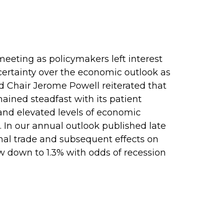
eting as policymakers left interest
ertainty over the economic outlook as
d Chair Jerome Powell reiterated that
ained steadfast with its patient
and elevated levels of economic
 In our annual outlook published late
onal trade and subsequent effects on
w down to 1.3% with odds of recession