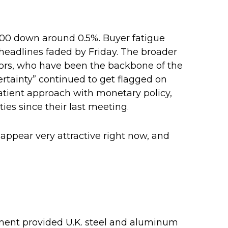
500 down around 0.5%. Buyer fatigue
e headlines faded by Friday. The broader
stors, who have been the backbone of the
ertainty” continued to get flagged on
atient approach with monetary policy,
es since their last meeting.
 appear very attractive right now, and
eement provided U.K. steel and aluminum