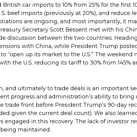
British car imports to 10% from 25% for the first 10
S. beef imports (previously at 20%), and reduce l
gotiations are ongoing, and most importantly, it m
, Treasury Secretary Scott Bessent met with his C
rade discussion between the two countries. Headin
 tensions with China, while President Trump posted
 to “open up its market to the U.S.” The weekend
 with the U.S. reducing its tariff to 30% from 145% 
ion, and ultimately to trade deals is an important s
t progress and administration’s ability to bring c
n the trade front before President Trump’s 90-day re
ded given the current deal count). We also learned
engaged in this recovery. The lack of investor re
te being maintained.