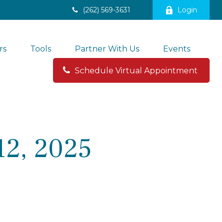
(262) 569-3631
Login
rs
Tools
Partner With Us
Events
Schedule Virtual Appointment 
2, 2025