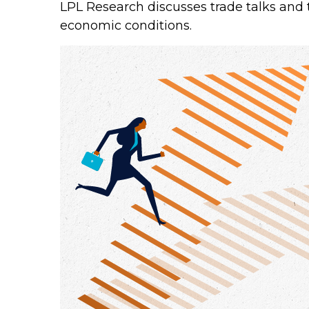
LPL Research discusses trade talks and t
economic conditions.