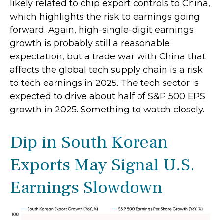
likely related to chip export controls to China,
which highlights the risk to earnings going
forward. Again, high-single-digit earnings
growth is probably still a reasonable
expectation, but a trade war with China that
affects the global tech supply chain is a risk
to tech earnings in 2025. The tech sector is
expected to drive about half of S&P 500 EPS
growth in 2025. Something to watch closely.
Dip in South Korean
Exports May Signal U.S.
Earnings Slowdown