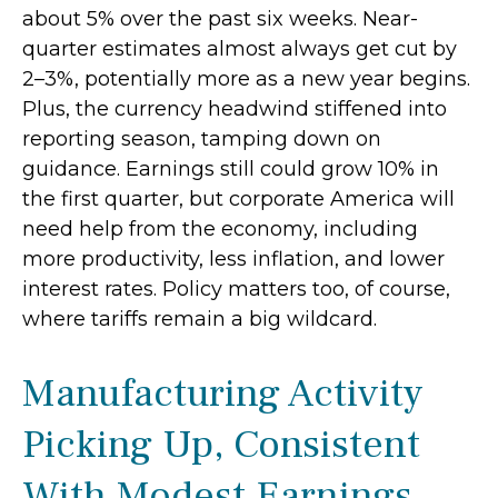
about 5% over the past six weeks. Near-
quarter estimates almost always get cut by
2–3%, potentially more as a new year begins.
Plus, the currency headwind stiffened into
reporting season, tamping down on
guidance. Earnings still could grow 10% in
the first quarter, but corporate America will
need help from the economy, including
more productivity, less inflation, and lower
interest rates. Policy matters too, of course,
where tariffs remain a big wildcard.
Manufacturing Activity
Picking Up, Consistent
With Modest Earnings