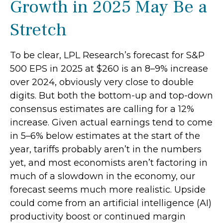
Growth in 2025 May Be a
Stretch
To be clear, LPL Research’s forecast for S&P
500 EPS in 2025 at $260 is an 8–9% increase
over 2024, obviously very close to double
digits. But both the bottom-up and top-down
consensus estimates are calling for a 12%
increase. Given actual earnings tend to come
in 5–6% below estimates at the start of the
year, tariffs probably aren’t in the numbers
yet, and most economists aren’t factoring in
much of a slowdown in the economy, our
forecast seems much more realistic. Upside
could come from an artificial intelligence (AI)
productivity boost or continued margin