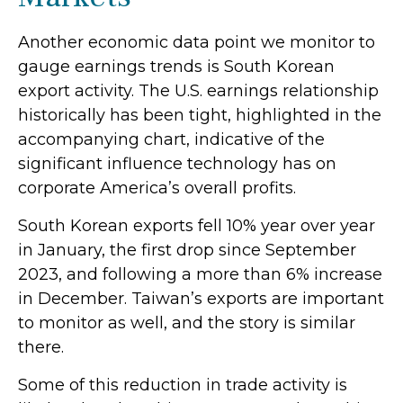
Another economic data point we monitor to
gauge earnings trends is South Korean
export activity. The U.S. earnings relationship
historically has been tight, highlighted in the
accompanying chart, indicative of the
significant influence technology has on
corporate America’s overall profits.
South Korean exports fell 10% year over year
in January, the first drop since September
2023, and following a more than 6% increase
in December. Taiwan’s exports are important
to monitor as well, and the story is similar
there.
Some of this reduction in trade activity is