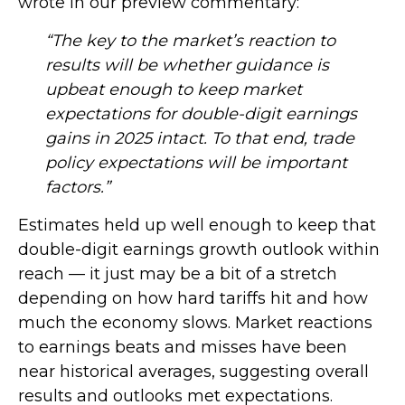
wrote in our preview commentary:
“The key to the market’s reaction to
results will be whether guidance is
upbeat enough to keep market
expectations for double-digit earnings
gains in 2025 intact. To that end, trade
policy expectations will be important
factors.”
Estimates held up well enough to keep that
double-digit earnings growth outlook within
reach — it just may be a bit of a stretch
depending on how hard tariffs hit and how
much the economy slows. Market reactions
to earnings beats and misses have been
near historical averages, suggesting overall
results and outlooks met expectations.