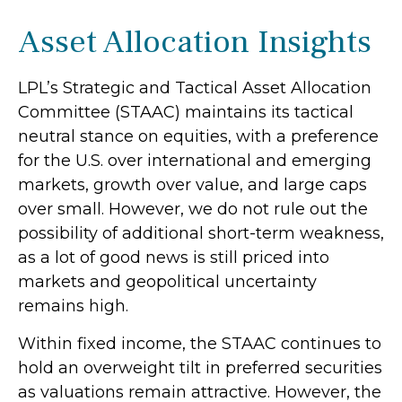
Asset Allocation Insights
LPL’s Strategic and Tactical Asset Allocation
Committee (STAAC) maintains its tactical
neutral stance on equities, with a preference
for the U.S. over international and emerging
markets, growth over value, and large caps
over small. However, we do not rule out the
possibility of additional short-term weakness,
as a lot of good news is still priced into
markets and geopolitical uncertainty
remains high.
Within fixed income, the STAAC continues to
hold an overweight tilt in preferred securities
as valuations remain attractive. However, the