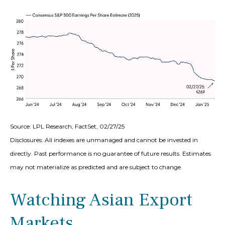
Source: LPL Research, FactSet, 02/27/25
Disclosures: All indexes are unmanaged and cannot be invested in
directly. Past performance is no guarantee of future results. Estimates
may not materialize as predicted and are subject to change.
Watching Asian Export
Markets