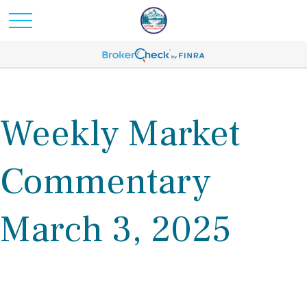
Weekly Market
Commentary
March 3, 2025