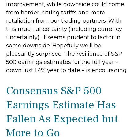
improvement, while downside could come
from harder-hitting tariffs and more
retaliation from our trading partners. With
this much uncertainty (including currency
uncertainty), it seems prudent to factor in
some downside. Hopefully we’ll be
pleasantly surprised. The resilience of S&P
500 earnings estimates for the full year –
down just 1.4% year to date – is encouraging.
Consensus S&P 500
Earnings Estimate Has
Fallen As Expected but
More to Go