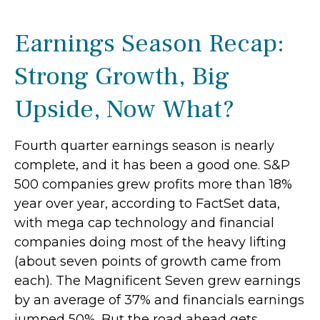
Earnings Season Recap:
Strong Growth, Big
Upside, Now What?
Fourth quarter earnings season is nearly
complete, and it has been a good one. S&P
500 companies grew profits more than 18%
year over year, according to FactSet data,
with mega cap technology and financial
companies doing most of the heavy lifting
(about seven points of growth came from
each). The Magnificent Seven grew earnings
by an average of 37% and financials earnings
jumped 50%. But the road ahead gets