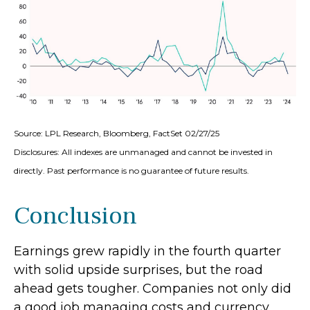
Source: LPL Research, Bloomberg, FactSet 02/27/25
Disclosures: All indexes are unmanaged and cannot be invested in
directly. Past performance is no guarantee of future results.
Conclusion
Earnings grew rapidly in the fourth quarter
with solid upside surprises, but the road
ahead gets tougher. Companies not only did
a good job managing costs and currency