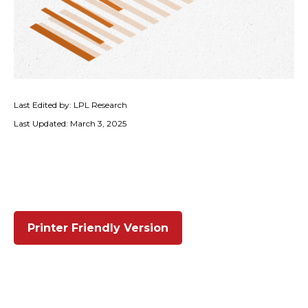
Last Edited by: LPL Research
Last Updated: March 3, 2025
Printer Friendly Version