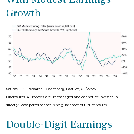
Growth
Source: LPL Research, Bloomberg, FactSet, 02/27/25
Disclosures: All indexes are unmanaged and cannot be invested in
directly. Past performance is no guarantee of future results.
Double-Digit Earnings