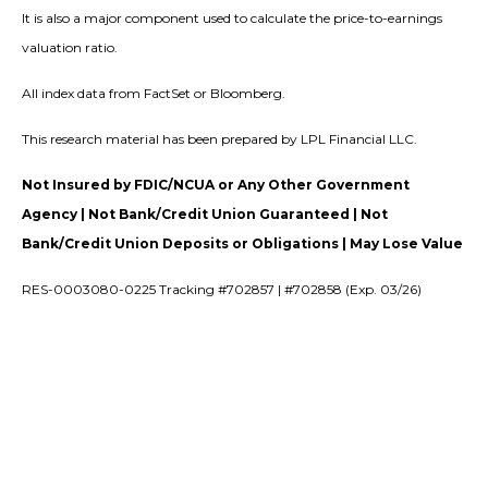
It is also a major component used to calculate the price-to-earnings
valuation ratio.
All index data from FactSet or Bloomberg.
This research material has been prepared by LPL Financial LLC.
Not Insured by FDIC/NCUA or Any Other Government
Agency | Not Bank/Credit Union Guaranteed | Not
Bank/Credit Union Deposits or Obligations | May Lose Value
RES-0003080-0225 Tracking #702857 | #702858 (Exp. 03/26)