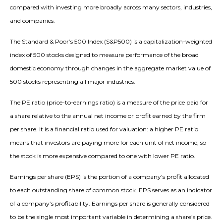
compared with investing more broadly across many sectors, industries,
and companies.
The Standard & Poor’s 500 Index (S&P500) is a capitalization-weighted
index of 500 stocks designed to measure performance of the broad
domestic economy through changes in the aggregate market value of
500 stocks representing all major industries.
The PE ratio (price-to-earnings ratio) is a measure of the price paid for
a share relative to the annual net income or profit earned by the firm
per share. It is a financial ratio used for valuation: a higher PE ratio
means that investors are paying more for each unit of net income, so
the stock is more expensive compared to one with lower PE ratio.
Earnings per share (EPS) is the portion of a company’s profit allocated
to each outstanding share of common stock. EPS serves as an indicator
of a company’s profitability. Earnings per share is generally considered
to be the single most important variable in determining a share’s price.