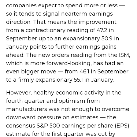
companies expect to spend more or less —
so it tends to signal nearterm earnings
direction. That means the improvement
from a contractionary reading of 47.2 in
September up to an expansionary 50.9 in
January points to further earnings gains
ahead. The new orders reading from the ISM,
which is more forward-looking, has had an
even bigger move — from 46.1 in September
to a firmly expansionary 55.1 in January.
However, healthy economic activity in the
fourth quarter and optimism from
manufacturers was not enough to overcome
downward pressure on estimates — the
consensus S&P 500 earnings per share (EPS)
estimate for the first quarter was cut by