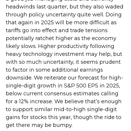
headwinds last quarter, but they also waded
through policy uncertainty quite well. Doing
that again in 2025 will be more difficult as
tariffs go into effect and trade tensions
potentially ratchet higher as the economy
likely slows. Higher productivity following
heavy technology investment may help, but
with so much uncertainty, it seems prudent
to factor in some additional earnings
downside. We reiterate our forecast for high-
single-digit growth in S&P 500 EPS in 2025,
below current consensus estimates calling
for a 12% increase. We believe that’s enough
to support similar mid-to-high single-digit
gains for stocks this year, though the ride to
get there may be bumpy.