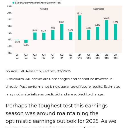
Source: LPL Research, FactSet, 02/27/25
Disclosures: All indexes are unmanaged and cannot be invested in
directly. Past performance is no guarantee of future results. Estimates
may not materialize as predicted and are subject to change.
Perhaps the toughest test this earnings
season was around maintaining the
optimistic earnings outlook for 2025. As we