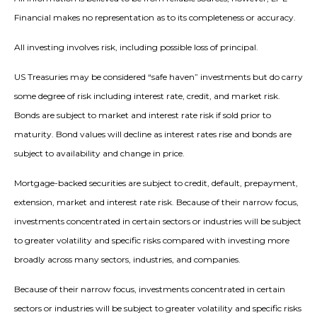
Financial makes no representation as to its completeness or accuracy.
All investing involves risk, including possible loss of principal.
US Treasuries may be considered “safe haven” investments but do carry
some degree of risk including interest rate, credit, and market risk.
Bonds are subject to market and interest rate risk if sold prior to
maturity. Bond values will decline as interest rates rise and bonds are
subject to availability and change in price.
Mortgage-backed securities are subject to credit, default, prepayment,
extension, market and interest rate risk. Because of their narrow focus,
investments concentrated in certain sectors or industries will be subject
to greater volatility and specific risks compared with investing more
broadly across many sectors, industries, and companies.
Because of their narrow focus, investments concentrated in certain
sectors or industries will be subject to greater volatility and specific risks