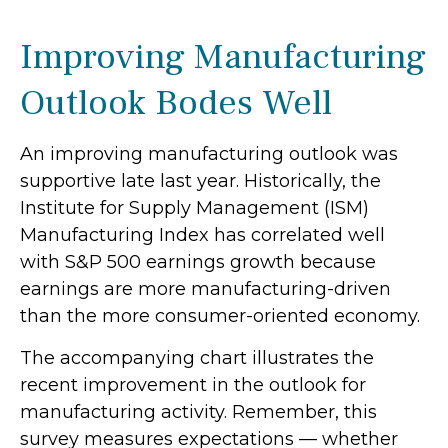
Improving Manufacturing
Outlook Bodes Well
An improving manufacturing outlook was
supportive late last year. Historically, the
Institute for Supply Management (ISM)
Manufacturing Index has correlated well
with S&P 500 earnings growth because
earnings are more manufacturing-driven
than the more consumer-oriented economy.
The accompanying chart illustrates the
recent improvement in the outlook for
manufacturing activity. Remember, this
survey measures expectations — whether