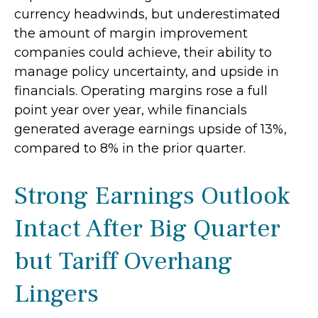
currency headwinds, but underestimated
the amount of margin improvement
companies could achieve, their ability to
manage policy uncertainty, and upside in
financials. Operating margins rose a full
point year over year, while financials
generated average earnings upside of 13%,
compared to 8% in the prior quarter.
Strong Earnings Outlook
Intact After Big Quarter
but Tariff Overhang
Lingers