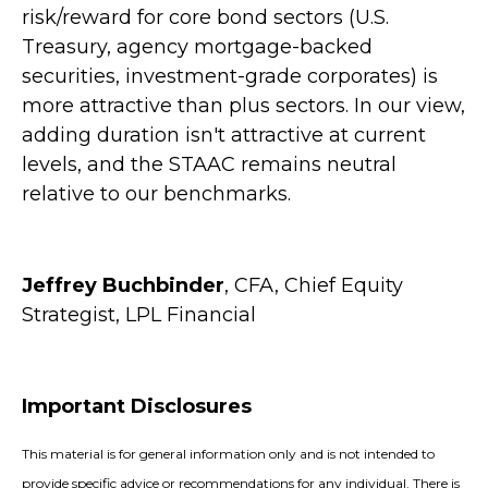
risk/reward for core bond sectors (U.S.
Treasury, agency mortgage-backed
securities, investment-grade corporates) is
more attractive than plus sectors. In our view,
adding duration isn't attractive at current
levels, and the STAAC remains neutral
relative to our benchmarks.
Jeffrey Buchbinder
, CFA, Chief Equity
Strategist, LPL Financial
Important Disclosures
This material is for general information only and is not intended to
provide specific advice or recommendations for any individual. There is