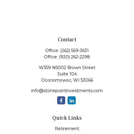
Contact
Office:
(262) 569-3631
Office:
(920) 262-2298
W359 N5002 Brown Street
Suite 104
Oconomowoc,
WI
53066
info@stonepointinvestments.com
Quick Links
Retirement