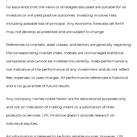
no assurance that the views or strategies discussed are suitable for all
investors or will yield positive outcomes. Investing involves risks
including possible loss of principal. Any economic forecasts set forth
may not develop as predicted and are subject to change.
References to markets, asset classes, and sectors are generally regarding
the corresponding market index. Indexes are unmanaged statistical
composites and cannot be invested into directly. Index performance is
not indicative of the performance of any investment and do not reflect
fees, expenses, or sales charges. All performance referenced is historical
and is no guarantee of future results.
Any company names noted herein are for educational purposes only
and not an indication of trading intent or a solicitation of their
products or services. LPL Financial doesn’t provide research on
individual equities.
All information is believed to be from reliable sources; however, LPL