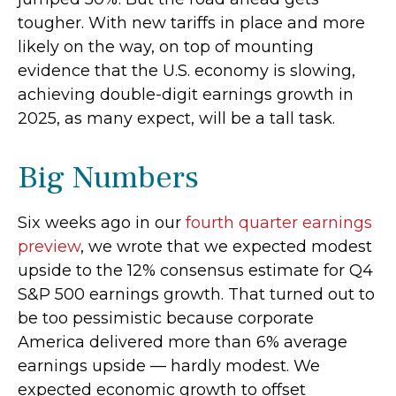
tougher. With new tariffs in place and more
likely on the way, on top of mounting
evidence that the U.S. economy is slowing,
achieving double-digit earnings growth in
2025, as many expect, will be a tall task.
Big Numbers
Six weeks ago in our
fourth quarter earnings
preview
, we wrote that we expected modest
upside to the 12% consensus estimate for Q4
S&P 500 earnings growth. That turned out to
be too pessimistic because corporate
America delivered more than 6% average
earnings upside — hardly modest. We
expected economic growth to offset