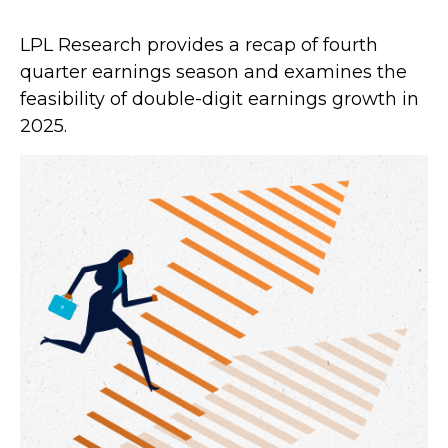
LPL Research provides a recap of fourth
quarter earnings season and examines the
feasibility of double-digit earnings growth in
2025.